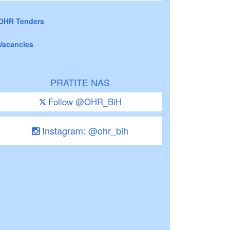
OHR Tenders
Vacancies
PRATITE NAS
Follow @OHR_BiH
Instagram: @ohr_bih