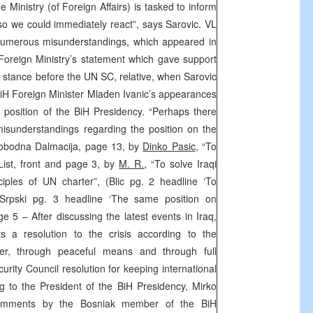
 Ministry (of Foreign Affairs) is tasked to inform
so we could immediately react”, says Sarovic. VL
numerous misunderstandings, which appeared in
Foreign Ministry’s statement which gave support
s stance before the UN SC, relative, when Sarovic
BiH Foreign Minister Mladen Ivanic’s appearances
he position of the BiH Presidency. “Perhaps there
misunderstandings regarding the position on the
(Slobodna Dalmacija, page 13, by
Dinko Pasic
, “To
 List, front and page 3, by
M. R.
, “To solve Iraqi
ciples of UN charter”, (Blic pg. 2 headline ‘To
 Srpski pg. 3 headline ‘The same position on
e 5 – After discussing the latest events in Iraq,
s a resolution to the crisis according to the
ter, through peaceful means and through full
rity Council resolution for keeping international
ng to the President of the BiH Presidency, Mirko
comments by the Bosniak member of the BiH