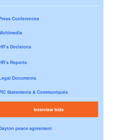
Press Conferences
Multimedia
HR’s Decisions
HR’s Reports
Legal Documents
PIC Statements & Communiqués
Interview bids
Dayton peace agreement