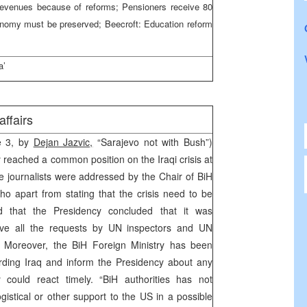
t revenues because of reforms; Pensioners receive 80
utonomy must be preserved; Beecroft: Education reform
a’
 affairs
ge 3, by
Dejan Jazvic,
“Sarajevo not with Bush”)
 reached a common position on the Iraqi crisis at
e journalists were addressed by the Chair of BiH
ho apart from stating that the crisis need to be
id that the Presidency concluded that it was
rve all the requests by UN inspectors and UN
s. Moreover, the BiH Foreign Ministry has been
arding Iraq and inform the Presidency about any
could react timely. “BiH authorities has not
gistical or other support to the US in a possible