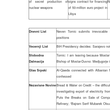
of secret production of
signs contract for financing
N
nuclear weapons
of 50-million euro project in
Libya
Dnevni List
Neven Tomic submits irrevocable 
positions
Vecernji List
BiH Presidency decides: Sarajevo no
Slobodna
Tomic: I am leaving because Mostar i
Dalmacija
Bishop of Mostar-Duvno: Medjugorje is
Glas Srpski
Al-Qaeda connected with Albanian M
confessed
Nezavisne Novine
Bread & Water on Credit – the difficu
investigating export of electricity 
Puts the Breaks on Sale of Compan
Refinery; “Bajram Serif Mubarek Olsu