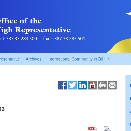
resentative
Archives
International Community in BiH
03