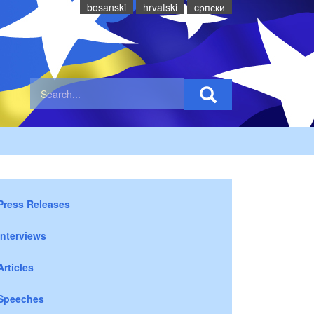
bosanski
hrvatski
cрпски
Press Releases
Interviews
Articles
Speeches