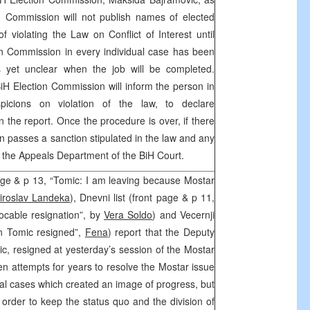
on Commission will not publish names of elected
f violating the Law on Conflict of Interest until
on Commission in every individual case has been
is yet unclear when the job will be completed.
iH Election Commission will inform the person in
spicions on violation of the law, to declare
n the report. Once the procedure is over, if there
n passes a sanction stipulated in the law and any
o the Appeals Department of the BiH Court.
age & p 13, “Tomic: I am leaving because Mostar
iroslav Landeka
), Dnevni list (front page & p 11,
ocable resignation”, by
Vera Soldo
) and Vecernji
en Tomic resigned”,
Fena
) report that the Deputy
, resigned at yesterday’s session of the Mostar
en attempts for years to resolve the Mostar issue
ual cases which created an image of progress, but
n order to keep the status quo and the division of