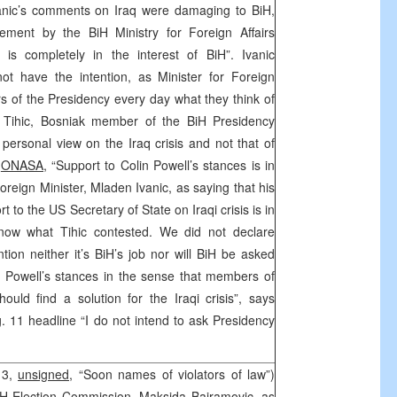
anic’s comments on Iraq were damaging to BiH,
atement by the BiH Ministry for Foreign Affairs
q is completely in the interest of BiH”. Ivanic
ot have the intention, as Minister for Foreign
rs of the Presidency every day what they think of
n Tihic, Bosniak member of the BiH Presidency
 personal view on the Iraq crisis and not that of
y
ONASA,
“Support to Colin Powell’s stances is in
Foreign Minister, Mladen Ivanic, as saying that his
t to the US Secretary of State on Iraqi crisis is in
know what Tihic contested. We did not declare
ntion neither it’s BiH’s job nor will BiH be asked
o Powell’s stances in the sense that members of
ould find a solution for the Iraqi crisis”, says
g. 11 headline “I do not intend to ask Presidency
 3,
unsigned,
“Soon names of violators of law”)
iH Election Commission, Maksida Bajramovic, as