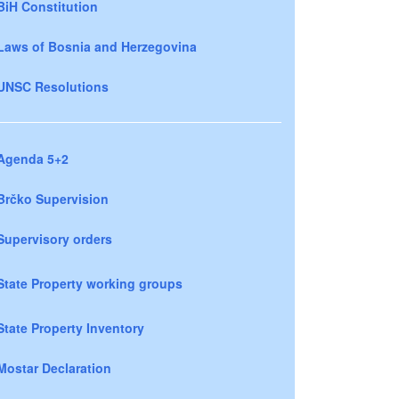
BiH Constitution
Laws of Bosnia and Herzegovina
UNSC Resolutions
Agenda 5+2
Brčko Supervision
Supervisory orders
State Property working groups
State Property Inventory
Mostar Declaration