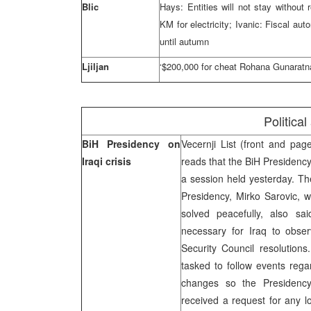
Blic
Hays: Entities will not stay withou
KM for electricity; Ivanic: Fiscal a
until autumn
Ljiljan
‘$200,000 for cheat Rohana Gunaratn
Political
BiH Presidency on
Vecernji List (front and pa
Iraqi crisis
reads that the BiH Presidency
a session held yesterday. Th
Presidency, Mirko Sarovic, w
solved peacefully, also sa
necessary for Iraq to obse
Security Council resolution
tasked to follow events reg
changes so the Presidency 
received a request for any lo