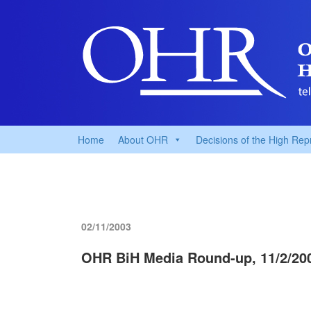
Home
About OHR
Decisions of the High Rep
02/11/2003
OHR BiH Media Round-up, 11/2/20