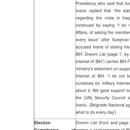
Presidency who said that Iv
Ivanic replied that “the st
regarding the crisis in Ira
continued by saying “I do n
Affairs, of asking the membe
every issue” after Sulejma
accused Ivanic of stating his
BiH. Dnevni List (page 7, b
interest of BiH”) carries BiH 
ministry’s statement on suppor
interest of BiH. “I do not 
ourselves for military interve
about it. We gave support t
the (UN) Security Council sh
Ivanic. (Belgrade Nacional p
what to do every day’)
Election
Dnevni List (front and page
Commission of
carries a spokesperson of B