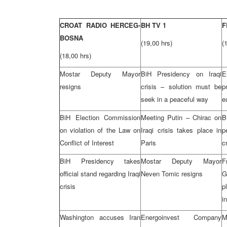
CROAT RADIO HERCEG-
BH TV 1
F
BOSNA
(19,00 hrs)
(
(18,00 hrs)
Mostar Deputy Mayor
BiH Presidency on Iraqi
E
resigns
crisis – solution must be
p
seek in a peaceful way
e
BiH Election Commission
Meeting Putin – Chirac on
B
on violation of the Law on
Iraqi crisis takes place in
p
Conflict of Interest
Paris
c
BiH Presidency takes
Mostar Deputy Mayor
F
official stand regarding Iraqi
Neven Tomic resigns
G
crisis
p
i
Washington accuses Iran
Energoinvest Company
M