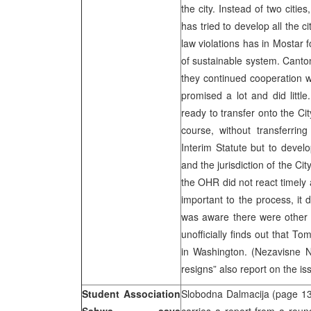
the city. Instead of two citi
has tried to develop all the c
law violations has in Mostar f
of sustainable system. Canton
they continued cooperation wi
promised a lot and did littl
ready to transfer onto the Ci
course, without transferri
Interim Statute but to develop
and the jurisdiction of the Cit
the OHR did not react timely
important to the process, it 
was aware there were other p
unofficially finds out that T
in Washington. (Nezavisne N
resigns” also report on the i
Student Association
Slobodna Dalmacija (page 1