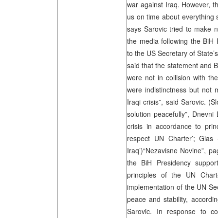
war against Iraq. However, the
us on time about everything 
says Sarovic tried to make 
the media following the BiH 
to the US Secretary of State’
said that the statement and 
were not in collision with t
were indistinctness but not 
Iraqi crisis”, said Sarovic. 
solution peacefully”, Dnevni
crisis in accordance to prin
respect UN Charter’; Glas
Iraq’)“Nezavisne Novine”, pag
the BiH Presidency support
principles of the UN Char
implementation of the UN Secu
peace and stability, accordi
Sarovic. In response to 