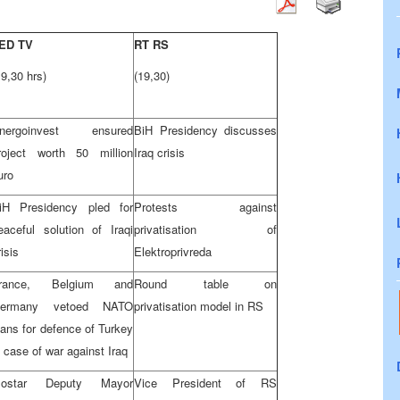
ED TV
RT RS
19,30 hrs)
(19,30)
nergoinvest ensured
BiH Presidency discusses
roject worth 50 million
Iraq crisis
uro
iH Presidency pled for
Protests against
eaceful solution of Iraqi
privatisation of
risis
Elektroprivreda
rance, Belgium and
Round table on
ermany vetoed NATO
privatisation model in RS
lans for defence of Turkey
n case of war against Iraq
ostar Deputy Mayor
Vice President of RS