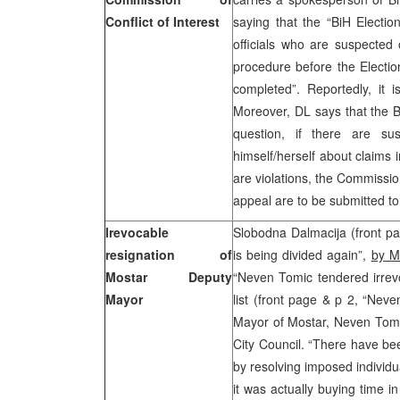
Conflict of Interest
saying that the “BiH Electi
officials who are suspected o
procedure before the Electi
completed”. Reportedly, it 
Moreover, DL says that the B
question, if there are su
himself/herself about claims i
are violations, the Commissio
appeal are to be submitted t
Irevocable
Slobodna Dalmacija (front p
resignation of
is being divided again”,
by M
Mostar Deputy
“Neven Tomic tendered irrev
Mayor
list (front page & p 2, “Nev
Mayor of Mostar, Neven Tomic
City Council. “There have be
by resolving imposed individ
it was actually buying time i