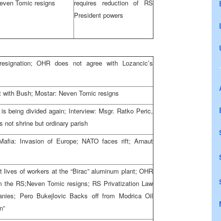
even Tomic resigns
requires reduction of RS
President powers
resignation; OHR does not agree with Lozancic’s
t with Bush; Mostar: Neven Tomic resigns
s being divided again; Interview: Msgr. Ratko Peric,
 not shrine but ordinary parish
afia: Invasion of Europe; NATO faces rift; Arnaut
lt lives of workers at the “Birac” aluminum plant; OHR
from the RS;Neven Tomic resigns; RS Privatization Law
ies; Pero Bukejlovic Backs off from Modrica Oil
n”