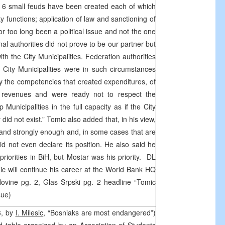
es, 6 small feuds have been created each of which
ity functions; application of law and sanctioning of
or too long been a political issue and not the one
al authorities did not prove to be our partner but
th the City Municipalities. Federation authorities
e. City Municipalities were in such circumstances
ty the competencies that created expenditures, of
ng revenues and were ready not to respect the
 Municipalities in the full capacity as if the City
y did not exist.” Tomic also added that, in his view,
 and strongly enough and, in some cases that are
did not even declare its position. He also said he
riorities in BiH, but Mostar was his priority. DL
omic will continue his career at the World Bank HQ
ovine pg. 2, Glas Srpski pg. 2 headline “Tomic
ssue)
3, by
I. Milesic
, “Bosniaks are most endangered”)