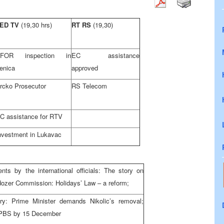
ED TV
(19,30 hrs)
RT RS
(19,30)
FOR inspection in
EC assistance
enica
approved
rcko Prosecutor
RS Telecom
C assistance for RTV
nvestment in Lukavac
nts by the international officials: The story on
ulldozer Commission: Holidays’ Law – a reform;
try: Prime Minister demands Nikolic’s removal;
PBS by 15 December