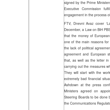
signed by the Prime Ministe
Executive Commission fulfi
engagement in the process of 
FTV, Dnevni Avaz cover ‘
December, a Law on BiH PBS’
that the money of European 
one of the main reasons for
the lack of political agreem
agreement and European sta
that, as well as the letter 
carrying out the measures whi
They will start with the wo
extremely bad financial situa
Ashdown at the press confe
Ministers agreed on appo
Steering Boards to be done by
the Communications Regulat