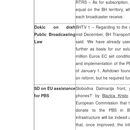
RTRS – As for subscription
equal on the BH territory, 
each broadcaster receive.
Dokic on draft
BHTV 1 – Regarding to the n
Public Broadcasting
mid December, BH Transport
Law
said: ‘We have already us
further as basis for our solu
million Euros EC set condit
and implementation of the PB
of January 1. Ashdown found
on reform, but he required fur
SD on EU assistance
Slobodna Dalmacija front, 
for PBS
phones?’ by
Blazica Kristo
European Commission that th
donate to the PBS in Bi
infrastructure will be indeed
that, once improved, the inf