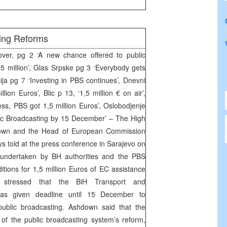
ing Reforms
er, pg 2 ‘A new chance offered to public
 million’, Glas Srpske pg 3 ‘Everybody gets
ija pg 7 ‘Investing in PBS continues’, Dnevni
llion Euros’, Blic p 13, ‘1,5 million € on air’,
ess, PBS got 1,5 million Euros’, Oslobodjenje
ic Broadcasting by 15 December’ – The High
own and the Head of European Commission
 told at the press conference in Sarajevo on
undertaken by BH authorities and the PBS
itions for 1,5 million Euros of EC assistance
stressed that the BiH Transport and
was given deadline until 15 December to
ublic broadcasting. Ashdown said that the
of the public broadcasting system’s reform,