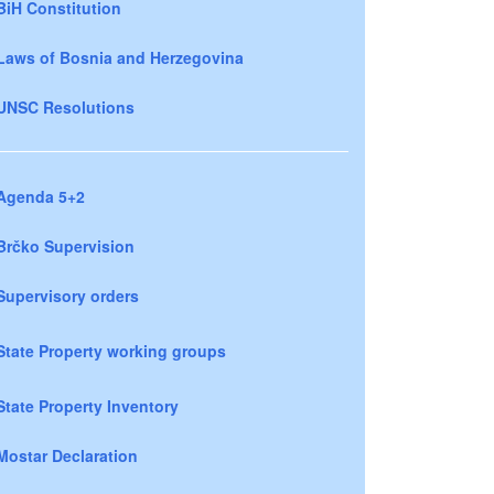
BiH Constitution
Laws of Bosnia and Herzegovina
UNSC Resolutions
Agenda 5+2
Brčko Supervision
Supervisory orders
State Property working groups
State Property Inventory
Mostar Declaration