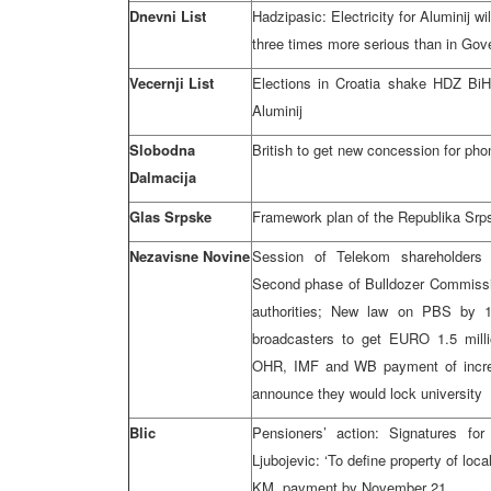
Dnevni List
Hadzipasic: Electricity for Aluminij wil
three times more serious than in Go
Vecernji List
Elections in Croatia shake HDZ BiH; 
Aluminij
Slobodna
British to get new concession for phon
Dalmacija
Glas Srpske
Framework plan of the Republika Srps
Nezavisne Novine
Session of Telekom shareholders 
Second phase of Bulldozer Commissi
authorities; New law on PBS by 
broadcasters to get EURO 1.5 milli
OHR, IMF and WB payment of incre
announce they would lock university
Blic
Pensioners’ action: Signatures for
Ljubojevic: ‘To define property of loc
KM, payment by November 21