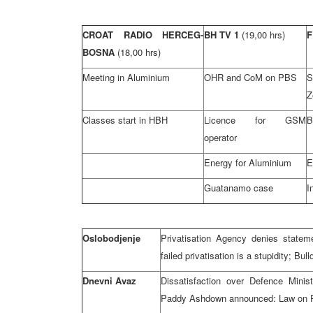
CROAT RADIO HERCEG-
BH TV 1
(19,00 hrs)
F
BOSNA
(18,00 hrs)
Meeting in Aluminium
OHR and CoM on PBS
S
Z
Classes start in HBH
Licence for GSM
B
operator
Energy for Aluminium
E
Guatanamo case
I
Oslobodjenje
Privatisation Agency denies stateme
failed privatisation is a stupidity; B
Dnevni Avaz
Dissatisfaction over Defence Minis
Paddy Ashdown announced: Law on 