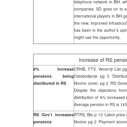
telephone network in BiH, wh
companies. SD goes on to say
international players in BiH ge
the new, improved infrastruct
has been in the author’s opin
might use the opportunity.
Increase of RS pensi
6% increase
CRHB, FTV, Vecernji List pg
pensions being
Oslobodjenje pg 3 ‘Distribu
distributed in RS
Novine cover, pg 2 ‘RS Gove
Despite the objections fr
distribution of 6% increas
Average pension in RS is 14
RS Gov’t increases
RTRS, Blic p 13 ‘Labor pric
pensions
Novine pg 2 ‘Payment accord