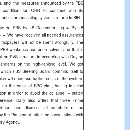
rs, and ‘the measures announced by the PBS
l condition for OHR to continue with its
public broadcasting system’s reform in BiH’.
Law on PBS by 15 December’, pg 4 ‘By 15
 – ‘We have received all needed assurances
taxpayers will not be spent wrongfully. The
 PBS weakness has been solved, and that is
ent on PVS structure in according with Dayton
ndards on the high-ranking level. We got
in which PBS Steering Board commits itself to
ch will decrease further costs of the system.
rk on the basis of BBC plan, having in mind
tion in order to avoid the collapse.’ – stated
rence. Daily also writes that three Prime
intment and dismissal of members of the
 the Parliament, after the consultations with
ory Agency.