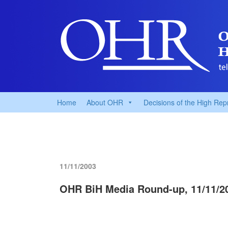
Home
About OHR
Decisions of the High Rep
11/11/2003
OHR BiH Media Round-up, 11/11/2