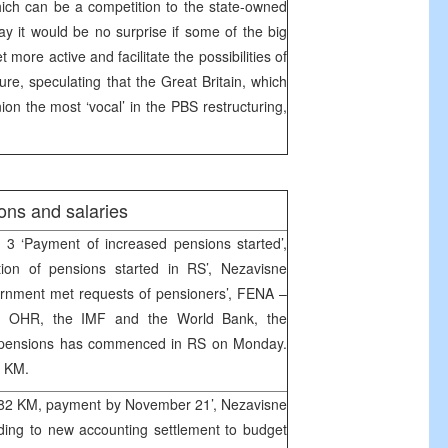
ich can be a competition to the state-owned
 it would be no surprise if some of the big
t more active and facilitate the possibilities of
ure, speculating that the Great Britain, which
ion the most ‘vocal’ in the PBS restructuring,
ons and salaries
 3 ‘Payment of increased pensions started’,
tion of pensions started in RS’, Nezavisne
rnment met requests of pensioners’, FENA –
om OHR, the IMF and the World Bank, the
ed pensions has commenced in RS on Monday.
3 KM.
e 82 KM, payment by November 21’, Nezavisne
ing to new accounting settlement to budget