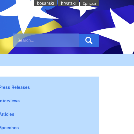
bosanski
hrvatski
cрпски
Press Releases
Interviews
Articles
Speeches