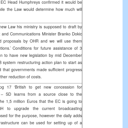
, EC Head Humphreys confirmed it would be
while the Law would determine how much will
ew Law his ministry is supposed to draft by
 and Communications Minister Branko Dokic
ed proposals by OHR and we will use them
tions.’ Conditions for future assistance of 3
ion to have new legislation by mid December
 system restructuring action plan to start as
 that governments made sufficient progress
ther reduction of costs.
pg 17 ‘British to get new concession for
– SD learns from a source close to the
e 1,5 million Euros that the EC is going to
H to upgrade the current broadcasting
 used for the purpose, however the daily adds
rastructure can be used for setting up of a