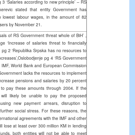
g 3 ‘Salaries according to new principle’ – RS
erevic stated that entity Government has
on lowest labour wages, in the amount of 82
 users by November 21.
osals of RS Government threat whole of BiH’ ,
 ‘Increase of salaries threat to financially
 pg 2 ‘Republika Srpska has no resources to
increases’,Oslobodjenje pg 4 ‘RS Government
he IMF, World Bank and European Commission
Government lacks the resources to implement
increase pensions and salaries by 20 percent
 to pay these amounts through 2004. If the
will likely be unable to pay the proposed
using new payment arrears, disruption to
urther social stress. For these reasons, the
international agreements with the IMF and other
ill lose at least over 300 million KM in lending
nds, both entities will not be able to meet