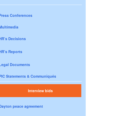
Press Conferences
Multimedia
HR’s Decisions
HR’s Reports
Legal Documents
PIC Statements & Communiqués
Interview bids
Dayton peace agreement