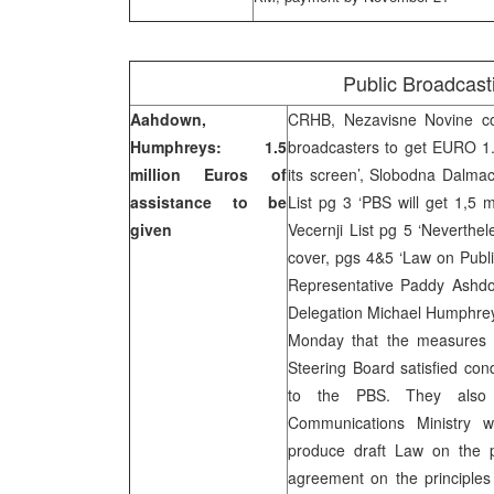
Public Broadcast
Aahdown,
CRHB, Nezavisne Novine cov
Humphreys: 1.5
broadcasters to get EURO 1.5
million Euros of
its screen’, Slobodna Dalmac
assistance to be
List pg 3 ‘PBS will get 1,5 mi
given
Vecernji List pg 5 ‘Neverthel
cover, pgs 4&5 ‘Law on Publ
Representative Paddy Ashd
Delegation Michael Humphreys
Monday that the measures 
Steering Board satisfied cond
to the PBS. They also 
Communications Ministry 
produce draft Law on the p
agreement on the principles 