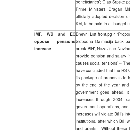
beneficiaries’; Glas Srpske p
Prime Ministers Dragan Mik
officially adopted decision 
KM, to be paid to all budget
IMF, WB and EC
Dnevni List front,pg 4 ‘Prop
oppose pensions
Slobodna Dalmacija back page
increase
break BiH’, Nezavisne Novine
provide pension and salary 
causes social tensions’ – T
have concluded that the RS 
its package of proposals to 
by the end of the year and
government goes ahead, it 
increases through 2004, ca
government operations, and f
increases will violate BiH’s 
institutions, after which BiH w
and grants. Without these fu