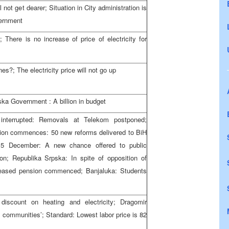
l not get dearer; Situation in City administration is
vernment
There is no increase of price of electricity for
es?; The electricity price will not go up
ka Government : A billion in budget
interrupted: Removals at Telekom postponed;
on commences: 50 new reforms delivered to BiH
15 December: A new chance offered to public
on; Republika Srpska: In spite of opposition of
ased pension commenced; Banjaluka: Students
 discount on heating and electricity; Dragomir
al communities’; Standard: Lowest labor price is 82