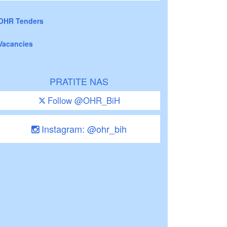
OHR Tenders
Vacancies
PRATITE NAS
Follow @OHR_BiH
Instagram: @ohr_bih