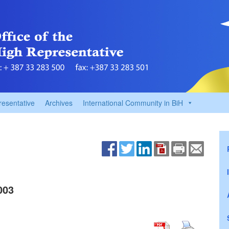
resentative
Archives
International Community in BiH
003