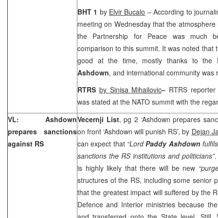
BHT 1
by
Elvir Bucalo
– According to journali
meeting on Wednesday that the atmosphere 
the Partnership for Peace was much be
comparison to this summit. It was noted that t
good at the time, mostly thanks to the
Ashdown
, and international community was r
RTRS
by Sinisa Mihailovic
–
RTRS reporter
was stated at the NATO summit with the regar
VL: Ashdown
Vecernji List
, pg 2 ‘Ashdown prepares sanc
prepares sanctions
on front ‘Ashdown will punish RS’, by
Dejan Ja
against RS
can expect that
“Lord
Paddy Ashdown
fulfi
sanctions the RS institutions and politicians”
.
is highly likely that there will be new
“purg
structures of the RS, including some senior po
that the greatest impact will suffered by the 
Defence and Interior ministries because thei
and transferred onto the State level. Still,