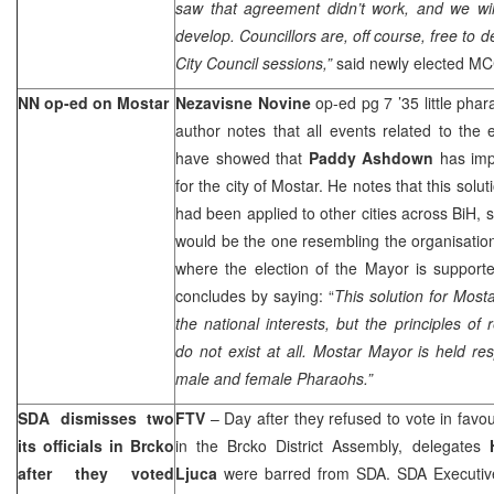
saw that agreement didn’t work, and we will
develop. Councillors are, off course, free to d
City Council sessions,”
said newly elected M
NN op-ed on Mostar
Nezavisne Novine
op-ed pg 7 ’35 little pha
author notes that all events related to the
have showed that
Paddy Ashdown
has imp
for the city of Mostar. He notes that this solu
had been applied to other cities across BiH, s
would be the one resembling the organisation 
where the election of the Mayor is support
concludes by saying: “
This solution for Most
the national interests, but the principles of 
do not exist at all. Mostar Mayor is held res
male and female Pharaohs.”
SDA dismisses two
FTV
– Day after they refused to vote in favo
its officials in Brcko
in the Brcko District Assembly, delegates
after they voted
Ljuca
were barred from SDA. SDA Executive