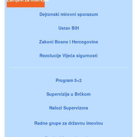
Dejtonski mirovni sporazum
Ustav BiH
Zakoni Bosne i Hercegovine
Rezolucije Vijeća sigurnosti
Program 5+2
Supervizija u Brčkom
Nalozi Supervizora
Radne grupe za državnu imovinu