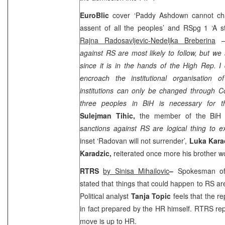
EuroBlic
cover ‘Paddy Ashdown cannot chan
assent of all the peoples’ and RSpg 1 ‘A s
Rajna Radosavljevic-Nedeljka Breberina
– 
against RS are most likely to follow, but we 
since it is in the hands of the High Rep. 
encroach the institutional organisation 
institutions can only be changed through Co
three peoples in BiH is necessary for th
Sulejman Tihic,
the member of the BiH P
sanctions against RS are logical thing to e
inset ‘Radovan will not surrender’,
Luka Kara
Karadzic,
reiterated once more his brother wou
RTRS
by Sinisa Mihailovic
–
Spokesman 
stated that things that could happen to RS ar
Political analyst
Tanja Topic
feels that the r
in fact prepared by the HR himself. RTRS rep
move is up to HR.