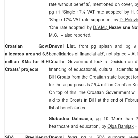
rate without benefits’, mentioned on cover, 
pg 11 ‘Single 17% VAT rate adopted’ by
H. 
‘Single 17% VAT rate supported’, by
D. Polov
‘One rate adopted’ by
D.V.M.;
Nezavisne No
M.C.
– also reported.
Croatian Govt
Dnevni List
, front pg splash and pg 9 ‘
allocates around 6,5
beneficiaries of financial aid’,
not signed
– At 
million KMs for BiH
Croatian Government took a Decision on dis
Croats’ projects
financing of educational, cultural, scientific
BiH Croats from the Croatian state budget f
for these purposes is 25,4 million Croatian K
On top of this, the Croatian Government will 
aid to the Croats in BiH at the end of Febru
list of beneficiaries.
Slobodna Dalmacija
, pg 10 ‘More than 25
healthcare and education’, by
Olga Ramljak
– 
SDA Presidency
Dnevni Avaz
pg 3 ‘SDA supports review, 