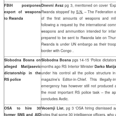
FBiH postpones
Dnevni Avaz
pg 3, mentioned on cover ‘Exp
export of weapons
Rwanda
stopped’ by
S.N.
– The Federation o
to
Rwanda
of the first amounts of weapons and mil
following a request by the international com
weapons and ammunition intended for infan
prepared to be sent to
Rwanda
late on Thu
Rwanda
is under UN embargo as their troo
border with
Congo
.
Slobodna Bosna on
Slobodna Bosna
pgs 14-15 ‘Police dictator
alleged Matijasevic
months ago RS Interior Minister
Darko Matij
dictatorship in the
under his control all the police structure in
RS police
magazine’s Editor-in-Chief. This illegally
emergency has however still not produced a
the most important RS police task – the ap
concludes Avdic.
OSA to hire 30
Vecernji List
, pg 3 ‘OSA hiring dismissed a
former SNS and AID
notes that some 30 intelligence officers, who