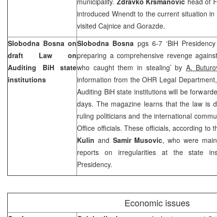
municipality.
Zdravko Krsmanovic
head of F
introduced Wnendt to the current situation in
visited Cajnice and Gorazde.
Slobodna Bosna on
Slobodna Bosna
pgs 6-7 ‘BiH Presidenc
draft Law on
preparing a comprehensive revenge against
Auditing BiH state
who caught them in stealing’ by
A. Buturo
institutions
information from the OHR Legal Department, f
Auditing BiH state institutions will be forwar
days. The magazine learns that the law is 
ruling politicians and the international commu
Office officials. These officials, according t
Kulin
and
Samir Musovic
, who were main
reports on irregularities at the state ins
Presidency.
Economic issues