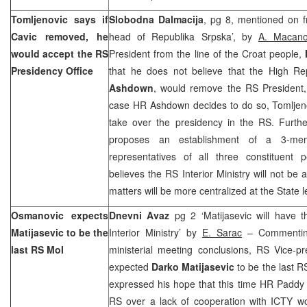
Tomljenovic says if
Slobodna Dalmacija
, pg 8, mentioned on fr
Cavic removed, he
head of Republika Srpska’, by
A. Macano
would accept the RS
President from the line of the Croat people,
Presidency Office
that he does not believe that the High Re
Ashdown
, would remove the RS President
case HR Ashdown decides to do so, Tomljeno
take over the presidency in the RS. Furth
proposes an establishment of a 3-me
representatives of all three constituent p
believes the RS Interior Ministry will not be
matters will be more centralized at the State l
Osmanovic expects
Dnevni Avaz
pg 2 ‘Matijasevic will have 
Matijasevic to be the
Interior Ministry’ by
E. Sarac
– Commentin
last RS MoI
ministerial meeting conclusions, RS Vice-p
expected
Darko Matijasevic
to be the last R
expressed his hope that this time HR Paddy
RS over a lack of cooperation with ICTY wo