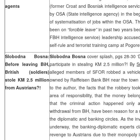
agents
(former Croat and Bosniak intelligence service
by OSA (State intelligence agency) in the beg
of systematisation of jobs within the OSA. Th
been on
“forcible leave”
in past two years be
FBiH intelligence service) leadership accused
self-rule and terrorist training camp at Pogorel
Slobodna Bosna:
Slobodna Bosna
cover splash, pgs 28-30 ‘
Before leaving BiH,
participate in stealing KM 2.5 million?! By
S
British (soldiers)
alleged members of SFOR robbed a vehicle 
stole KM 2.5 million
owned by Raiffeisen Bank BiH near the town
from Austrians?!
to the author, the facts that the robbery took
area of responsibility, that the money belo
that the criminal action happened only
withdrawal from BiH, have been reason for a 
the diplomatic and banking circles. As the inv
underway, the banking-diplomatic experts cla
revenge to Austrians due to their monopoly 