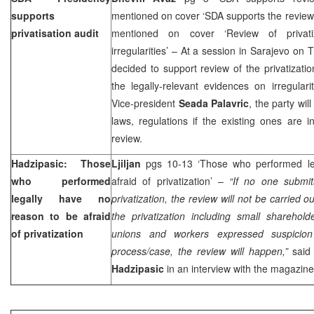
supports
mentioned on cover ‘SDA supports the review 
privatisation audit
mentioned on cover ‘Review of privati
irregularities’ – At a session in Sarajevo on
decided to support review of the privatizati
the legally-relevant evidences on irregular
Vice-president
Seada Palavric
, the party wil
laws, regulations if the existing ones are i
review.
Hadzipasic: Those
Ljiljan
pgs 10-13 ‘Those who performed le
who performed
afraid of privatization’ –
“If no one submit
legally have no
privatization, the review will not be carried ou
reason to be afraid
the privatization including small sharehold
of privatization
unions and workers expressed suspicion i
process/case, the review will happen,”
said 
Hadzipasic
in an interview with the magazine