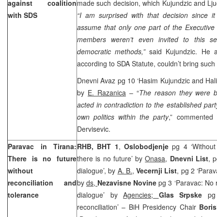
against coalition
made such decision, which Kujundzic and Ljuc
with SDS
“I am surprised with that decision since it
assume that only one part of the Executiv
members weren’t even invited to this se
democratic methods,”
said Kujundzic. He 
according to SDA Statute, couldn’t bring such 
Dnevni Avaz pg 10 ‘Hasim Kujundzic and Halil
by
E. Razanica
– “
The reason they were b
acted in contradiction to the established part
own politics within the party
,” commented 
Dervisevic.
Paravac in Tirana:
RHB, BHT 1
,
Oslobodjenje
pg 4 ‘Without 
There is no future
there is no future’ by
Onasa
,
Dnevni List
, 
without
dialogue’, by
A. B.
,
Vecernji List
, pg 2 ‘Para
reconciliation and
by
ds,
Nezavisne Novine
pg 3 ‘Paravac: No 
tolerance
dialogue’ by
Agencies;
Glas Srpske
pg
reconciliation’ – BiH Presidency Chair
Boris