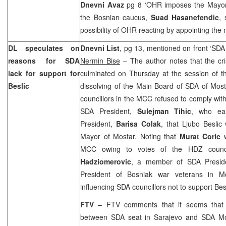
Dnevni Avaz
pg 8 ‘OHR imposes the Mayo
the Bosnian caucus,
Suad Hasanefendic
, 
possibility of OHR reacting by appointing the
DL speculates on
Dnevni List
, pg 13, mentioned on front ‘SDA 
reasons for SDA
Nermin Bise
– The author notes that the cri
lack for support for
culminated on Thursday at the session of t
Beslic
dissolving of the Main Board of SDA of Most
councillors in the MCC refused to comply with
SDA President,
Sulejman Tihic
, who ea
President,
Barisa Colak
, that Ljubo Besli
Mayor of Mostar. Noting that
Murat Coric
w
MCC owing to votes of the HDZ counci
Hadziomerovic
, a member of SDA Presi
President of Bosniak war veterans in Mo
influencing SDA councillors not to support Besl
FTV –
FTV comments that it seems that 
between SDA seat in
Sarajevo
and SDA Mo