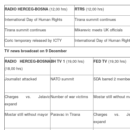
RADIO HERCEG-BOSNA
(12,00 hrs)
RTRS
(12,00 hrs)
International Day of Human Rights
Tirana summit continues
Tirana summit continues
Mikerevic meets
UK
officials
Coric temporary released by ICTY
International Day of Human Righ
TV news broadcast on 9 December
RADIO HERCEG-BOSNA
BH TV 1
(19,00 hrs)
FED TV
(19,30 hrs)
(18,00 hrs)
Journalist attacked
NATO summit
SDA barred 2 membe
Charges vs. Jelavic
Number of war victims
Mostar still without 
expand
Mostar still without mayor
Paravac in Tirana
Charges vs. Jel
expand