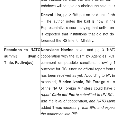
Ashdown will completely abolish the said minis
Dnevni List
, pg 2 ‘BiH put on hold until furt
– The author notes the ball is now in the 
Representative’s court, saying that unlike on 
is expected that institutions that did not do
foremost the RS Interior Ministry.
Reactions to NATO
Nezavisne Novine
cover and pg 3 ‘NAT
summit [Ivanic,
cooperation with the ICTY’ by
Agencies
-OH
Tihic, Radivojac]
comment on possible sanctions following
outcome for RS, since no official report fro
has been received as yet. According to
NN
i
expected’,
Mladen Ivanic,
BiH Foreign Minis
of the NATO Foreign Ministers could have 
report
Carla del Ponte
submitted to UN SC m
with the level of cooperation, and NATO Minis
added it was necessary “
that BiH, and especia
the admission into PfP”.