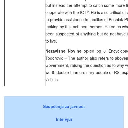
but instead the attempt to catch some more tim
cooperate with the ICTY. He is also critical o
to provide assistance to families of Bosniak 
making by this act them heroes. He notes wh
been suspected of anything but do not have i
to live.
Nezavisne Novine
op-ed pg 8 ‘Encyclopa
Todorovic
– The author also refers to above
Government, raising the question as to why wa
worth double than ordinary people of RS, espe
victims.
Saopćenja za javnost
Intervjui