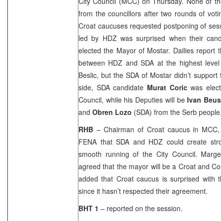
City Council (MCC) on Thursday. None of th
from the councillors after two rounds of voti
Croat caucuses requested postponing of sess
led by HDZ was surprised when their can
elected the Mayor of Mostar. Dailies repor
between HDZ and SDA at the highest level
Beslic, but the SDA of Mostar didn’t support
side, SDA candidate
Murat Coric
was elect
Council, while his Deputies will be
Ivan Beu
and
Obren Lozo
(SDA) from the Serb people
RHB
– Chairman of Croat caucus in MCC
FENA that SDA and HDZ could create str
smooth running of the City Council. Marget
agreed that the mayor will be a Croat and C
added that Croat caucus is surprised with 
since it hasn’t respected their agreement.
BHT 1
– reported on the session.