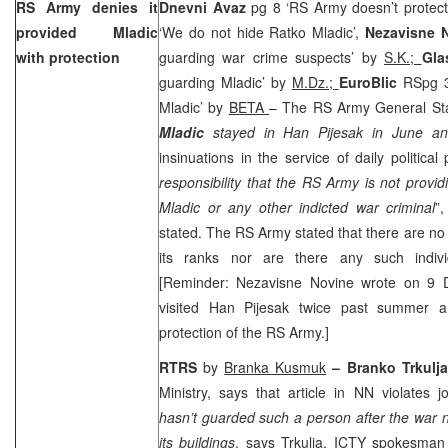
RS Army denies it
Dnevni Avaz
pg 8 ‘RS Army doesn’t protect
provided Mladic
‘We do not hide Ratko Mladic’,
Nezavisne 
with protection
guarding war crime suspects’ by
S.K.;
Gla
guarding Mladic’ by
M.Dz.;
EuroBlic
RSpg 3
Mladic’ by
BETA
– The RS Army General Staf
Mladic
stayed in Han Pijesak in June an
insinuations in the service of daily political
responsibility that the RS Army is not providi
Mladic or any other indicted war criminal
”
stated. The RS Army stated that there are no
its ranks nor are there any such individ
[Reminder: Nezavisne Novine wrote on 9 
visited Han Pijesak twice past summer 
protection of the RS Army.]
RTRS
by
Branka Kusmuk
– Branko Trkulja
Ministry, says that article in NN violates 
hasn’t guarded such a person after the war n
its buildings
, says Trkulja. ICTY spokesma