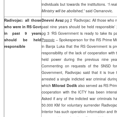
individuals but towards the institutions.
“I rea
Ministry will be abolished,”
said Osmanovic.
Radivojac: all those
Dnevni Avaz
pg 2 ‘Radivojac: All those who 
who were in RS Govt
past nine years should be held responsible’
in past 9 years
pg 3 ‘RS Government is ready to take its par
should be held
Popovic
– Spokesperson for the RS Prime Mi
responsible
in Banja Luka that the RS Government is pre
responsibility of the lack of cooperation with
held power during the previous nine yea
Commenting on requests of the SNSD for 
Government, Radivojac said that it is true 
arrested a single indicted war criminal durin
which
Milorad Dodik
also served as RS Prim
cooperation with the ICTY has been intensi
Asked if any of the indicted war criminals h
50.000 KM for voluntary surrender Radivojac
Interior has such operation information and 