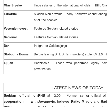
Glas Srpske
Huge salaries of the international officials in BiH: O
EuroBlic
Mladen Ivanic warns: Paddy Ashdown cannot change 
of all the peoples
Vecernje novosti
Features Serbian related stories
Nacional
Features Serbian related stories
Dani
In fight for Oslobodjenje
Slobodna Bosna
Before leaving BiH, British (soldiers) stole KM 2.5 mi
Ljiljan
Hadzipasic – Those who performed legally hav
privatization
LATEST NEWS OF TODAY
Serbian official on
RHB
at 12.00 – Former senior official o
cooperation with
Jovanovic
, believes
Ratko Mladic
and
Rad