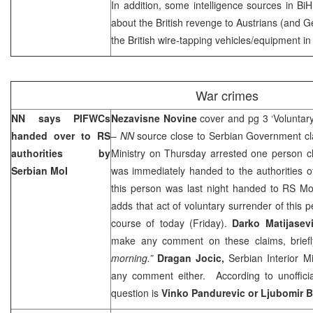
In addition, some intelligence sources in BiH
about the British revenge to Austrians (and G
the British wire-tapping vehicles/equipment i
War crimes
NN says PIFWCs
Nezavisne Novine
cover and pg 3 ‘Volunta
handed over to RS
–
NN
source close to Serbian Government cla
authorities by
Ministry on Thursday arrested one person c
Serbian MoI
was immediately handed to the authorities o
this person was last night handed to RS M
adds that act of voluntary surrender of this 
course of today (Friday).
Darko Matijasev
make any comment on these claims, briefly
morning.”
Dragan Jocic,
Serbian Interior M
any comment either. According to unofficia
question is
Vinko Pandurevic or Ljubomir 