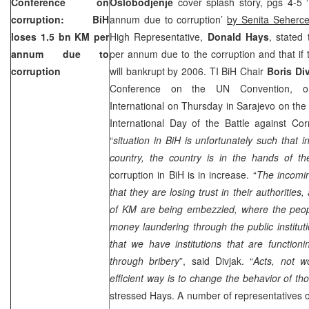
Conference on
Oslobodjenje
cover splash story, pgs 4-5 
corruption: BiH
annum due to corruption’
by Senita Seherce
loses 1.5 bn KM per
High Representative,
Donald Hays
, stated 
annum due to
per annum due to the corruption and that if t
corruption
will bankrupt by 2006. TI BiH Chair
Boris Di
Conference on the UN Convention, or
International on Thursday in Sarajevo on th
International Day of the Battle against Cor
“
situation in BiH is unfortunately such that 
country, the country is in the hands of th
corruption in BiH is in increase. “
The incomin
that they are losing trust in their authorities
of KM are being embezzled, where the peop
money laundering through the public instituti
that we have institutions that are function
through bribery
”, said Divjak. “
Acts, not w
efficient way is to change the behavior of th
stressed Hays. A number of representatives of