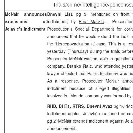
Trials/crime/intelligence/police is
McNair announces
Dnevni List
, pg 3, mentioned on front 
extensions of
indictment’, by
Erna Mackic
– Prosecuto
Jelavic’s indictment
Prosecution’s Special Department for cor
announced that he would extend the indict
the ‘Hercegovacka bank’ case. This is a resu
yesterday (Thursday) during the trials befo
Prosecutor McNair was not able to question
company,
Branko Raic
, who attended yester
lawyer objected that Raic’s testimony was not
As a response, Prosecutor McNair anno
indictment because of alleged illegaliti
involved in. ‘Mondo’ company was formed by
RHB, BHT1, RTRS, Dnevni Avaz
pg 10 ‘Mc
indictment against Jelavic’, mentioned on co
pg 2 ‘McNair extends indictment against Jela
announcement.