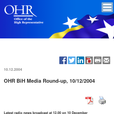
10.12.2004
OHR BiH Media Round-up, 10/12/2004
Latest radio news broadcast at 12.00 on 10 December