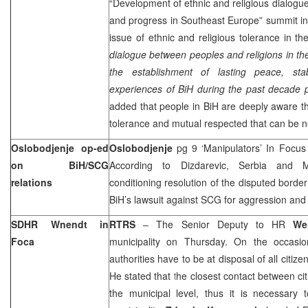
“Development of ethnic and religious dialogue 
and progress in Southeast Europe” summit in 
issue of ethnic and religious tolerance in the
dialogue between peoples and religions in the
the establishment of lasting peace, stab
experiences of BiH during the past decade p
added that people in BiH are deeply aware tha
tolerance and mutual respected that can be n
Oslobodjenje op-ed
Oslobodjenje
pg 9 ‘Manipulators’ In Focu
on BiH/SCG
According to Dizdarevic, Serbia and M
relations
conditioning resolution of the disputed border
BiH’s lawsuit against SCG for aggression an
SDHR Wnendt in
RTRS
– The Senior Deputy to HR
We
Foca
municipality on Thursday. On the occasio
authorities have to be at disposal of all citizen
He stated that the closest contact between cit
the municipal level, thus it is necessary 