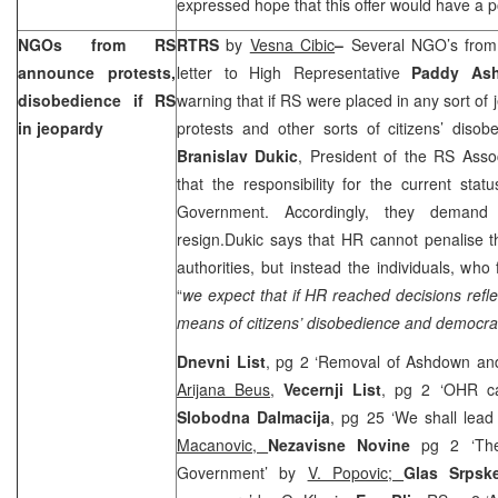
expressed hope that this offer would have a po
NGOs from RS
RTRS
by
Vesna Cibic
–
Several NGO’s fro
announce protests,
letter to High Representative
Paddy A
disobedience if RS
warning that if RS were placed in any sort of
in jeopardy
protests and other sorts of citizens’ diso
Branislav Dukic
, President of the RS Asso
that the responsibility for the current sta
Government. Accordingly, they deman
resign.Dukic says that HR cannot penalise t
authorities, but instead the individuals, who 
“
we expect that if HR reached decisions refl
means of citizens’ disobedience and democrac
Dnevni List
, pg 2 ‘Removal of Ashdown an
Arijana Beus
,
Vecernji List
, pg 2 ‘OHR c
Slobodna Dalmacija
, pg 25 ‘We shall lead
Macanovic,
Nezavisne Novine
pg 2 ‘Th
Government’ by
V. Popovic;
Glas Srps