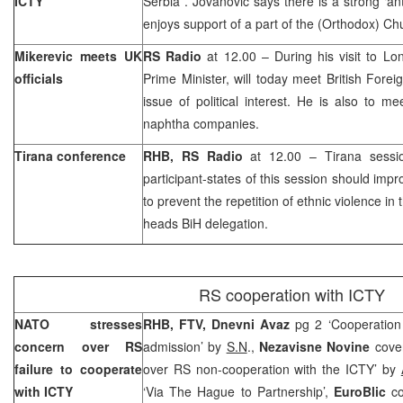
ICTY
Serbia
. Jovanovic says there is a strong ‘an
enjoys support of a part of the (Orthodox) Ch
Mikerevic meets
UK
RS Radio
at 12.00 – During his visit to L
officials
Prime Minister, will today meet British Foreig
issue of political interest. He is also to me
naphtha companies.
Tirana conference
RHB, RS Radio
at 12.00 – Tirana sessi
participant-states of this session should impr
to prevent the repetition of ethnic violence in
heads BiH delegation.
RS cooperation with ICTY
NATO stresses
RHB, FTV, Dnevni Avaz
pg 2 ‘Cooperation
concern over RS
admission’ by
S.N
.,
Nezavisne Novine
cove
failure to cooperate
over RS non-cooperation with the ICTY’ by
with ICTY
‘Via The Hague to Partnership’,
EuroBlic
c