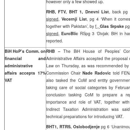
however only a few showed up.
RHB, FTV, BHT 1,
Dnevni List
, back pg 
signed
,
Vecernji List
, pg 4 ‘When it comes
together with Pakistan’, by
f ,
Glas Srpske
pg
signed
,
EuroBlic
RSpg 3 ‘Divjak: BiH in h
reported.
BiH HoP’s Comm. on
RHB –
The BiH House of Peoples’ Com
financial and
Administrative Affairs accepted the proposal 
administrative
Law on Thursday, as was recommended by th
affairs accepts 17%
Commission Chair
Nade Radovic
told FEN
VAT
also tasked the CoM and entity governmen
taking care of social categories by Februa
conclusion tasking CoM to prepare a rep
importance and role of VAT, together wit
Indirect Taxation Administration was sai
technical preparations for introducing VAT.
BHT1, RTRS,
Oslobodjenje
pg 6 ‘Unanimous