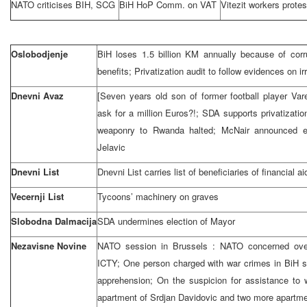
NATO criticises BIH, SCG
BiH HoP Comm. on VAT
Vitezit workers protes
Oslobodjenje
BiH loses 1.5 billion KM annually because of corr
benefits; Privatization audit to follow evidences on irr
Dnevni Avaz
[Seven years old son of former football player Va
ask for a million Euros?!; SDA supports privatizati
weaponry to
Rwanda
halted; McNair announced e
Jelavic
Dnevni List
Dnevni List carries list of beneficiaries of financial ai
Vecernji List
Tycoons’ machinery on graves
Slobodna Dalmacija
SDA undermines election of Mayor
Nezavisne Novine
NATO session in
Brussels
: NATO concerned ove
ICTY; One person charged with war crimes in BiH s
apprehension; On the suspicion for assistance to w
apartment of Srdjan Davidovic and two more apartmen