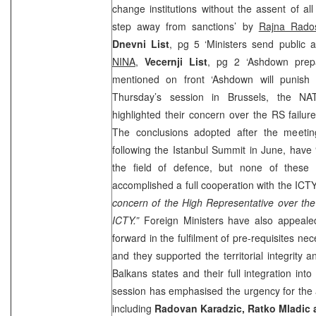
change institutions without the assent of a
step away from sanctions’ by
Rajna Rados
Dnevni List
, pg 5 ‘Ministers send public a
NINA
,
Vecernji List
, pg 2 ‘Ashdown prepa
mentioned on front ‘Ashdown will punis
Thursday’s session in Brussels, the NA
highlighted their concern over the RS failur
The conclusions adopted after the meeti
following the Istanbul Summit in June, have 
the field of defence, but none of these
accomplished a full cooperation with the ICTY
concern of the High Representative over the
ICTY.”
Foreign Ministers have also appeal
forward in the fulfilment of pre-requisites ne
and they supported the territorial integrity 
Balkans states and their full integration into
session has emphasised the urgency for the 
including
Radovan Karadzic, Ratko Mladic 