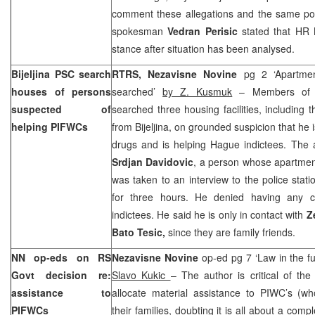
comment these allegations and the same p
spokesman
Vedran Perisic
stated that HR
stance after situation has been analysed.
Bijeljina PSC search
RTRS, Nezavisne Novine
pg 2 ‘Apartme
houses of persons
searched’
by Z. Kusmuk
– Members of B
suspected of
searched three housing facilities, including 
helping PIFWCs
from Bijeljina, on grounded suspicion that he is
drugs and is helping Hague indictees. The a
Srdjan Davidovic
, a person whose apartmen
was taken to an interview to the police sta
for three hours. He denied having any c
indictees. He said he is only in contact with
Z
Bato Tesic,
since they are family friends.
NN op-eds on RS
Nezavisne Novine
op-ed pg 7 ‘Law in the fu
Govt decision re:
Slavo Kukic
– The author is critical of t
assistance to
allocate material assistance to PIWC’s (wh
PIFWCs
their families, doubting it is all about a comp