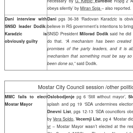
necessary’ by
G. Klepic;
EuroBlic
RSpg 2 ‘A
obeys silently’ by
Miran Soja
– also reported.
Dani interview with
Dani
pgs 36-38 ‘Radovan Karadzic is obvio
SNSD leader Dodik:
believe in RS government’s intentions to brin
Karadzic is
SNSD President
Milorad Dodik
said he did n
obviously guilty
do that.
“A mechanism has been created 
promises of the party leaders, and it is ab
mechanism that something must be say so b
been done so,”
said Dodik.
Mostar
City
Council session /other politi
MMC fails to elect
Oslobodjenje
pg 6 ‘Still without mayor’,
Sl
Mostar Mayor
splash and pg 19 ‘SDA undermines electio
Dnevni List
, pgs 12-13 ‘SDA councillors ob
by
Vera Soldo
,
Vecernji List
, pg 4 ‘Mostar di
vr
– Mostar Mayor wasn’t elected at the re