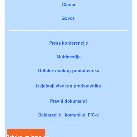
Članci
Govori
Press konferencije
Multimedija
Odluke visokog predstavnika
Izvještaji visokog predstavnika
Pravni dokumenti
Deklaracije i komunikei PIC-a
Zahtjevi za intervjue