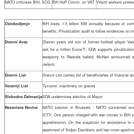
NATO criticises BIH, SCG
BiH HoP Comm. on VAT
Vitezit workers protes
Oslobodjenje
BiH loses 1.5 billion KM annually because of corr
benefits; Privatization audit to follow evidences on irr
Dnevni Avaz
[Seven years old son of former football player Va
ask for a million Euros?!; SDA supports privatizati
weaponry to
Rwanda
halted; McNair announced e
Jelavic
Dnevni List
Dnevni List carries list of beneficiaries of financial ai
Vecernji List
Tycoons’ machinery on graves
Slobodna Dalmacija
SDA undermines election of Mayor
Nezavisne Novine
NATO session in
Brussels
: NATO concerned ove
ICTY; One person charged with war crimes in BiH s
apprehension; On the suspicion for assistance to w
apartment of Srdjan Davidovic and two more apartmen