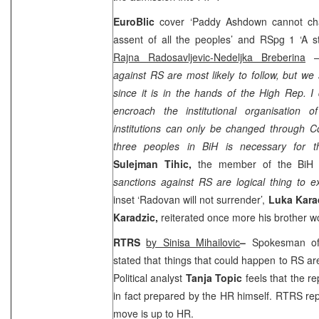
EuroBlic
cover ‘Paddy Ashdown cannot chan
assent of all the peoples’ and RSpg 1 ‘A s
Rajna Radosavljevic-Nedeljka Breberina
– 
against RS are most likely to follow, but we 
since it is in the hands of the High Rep. 
encroach the institutional organisation 
institutions can only be changed through Co
three peoples in BiH is necessary for th
Sulejman Tihic,
the member of the BiH P
sanctions against RS are logical thing to e
inset ‘Radovan will not surrender’,
Luka Kara
Karadzic,
reiterated once more his brother wou
RTRS
by Sinisa Mihailovic
–
Spokesman 
stated that things that could happen to RS ar
Political analyst
Tanja Topic
feels that the r
in fact prepared by the HR himself. RTRS rep
move is up to HR.