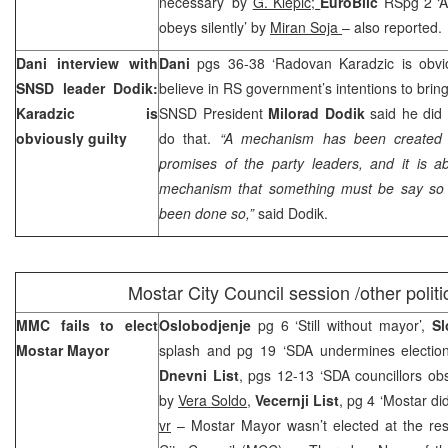
necessary’ by
G. Klepic;
EuroBlic
RSpg 2 ‘A
obeys silently’ by
Miran Soja
– also reported.
Dani interview with
Dani
pgs 36-38 ‘Radovan Karadzic is obvio
SNSD leader Dodik:
believe in RS government’s intentions to brin
Karadzic is
SNSD President
Milorad Dodik
said he did n
obviously guilty
do that.
“A mechanism has been created 
promises of the party leaders, and it is ab
mechanism that something must be say so b
been done so,”
said Dodik.
Mostar
City
Council session /other politi
MMC fails to elect
Oslobodjenje
pg 6 ‘Still without mayor’,
Sl
Mostar Mayor
splash and pg 19 ‘SDA undermines electio
Dnevni List
, pgs 12-13 ‘SDA councillors ob
by
Vera Soldo
,
Vecernji List
, pg 4 ‘Mostar di
vr
– Mostar Mayor wasn’t elected at the re