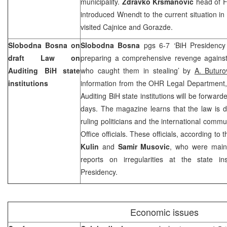
municipality.
Zdravko Krsmanovic
head of F
introduced Wnendt to the current situation in
visited Cajnice and Gorazde.
Slobodna Bosna on
Slobodna Bosna
pgs 6-7 ‘BiH Presidenc
draft Law on
preparing a comprehensive revenge against
Auditing BiH state
who caught them in stealing’ by
A. Buturo
institutions
information from the OHR Legal Department, f
Auditing BiH state institutions will be forwar
days. The magazine learns that the law is 
ruling politicians and the international commu
Office officials. These officials, according t
Kulin
and
Samir Musovic
, who were main
reports on irregularities at the state ins
Presidency.
Economic issues