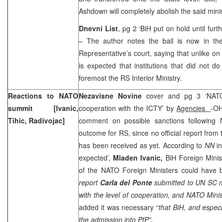
Ashdown will completely abolish the said minis
Dnevni List
, pg 2 ‘BiH put on hold until furt
– The author notes the ball is now in the 
Representative’s court, saying that unlike on 
is expected that institutions that did not do
foremost the RS Interior Ministry.
Reactions to NATO
Nezavisne Novine
cover and pg 3 ‘NAT
summit [Ivanic,
cooperation with the ICTY’ by
Agencies
-OH
Tihic, Radivojac]
comment on possible sanctions following
outcome for RS, since no official report fro
has been received as yet. According to
NN
i
expected’,
Mladen Ivanic,
BiH Foreign Minis
of the NATO Foreign Ministers could have 
report
Carla del Ponte
submitted to UN SC m
with the level of cooperation, and NATO Minis
added it was necessary “
that BiH, and especia
the admission into PfP”.