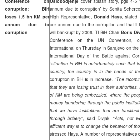
Conference on
Oslobodjenje
cover splash story, pgs 4-5 
corruption: BiH
annum due to corruption’
by Senita Seherce
loses 1.5 bn KM per
High Representative,
Donald Hays
, stated 
annum due to
per annum due to the corruption and that if t
corruption
will bankrupt by 2006. TI BiH Chair
Boris Di
Conference on the UN Convention, or
International on Thursday in Sarajevo on th
International Day of the Battle against Cor
“
situation in BiH is unfortunately such that 
country, the country is in the hands of th
corruption in BiH is in increase. “
The incomin
that they are losing trust in their authorities
of KM are being embezzled, where the peop
money laundering through the public instituti
that we have institutions that are function
through bribery
”, said Divjak. “
Acts, not w
efficient way is to change the behavior of th
stressed Hays. A number of representatives of