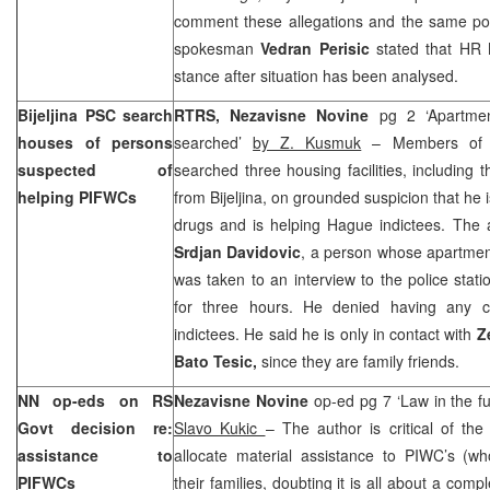
comment these allegations and the same p
spokesman
Vedran Perisic
stated that HR
stance after situation has been analysed.
Bijeljina PSC search
RTRS, Nezavisne Novine
pg 2 ‘Apartme
houses of persons
searched’
by Z. Kusmuk
– Members of B
suspected of
searched three housing facilities, including 
helping PIFWCs
from Bijeljina, on grounded suspicion that he is
drugs and is helping Hague indictees. The a
Srdjan Davidovic
, a person whose apartmen
was taken to an interview to the police sta
for three hours. He denied having any c
indictees. He said he is only in contact with
Z
Bato Tesic,
since they are family friends.
NN op-eds on RS
Nezavisne Novine
op-ed pg 7 ‘Law in the fu
Govt decision re:
Slavo Kukic
– The author is critical of t
assistance to
allocate material assistance to PIWC’s (wh
PIFWCs
their families, doubting it is all about a comp