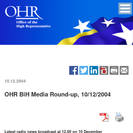
10.12.2004
OHR BiH Media Round-up, 10/12/2004
Latest radio news broadcast at 12.00 on 10 December