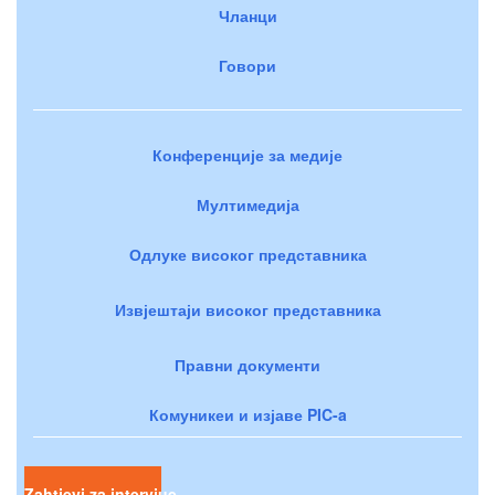
Чланци
Говори
Конференције за медије
Мултимедија
Одлуке високог представника
Извјештаји високог представника
Правни документи
Комуникеи и изјаве PIC-a
Zahtjevi za intervjue