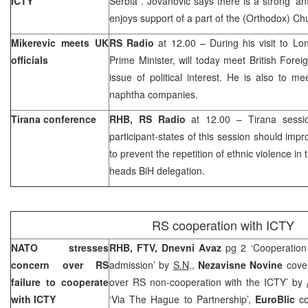
ICTY
Serbia
. Jovanovic says there is a strong ‘an
enjoys support of a part of the (Orthodox) Ch
Mikerevic meets
UK
RS Radio
at 12.00 – During his visit to L
officials
Prime Minister, will today meet British Foreig
issue of political interest. He is also to me
naphtha companies.
Tirana conference
RHB, RS Radio
at 12.00 – Tirana sessi
participant-states of this session should impr
to prevent the repetition of ethnic violence in
heads BiH delegation.
RS cooperation with ICTY
NATO stresses
RHB, FTV, Dnevni Avaz
pg 2 ‘Cooperation
concern over RS
admission’ by
S.N
.,
Nezavisne Novine
cove
failure to cooperate
over RS non-cooperation with the ICTY’ by
with ICTY
‘Via The Hague to Partnership’,
EuroBlic
c