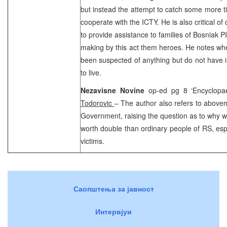
but instead the attempt to catch some more tim
cooperate with the ICTY. He is also critical o
to provide assistance to families of Bosniak 
making by this act them heroes. He notes wh
been suspected of anything but do not have i
to live.
Nezavisne Novine
op-ed pg 8 ‘Encyclopa
Todorovic
– The author also refers to above
Government, raising the question as to why wa
worth double than ordinary people of RS, espe
victims.
Саопштења за јавност
Интервјуи