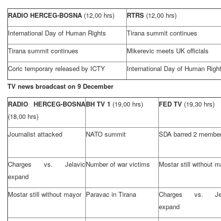
RADIO HERCEG-BOSNA
(12,00 hrs)
RTRS
(12,00 hrs)
International Day of Human Rights
Tirana summit continues
Tirana summit continues
Mikerevic meets
UK
officials
Coric temporary released by ICTY
International Day of Human Righ
TV news broadcast on 9 December
RADIO HERCEG-BOSNA
BH TV 1
(19,00 hrs)
FED TV
(19,30 hrs)
(18,00 hrs)
Journalist attacked
NATO summit
SDA barred 2 membe
Charges vs. Jelavic
Number of war victims
Mostar still without 
expand
Mostar still without mayor
Paravac in Tirana
Charges vs. Jel
expand