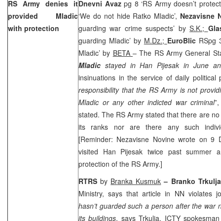
RS Army denies it
Dnevni Avaz
pg 8 ‘RS Army doesn’t protect
provided Mladic
‘We do not hide Ratko Mladic’,
Nezavisne 
with protection
guarding war crime suspects’ by
S.K.;
Gla
guarding Mladic’ by
M.Dz.;
EuroBlic
RSpg 3
Mladic’ by
BETA
– The RS Army General Staf
Mladic
stayed in Han Pijesak in June an
insinuations in the service of daily political
responsibility that the RS Army is not providi
Mladic or any other indicted war criminal
”
stated. The RS Army stated that there are no
its ranks nor are there any such individ
[Reminder: Nezavisne Novine wrote on 9 
visited Han Pijesak twice past summer 
protection of the RS Army.]
RTRS
by
Branka Kusmuk
– Branko Trkulja
Ministry, says that article in NN violates 
hasn’t guarded such a person after the war n
its buildings
, says Trkulja. ICTY spokesma