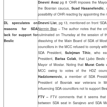
Dnevni Avaz
pg 8 ‘OHR imposes the Mayo
the Bosnian caucus,
Suad Hasanefendic
, 
possibility of OHR reacting by appointing the
DL speculates on
Dnevni List
, pg 13, mentioned on front ‘SDA 
reasons for SDA
Nermin Bise
– The author notes that the cri
lack for support for
culminated on Thursday at the session of t
Beslic
dissolving of the Main Board of SDA of Most
councillors in the MCC refused to comply with
SDA President,
Sulejman Tihic
, who ea
President,
Barisa Colak
, that Ljubo Besli
Mayor of Mostar. Noting that
Murat Coric
w
MCC owing to votes of the HDZ counci
Hadziomerovic
, a member of SDA Presi
President of Bosniak war veterans in Mo
influencing SDA councillors not to support Besl
FTV –
FTV comments that it seems that 
between SDA seat in
Sarajevo
and SDA Mo