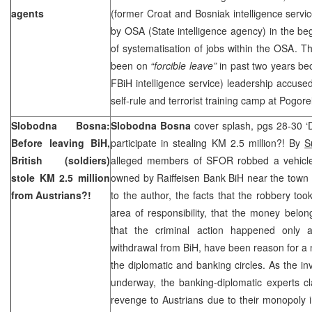
agents
(former Croat and Bosniak intelligence service
by OSA (State intelligence agency) in the beg
of systematisation of jobs within the OSA. Th
been on
“forcible leave”
in past two years be
FBiH intelligence service) leadership accused
self-rule and terrorist training camp at Pogorel
Slobodna Bosna:
Slobodna Bosna
cover splash, pgs 28-30 ‘
Before leaving BiH,
participate in stealing KM 2.5 million?! By
S
British (soldiers)
alleged members of SFOR robbed a vehicle 
stole KM 2.5 million
owned by Raiffeisen Bank BiH near the town
from Austrians?!
to the author, the facts that the robbery took
area of responsibility, that the money belo
that the criminal action happened only
withdrawal from BiH, have been reason for a 
the diplomatic and banking circles. As the inv
underway, the banking-diplomatic experts cla
revenge to Austrians due to their monopoly 