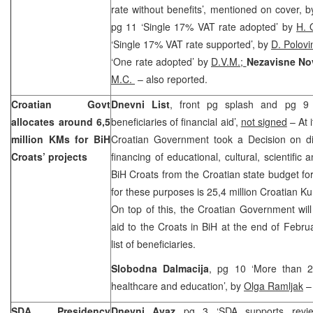
rate without benefits’, mentioned on cover, 
pg 11 ‘Single 17% VAT rate adopted’ by
H. 
‘Single 17% VAT rate supported’, by
D. Polov
‘One rate adopted’ by
D.V.M.;
Nezavisne No
M.C.
– also reported.
Croatian Govt
Dnevni List
, front pg splash and pg 9 ‘
allocates around 6,5
beneficiaries of financial aid’,
not signed
– At 
million KMs for BiH
Croatian Government took a Decision on dis
Croats’ projects
financing of educational, cultural, scientific
BiH Croats from the Croatian state budget f
for these purposes is 25,4 million Croatian K
On top of this, the Croatian Government will 
aid to the Croats in BiH at the end of Febru
list of beneficiaries.
Slobodna Dalmacija
, pg 10 ‘More than 25
healthcare and education’, by
Olga Ramljak
– 
SDA Presidency
Dnevni Avaz
pg 3 ‘SDA supports review, 