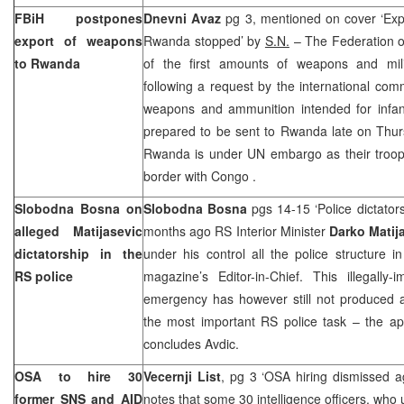
FBiH postpones
Dnevni Avaz
pg 3, mentioned on cover ‘Exp
export of weapons
Rwanda
stopped’ by
S.N.
– The Federation o
to
Rwanda
of the first amounts of weapons and mil
following a request by the international com
weapons and ammunition intended for infan
prepared to be sent to
Rwanda
late on Thu
Rwanda
is under UN embargo as their troo
border with
Congo
.
Slobodna Bosna on
Slobodna Bosna
pgs 14-15 ‘Police dictator
alleged Matijasevic
months ago RS Interior Minister
Darko Matij
dictatorship in the
under his control all the police structure in
RS police
magazine’s Editor-in-Chief. This illegally
emergency has however still not produced a
the most important RS police task – the ap
concludes Avdic.
OSA to hire 30
Vecernji List
, pg 3 ‘OSA hiring dismissed a
former SNS and AID
notes that some 30 intelligence officers, who