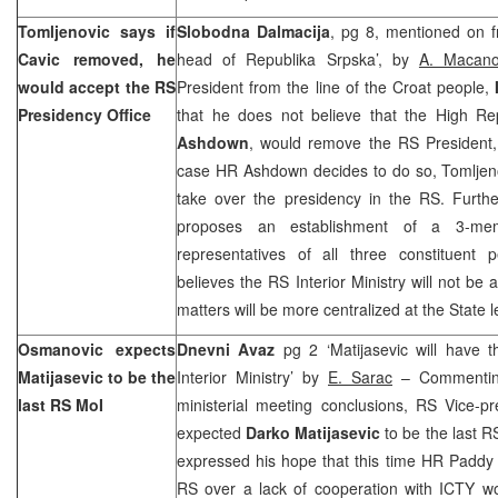
Tomljenovic says if
Slobodna Dalmacija
, pg 8, mentioned on fr
Cavic removed, he
head of Republika Srpska’, by
A. Macano
would accept the RS
President from the line of the Croat people,
Presidency Office
that he does not believe that the High Re
Ashdown
, would remove the RS President
case HR Ashdown decides to do so, Tomljeno
take over the presidency in the RS. Furth
proposes an establishment of a 3-me
representatives of all three constituent p
believes the RS Interior Ministry will not be
matters will be more centralized at the State l
Osmanovic expects
Dnevni Avaz
pg 2 ‘Matijasevic will have 
Matijasevic to be the
Interior Ministry’ by
E. Sarac
– Commentin
last RS MoI
ministerial meeting conclusions, RS Vice-p
expected
Darko Matijasevic
to be the last R
expressed his hope that this time HR Paddy
RS over a lack of cooperation with ICTY wo