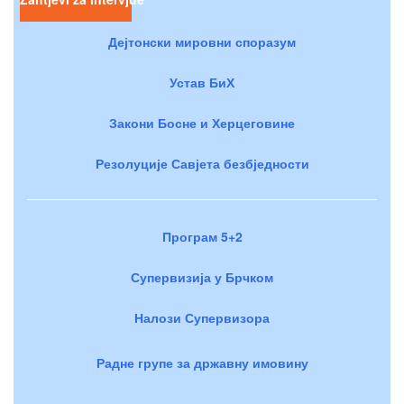
Дејтонски мировни споразум
Устав БиХ
Закони Босне и Херцеговине
Резолуције Савјета безбједности
Програм 5+2
Супервизија у Брчком
Налози Супервизора
Радне групе за државну имовину