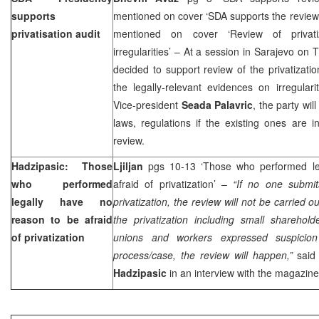
supports
mentioned on cover ‘SDA supports the review 
privatisation audit
mentioned on cover ‘Review of privati
irregularities’ – At a session in Sarajevo on
decided to support review of the privatizati
the legally-relevant evidences on irregular
Vice-president
Seada Palavric
, the party wil
laws, regulations if the existing ones are i
review.
Hadzipasic: Those
Ljiljan
pgs 10-13 ‘Those who performed le
who performed
afraid of privatization’ –
“If no one submit
legally have no
privatization, the review will not be carried ou
reason to be afraid
the privatization including small sharehold
of privatization
unions and workers expressed suspicion i
process/case, the review will happen,”
said 
Hadzipasic
in an interview with the magazine