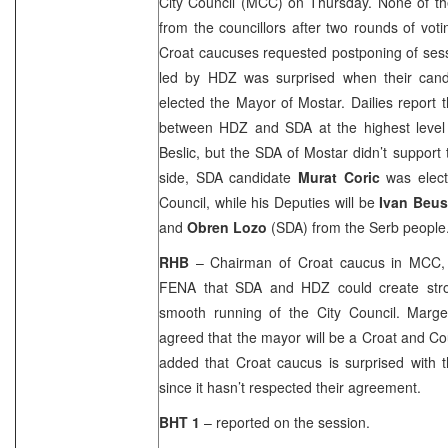
City Council (MCC) on Thursday. None of th
from the councillors after two rounds of voti
Croat caucuses requested postponing of sess
led by HDZ was surprised when their can
elected the Mayor of Mostar. Dailies repor
between HDZ and SDA at the highest level
Beslic, but the SDA of Mostar didn’t support
side, SDA candidate
Murat Coric
was elect
Council, while his Deputies will be
Ivan Beu
and
Obren Lozo
(SDA) from the Serb people
RHB
– Chairman of Croat caucus in MCC
FENA that SDA and HDZ could create str
smooth running of the City Council. Marget
agreed that the mayor will be a Croat and C
added that Croat caucus is surprised with 
since it hasn’t respected their agreement.
BHT 1
– reported on the session.