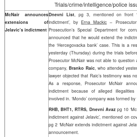
Trials/crime/intelligence/police is
McNair announces
Dnevni List
, pg 3, mentioned on front 
extensions of
indictment’, by
Erna Mackic
– Prosecuto
Jelavic’s indictment
Prosecution’s Special Department for cor
announced that he would extend the indict
the ‘Hercegovacka bank’ case. This is a resu
yesterday (Thursday) during the trials befo
Prosecutor McNair was not able to question
company,
Branko Raic
, who attended yester
lawyer objected that Raic’s testimony was not
As a response, Prosecutor McNair anno
indictment because of alleged illegaliti
involved in. ‘Mondo’ company was formed by
RHB, BHT1, RTRS, Dnevni Avaz
pg 10 ‘Mc
indictment against Jelavic’, mentioned on co
pg 2 ‘McNair extends indictment against Jela
announcement.