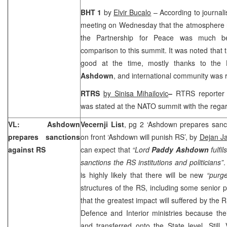
BHT 1
by
Elvir Bucalo
– According to journali
meeting on Wednesday that the atmosphere 
the Partnership for Peace was much be
comparison to this summit. It was noted that t
good at the time, mostly thanks to the
Ashdown
, and international community was r
RTRS
by Sinisa Mihailovic
–
RTRS reporter
was stated at the NATO summit with the regar
VL: Ashdown
Vecernji List
, pg 2 ‘Ashdown prepares sanc
prepares sanctions
on front ‘Ashdown will punish RS’, by
Dejan Ja
against RS
can expect that
“Lord
Paddy Ashdown
fulfi
sanctions the RS institutions and politicians”
.
is highly likely that there will be new
“purg
structures of the RS, including some senior po
that the greatest impact will suffered by the 
Defence and Interior ministries because thei
and transferred onto the State level. Still,