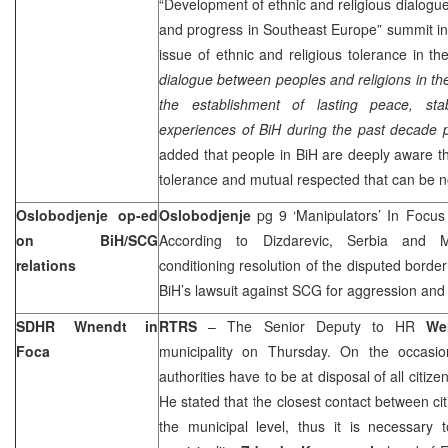
“Development of ethnic and religious dialogue 
and progress in Southeast Europe” summit in 
issue of ethnic and religious tolerance in the
dialogue between peoples and religions in the
the establishment of lasting peace, stab
experiences of BiH during the past decade p
added that people in BiH are deeply aware tha
tolerance and mutual respected that can be n
Oslobodjenje op-ed
Oslobodjenje
pg 9 ‘Manipulators’ In Focu
on BiH/SCG
According to Dizdarevic, Serbia and M
relations
conditioning resolution of the disputed border
BiH’s lawsuit against SCG for aggression an
SDHR Wnendt in
RTRS
– The Senior Deputy to HR
We
Foca
municipality on Thursday. On the occasio
authorities have to be at disposal of all citizen
He stated that the closest contact between cit
the municipal level, thus it is necessary 