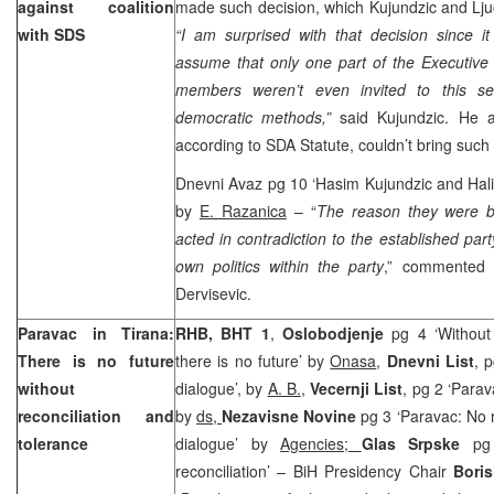
against coalition
made such decision, which Kujundzic and Ljuc
with SDS
“I am surprised with that decision since it
assume that only one part of the Executiv
members weren’t even invited to this se
democratic methods,”
said Kujundzic. He 
according to SDA Statute, couldn’t bring such 
Dnevni Avaz pg 10 ‘Hasim Kujundzic and Halil
by
E. Razanica
– “
The reason they were b
acted in contradiction to the established part
own politics within the party
,” commented 
Dervisevic.
Paravac in Tirana:
RHB, BHT 1
,
Oslobodjenje
pg 4 ‘Without 
There is no future
there is no future’ by
Onasa
,
Dnevni List
, 
without
dialogue’, by
A. B.
,
Vecernji List
, pg 2 ‘Para
reconciliation and
by
ds,
Nezavisne Novine
pg 3 ‘Paravac: No 
tolerance
dialogue’ by
Agencies;
Glas Srpske
pg
reconciliation’ – BiH Presidency Chair
Boris