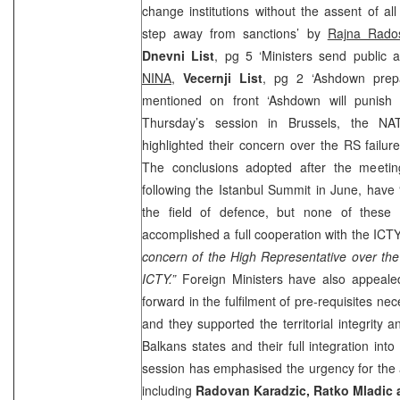
change institutions without the assent of a
step away from sanctions’ by
Rajna Rados
Dnevni List
, pg 5 ‘Ministers send public a
NINA
,
Vecernji List
, pg 2 ‘Ashdown prepa
mentioned on front ‘Ashdown will punis
Thursday’s session in Brussels, the NA
highlighted their concern over the RS failur
The conclusions adopted after the meeti
following the Istanbul Summit in June, have 
the field of defence, but none of these
accomplished a full cooperation with the ICTY
concern of the High Representative over the
ICTY.”
Foreign Ministers have also appeal
forward in the fulfilment of pre-requisites ne
and they supported the territorial integrity 
Balkans states and their full integration into
session has emphasised the urgency for the 
including
Radovan Karadzic, Ratko Mladic 