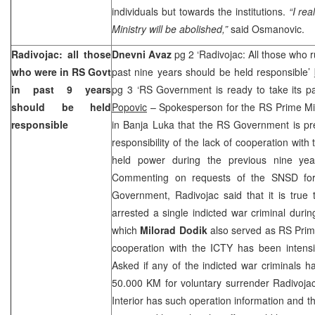
individuals but towards the institutions.
“I rea
Ministry will be abolished,”
said Osmanovic.
Radivojac: all those
Dnevni Avaz
pg 2 ‘Radivojac: All those who 
who were in RS Govt
past nine years should be held responsible’
in past 9 years
pg 3 ‘RS Government is ready to take its par
should be held
Popovic
– Spokesperson for the RS Prime Mi
responsible
in Banja Luka that the RS Government is pre
responsibility of the lack of cooperation with
held power during the previous nine yea
Commenting on requests of the SNSD for 
Government, Radivojac said that it is true 
arrested a single indicted war criminal durin
which
Milorad Dodik
also served as RS Prim
cooperation with the ICTY has been intensi
Asked if any of the indicted war criminals h
50.000 KM for voluntary surrender Radivojac
Interior has such operation information and 