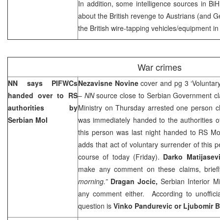
In addition, some intelligence sources in BiH
about the British revenge to Austrians (and G
the British wire-tapping vehicles/equipment i
War crimes
NN says PIFWCs
Nezavisne Novine
cover and pg 3 ‘Volunta
handed over to RS
–
NN
source close to Serbian Government cla
authorities by
Ministry on Thursday arrested one person c
Serbian MoI
was immediately handed to the authorities o
this person was last night handed to RS M
adds that act of voluntary surrender of this 
course of today (Friday).
Darko Matijasev
make any comment on these claims, briefly
morning.”
Dragan Jocic,
Serbian Interior M
any comment either. According to unofficia
question is
Vinko Pandurevic or Ljubomir 