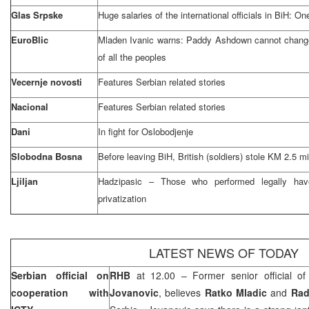
Glas Srpske
Huge salaries of the international officials in BiH: O
EuroBlic
Mladen Ivanic warns: Paddy Ashdown cannot change 
of all the peoples
Vecernje novosti
Features Serbian related stories
Nacional
Features Serbian related stories
Dani
In fight for Oslobodjenje
Slobodna Bosna
Before leaving BiH, British (soldiers) stole KM 2.5 mi
Ljiljan
Hadzipasic – Those who performed legally hav
privatization
LATEST NEWS OF TODAY
Serbian official on
RHB
at 12.00 – Former senior official o
cooperation with
Jovanovic
, believes
Ratko Mladic
and
Rad