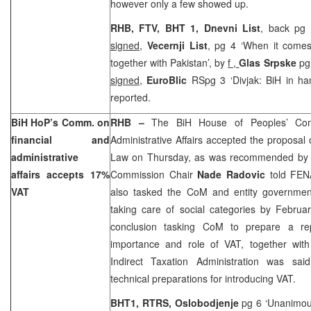
however only a few showed up.
RHB, FTV, BHT 1,
Dnevni List
, back pg 
signed
,
Vecernji List
, pg 4 ‘When it comes
together with Pakistan’, by
f ,
Glas Srpske
pg
signed
,
EuroBlic
RSpg 3 ‘Divjak: BiH in h
reported.
BiH HoP’s Comm. on
RHB –
The BiH House of Peoples’ Com
financial and
Administrative Affairs accepted the proposal 
administrative
Law on Thursday, as was recommended by th
affairs accepts 17%
Commission Chair
Nade Radovic
told FEN
VAT
also tasked the CoM and entity governmen
taking care of social categories by Februa
conclusion tasking CoM to prepare a rep
importance and role of VAT, together wit
Indirect Taxation Administration was sai
technical preparations for introducing VAT.
BHT1, RTRS,
Oslobodjenje
pg 6 ‘Unanimous