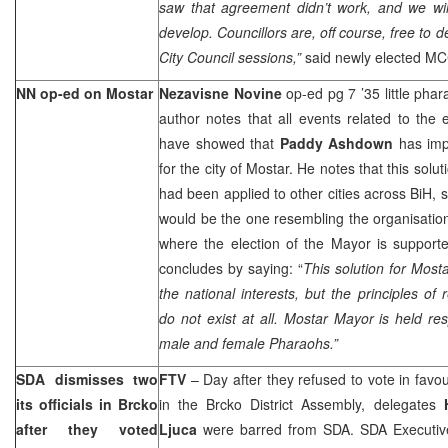
saw that agreement didn’t work, and we will
develop. Councillors are, off course, free to d
City Council sessions,”
said newly elected M
NN op-ed on Mostar
Nezavisne Novine
op-ed pg 7 ’35 little pha
author notes that all events related to the
have showed that
Paddy Ashdown
has imp
for the city of Mostar. He notes that this solu
had been applied to other cities across BiH, s
would be the one resembling the organisation 
where the election of the Mayor is support
concludes by saying: “
This solution for Most
the national interests, but the principles of 
do not exist at all. Mostar Mayor is held res
male and female Pharaohs.”
SDA dismisses two
FTV
– Day after they refused to vote in favo
its officials in Brcko
in the Brcko District Assembly, delegates
after they voted
Ljuca
were barred from SDA. SDA Executive