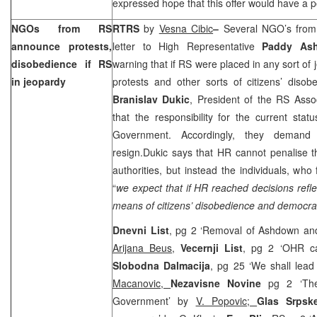
expressed hope that this offer would have a po
NGOs from RS
RTRS
by
Vesna Cibic
–
Several NGO’s fro
announce protests,
letter to High Representative
Paddy A
disobedience if RS
warning that if RS were placed in any sort of
in jeopardy
protests and other sorts of citizens’ diso
Branislav Dukic
, President of the RS Asso
that the responsibility for the current sta
Government. Accordingly, they deman
resign.Dukic says that HR cannot penalise t
authorities, but instead the individuals, who 
“
we expect that if HR reached decisions refl
means of citizens’ disobedience and democrac
Dnevni List
, pg 2 ‘Removal of Ashdown an
Arijana Beus
,
Vecernji List
, pg 2 ‘OHR c
Slobodna Dalmacija
, pg 25 ‘We shall lead
Macanovic,
Nezavisne Novine
pg 2 ‘Th
Government’ by
V. Popovic;
Glas Srps