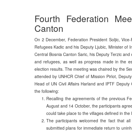
Fourth Federation Mee
Canton
On 2 December, Federation President Soljic, Vice-P
Refugees Kadic and his Deputy Ljubic, Minister of In
Central Bosnia Canton Saric, his Deputy Terzic and o
and refugees, as well as progress made in the es
election results. The meeting was chaired by the
attended by UNHCR Chief of Mission Pirlot, Depu
Head of UN Civil Affairs Harland and IPTF Deputy
the following:
Recalling the agreements of the previous F
August and 14 October, the participants agre
could take place to the villages defined in the l
The participants welcomed the fact that all
submitted plans for immediate return to unin