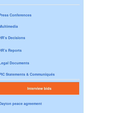
Press Conferences
Multimedia
HR’s Decisions
HR’s Reports
Legal Documents
PIC Statements & Communiqués
Interview bids
Dayton peace agreement