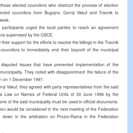
 those elected councilors who obstruct the process of election
ected councilors from Bugojno, Gornji Vakuf and Travnik to
 week.
 participants urged the local parties to reach an agreement
ions supervised by the OSCE.
their support for the efforts to resolve the killings in the Travnik
uncilors to immediately end their boycott of the municipal
e disputed issues that have prevented implementation of the
 municipality. They noted with disappointment the failure of the
on on 1 December 1997.
nji Vakuf, they agreed with party representatives from the said
f the Law on Names of Federal Units of 30 June 1996 by the
ame of the said municipality must be used in official documents.
ion would be considered in the next meeting of the Federation
d down in the arbitration on Prozor-Rama in the Federation