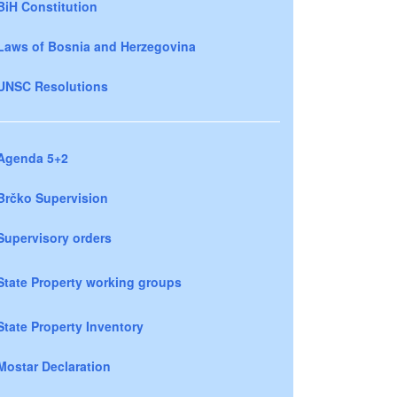
BiH Constitution
Laws of Bosnia and Herzegovina
UNSC Resolutions
Agenda 5+2
Brčko Supervision
Supervisory orders
State Property working groups
State Property Inventory
Mostar Declaration