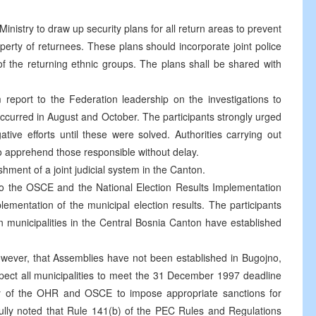
Ministry to draw up security plans for all return areas to prevent
perty of returnees. These plans should incorporate joint police
of the returning ethnic groups. The plans shall be shared with
 report to the Federation leadership on the investigations to
 occurred in August and October. The participants strongly urged
igative efforts until these were solved. Authorities carrying out
 to apprehend those responsible without delay.
ment of a joint judicial system in the Canton.
t to the OSCE and the National Election Results Implementation
plementation of the municipal election results. The participants
ven municipalities in the Central Bosnia Canton have established
wever, that Assemblies have not been established in Bugojno,
xpect all municipalities to meet the 31 December 1997 deadline
ority of the OHR and OSCE to impose appropriate sanctions for
efully noted that Rule 141(b) of the PEC Rules and Regulations