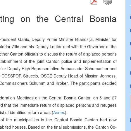
ting on the Central Bosnia
resident Ganic, Deputy Prime Minister Bilandzija, Minister for
terior Zilic and his Deputy Leutar met with the Governor of the
ther Canton officials to discuss the return of displaced persons
tablishment of the joint Canton police and implementation of
 Senior Deputy High Representative Ambassador Schumacher and
ty COSSFOR Struccio, OSCE Deputy Head of Mission Jenness,
 Commissioners Schumm and Kroker. The participants decided
ederation Meetings on the Central Bosnia Canton on 5 and 27
ed that the immediate return of displaced persons and refugees
ist of identified return areas (
Annex
).
 of the municipalities in the Central Bosnia Canton had now
habited houses. Based on the final submissions, the Canton Co-