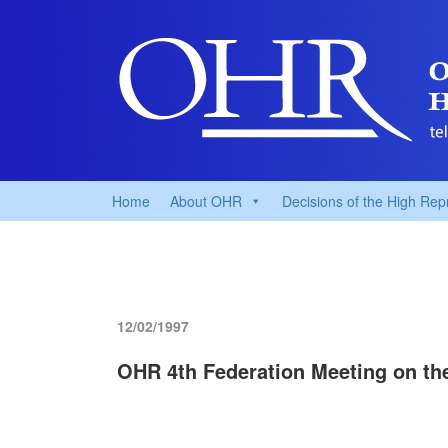
Home
About OHR
Decisions of the High Rep
12/02/1997
OHR 4th Federation Meeting on the