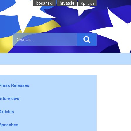
bosanski
hrvatski
cрпски
Press Releases
Interviews
Articles
Speeches