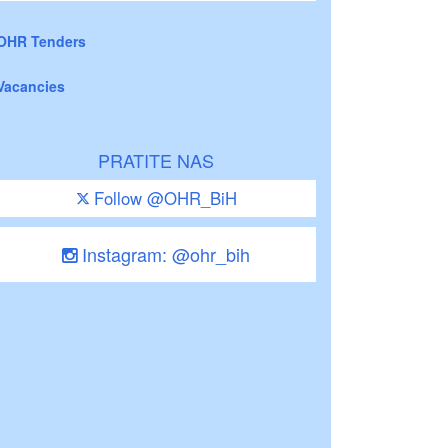
OHR Tenders
Vacancies
PRATITE NAS
Follow @OHR_BiH
Instagram: @ohr_bih