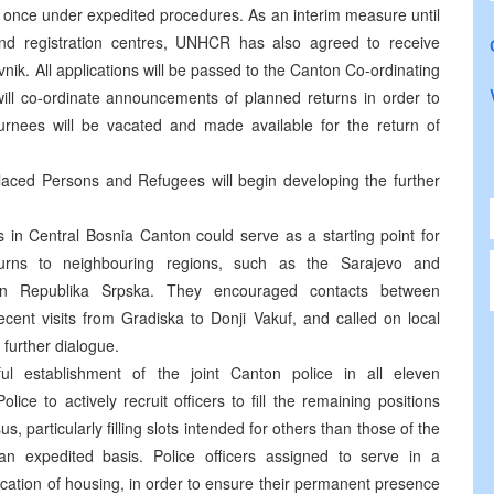
 at once under expedited procedures. As an interim measure until
 and registration centres, UNHCR has also agreed to receive
Travnik. All applications will be passed to the Canton Co-ordinating
will co-ordinate announcements of planned returns in order to
rnees will be vacated and made available for the return of
placed Persons and Refugees will begin developing the further
 in Central Bosnia Canton could serve as a starting point for
returns to neighbouring regions, such as the Sarajevo and
rn Republika Srpska. They encouraged contacts between
recent visits from Gradiska to Donji Vakuf, and called on local
e further dialogue.
l establishment of the joint Canton police in all eleven
lice to actively recruit officers to fill the remaining positions
us, particularly filling slots intended for others than those of the
an expedited basis. Police officers assigned to serve in a
llocation of housing, in order to ensure their permanent presence