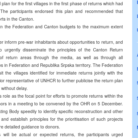
an for the first villages in the first phase of returns which had
he participants endorsed this plan and recommended that
rts in the Canton.
ed in the Federation and Canton budgets to the maximum extent
r inform pre-war inhabitants about opportunities to return, and
o urgently disseminate the principles of the Canton Return
f return areas through the media, as well as through all
s in Federation and Republika Srpska territory. The Federation
t the villages identified for immediate returns jointly with the
r representative of UNHCR to further publicise the return plan
without delay.
role as the focal point for efforts to promote returns within the
onors in a meeting to be convened by the OHR on 5 December.
ing Body speedily to identify specific reconstruction and other
and establish principles for the prioritisation of such projects
ore detailed guidance to donors.
s will be actual or expected returns, the participants urged