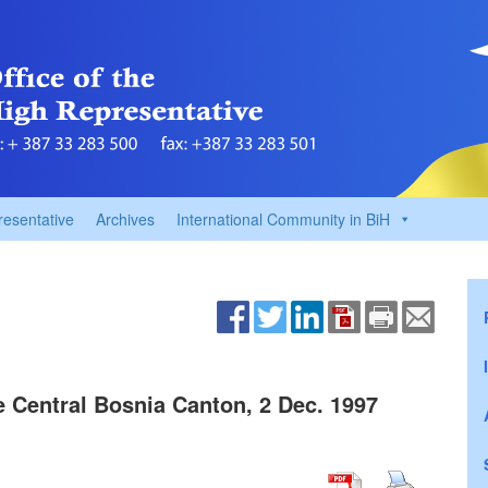
resentative
Archives
International Community in BiH
 Central Bosnia Canton, 2 Dec. 1997