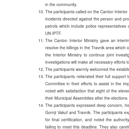
in the community.
The participants called on the Canton Interior 
incidents directed against the person and pro
patrols which include police representatives 
UN IPTF.
The Canton Interior Ministry gave an interim
resolve the killings in the Travnik area which
the Interior Ministry to continue joint invest
investigations will make all necessary efforts
The participants warmly welcomed the establish
The participants reiterated their full suppor
Committee in their efforts to assist in the im
noted with satisfaction that eight of the ele
their Municipal Assemblies after the elections.
The participants expressed deep concern, ho
Gornji Vakuf and Travnik. The participants e
for final certification, and noted the auth
failing to meet this deadline. They also car