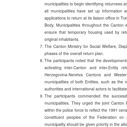
municipalities to begin identifying returnees
all municipalities have set up information
applications to return at its liaison office in 
Body. Municipalities throughout the Canton 
ensure that temporary housing used by retu
original inhabitants.
The Canton Ministry for Social Welfare, Dis
phases of the overall return plan.
The participants noted that the developments
activating inter-Canton and inter-Entity 
Herzegovina-Neretva Cantons and Weste
municipalities of both Entities, such as the 
authorities and international actors to facilitat
The participants commended the successfu
municipalities. They urged the joint Canton Po
within the police force to reflect the 1991 cens
constituent peoples of the Federation on 
municipality should be given priority in the a