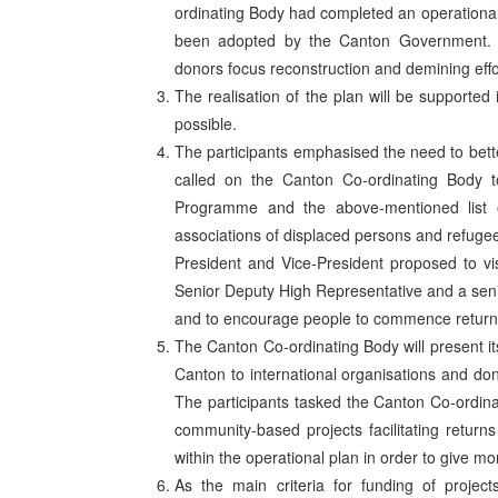
ordinating Body had completed an operational pl
been adopted by the Canton Government. T
donors focus reconstruction and demining effo
The realisation of the plan will be support
possible.
The participants emphasised the need to bette
called on the Canton Co-ordinating Body t
Programme and the above-mentioned list o
associations of displaced persons and refugee
President and Vice-President proposed to visi
Senior Deputy High Representative and a senio
and to encourage people to commence return 
The Canton Co-ordinating Body will present its 
Canton to international organisations and d
The participants tasked the Canton Co-ordinat
community-based projects facilitating returns 
within the operational plan in order to give m
As the main criteria for funding of project