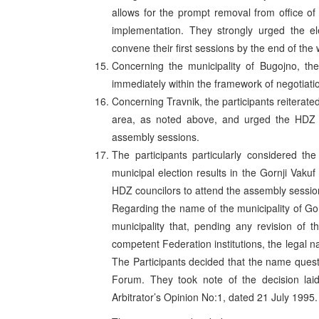
allows for the prompt removal from office of
implementation. They strongly urged the el
convene their first sessions by the end of the
Concerning the municipality of Bugojno, the
immediately within the framework of negotiat
Concerning Travnik, the participants reiterated 
area, as noted above, and urged the HDZ co
assembly sessions.
The participants particularly considered th
municipal election results in the Gornji Vakuf
HDZ councilors to attend the assembly sessi
Regarding the name of the municipality of Gor
municipality that, pending any revision o
competent Federation institutions, the legal n
The Participants decided that the name quest
Forum. They took note of the decision lai
Arbitrator’s Opinion No:1, dated 21 July 1995.