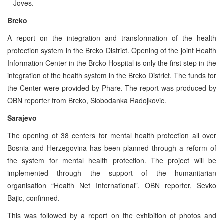
– Joves.
Brcko
A report on the integration and transformation of the health
protection system in the Brcko District. Opening of the joint Health
Information Center in the Brcko Hospital is only the first step in the
integration of the health system in the Brcko District. The funds for
the Center were provided by Phare. The report was produced by
OBN reporter from Brcko, Slobodanka Radojkovic.
Sarajevo
The opening of 38 centers for mental health protection all over
Bosnia and Herzegovina has been planned through a reform of
the system for mental health protection. The project will be
implemented through the support of the humanitarian
organisation “Health Net International”, OBN reporter, Sevko
Bajic, confirmed.
This was followed by a report on the exhibition of photos and