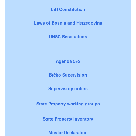
BiH Constitution
Laws of Bosnia and Herzegovina
UNSC Resolutions
Agenda 5+2
Brčko Supervision
Supervisory orders
State Property working groups
State Property Inventory
Mostar Declaration