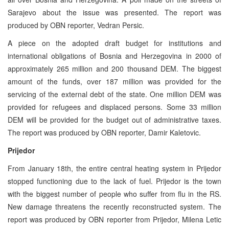
Sarajevo about the issue was presented. The report was
produced by OBN reporter, Vedran Persic.
A piece on the adopted draft budget for institutions and
international obligations of Bosnia and Herzegovina in 2000 of
approximately 265 million and 200 thousand DEM. The biggest
amount of the funds, over 187 million was provided for the
servicing of the external debt of the state. One million DEM was
provided for refugees and displaced persons. Some 33 million
DEM will be provided for the budget out of administrative taxes.
The report was produced by OBN reporter, Damir Kaletovic.
Prijedor
From January 18th, the entire central heating system in Prijedor
stopped functioning due to the lack of fuel. Prijedor is the town
with the biggest number of people who suffer from flu in the RS.
New damage threatens the recently reconstructed system. The
report was produced by OBN reporter from Prijedor, Milena Letic