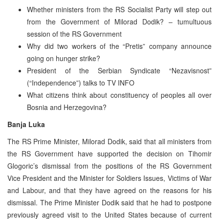
Whether ministers from the RS Socialist Party will step out
from the Government of Milorad Dodik? – tumultuous
session of the RS Government
Why did two workers of the “Pretis” company announce
going on hunger strike?
President of the Serbian Syndicate “Nezavisnost”
(“Independence”) talks to TV INFO
What citizens think about constituency of peoples all over
Bosnia and Herzegovina?
Banja Luka
The RS Prime Minister, Milorad Dodik, said that all ministers from
the RS Government have supported the decision on Tihomir
Glogoric’s dismissal from the positions of the RS Government
Vice President and the Minister for Soldiers Issues, Victims of War
and Labour, and that they have agreed on the reasons for his
dismissal. The Prime Minister Dodik said that he had to postpone
previously agreed visit to the United States because of current