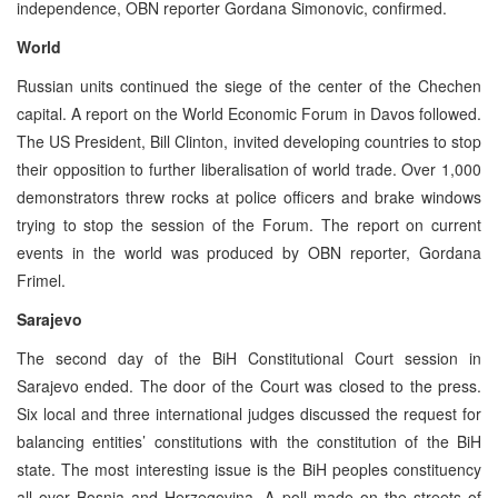
independence, OBN reporter Gordana Simonovic, confirmed.
World
Russian units continued the siege of the center of the Chechen
capital. A report on the World Economic Forum in Davos followed.
The US President, Bill Clinton, invited developing countries to stop
their opposition to further liberalisation of world trade. Over 1,000
demonstrators threw rocks at police officers and brake windows
trying to stop the session of the Forum. The report on current
events in the world was produced by OBN reporter, Gordana
Frimel.
Sarajevo
The second day of the BiH Constitutional Court session in
Sarajevo ended. The door of the Court was closed to the press.
Six local and three international judges discussed the request for
balancing entities’ constitutions with the constitution of the BiH
state. The most interesting issue is the BiH peoples constituency
all over Bosnia and Herzegovina. A poll made on the streets of