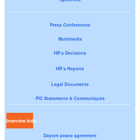
Press Conferences
Multimedia
HR’s Decisions
HR’s Reports
Legal Documents
PIC Statements & Communiqués
Interview bids
Dayton peace agreement