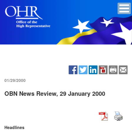
01/29/2000
OBN News Review, 29 January 2000
Headlines