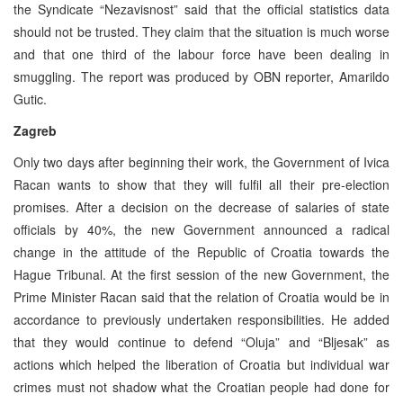
the Syndicate “Nezavisnost” said that the official statistics data
should not be trusted. They claim that the situation is much worse
and that one third of the labour force have been dealing in
smuggling. The report was produced by OBN reporter, Amarildo
Gutic.
Zagreb
Only two days after beginning their work, the Government of Ivica
Racan wants to show that they will fulfil all their pre-election
promises. After a decision on the decrease of salaries of state
officials by 40%, the new Government announced a radical
change in the attitude of the Republic of Croatia towards the
Hague Tribunal. At the first session of the new Government, the
Prime Minister Racan said that the relation of Croatia would be in
accordance to previously undertaken responsibilities. He added
that they would continue to defend “Oluja” and “Bljesak” as
actions which helped the liberation of Croatia but individual war
crimes must not shadow what the Croatian people had done for