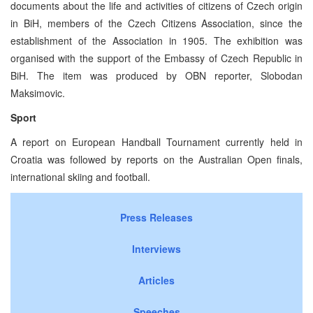
documents about the life and activities of citizens of Czech origin
in BiH, members of the Czech Citizens Association, since the
establishment of the Association in 1905. The exhibition was
organised with the support of the Embassy of Czech Republic in
BiH. The item was produced by OBN reporter, Slobodan
Maksimovic.
Sport
A report on European Handball Tournament currently held in
Croatia was followed by reports on the Australian Open finals,
international skiing and football.
Press Releases
Interviews
Articles
Speeches