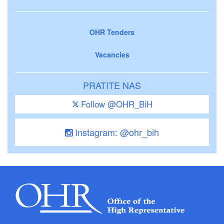
OHR Tenders
Vacancies
PRATITE NAS
Follow @OHR_BiH
Instagram: @ohr_bih