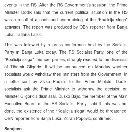
events in the RS. After the RS Government’s session, the Prime
Minister Dodik said that the current political situation in the RS
was a result of a continued undermining of the “Koalicija sloga”
activities. The report was produced by OBN reporter from Banja
Luka, Tatjana Lajsic.
This was followed by a press conference held by the Socialist
Party in Banja Luka today. The RS Socialist Party, one of the
“Koalicija sloga” member parties, strongly reacted to the dismissal
of Tihomir Gligoric. It will be announced on Monday whether
socialists would withdraw their ministers from the Government. In
a letter sent by Zivko Radisic to the Prime Minister Dodik,
socialists ask the Prime Minister to withdraw the decision on
Minister Gligoric’s dismissal. Dusko Bajic, the member of the Main
Executive Board of the RS Socialist Party, said if this was not
done, the existence of the “Koalicija sloga” would be threatened,
OBN reporter from Banja Luka, Zoran Popovic, confirmed.
Sarajevo