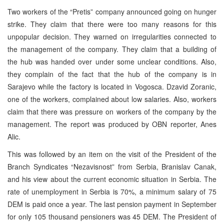
Two workers of the “Pretis” company announced going on hunger
strike. They claim that there were too many reasons for this
unpopular decision. They warned on irregularities connected to
the management of the company. They claim that a building of
the hub was handed over under some unclear conditions. Also,
they complain of the fact that the hub of the company is in
Sarajevo while the factory is located in Vogosca. Dzavid Zoranic,
one of the workers, complained about low salaries. Also, workers
claim that there was pressure on workers of the company by the
management. The report was produced by OBN reporter, Anes
Alic.
This was followed by an item on the visit of the President of the
Branch Syndicates “Nezavisnost” from Serbia, Branislav Canak,
and his view about the current economic situation in Serbia. The
rate of unemployment in Serbia is 70%, a minimum salary of 75
DEM is paid once a year. The last pension payment in September
for only 105 thousand pensioners was 45 DEM. The President of