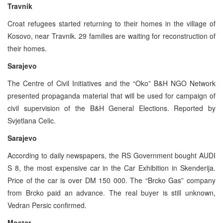
Travnik
Croat refugees started returning to their homes in the village of
Kosovo, near Travnik. 29 families are waiting for reconstruction of
their homes.
Sarajevo
The Centre of Civil Initiatives and the “Oko” B&H NGO Network
presented propaganda material that will be used for campaign of
civil supervision of the B&H General Elections. Reported by
Svjetlana Celic.
Sarajevo
According to daily newspapers, the RS Government bought AUDI
S 8, the most expensive car in the Car Exhibition in Skenderija.
Price of the car is over DM 150 000. The “Brcko Gas” company
from Brcko paid an advance. The real buyer is still unknown,
Vedran Persic confirmed.
Mostar