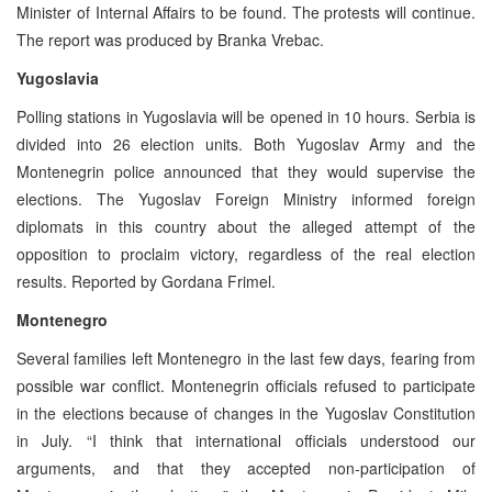
Minister of Internal Affairs to be found. The protests will continue.
The report was produced by Branka Vrebac.
Yugoslavia
Polling stations in Yugoslavia will be opened in 10 hours. Serbia is
divided into 26 election units. Both Yugoslav Army and the
Montenegrin police announced that they would supervise the
elections. The Yugoslav Foreign Ministry informed foreign
diplomats in this country about the alleged attempt of the
opposition to proclaim victory, regardless of the real election
results. Reported by Gordana Frimel.
Montenegro
Several families left Montenegro in the last few days, fearing from
possible war conflict. Montenegrin officials refused to participate
in the elections because of changes in the Yugoslav Constitution
in July. “I think that international officials understood our
arguments, and that they accepted non-participation of