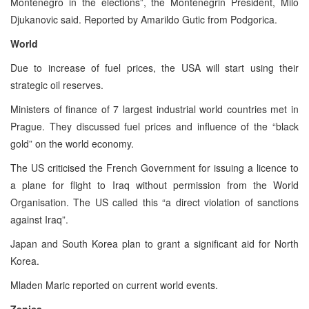
Montenegro in the elections”, the Montenegrin President, Milo
Djukanovic said. Reported by Amarildo Gutic from Podgorica.
World
Due to increase of fuel prices, the USA will start using their
strategic oil reserves.
Ministers of finance of 7 largest industrial world countries met in
Prague. They discussed fuel prices and influence of the “black
gold” on the world economy.
The US criticised the French Government for issuing a licence to
a plane for flight to Iraq without permission from the World
Organisation. The US called this “a direct violation of sanctions
against Iraq”.
Japan and South Korea plan to grant a significant aid for North
Korea.
Mladen Maric reported on current world events.
Zenica