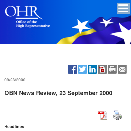
09/23/2000
OBN News Review, 23 September 2000
Headlines