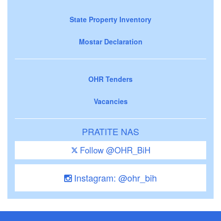
State Property Inventory
Mostar Declaration
OHR Tenders
Vacancies
PRATITE NAS
Follow @OHR_BiH
Instagram: @ohr_bih