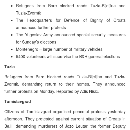
Refugees from Bare blocked roads Tuzla-Bijeljina and
Tuzla-Zvornik
The Headquarters for Defence of Dignity of Croats
announced further protests
The Yugoslav Army announced special security measures
for Sunday’s elections
Montenegro – large number of military vehicles
5400 volunteers will supervise the B&H general elections
Tuzla
Refugees from Bare blocked roads Tuzla-Bijeljina and Tuzla-
Zvornik, demanding return to their homes. They announced
further protests on Monday. Reported by Adis Nisic.
Tomislavgrad
Citizens of Tomislavgrad organised peaceful protests yesterday
afternoon. They protested against current situation of Croats in
B&H, demanding murderers of Jozo Leutar, the former Deputy