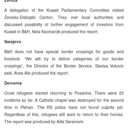
A delegation of the Kuwait Parliamentary Committee visited
Zenicko-Dobojski Canton. They met local authorities and
discussed possibility of further engagement of investors from
Kuwait in B&H. Nela Kacmarcik produced the report.
Sarajevo
B&H does not have special border crossings for goods and
livestock. “We will try to define categories of our border
crossings”, the Director of the Border Service, Slavisa Vukovic
said. Anes Alic produced the report.
Derventa
Croat refugees started returning to Posavina. There were 22
incidents so far. A Catholic chapel was destroyed for the second
time in Plehan. The RS police have not found culprits yet.
Regardless of this, refugees still want to return to their homes.
The report was produced by Adis Saranovic.