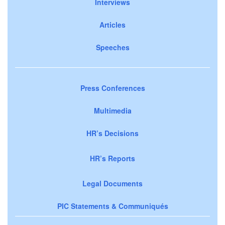
Interviews
Articles
Speeches
Press Conferences
Multimedia
HR’s Decisions
HR’s Reports
Legal Documents
PIC Statements & Communiqués