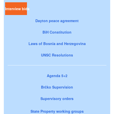
Interview bids
Dayton peace agreement
BiH Constitution
Laws of Bosnia and Herzegovina
UNSC Resolutions
Agenda 5+2
Brčko Supervision
Supervisory orders
State Property working groups