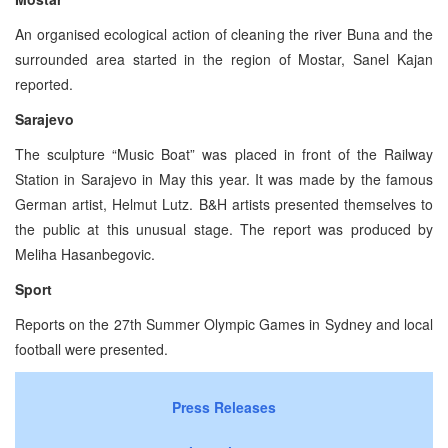
An organised ecological action of cleaning the river Buna and the
surrounded area started in the region of Mostar, Sanel Kajan
reported.
Sarajevo
The sculpture “Music Boat” was placed in front of the Railway
Station in Sarajevo in May this year. It was made by the famous
German artist, Helmut Lutz. B&H artists presented themselves to
the public at this unusual stage. The report was produced by
Meliha Hasanbegovic.
Sport
Reports on the 27th Summer Olympic Games in Sydney and local
football were presented.
Press Releases