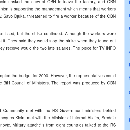
 union asked the crew of OBN to leave the factory, and OBN
e union is supporting the management which means that workers
y. Savo Djuka, threatened to fire a worker because of the OBN
smissed, but the strike continued. Although the workers were
t it. They said they would stop the strike when they found out
 receive would the two late salaries. The piece for TV INFO
opted the budget for 2000. However, the representatives could
he BiH Council of Ministers. The report was produced by OBN
onal Community met with the RS Government ministers behind
acques Klein, met with the Minister of Internal Affairs, Sredoje
ovic. Military attaché s from eight countries talked to the RS