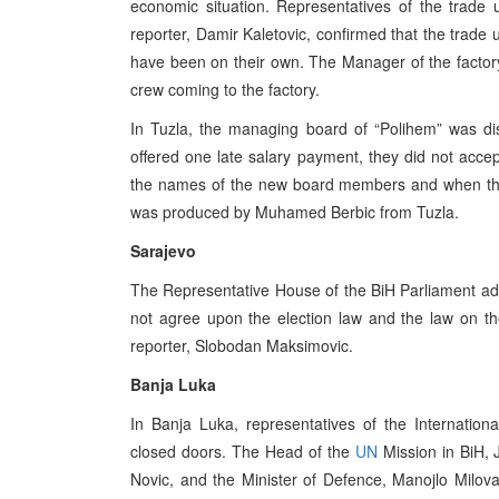
economic situation. Representatives of the trade
reporter, Damir Kaletovic, confirmed that the trad
have been on their own. The Manager of the factor
crew coming to the factory.
In Tuzla, the managing board of “Polihem” was di
offered one late salary payment, they did not accep
the names of the new board members and when they
was produced by Muhamed Berbic from Tuzla.
Sarajevo
The Representative House of the BiH Parliament ad
not agree upon the election law and the law on t
reporter, Slobodan Maksimovic.
Banja Luka
In Banja Luka, representatives of the Internati
closed doors. The Head of the
UN
Mission in BiH, J
Novic, and the Minister of Defence, Manojlo Milovan