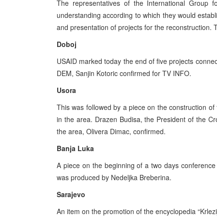
The representatives of the International Grou
understanding according to which they would establ
and presentation of projects for the reconstruction.
Doboj
USAID marked today the end of five projects connect
DEM, Sanjin Kotoric confirmed for TV INFO.
Usora
This was followed by a piece on the construction of 
in the area. Drazen Budisa, the President of the 
the area, Olivera Dimac, confirmed.
Banja Luka
A piece on the beginning of a two days conferenc
was produced by Nedeljka Breberina.
Sarajevo
An item on the promotion of the encyclopedia “Krle