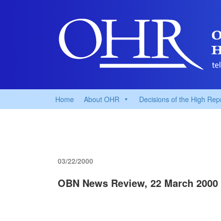
Home
About OHR
Decisions of the High Rep
03/22/2000
OBN News Review, 22 March 2000