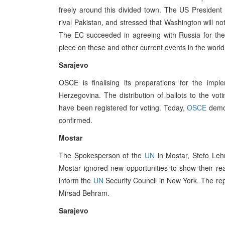
freely around this divided town. The US President Bi
rival Pakistan, and stressed that Washington will no
The EC succeeded in agreeing with Russia for the
piece on these and other current events in the worl
Sarajevo
OSCE is finalising its preparations for the impl
Herzegovina. The distribution of ballots to the vot
have been registered for voting. Today,
OSCE
demon
confirmed.
Mostar
The Spokesperson of the
UN
in Mostar, Stefo Lehm
Mostar ignored new opportunities to show their re
inform the
UN
Security Council in New York. The re
Mirsad Behram.
Sarajevo