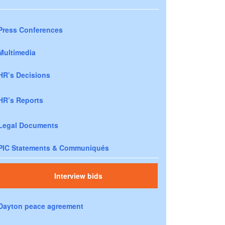
Press Conferences
Multimedia
HR’s Decisions
HR’s Reports
Legal Documents
PIC Statements & Communiqués
Interview bids
Dayton peace agreement