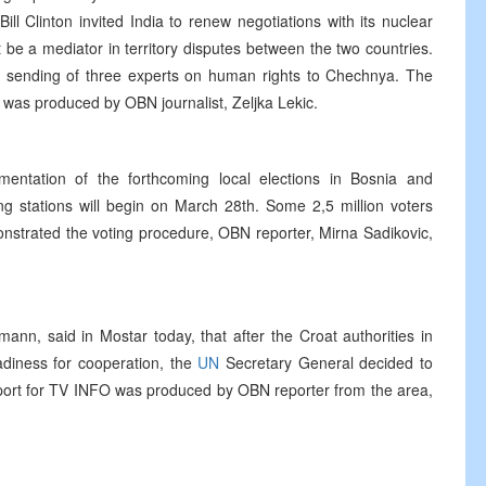
ll Clinton invited India to renew negotiations with its nuclear
t be a mediator in territory disputes between the two countries.
 sending of three experts on human rights to Chechnya. The
d was produced by OBN journalist, Zeljka Lekic.
ementation of the forthcoming local elections in Bosnia and
ing stations will begin on March 28th. Some 2,5 million voters
strated the voting procedure, OBN reporter, Mirna Sadikovic,
ann, said in Mostar today, that after the Croat authorities in
adiness for cooperation, the
UN
Secretary General decided to
port for TV INFO was produced by OBN reporter from the area,