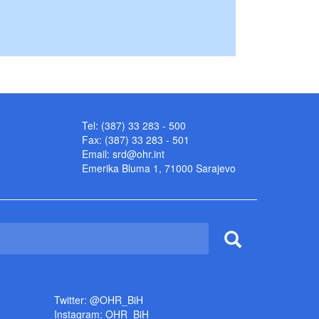
Tel: (387) 33 283 - 500
Fax: (387) 33 283 - 501
Email:
srd@ohr.int
Emerika Bluma 1, 71000 Sarajevo
Twitter: @OHR_BiH
Instagram: OHR_BiH