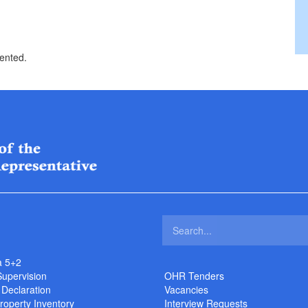
sented.
a 5+2
Supervision
OHR Tenders
 Declaration
Vacancies
roperty Inventory
Interview Requests