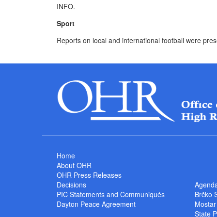
INFO.
Sport
Reports on local and international football were pre
Home
About OHR
OHR Press Releases
Decisions
Agend
PIC Statements and Communiqués
Brčko 
Dayton Peace Agreement
Mostar
State P