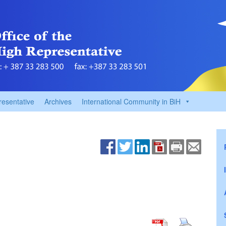
resentative
Archives
International Community in BiH