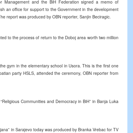
p for Management and the BiH Federation signed a memo of
ish an office for support to the Government in the development
 The report was produced by OBN reporter, Sanjin Beciragic.
ed to the process of return to the Doboj area worth two million
the gym in the elementary school in Usora. This is the first one
Croatian party HSLS, attended the ceremony, OBN reporter from
e “Religious Communities and Democracy in BiH” in Banja Luka
zijana” in Sarajevo today was produced by Branka Vrebac for TV