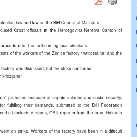
lection law and law on the BiH Council of Ministers
used Croat officials in the Hercegovina-Neretva Canton of
procedure for the forthcoming local elections
tests of the workers of the Zenica factory “Vatrostalna” and the
 factory was dismissed, but the strike continued
“Krlezijana”
na” protested because of unpaid salaries and social security,
r fulfilling their demands, submitted to the BiH Federation
ced a blockade of roads, OBN reporter from the area, Hajrudin
went on strike. Workers of the factory have been in a difficult