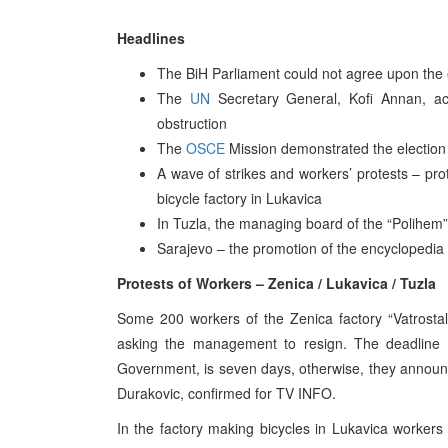
Headlines
The BiH Parliament could not agree upon the e
The
UN
Secretary General, Kofi Annan, acc
obstruction
The
OSCE
Mission demonstrated the election 
A wave of strikes and workers’ protests – pro
bicycle factory in Lukavica
In Tuzla, the managing board of the “Polihem”
Sarajevo – the promotion of the encyclopedia 
Protests of Workers – Zenica / Lukavica / Tuzla
Some 200 workers of the Zenica factory “Vatrostal
asking the management to resign. The deadline fo
Government, is seven days, otherwise, they announ
Durakovic, confirmed for TV INFO.
In the factory making bicycles in Lukavica workers 