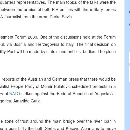
arters representatives. The main topics of the talks were the
between the armies of both BiH entities with the military forces
N journalist from the area, Darko Savic
nvestment Forum 2000. One of the discussions held at the Forum
l, via Bosnia and Herzegovina to Italy. The final decision on
ity Pact will be made by state’s and entities’ bodies. The piece
 reports of the Austrian and German press that there would be
alist People Party of Momir Bulatovic scheduled protests in a
ry of
NATO
strikes against the Federal Republic of Yugoslavia.
orica, Amarildo Gutic.
e zone of trust around the main bridge over the river Ibar in
ing a possibility the both Serbs and Kosovo Albanians to move