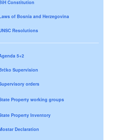
BiH Constitution
Laws of Bosnia and Herzegovina
UNSC Resolutions
Agenda 5+2
Brčko Supervision
Supervisory orders
State Property working groups
State Property Inventory
Mostar Declaration