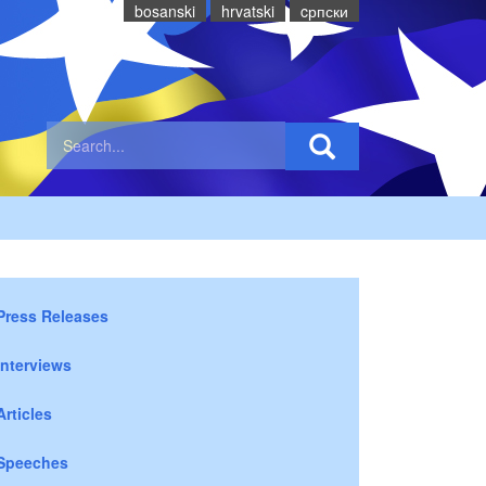
bosanski
hrvatski
cрпски
Press Releases
Interviews
Articles
Speeches