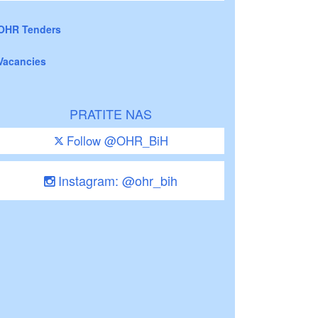
OHR Tenders
Vacancies
PRATITE NAS
Follow @OHR_BiH
Instagram: @ohr_bih