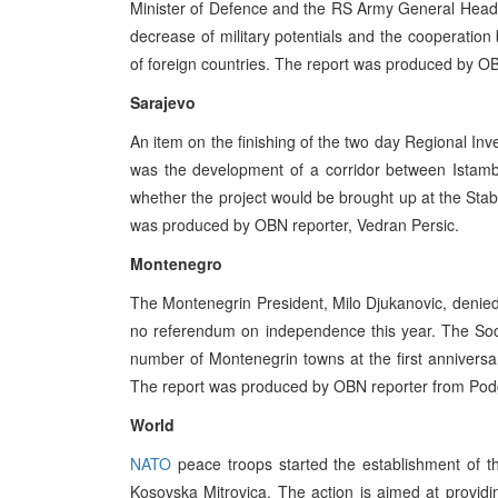
Minister of Defence and the RS Army General Headqu
decrease of military potentials and the cooperation 
of foreign countries. The report was produced by OB
Sarajevo
An item on the finishing of the two day Regional I
was the development of a corridor between Istambu
whether the project would be brought up at the Stabil
was produced by OBN reporter, Vedran Persic.
Montenegro
The Montenegrin President, Milo Djukanovic, denied
no referendum on independence this year. The Soci
number of Montenegrin towns at the first anniversa
The report was produced by OBN reporter from Podg
World
NATO
peace troops started the establishment of th
Kosovska Mitrovica. The action is aimed at provid