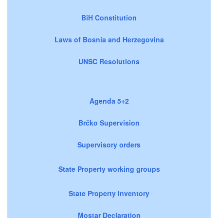
BiH Constitution
Laws of Bosnia and Herzegovina
UNSC Resolutions
Agenda 5+2
Brčko Supervision
Supervisory orders
State Property working groups
State Property Inventory
Mostar Declaration