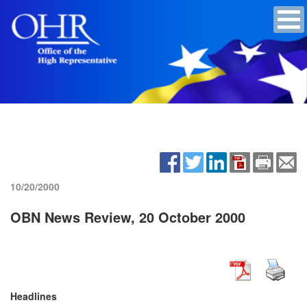
10/20/2000
OBN News Review, 20 October 2000
Headlines