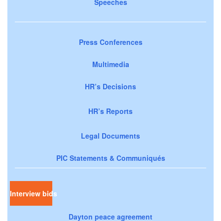
Speeches
Press Conferences
Multimedia
HR’s Decisions
HR’s Reports
Legal Documents
PIC Statements & Communiqués
Interview bids
Dayton peace agreement