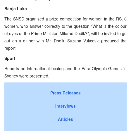
Banja Luka
The SNSD organised a prize competition for women in the RS. 6
women, who answer correctly to the question “What is the colour
of eyes of the Prime Minister, Milorad Dodik?”, will be invited to go
out on a dinner with Mr. Dodik. Suzana Vukcevic produced the
report.
Sport
Reports on international boxing and the Para-Olympic Games in
Sydney were presented.
Press Releases
Interviews
Articles