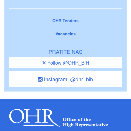
OHR Tenders
Vacancies
PRATITE NAS
Follow @OHR_BiH
Instagram: @ohr_bih