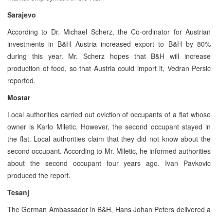
Sarajevo
According to Dr. Michael Scherz, the Co-ordinator for Austrian
investments in B&H Austria increased export to B&H by 80%
during this year. Mr. Scherz hopes that B&H will increase
production of food, so that Austria could import it, Vedran Persic
reported.
Mostar
Local authorities carried out eviction of occupants of a flat whose
owner is Karlo Miletic. However, the second occupant stayed in
the flat. Local authorities claim that they did not know about the
second occupant. According to Mr. Miletic, he informed authorities
about the second occupant four years ago. Ivan Pavkovic
produced the report.
Tesanj
The German Ambassador in B&H, Hans Johan Peters delivered a