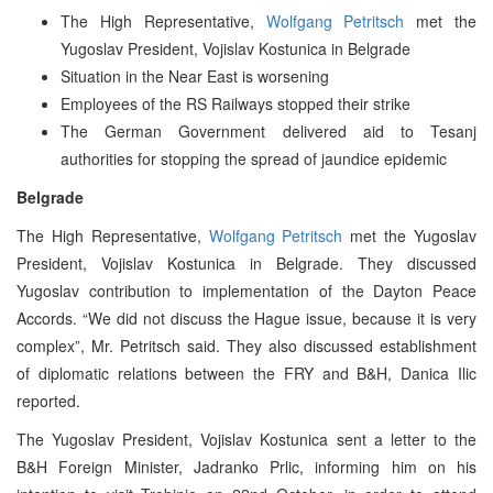
The High Representative,
Wolfgang Petritsch
met the
Yugoslav President, Vojislav Kostunica in Belgrade
Situation in the Near East is worsening
Employees of the RS Railways stopped their strike
The German Government delivered aid to Tesanj
authorities for stopping the spread of jaundice epidemic
Belgrade
The High Representative,
Wolfgang Petritsch
met the Yugoslav
President, Vojislav Kostunica in Belgrade. They discussed
Yugoslav contribution to implementation of the Dayton Peace
Accords. “We did not discuss the Hague issue, because it is very
complex”, Mr. Petritsch said. They also discussed establishment
of diplomatic relations between the FRY and B&H, Danica Ilic
reported.
The Yugoslav President, Vojislav Kostunica sent a letter to the
B&H Foreign Minister, Jadranko Prlic, informing him on his