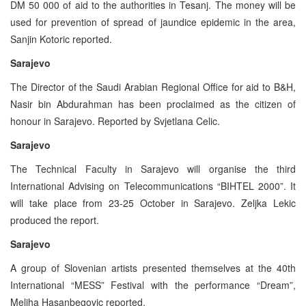
DM 50 000 of aid to the authorities in Tesanj. The money will be
used for prevention of spread of jaundice epidemic in the area,
Sanjin Kotoric reported.
Sarajevo
The Director of the Saudi Arabian Regional Office for aid to B&H,
Nasir bin Abdurahman has been proclaimed as the citizen of
honour in Sarajevo. Reported by Svjetlana Celic.
Sarajevo
The Technical Faculty in Sarajevo will organise the third
International Advising on Telecommunications “BIHTEL 2000”. It
will take place from 23-25 October in Sarajevo. Zeljka Lekic
produced the report.
Sarajevo
A group of Slovenian artists presented themselves at the 40th
International “MESS” Festival with the performance “Dream”,
Meliha Hasanbegovic reported.