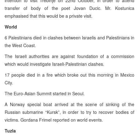
intention to visit Trebinje on 22nd October, in order to attend
transfer of body of the poet Jovan Ducic. Mr. Kostunica
emphasised that this would be a private visit.
World
6 Palestinians died in clashes between Israelis and Palestinians in
the West Coast.
The Israeli authorities are against foundation of a commission
which would investigate Israeli-Palestinian clashes.
17 people died in a fire which broke out this morning in Mexico
City.
The Euro-Asian Summit started in Seoul.
A Norway special boat arrived at the scene of sinking of the
Russian submarine “Kursk”, in order to try to recover bodies of
victims. Gordana Frimel reported on world events.
Tuzla