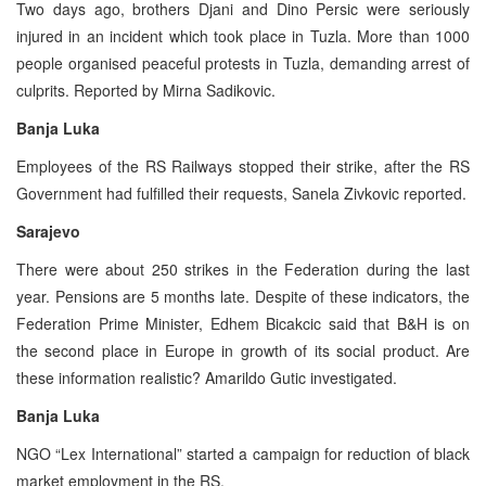
Two days ago, brothers Djani and Dino Persic were seriously
injured in an incident which took place in Tuzla. More than 1000
people organised peaceful protests in Tuzla, demanding arrest of
culprits. Reported by Mirna Sadikovic.
Banja Luka
Employees of the RS Railways stopped their strike, after the RS
Government had fulfilled their requests, Sanela Zivkovic reported.
Sarajevo
There were about 250 strikes in the Federation during the last
year. Pensions are 5 months late. Despite of these indicators, the
Federation Prime Minister, Edhem Bicakcic said that B&H is on
the second place in Europe in growth of its social product. Are
these information realistic? Amarildo Gutic investigated.
Banja Luka
NGO “Lex International” started a campaign for reduction of black
market employment in the RS.