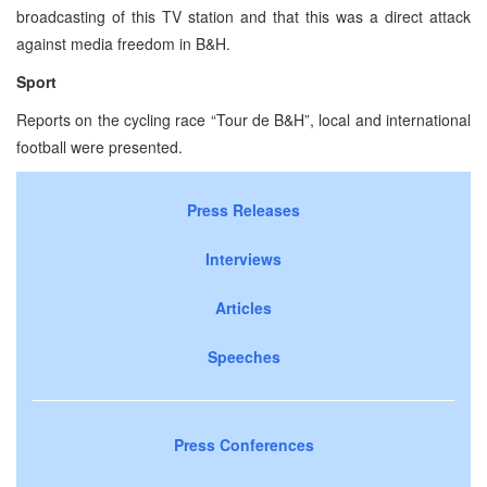
broadcasting of this TV station and that this was a direct attack
against media freedom in B&H.
Sport
Reports on the cycling race “Tour de B&H”, local and international
football were presented.
Press Releases
Interviews
Articles
Speeches
Press Conferences