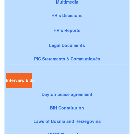
Multimedia
HR’s Decisions
HR’s Reports
Legal Documents
PIC Statements & Communiqués
Interview bids
Dayton peace agreement
BiH Constitution
Laws of Bosnia and Herzegovina