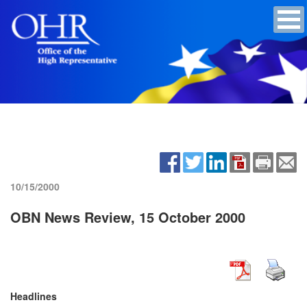
10/15/2000
OBN News Review, 15 October 2000
Headlines