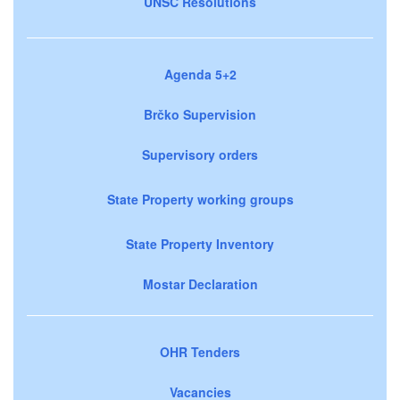
UNSC Resolutions
Agenda 5+2
Brčko Supervision
Supervisory orders
State Property working groups
State Property Inventory
Mostar Declaration
OHR Tenders
Vacancies