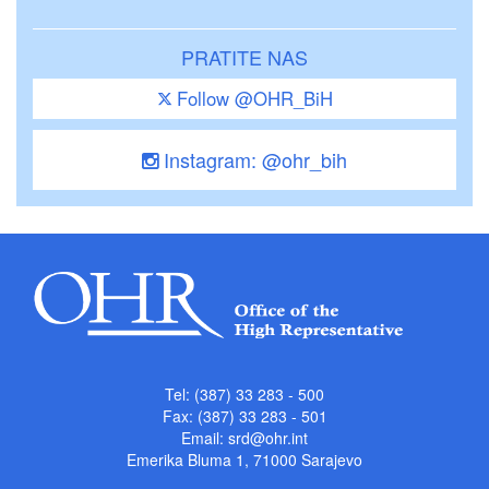
PRATITE NAS
Follow @OHR_BiH
Instagram: @ohr_bih
Tel: (387) 33 283 - 500
Fax: (387) 33 283 - 501
Email:
srd@ohr.int
Emerika Bluma 1, 71000 Sarajevo