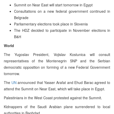
Summit on Near East will start tomorrow in Egypt
Consultations on a new federal government continued in
Belgrade
Parliamentary elections took place in Slovenia
The HDZ decided to participate in November elections in
B&H
World
The Yugoslav President, Vojislav Kostunica will consult
representatives of the Montenegrin SNP and the Serbian
democratic opposition on forming of a new Federal Government
tomorrow.
The
UN
announced that Yasser Arafat and Ehud Barac agreed to
attend the Summit on Near East, which will take place in Egypt.
Palestinians in the West Coast protested against the Summit.
Kidnappers of the Saudi Arabian plane surrendered to local
authorities in Baghdad.