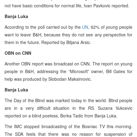
not have basic conditions for normal life, Ivan Pavkovic reported.
Banja Luka
According to the poll carried out by the
UN
, 62% of young people
want to leave B&H, because they do not see any perspective for
them in the future. Reported by Biljana Arsic.
OBN on CNN
Another OBN report was broadcast on CNN. The report on young
people in B&H, addressing the “Microsoft” owner, Bill Gates for
help was produced by Slobodan Maksimovic.
Banja Luka
The Day of the Blind was marked today in the world. Blind people
are in a very difficult situation in the RS. Suzana Vukcevic
reported on a blind poetess, Borka Tadic from Banja Luka.
The IMC stopped broadcasting of the Bosniac TV this morning.
The SDA feels that there was no reason for suspension of