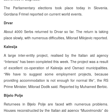
The Parliamentary elections took place today in Slovenia.
Gordana Frimel reported on current world events.
Drvar
About 4000 Serbs returned to Drvar so far. The return is taking
place slowly, with numerous difficulties, Milorad Milojevic reported.
Kalesija
A large inter-entity project, realised by the Italian aid agency
“Intersos” has been completed this week. The project was a result
of excellent co-operation of Kalesija and Osmaci municipalities.
“We have to suggest some employment projects, because
providing accommodation is not enough for normal life”, the RS
Prime Minister, Milorad Dodik said. Reported by Muhamed Berbic.
Bijelo Polje
Returnees in Bijelo Polje are faced with numerous problems.
Houses reconstructed by the Italian aid agency “Muovimondo” do