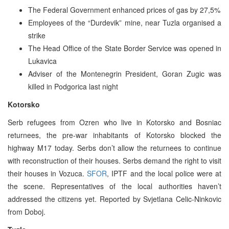
The Federal Government enhanced prices of gas by 27,5%
Employees of the “Durdevik” mine, near Tuzla organised a
strike
The Head Office of the State Border Service was opened in
Lukavica
Adviser of the Montenegrin President, Goran Zugic was
killed in Podgorica last night
Kotorsko
Serb refugees from Ozren who live in Kotorsko and Bosniac
returnees, the pre-war inhabitants of Kotorsko blocked the
highway M17 today. Serbs don’t allow the returnees to continue
with reconstruction of their houses. Serbs demand the right to visit
their houses in Vozuca.
SFOR
, IPTF and the local police were at
the scene. Representatives of the local authorities haven’t
addressed the citizens yet. Reported by Svjetlana Celic-Ninkovic
from Doboj.