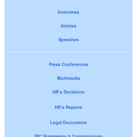
Interviews
Articles
Speeches
Press Conferences
Multimedia
HR’s Decisions
HR’s Reports
Legal Documents
PIC Statements & Communiqués