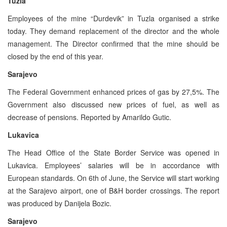
Tuzla
Employees of the mine “Durdevik” in Tuzla organised a strike
today. They demand replacement of the director and the whole
management. The Director confirmed that the mine should be
closed by the end of this year.
Sarajevo
The Federal Government enhanced prices of gas by 27,5%. The
Government also discussed new prices of fuel, as well as
decrease of pensions. Reported by Amarildo Gutic.
Lukavica
The Head Office of the State Border Service was opened in
Lukavica. Employees’ salaries will be in accordance with
European standards. On 6th of June, the Service will start working
at the Sarajevo airport, one of B&H border crossings. The report
was produced by Danijela Bozic.
Sarajevo