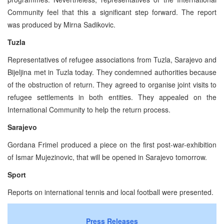
Community feel that this a significant step forward. The report
was produced by Mirna Sadikovic.
Tuzla
Representatives of refugee associations from Tuzla, Sarajevo and
Bijeljina met in Tuzla today. They condemned authorities because
of the obstruction of return. They agreed to organise joint visits to
refugee settlements in both entities. They appealed on the
International Community to help the return process.
Sarajevo
Gordana Frimel produced a piece on the first post-war-exhibition
of Ismar Mujezinovic, that will be opened in Sarajevo tomorrow.
Sport
Reports on international tennis and local football were presented.
Press Releases