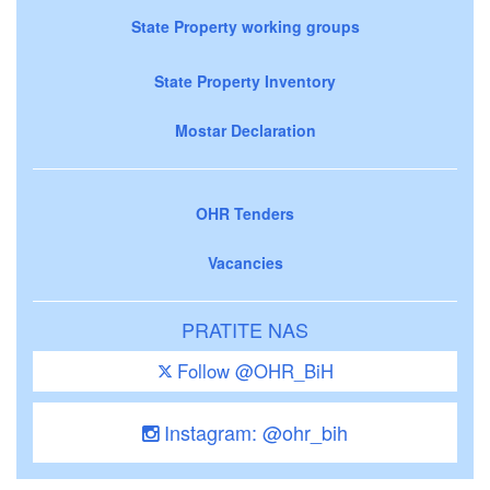
State Property working groups
State Property Inventory
Mostar Declaration
OHR Tenders
Vacancies
PRATITE NAS
Follow @OHR_BiH
Instagram: @ohr_bih