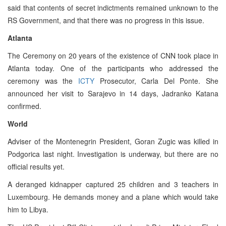
said that contents of secret indictments remained unknown to the
RS Government, and that there was no progress in this issue.
Atlanta
The Ceremony on 20 years of the existence of CNN took place in
Atlanta today. One of the participants who addressed the
ceremony was the
ICTY
Prosecutor, Carla Del Ponte. She
announced her visit to Sarajevo in 14 days, Jadranko Katana
confirmed.
World
Adviser of the Montenegrin President, Goran Zugic was killed in
Podgorica last night. Investigation is underway, but there are no
official results yet.
A deranged kidnapper captured 25 children and 3 teachers in
Luxembourg. He demands money and a plane which would take
him to Libya.