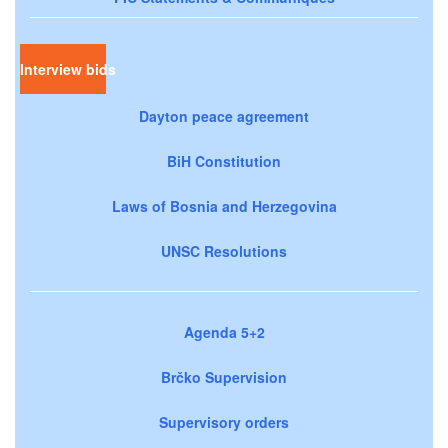
Interview bids
Dayton peace agreement
BiH Constitution
Laws of Bosnia and Herzegovina
UNSC Resolutions
Agenda 5+2
Brčko Supervision
Supervisory orders