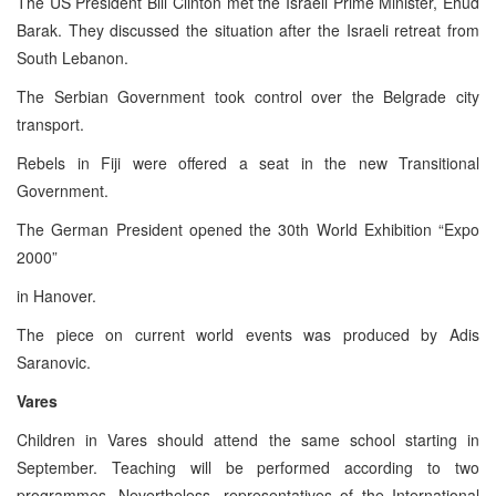
The US President Bill Clinton met the Israeli Prime Minister, Ehud
Barak. They discussed the situation after the Israeli retreat from
South Lebanon.
The Serbian Government took control over the Belgrade city
transport.
Rebels in Fiji were offered a seat in the new Transitional
Government.
The German President opened the 30th World Exhibition “Expo
2000”
in Hanover.
The piece on current world events was produced by Adis
Saranovic.
Vares
Children in Vares should attend the same school starting in
September. Teaching will be performed according to two
programmes. Nevertheless, representatives of the International