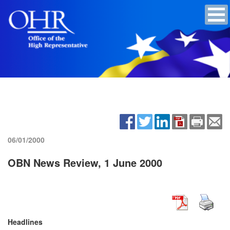
06/01/2000
OBN News Review, 1 June 2000
Headlines