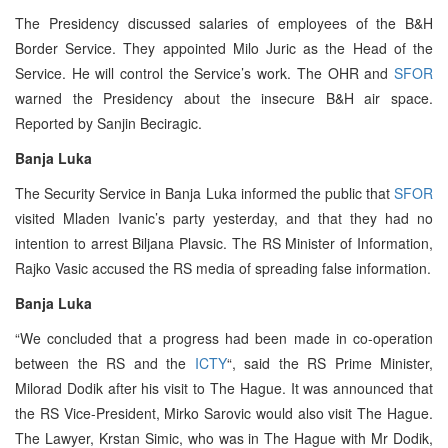
The Presidency discussed salaries of employees of the B&H
Border Service. They appointed Milo Juric as the Head of the
Service. He will control the Service’s work. The OHR and
SFOR
warned the Presidency about the insecure B&H air space.
Reported by Sanjin Beciragic.
Banja Luka
The Security Service in Banja Luka informed the public that
SFOR
visited Mladen Ivanic’s party yesterday, and that they had no
intention to arrest Biljana Plavsic. The RS Minister of Information,
Rajko Vasic accused the RS media of spreading false information.
Banja Luka
“We concluded that a progress had been made in co-operation
between the RS and the
ICTY
“, said the RS Prime Minister,
Milorad Dodik after his visit to The Hague. It was announced that
the RS Vice-President, Mirko Sarovic would also visit The Hague.
The Lawyer, Krstan Simic, who was in The Hague with Mr Dodik,