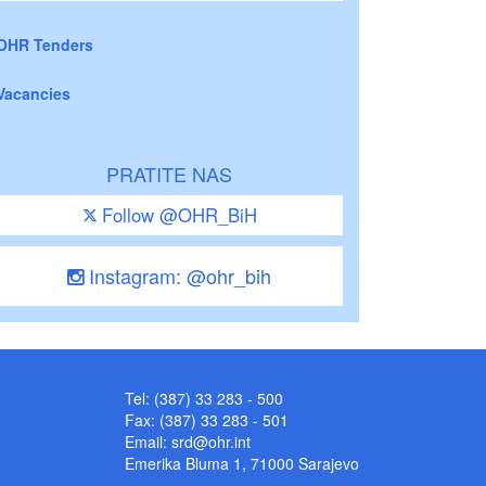
OHR Tenders
Vacancies
PRATITE NAS
Follow @OHR_BiH
Instagram: @ohr_bih
Tel: (387) 33 283 - 500
Fax: (387) 33 283 - 501
Email:
srd@ohr.int
Emerika Bluma 1, 71000 Sarajevo