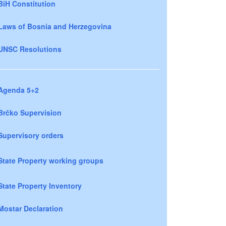
BiH Constitution
Laws of Bosnia and Herzegovina
UNSC Resolutions
Agenda 5+2
Brčko Supervision
Supervisory orders
State Property working groups
State Property Inventory
Mostar Declaration