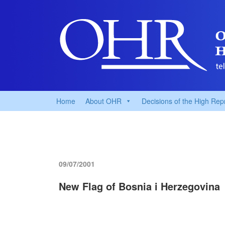
Home
About OHR
Decisions of the High Rep
09/07/2001
New Flag of Bosnia i Herzegovina