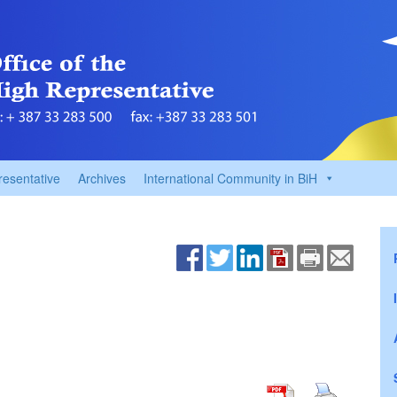
resentative
Archives
International Community in BiH