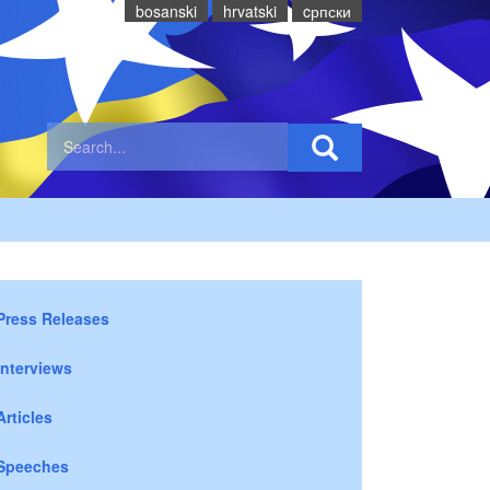
bosanski
hrvatski
cрпски
Press Releases
Interviews
Articles
Speeches