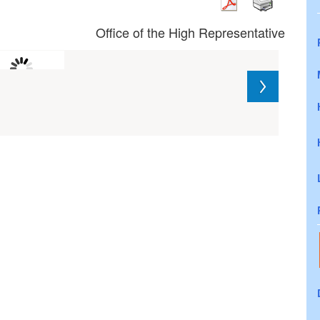
Office of the High Representative