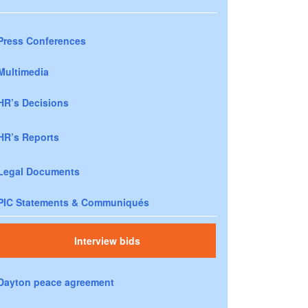
Press Conferences
Multimedia
HR’s Decisions
HR’s Reports
Legal Documents
PIC Statements & Communiqués
Interview bids
Dayton peace agreement