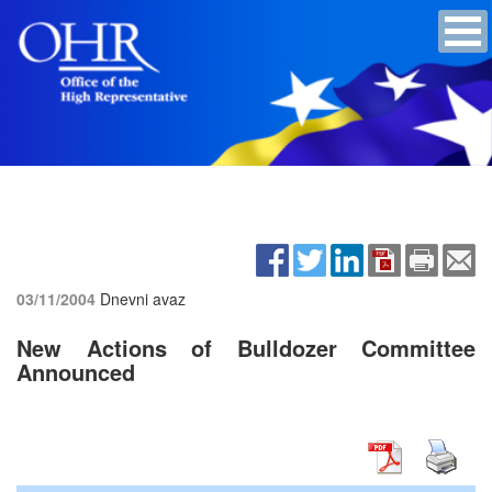
03/11/2004
Dnevni avaz
New Actions of Bulldozer Committee
Announced