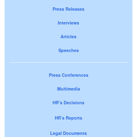
Press Releases
Interviews
Articles
Speeches
Press Conferences
Multimedia
HR’s Decisions
HR’s Reports
Legal Documents