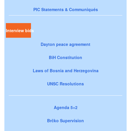
PIC Statements & Communiqués
Interview bids
Dayton peace agreement
BiH Constitution
Laws of Bosnia and Herzegovina
UNSC Resolutions
Agenda 5+2
Brčko Supervision