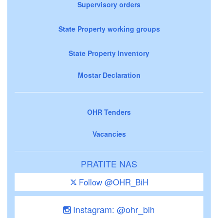
Supervisory orders
State Property working groups
State Property Inventory
Mostar Declaration
OHR Tenders
Vacancies
PRATITE NAS
Follow @OHR_BiH
Instagram: @ohr_bih