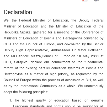
Declaration
We, the Federal Minister of Education, the Deputy Federal
Minister of Education and the Minister of Education of the
Republika Srpska, gathered for a meeting of the Conference of
Ministers of Education of Bosnia and Herzegovina convened by
OHR and the Council of Europe, and co-chaired by the Senior
Deputy High Representative, Ambassador Dr Matei Hoffmann,
and Mr.Gabriele Mazza,Council of Europe,on 10 May 2000 at
OHR, Sarajevo, declare our commitment to the fundamental
reform of the existing parallel education systems of Bosnia and
Herzegovina as a matter of high priority, as requested by the
Council of Europe within the process of accession of BiH, as well
as by the International Community as a whole. We unanimously
adopt the following principles:
The highest quality of education based on genuine
European standards and norms should be sought for all