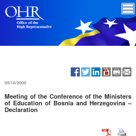
05/10/2000
Meeting of the Conference of the Ministers
of Education of Bosnia and Herzegovina –
Declaration