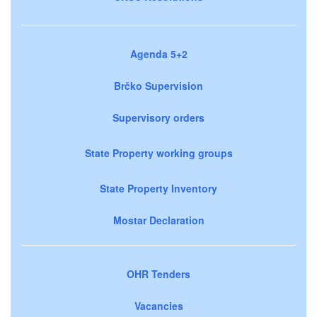
Agenda 5+2
Brčko Supervision
Supervisory orders
State Property working groups
State Property Inventory
Mostar Declaration
OHR Tenders
Vacancies