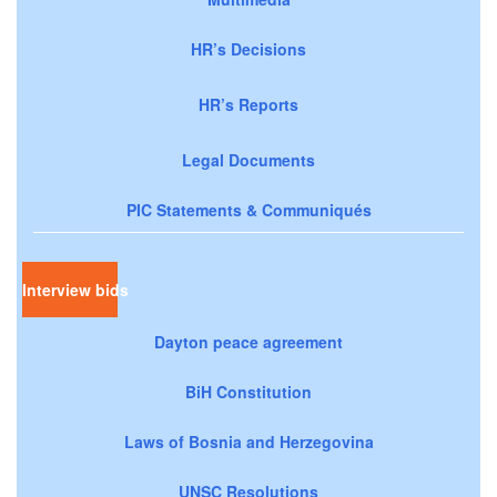
HR’s Decisions
HR’s Reports
Legal Documents
PIC Statements & Communiqués
Interview bids
Dayton peace agreement
BiH Constitution
Laws of Bosnia and Herzegovina
UNSC Resolutions