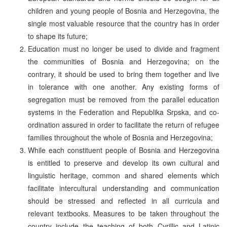
children and young people of Bosnia and Herzegovina, the
single most valuable resource that the country has in order
to shape its future;
Education must no longer be used to divide and fragment
the communities of Bosnia and Herzegovina; on the
contrary, it should be used to bring them together and live
in tolerance with one another. Any existing forms of
segregation must be removed from the parallel education
systems in the Federation and Republika Srpska, and co-
ordination assured in order to facilitate the return of refugee
families throughout the whole of Bosnia and Herzegovina;
While each constituent people of Bosnia and Herzegovina
is entitled to preserve and develop its own cultural and
linguistic heritage, common and shared elements which
facilitate intercultural understanding and communication
should be stressed and reflected in all curricula and
relevant textbooks. Measures to be taken throughout the
country include the teaching of both Cyrillic and Latinic