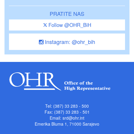
PRATITE NAS
Follow @OHR_BiH
Instagram: @ohr_bih
Tel: (387) 33 283 - 500
Fax: (387) 33 283 - 501
Email:
srd@ohr.int
Emerika Bluma 1, 71000 Sarajevo