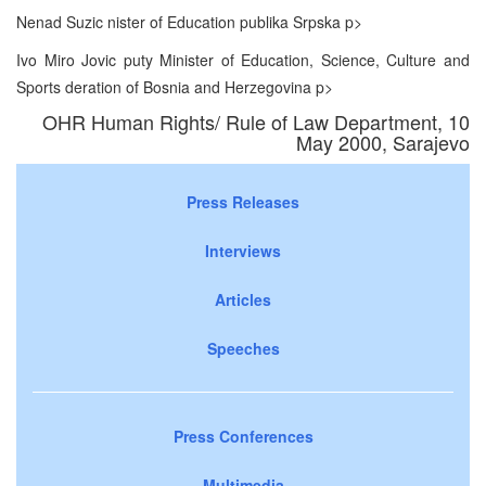
Nenad Suzic nister of Education publika Srpska p>
Ivo Miro Jovic puty Minister of Education, Science, Culture and
Sports deration of Bosnia and Herzegovina p>
OHR Human Rights/ Rule of Law Department, 10
May 2000, Sarajevo
Press Releases
Interviews
Articles
Speeches
Press Conferences
Multimedia