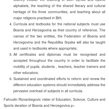
alphabets, the teaching of the shared literary and cultural
heritage of the three communities, and teaching about all
major religions practised in BiH;
Curricula and textbooks for the national subjects must use
Bosnia and Herzegovina as their country of reference. The
names of the two entities, the Federation of Bosnia and
Herzegovina and the Republika Srpska will also be taught
and used in textbooks where appropriate;
All certificates and diplomas must be recognised and
accepted throughout the country in order to facilitate the
mobility of pupils, students , teachers, teacher trainers and
other educators;
Sustained and coordinated efforts to reform and renew the
different education systems should immediately address the
pervasive overload of subjects in all curricula.
Fahrudin Rizvanbegovic nister of Education, Science, Culture and
Sports deration of Bosnia and Herzegovina p>