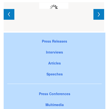
Press Releases
Interviews
Articles
Speeches
Press Conferences
Multimedia