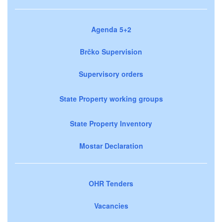
Agenda 5+2
Brčko Supervision
Supervisory orders
State Property working groups
State Property Inventory
Mostar Declaration
OHR Tenders
Vacancies