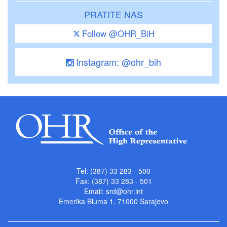
PRATITE NAS
Follow @OHR_BiH
Instagram: @ohr_bih
Tel: (387) 33 283 - 500
Fax: (387) 33 283 - 501
Email:
srd@ohr.int
Emerika Bluma 1, 71000 Sarajevo