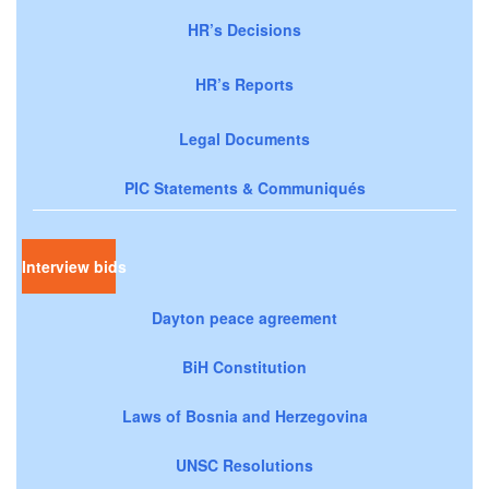
HR’s Decisions
HR’s Reports
Legal Documents
PIC Statements & Communiqués
Interview bids
Dayton peace agreement
BiH Constitution
Laws of Bosnia and Herzegovina
UNSC Resolutions