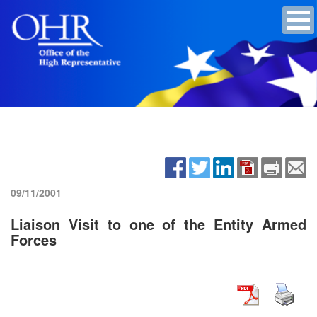
09/11/2001
Liaison Visit to one of the Entity Armed
Forces