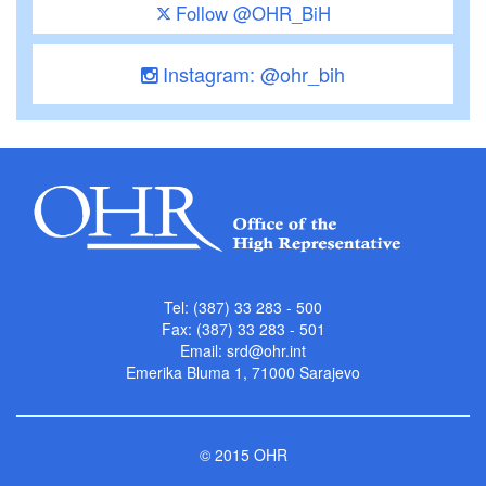
Follow @OHR_BiH
Instagram: @ohr_bih
Tel: (387) 33 283 - 500
Fax: (387) 33 283 - 501
Email:
srd@ohr.int
Emerika Bluma 1, 71000 Sarajevo
© 2015 OHR