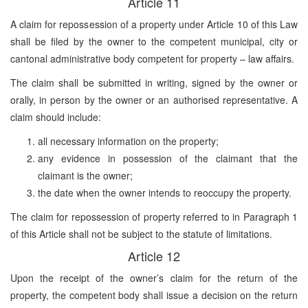
Article 11
A claim for repossession of a property under Article 10 of this Law
shall be filed by the owner to the competent municipal, city or
cantonal administrative body competent for property – law affairs.
The claim shall be submitted in writing, signed by the owner or
orally, in person by the owner or an authorised representative. A
claim should include:
all necessary information on the property;
any evidence in possession of the claimant that the
claimant is the owner;
the date when the owner intends to reoccupy the property.
The claim for repossession of property referred to in Paragraph 1
of this Article shall not be subject to the statute of limitations.
Article 12
Upon the receipt of the owner’s claim for the return of the
property, the competent body shall issue a decision on the return