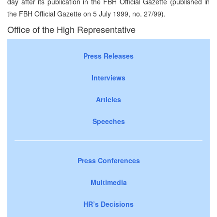
day after its publication in the FBH Official Gazette (published in
the FBH Official Gazette on 5 July 1999, no. 27/99).
Office of the High Representative
Press Releases
Interviews
Articles
Speeches
Press Conferences
Multimedia
HR’s Decisions