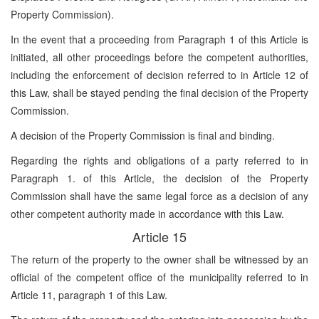
Property Commission).
In the event that a proceeding from Paragraph 1 of this Article is
initiated, all other proceedings before the competent authorities,
including the enforcement of decision referred to in Article 12 of
this Law, shall be stayed pending the final decision of the Property
Commission.
A decision of the Property Commission is final and binding.
Regarding the rights and obligations of a party referred to in
Paragraph 1. of this Article, the decision of the Property
Commission shall have the same legal force as a decision of any
other competent authority made in accordance with this Law.
Article 15
The return of the property to the owner shall be witnessed by an
official of the competent office of the municipality referred to in
Article 11, paragraph 1 of this Law.