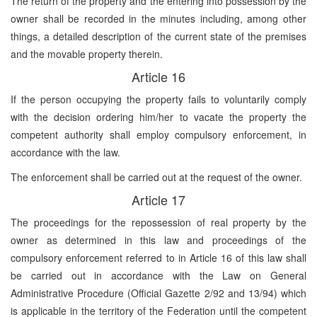
The return of the property and the entering into possession by the
owner shall be recorded in the minutes including, among other
things, a detailed description of the current state of the premises
and the movable property therein.
Article 16
If the person occupying the property fails to voluntarily comply
with the decision ordering him/her to vacate the property the
competent authority shall employ compulsory enforcement, in
accordance with the law.
The enforcement shall be carried out at the request of the owner.
Article 17
The proceedings for the repossession of real property by the
owner as determined in this law and proceedings of the
compulsory enforcement referred to in Article 16 of this law shall
be carried out in accordance with the Law on General
Administrative Procedure (Official Gazette 2/92 and 13/94) which
is applicable in the territory of the Federation until the competent