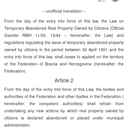
– unofficial translation –
From the day of the entry into force of this law, the Law on
Temporary Abandoned Real Property Owned by Citizens (Official
Gazette RBiH 11/93, 13/94 – hereinafter: the Law) and
regulations regulating the issue of temporary abandoned property
owned by citizens in the period between 30 April 1991 and the
entry into force of this law, shall cease to applied on the territory
of the Federation of Bosnia and Herzegovina (hereinafter: the
Federation).
Article 2
From the day of the entry into force of this Law, the bodies and
authorities of the Federation and other bodies in the Federation (
hereinafter: the competent authorities) shall refrain from
undertaking any new actions by which real property owned by
citizens is declared abandoned or placed under municipal
administration.