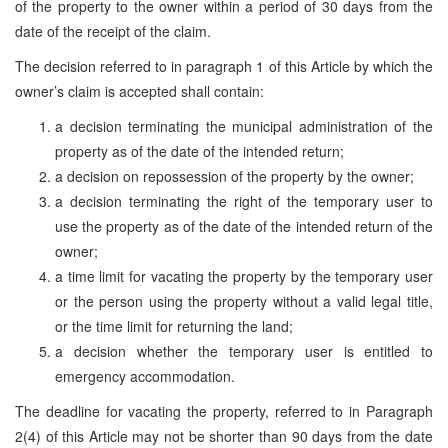
of the property to the owner within a period of 30 days from the
date of the receipt of the claim.
The decision referred to in paragraph 1 of this Article by which the
owner’s claim is accepted shall contain:
a decision terminating the municipal administration of the
property as of the date of the intended return;
a decision on repossession of the property by the owner;
a decision terminating the right of the temporary user to
use the property as of the date of the intended return of the
owner;
a time limit for vacating the property by the temporary user
or the person using the property without a valid legal title,
or the time limit for returning the land;
a decision whether the temporary user is entitled to
emergency accommodation.
The deadline for vacating the property, referred to in Paragraph
2(4) of this Article may not be shorter than 90 days from the date