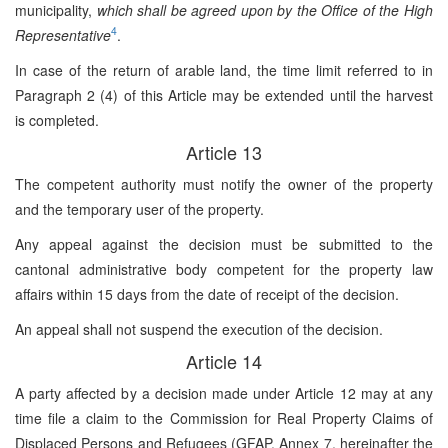
municipality,
which shall be agreed upon by the Office of the High
4
Representative
.
In case of the return of arable land, the time limit referred to in
Paragraph 2 (4) of this Article may be extended until the harvest
is completed.
Article 13
The competent authority must notify the owner of the property
and the temporary user of the property.
Any appeal against the decision must be submitted to the
cantonal administrative body competent for the property law
affairs within 15 days from the date of receipt of the decision.
An appeal shall not suspend the execution of the decision.
Article 14
A party affected by a decision made under Article 12 may at any
time file a claim to the Commission for Real Property Claims of
Displaced Persons and Refugees (GFAP, Annex 7, hereinafter the