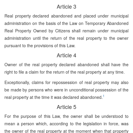
Article 3
Real property declared abandoned and placed under municipal
administration on the basis of the Law on Temporary Abandoned
Real Property Owned by Citizens shall remain under municipal
administration until the return of the real property to the owner
pursuant to the provisions of this Law.
Article 4
Owner of the real property declared abandoned shall have the
right to file a claim for the return of the real property at any time.
Exceptionally, claims for repossession of real property may also
be made by persons who were in unconditional possession of the
1
real property at the time it was declared abandoned.
Article 5
For the purpose of this Law, the owner shall be understood to
mean a person which, according to the legislation in force, was
the owner of the real property at the moment when that property