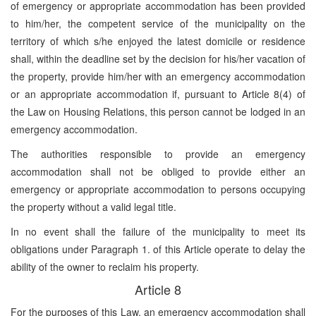
of emergency or appropriate accommodation has been provided
to him/her, the competent service of the municipality on the
territory of which s/he enjoyed the latest domicile or residence
shall, within the deadline set by the decision for his/her vacation of
the property, provide him/her with an emergency accommodation
or an appropriate accommodation if, pursuant to Article 8(4) of
the Law on Housing Relations, this person cannot be lodged in an
emergency accommodation.
The authorities responsible to provide an emergency
accommodation shall not be obliged to provide either an
emergency or appropriate accommodation to persons occupying
the property without a valid legal title.
In no event shall the failure of the municipality to meet its
obligations under Paragraph 1. of this Article operate to delay the
ability of the owner to reclaim his property.
Article 8
For the purposes of this Law, an emergency accommodation shall