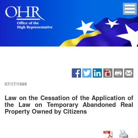
07/17/1999
Law on the Cessation of the Application of
the Law on Temporary Abandoned Real
Property Owned by Citizens