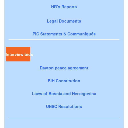
HR’s Reports
Legal Documents
PIC Statements & Communiqués
Interview bids
Dayton peace agreement
BiH Constitution
Laws of Bosnia and Herzegovina
UNSC Resolutions