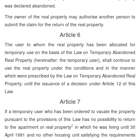
was declared abandoned.
The owner of the real property may authorise another person to
submit the claim for the return of the real property.
Article 6
The user to whom the real property has been allocated for
temporary use on the basis of the Law on Temporary Abandoned
Real Property (hereinafter: the temporary user), shall continue to
use the real property under the conditions and in the manner
which were prescribed by the Law on Temporary Abandoned Real
Property, until the issuance of a decision under Article 12 of this
Law.
Article 7
If a temporary user who has been ordered to vacate the property
pursuant to the provisions of this Law has no possibility to return
2
to the apartment
or real property
in which he was living until 30
April 1991 and no other housing unit satisfying the requirements