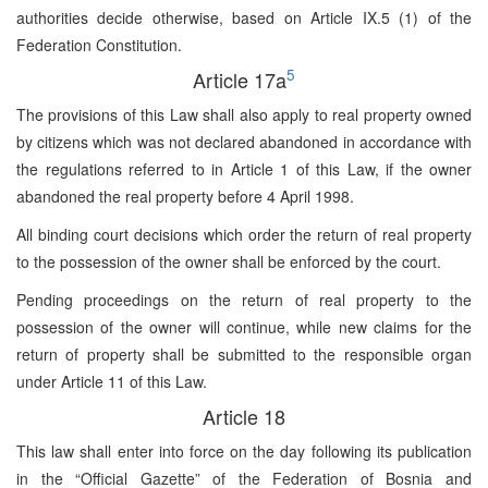
authorities decide otherwise, based on Article IX.5 (1) of the
Federation Constitution.
5
Article 17a
The provisions of this Law shall also apply to real property owned
by citizens which was not declared abandoned in accordance with
the regulations referred to in Article 1 of this Law, if the owner
abandoned the real property before 4 April 1998.
All binding court decisions which order the return of real property
to the possession of the owner shall be enforced by the court.
Pending proceedings on the return of real property to the
possession of the owner will continue, while new claims for the
return of property shall be submitted to the responsible organ
under Article 11 of this Law.
Article 18
This law shall enter into force on the day following its publication
in the “Official Gazette” of the Federation of Bosnia and