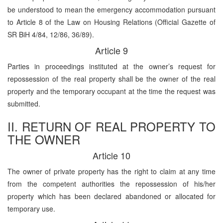
be understood to mean the emergency accommodation pursuant
to Article 8 of the Law on Housing Relations (Official Gazette of
SR BiH 4/84, 12/86, 36/89).
Article 9
Parties in proceedings instituted at the owner’s request for
repossession of the real property shall be the owner of the real
property and the temporary occupant at the time the request was
submitted.
II. RETURN OF REAL PROPERTY TO
THE OWNER
Article 10
The owner of private property has the right to claim at any time
from the competent authorities the repossession of his/her
property which has been declared abandoned or allocated for
temporary use.