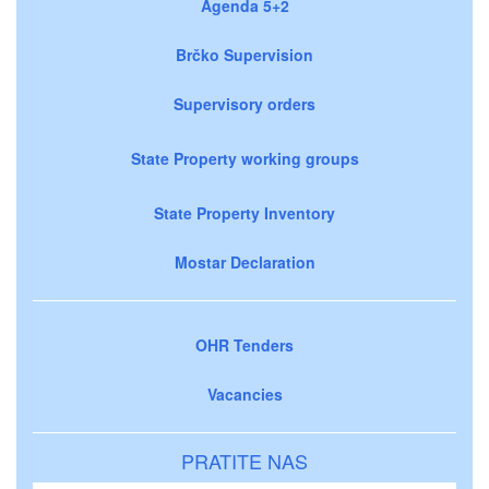
Agenda 5+2
Brčko Supervision
Supervisory orders
State Property working groups
State Property Inventory
Mostar Declaration
OHR Tenders
Vacancies
PRATITE NAS