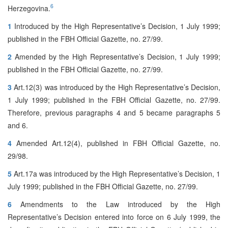
6
Herzegovina.
1
Introduced by the High Representative’s Decision, 1 July 1999;
published in the FBH Official Gazette, no. 27/99.
2
Amended by the High Representative’s Decision, 1 July 1999;
published in the FBH Official Gazette, no. 27/99.
3
Art.12(3) was introduced by the High Representative’s Decision,
1 July 1999; published in the FBH Official Gazette, no. 27/99.
Therefore, previous paragraphs 4 and 5 became paragraphs 5
and 6.
4
Amended Art.12(4), published in FBH Official Gazette, no.
29/98.
5
Art.17a was introduced by the High Representative’s Decision, 1
July 1999; published in the FBH Official Gazette, no. 27/99.
6
Amendments to the Law introduced by the High
Representative’s Decision entered into force on 6 July 1999, the