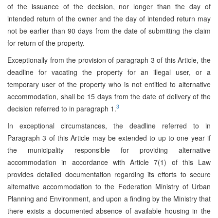
of the issuance of the decision, nor longer than the day of
intended return of the owner and the day of intended return may
not be earlier than 90 days from the date of submitting the claim
for return of the property.
Exceptionally from the provision of paragraph 3 of this Article, the
deadline for vacating the property for an illegal user, or a
temporary user of the property who is not entitled to alternative
accommodation, shall be 15 days from the date of delivery of the
3
decision referred to in paragraph 1.
In exceptional circumstances, the deadline referred to in
Paragraph 3 of this Article may be extended to up to one year if
the municipality responsible for providing alternative
accommodation in accordance with Article 7(1) of this Law
provides detailed documentation regarding its efforts to secure
alternative accommodation to the Federation Ministry of Urban
Planning and Environment, and upon a finding by the Ministry that
there exists a documented absence of available housing in the