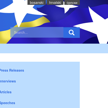
bosanski
hrvatski
cрпски
Press Releases
Interviews
Articles
Speeches