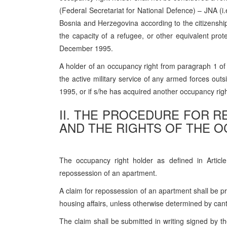
(Federal Secretariat for National Defence) – JNA (i.e
Bosnia and Herzegovina according to the citizenshi
the capacity of a refugee, or other equivalent pro
December 1995.
A holder of an occupancy right from paragraph 1 of t
the active military service of any armed forces out
1995, or if s/he has acquired another occupancy righ
II. THE PROCEDURE FOR 
AND THE RIGHTS OF THE 
The occupancy right holder as defined in Article
repossession of an apartment.
A claim for repossession of an apartment shall be pr
housing affairs, unless otherwise determined by cant
The claim shall be submitted in writing signed by t