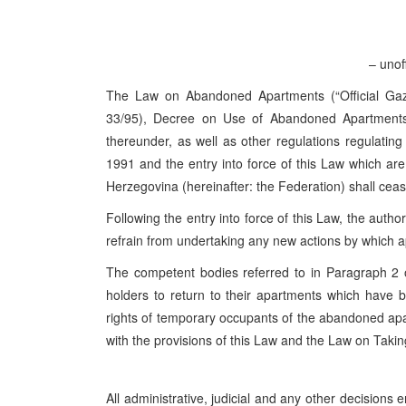
– unoff
The Law on Abandoned Apartments (“Official Gaze
33/95), Decree on Use of Abandoned Apartments 
thereunder, as well as other regulations regulati
1991 and the entry into force of this Law which are
Herzegovina (hereinafter: the Federation) shall cease
Following the entry into force of this Law, the autho
refrain from undertaking any new actions by which 
The competent bodies referred to in Paragraph 2 of
holders to return to their apartments which have
rights of temporary occupants of the abandoned apa
with the provisions of this Law and the Law on Taki
All administrative, judicial and any other decisions 