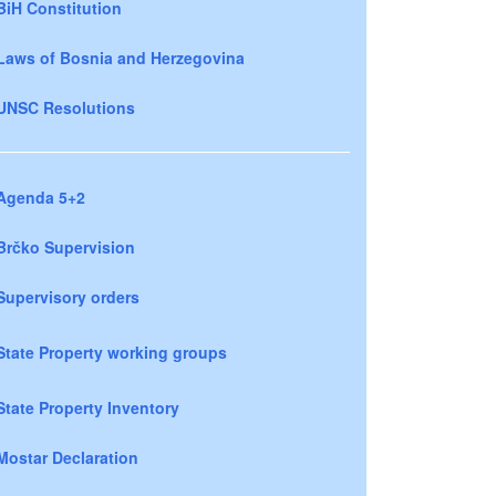
BiH Constitution
Laws of Bosnia and Herzegovina
UNSC Resolutions
Agenda 5+2
Brčko Supervision
Supervisory orders
State Property working groups
State Property Inventory
Mostar Declaration