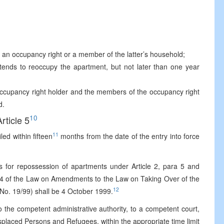
f an occupancy right or a member of the latter’s household;
tends to reoccupy the apartment, but not later than one year
 occupancy right holder and the members of the occupancy right
d.
10
Article 5
11
ed within fifteen
months from the date of the entry into force
ms for repossession of apartments under Article 2, para 5 and
ra 4 of the Law on Amendments to the Law on Taking Over of the
12
 No. 19/99) shall be 4 October 1999.
to the competent administrative authority, to a competent court,
splaced Persons and Refugees, within the appropriate time limit