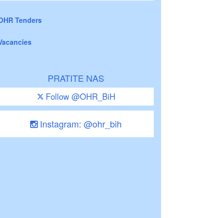
OHR Tenders
Vacancies
PRATITE NAS
Follow @OHR_BiH
Instagram: @ohr_bih