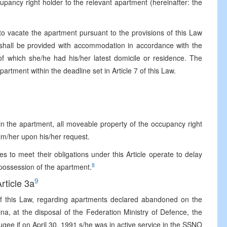
upancy right holder to the relevant apartment (hereinafter: the
o vacate the apartment pursuant to the provisions of this Law
hall be provided with accommodation in accordance with the
of which she/he had his/her latest domicile or residence. The
artment within the deadline set in Article 7 of this Law.
in the apartment, all moveable property of the occupancy right
im/her upon his/her request.
es to meet their obligations under this Article operate to delay
8
o possession of the apartment.
9
rticle 3a
of this Law, regarding apartments declared abandoned on the
na, at the disposal of the Federation Ministry of Defence, the
ugee if on April 30, 1991 s/he was in active service in the SSNO