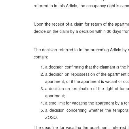
referred to in this Article, the occupancy right is canc
Upon the receipt of a claim for return of the apartm
decide on the claim by a decision within 30 days from
The decision referred to in the preceding Article by 
contain:
a decision confirming that the claimant is the 
a decision on repossession of the apartment b
apartment, or if the apartment is vacant or oc
a decision on termination of the right of tem
apartment;
a time limit for vacating the apartment by a 
a decision concerning whether the temporar
ZOSO.
The deadline for vacating the apartment, referred t