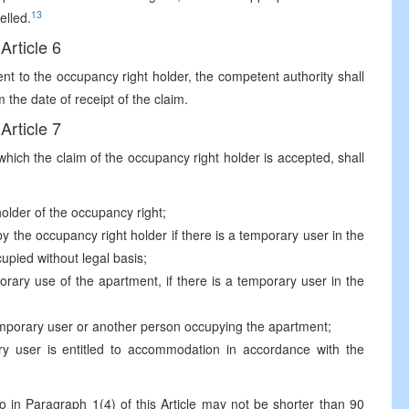
13
elled.
Article 6
ent to the occupancy right holder, the competent authority shall
 the date of receipt of the claim.
Article 7
which the claim of the occupancy right holder is accepted, shall
holder of the occupancy right;
y the occupancy right holder if there is a temporary user in the
cupied without legal basis;
porary use of the apartment, if there is a temporary user in the
temporary user or another person occupying the apartment;
y user is entitled to accommodation in accordance with the
o in Paragraph 1(4) of this Article may not be shorter than 90