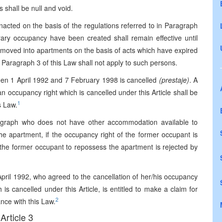
s shall be null and void.
enacted on the basis of the regulations referred to in Paragraph
orary occupancy have been created shall remain effective until
 moved into apartments on the basis of acts which have expired
, Paragraph 3 of this Law shall not apply to such persons.
en 1 April 1992 and 7 February 1998 is cancelled
(prestaje)
. A
 occupancy right which is cancelled under this Article shall be
1
s Law.
ragraph who does not have other accommodation available to
he apartment, if the occupancy right of the former occupant is
f the former occupant to repossess the apartment is rejected by
pril 1992, who agreed to the cancellation of her/his occupancy
is cancelled under this Article, is entitled to make a claim for
2
nce with this Law.
Article 3