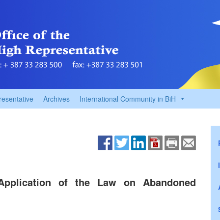
resentative
Archives
International Community in BiH
Application of the Law on Abandoned