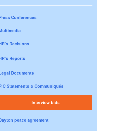
Press Conferences
Multimedia
HR’s Decisions
HR’s Reports
Legal Documents
PIC Statements & Communiqués
Interview bids
Dayton peace agreement