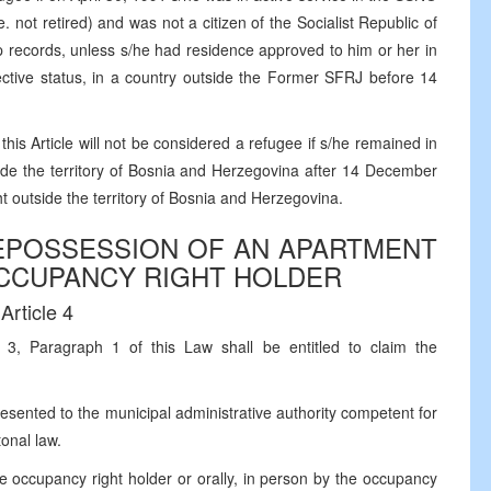
. not retired) and was not a citizen of the Socialist Republic of
p records, unless s/he had residence approved to him or her in
tective status, in a country outside the Former SFRJ before 14
his Article will not be considered a refugee if s/he remained in
side the territory of Bosnia and Herzegovina after 14 December
t outside the territory of Bosnia and Herzegovina.
REPOSSESSION OF AN APARTMENT
OCCUPANCY RIGHT HOLDER
Article 4
 3, Paragraph 1 of this Law shall be entitled to claim the
esented to the municipal administrative authority competent for
onal law.
he occupancy right holder or orally, in person by the occupancy