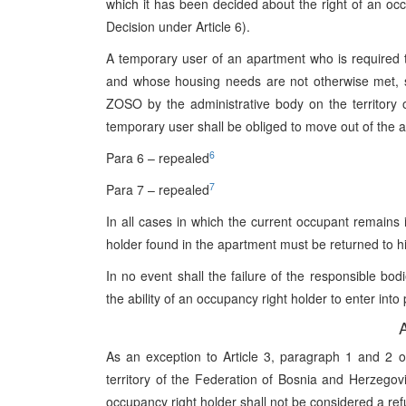
which it has been decided about the right of an occ
Decision under Article 6).
A temporary user of an apartment who is required t
and whose housing needs are not otherwise met, s
ZOSO by the administrative body on the territory 
temporary user shall be obliged to move out of the ap
6
Para 6 – repealed
7
Para 7 – repealed
In all cases in which the current occupant remains 
holder found in the apartment must be returned to h
In no event shall the failure of the responsible bodi
the ability of an occupancy right holder to enter int
A
As an exception to Article 3, paragraph 1 and 2 
territory of the Federation of Bosnia and Herzegovi
occupancy right holder shall not be considered a ref