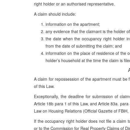
right holder or an authorised representative.
A claim should include:
information on the apartment;
any evidence that the claimant is the holder o
the date when the occupancy right holder in
from the date of submitting the claim; and
information on the place of residence of the
holder’s household at the time the claim is file
A claim for repossession of the apartment must be fil
of this Law.
Exceptionally, the deadline for submission of clai
Article 18b para 1 of this Law, and Article 83a. pa
Law on Housing Relations (Official Gazette of FBiH,
If the occupancy right holder does not file a claim 
or to the Commission for Real Property Claims of Di