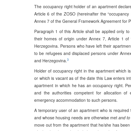
The occupancy right holder of an apartment decla
Article 6 of the ZOSO (hereinafter the “occupancy r
Annex 7 of the General Framework Agreement for P
Paragraph 1 of this Article shall be applied only t
their homes of origin under Annex 7, Article 1 
Herzegovina. Persons who have left their apartmen
to be refugees and displaced persons under Anne
3
and Herzegovina.
Holder of occupancy right in the apartment which is
or which is vacant as of the date this Law enters int
apartment in which he has an occupancy right. Per
and the authorities competent for allocation o
emergency accommodation to such persons.
A temporary user of an apartment who is required t
and whose housing needs are otherwise met
and to
move out from the apartment that he/she has been