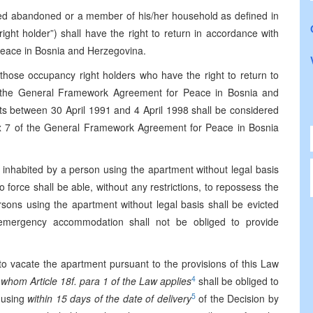
red abandoned or a member of his/her household as defined in
ight holder”) shall have the right to return in accordance with
eace in Bosnia and Herzegovina.
o those occupancy right holders who have the right to return to
of the General Framework Agreement for Peace in Bosnia and
ts between 30 April 1991 and 4 April 1998 shall be considered
x 7 of the General Framework Agreement for Peace in Bosnia
 inhabited by a person using the apartment without legal basis
o force shall be able, without any restrictions, to repossess the
sons using the apartment without legal basis shall be evicted
f emergency accommodation shall not be obliged to provide
o vacate the apartment pursuant to the provisions of this Law
4
 whom Article 18f. para 1 of the Law applies
shall be obliged to
5
 using
within 15 days of the date of delivery
of the Decision by