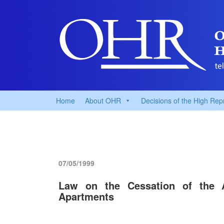
Home
About OHR
Decisions of the High Rep
07/05/1999
Law on the Cessation of the 
Apartments