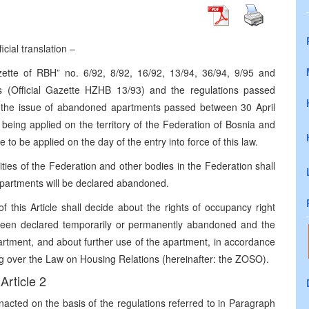
icial translation –
tte of RBH” no. 6/92, 8/92, 16/92, 13/94, 36/94, 9/95 and
(Official Gazette HZHB 13/93) and the regulations passed
ng the issue of abandoned apartments passed between 30 April
 being applied on the territory of the Federation of Bosnia and
 to be applied on the day of the entry into force of this law.
rities of the Federation and other bodies in the Federation shall
apartments will be declared abandoned.
 this Article shall decide about the rights of occupancy right
 been declared temporarily or permanently abandoned and the
rtment, and about further use of the apartment, in accordance
ng over the Law on Housing Relations (hereinafter: the ZOSO).
Article 2
enacted on the basis of the regulations referred to in Paragraph