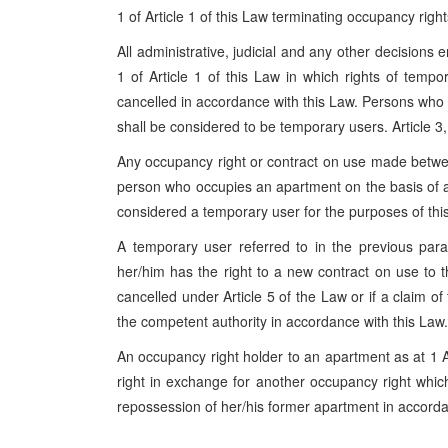
1 of Article 1 of this Law terminating occupancy right
All administrative, judicial and any other decisions 
1 of Article 1 of this Law in which rights of temp
cancelled in accordance with this Law. Persons who
shall be considered to be temporary users. Article 3
Any occupancy right or contract on use made betwe
person who occupies an apartment on the basis of an
considered a temporary user for the purposes of thi
A temporary user referred to in the previous pa
her/him has the right to a new contract on use to t
cancelled under Article 5 of the Law or if a claim o
the competent authority in accordance with this Law.
An occupancy right holder to an apartment as at 1 A
right in exchange for another occupancy right which 
repossession of her/his former apartment in accorda