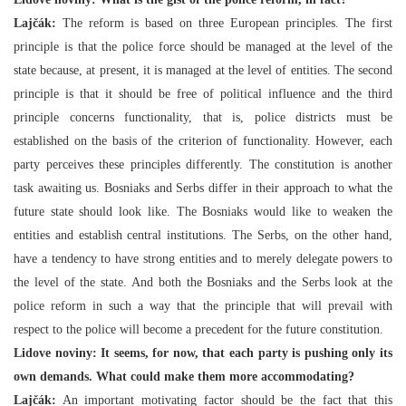
Lajčák:
The reform is based on three European principles. The first
principle is that the police force should be managed at the level of the
state because, at present, it is managed at the level of entities. The second
principle is that it should be free of political influence and the third
principle concerns functionality, that is, police districts must be
established on the basis of the criterion of functionality. However, each
party perceives these principles differently. The constitution is another
task awaiting us. Bosniaks and Serbs differ in their approach to what the
future state should look like. The Bosniaks would like to weaken the
entities and establish central institutions. The Serbs, on the other hand,
have a tendency to have strong entities and to merely delegate powers to
the level of the state. And both the Bosniaks and the Serbs look at the
police reform in such a way that the principle that will prevail with
respect to the police will become a precedent for the future constitution.
Lidove noviny: It seems, for now, that each party is pushing only its
own demands. What could make them more accommodating?
Lajčák:
An important motivating factor should be the fact that this