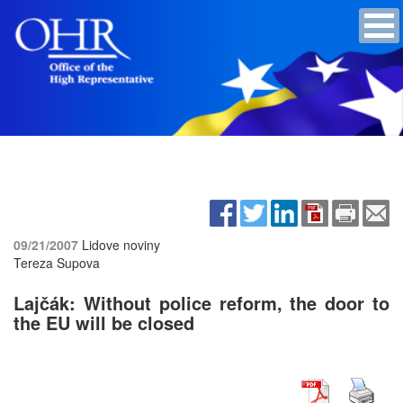
09/21/2007
Lidove noviny
Tereza Supova
Lajčák: Without police reform, the door to
the EU will be closed