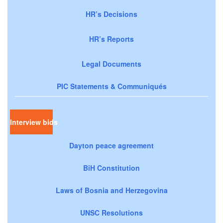
HR’s Decisions
HR’s Reports
Legal Documents
PIC Statements & Communiqués
Interview bids
Dayton peace agreement
BiH Constitution
Laws of Bosnia and Herzegovina
UNSC Resolutions