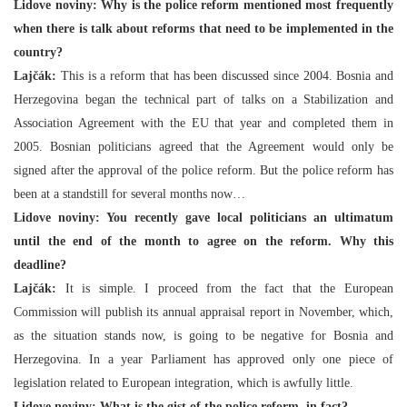
Lidove noviny: Why is the police reform mentioned most frequently
when there is talk about reforms that need to be implemented in the
country?
Lajčák:
This is a reform that has been discussed since 2004. Bosnia and
Herzegovina began the technical part of talks on a Stabilization and
Association Agreement with the EU that year and completed them in
2005. Bosnian politicians agreed that the Agreement would only be
signed after the approval of the police reform. But the police reform has
been at a standstill for several months now…
Lidove noviny: You recently gave local politicians an ultimatum
until the end of the month to agree on the reform. Why this
deadline?
Lajčák:
It is simple. I proceed from the fact that the European
Commission will publish its annual appraisal report in November, which,
as the situation stands now, is going to be negative for Bosnia and
Herzegovina. In a year Parliament has approved only one piece of
legislation related to European integration, which is awfully little.
Lidove noviny: What is the gist of the police reform, in fact?