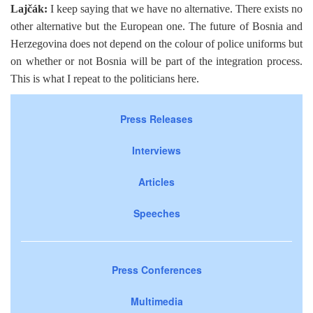
Lajčák:
I keep saying that we have no alternative. There exists no
other alternative but the European one. The future of Bosnia and
Herzegovina does not depend on the colour of police uniforms but
on whether or not Bosnia will be part of the integration process.
This is what I repeat to the politicians here.
Press Releases
Interviews
Articles
Speeches
Press Conferences
Multimedia