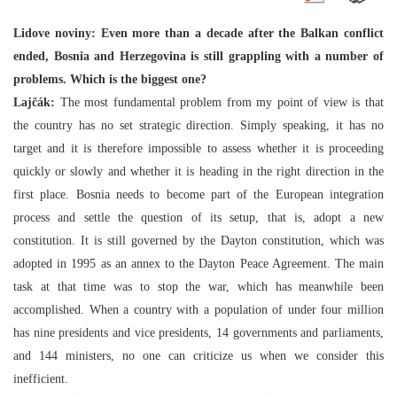
Lidove noviny: Even more than a decade after the Balkan conflict
ended, Bosnia and Herzegovina is still grappling with a number of
problems. Which is the biggest one?
Lajčák:
The most fundamental problem from my point of view is that
the country has no set strategic direction. Simply speaking, it has no
target and it is therefore impossible to assess whether it is proceeding
quickly or slowly and whether it is heading in the right direction in the
first place. Bosnia needs to become part of the European integration
process and settle the question of its setup, that is, adopt a new
constitution. It is still governed by the Dayton constitution, which was
adopted in 1995 as an annex to the Dayton Peace Agreement. The main
task at that time was to stop the war, which has meanwhile been
accomplished. When a country with a population of under four million
has nine presidents and vice presidents, 14 governments and parliaments,
and 144 ministers, no one can criticize us when we consider this
inefficient.