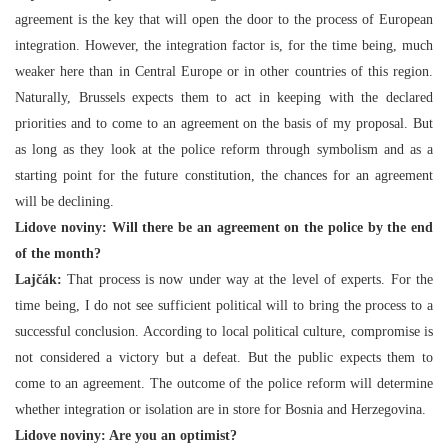
agreement is the key that will open the door to the process of European
integration. However, the integration factor is, for the time being, much
weaker here than in Central Europe or in other countries of this region.
Naturally, Brussels expects them to act in keeping with the declared
priorities and to come to an agreement on the basis of my proposal. But
as long as they look at the police reform through symbolism and as a
starting point for the future constitution, the chances for an agreement
will be declining.
Lidove noviny: Will there be an agreement on the police by the end
of the month?
Lajčák:
That process is now under way at the level of experts. For the
time being, I do not see sufficient political will to bring the process to a
successful conclusion. According to local political culture, compromise is
not considered a victory but a defeat. But the public expects them to
come to an agreement. The outcome of the police reform will determine
whether integration or isolation are in store for Bosnia and Herzegovina.
Lidove noviny: Are you an optimist?