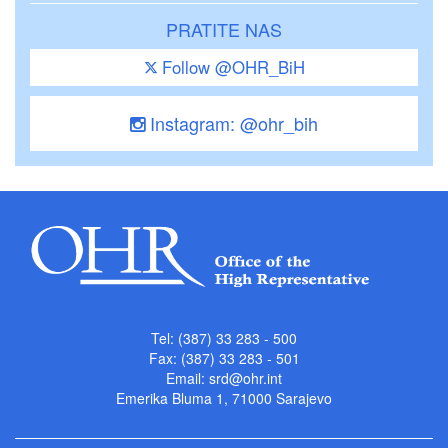
PRATITE NAS
Follow @OHR_BiH
Instagram: @ohr_bih
Tel: (387) 33 283 - 500
Fax: (387) 33 283 - 501
Email:
srd@ohr.int
Emerika Bluma 1, 71000 Sarajevo