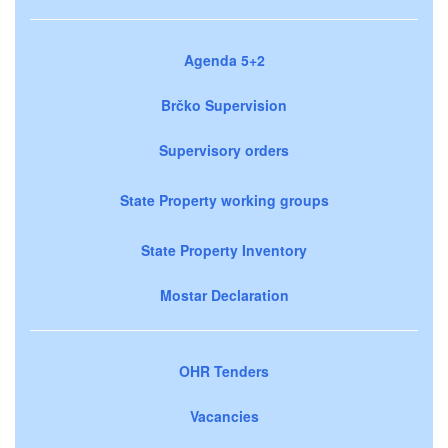
Agenda 5+2
Brčko Supervision
Supervisory orders
State Property working groups
State Property Inventory
Mostar Declaration
OHR Tenders
Vacancies