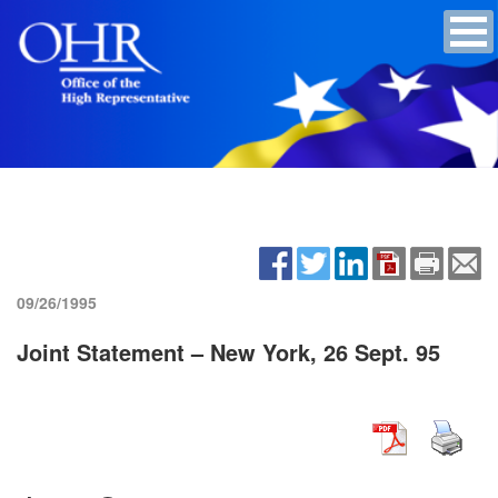
09/26/1995
Joint Statement – New York, 26 Sept. 95