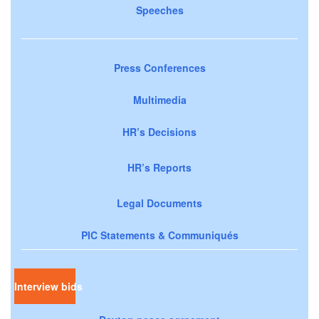
Speeches
Press Conferences
Multimedia
HR’s Decisions
HR’s Reports
Legal Documents
PIC Statements & Communiqués
Interview bids