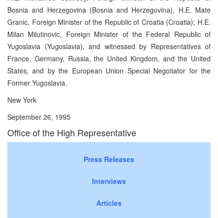
Bosnia and Herzegovina (Bosnia and Herzegovina), H.E. Mate
Granic, Foreign Minister of the Republic of Croatia (Croatia); H.E.
Milan Milutinovic, Foreign Minister of the Federal Republic of
Yugoslavia (Yugoslavia), and witnessed by Representatives of
France, Germany, Russia, the United Kingdom, and the United
States, and by the European Union Special Negotiator for the
Former Yugoslavia.
New York
September 26, 1995
Office of the High Representative
Press Releases
Interviews
Articles