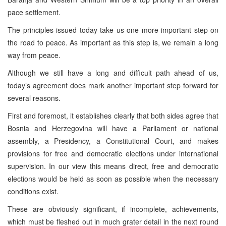
pace settlement.
The principles issued today take us one more important step on
the road to peace. As important as this step is, we remain a long
way from peace.
Although we still have a long and difficult path ahead of us,
today’s agreement does mark another important step forward for
several reasons.
First and foremost, it establishes clearly that both sides agree that
Bosnia and Herzegovina will have a Parliament or national
assembly, a Presidency, a Constitutional Court, and makes
provisions for free and democratic elections under international
supervision. In our view this means direct, free and democratic
elections would be held as soon as possible when the necessary
conditions exist.
These are obviously significant, if incomplete, achievements,
which must be fleshed out in much grater detail in the next round