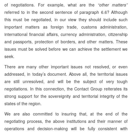
of negotiations. For example, what are the
“other matters”
referred to in the second sentence of paragraph 6.6? Although
this must be negotiated, in our view they should include such
important matters as foreign trade, customs administration,
international financial affairs, currency administration, citizenship
and passports, protection of borders, and other matters. These
issues must be solved before we can achieve the settlement we
seek.
There are many other important issues not resolved, or even
addressed, in today’s document. Above all, the territorial issues
are still unresolved, and will be the subject of very tough
negotiations. In this connection, the Contact Group reiterates its
strong support for the sovereignity and territorial integrity of the
states of the region.
We are also committed to insuring that, at the end of the
negotiating process, the above institutions and their manner of
operations and decision-making will be fully consistent with