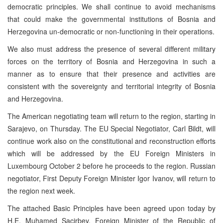
democratic principles. We shall continue to avoid mechanisms
that could make the governmental institutions of Bosnia and
Herzegovina un-democratic or non-functioning in their operations.
We also must address the presence of several different military
forces on the territory of Bosnia and Herzegovina in such a
manner as to ensure that their presence and activities are
consistent with the sovereignty and territorial integrity of Bosnia
and Herzegovina.
The American negotiating team will return to the region, starting in
Sarajevo, on Thursday. The EU Special Negotiator, Carl Bildt, will
continue work also on the constitutional and reconstruction efforts
which will be addressed by the EU Foreign Ministers in
Luxembourg October 2 before he proceeds to the region. Russian
negotiator, First Deputy Foreign Minister Igor Ivanov, will return to
the region next week.
The attached Basic Principles have been agreed upon today by
H.E. Muhamed Sacirbey, Foreign Minister of the Republic of