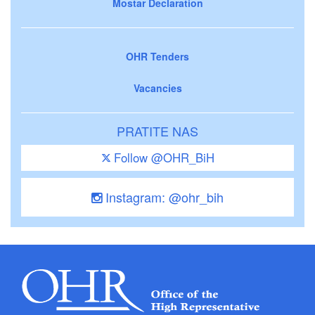
Mostar Declaration
OHR Tenders
Vacancies
PRATITE NAS
Follow @OHR_BiH
Instagram: @ohr_bih