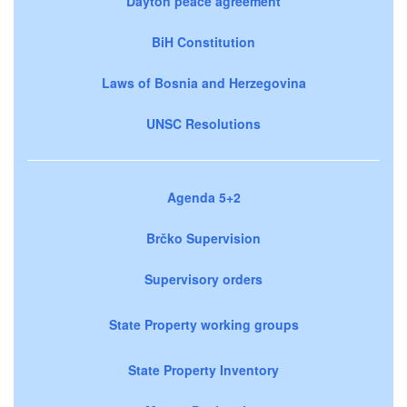
Dayton peace agreement
BiH Constitution
Laws of Bosnia and Herzegovina
UNSC Resolutions
Agenda 5+2
Brčko Supervision
Supervisory orders
State Property working groups
State Property Inventory