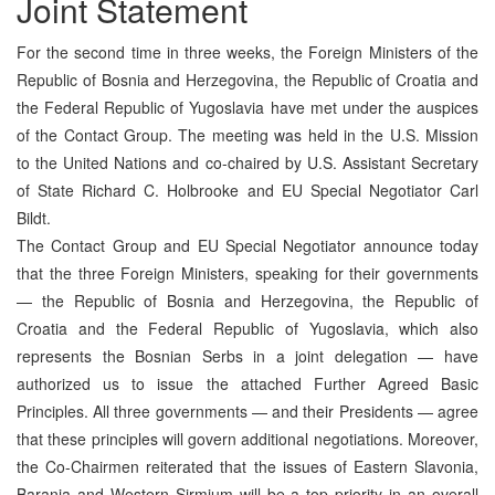
Joint Statement
For the second time in three weeks, the Foreign Ministers of the
Republic of Bosnia and Herzegovina, the Republic of Croatia and
the Federal Republic of Yugoslavia have met under the auspices
of the Contact Group. The meeting was held in the U.S. Mission
to the United Nations and co-chaired by U.S. Assistant Secretary
of State Richard C. Holbrooke and EU Special Negotiator Carl
Bildt.
The Contact Group and EU Special Negotiator announce today
that the three Foreign Ministers, speaking for their governments
— the Republic of Bosnia and Herzegovina, the Republic of
Croatia and the Federal Republic of Yugoslavia, which also
represents the Bosnian Serbs in a joint delegation — have
authorized us to issue the attached Further Agreed Basic
Principles. All three governments — and their Presidents — agree
that these principles will govern additional negotiations. Moreover,
the Co-Chairmen reiterated that the issues of Eastern Slavonia,
Baranja and Western Sirmium will be a top priority in an overall