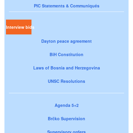
PIC Statements & Communiqués
Interview bids
Dayton peace agreement
BiH Constitution
Laws of Bosnia and Herzegovina
UNSC Resolutions
Agenda 5+2
Brčko Supervision
Supervisory orders