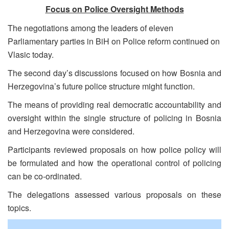
Focus on Police Oversight Methods
The negotiations among the leaders of eleven
Parliamentary parties in BiH on Police reform continued on
Vlasic today.
The second day’s discussions focused on how Bosnia and
Herzegovina’s future police structure might function.
The means of providing real democratic accountability and
oversight within the single structure of policing in Bosnia
and Herzegovina were considered.
Participants reviewed proposals on how police policy will
be formulated and how the operational control of policing
can be co-ordinated.
The delegations assessed various proposals on these
topics.