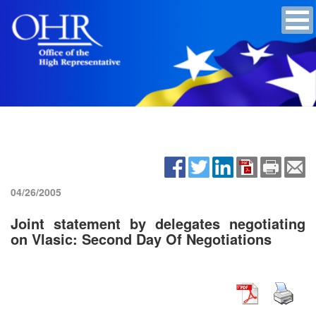
04/26/2005
Joint statement by delegates negotiating
on Vlasic: Second Day Of Negotiations