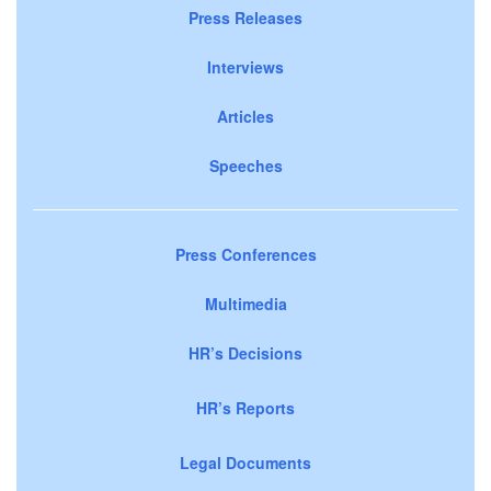
Press Releases
Interviews
Articles
Speeches
Press Conferences
Multimedia
HR’s Decisions
HR’s Reports
Legal Documents