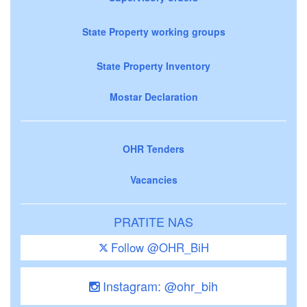
State Property working groups
State Property Inventory
Mostar Declaration
OHR Tenders
Vacancies
PRATITE NAS
Follow @OHR_BiH
Instagram: @ohr_bih