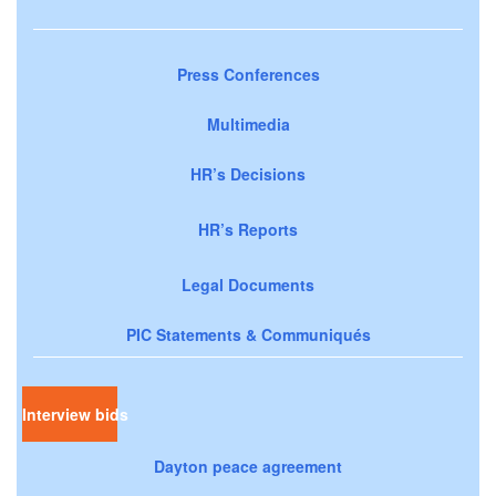
Press Conferences
Multimedia
HR’s Decisions
HR’s Reports
Legal Documents
PIC Statements & Communiqués
Interview bids
Dayton peace agreement