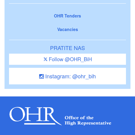
OHR Tenders
Vacancies
PRATITE NAS
Follow @OHR_BiH
Instagram: @ohr_bih