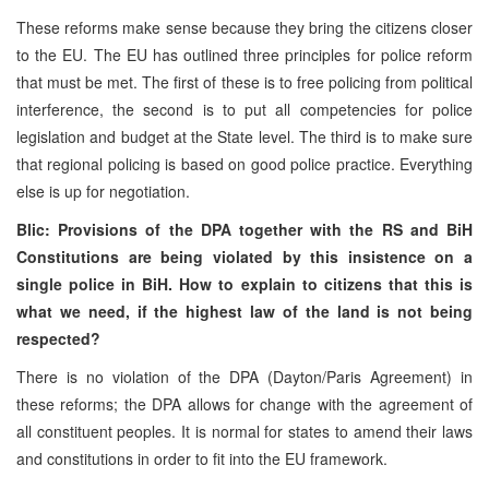
These reforms make sense because they bring the citizens closer
to the EU. The EU has outlined three principles for police reform
that must be met. The first of these is to free policing from political
interference, the second is to put all competencies for police
legislation and budget at the State level. The third is to make sure
that regional policing is based on good police practice. Everything
else is up for negotiation.
Blic: Provisions of the DPA together with the RS and BiH
Constitutions are being violated by this insistence on a
single police in BiH. How to explain to citizens that this is
what we need, if the highest law of the land is not being
respected?
There is no violation of the DPA (Dayton/Paris Agreement) in
these reforms; the DPA allows for change with the agreement of
all constituent peoples. It is normal for states to amend their laws
and constitutions in order to fit into the EU framework.