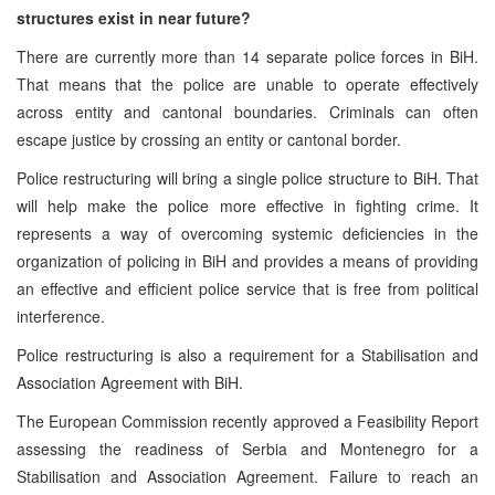
structures exist in near future?
There are currently more than 14 separate police forces in BiH.
That means that the police are unable to operate effectively
across entity and cantonal boundaries. Criminals can often
escape justice by crossing an entity or cantonal border.
Police restructuring will bring a single police structure to BiH. That
will help make the police more effective in fighting crime. It
represents a way of overcoming systemic deficiencies in the
organization of policing in BiH and provides a means of providing
an effective and efficient police service that is free from political
interference.
Police restructuring is also a requirement for a Stabilisation and
Association Agreement with BiH.
The European Commission recently approved a Feasibility Report
assessing the readiness of
Serbia
and
Montenegro
for a
Stabilisation and Association Agreement. Failure to reach an