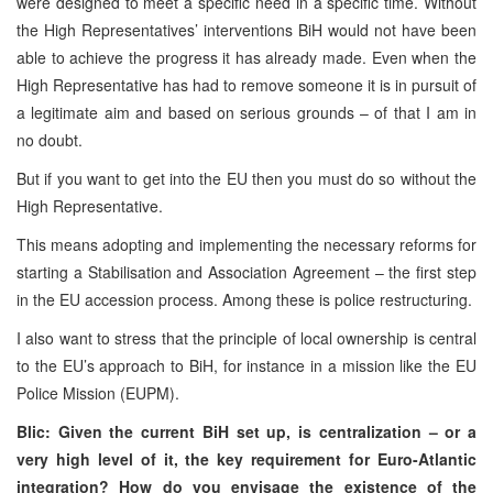
were designed to meet a specific need in a specific time. Without
the High Representatives’ interventions BiH would not have been
able to achieve the progress it has already made. Even when the
High Representative has had to remove someone it is in pursuit of
a legitimate aim and based on serious grounds – of that I am in
no doubt.
But if you want to get into the EU then you must do so without the
High Representative.
This means adopting and implementing the necessary reforms for
starting a Stabilisation and Association Agreement – the first step
in the EU accession process. Among these is police restructuring.
I also want to stress that the principle of local ownership is central
to the EU’s approach to BiH, for instance in a mission like the EU
Police Mission (EUPM).
Blic: Given the current BiH set up, is centralization – or a
very high level of it, the key requirement for Euro-Atlantic
integration? How do you envisage the existence of the