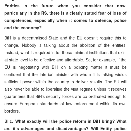
Entities in the future when you consider that now,
particularly in the RS, there is a clearly stated fear of loss of
competences, especially when it comes to defence, police
and the economy?
BiH is a decentralised State and the EU doesn’t require this to
change. Nobody is talking about the abolition of the entities.
Instead, what is required is for those minimal institutions that exist
at state level to be effective and affordable. So, for example, if the
EU is negotiating with BiH on a policing matter it must be
confident that the interior minister with whom it is talking wields
sufficient power within the country to deliver results. The EU will
also never be able to liberalise the visa regime unless it receives
guarantees that BiH’s security forces are co-ordinated enough to
ensure European standards of law enforcement within its own
borders.
Blic: What exactly will the police reform in BiH bring? What
are it’s advantages and disadvantages? Will Entity police