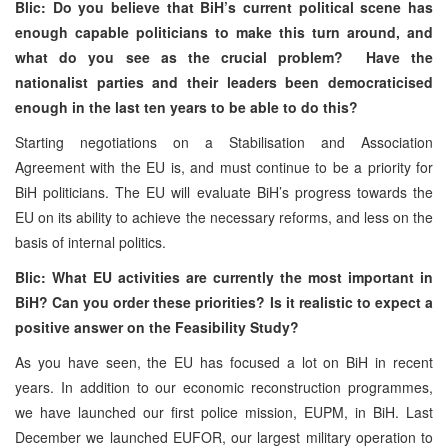
Blic: Do you believe that BiH’s current political scene has
enough capable politicians to make this turn around, and
what do you see as the crucial problem? Have the
nationalist parties and their leaders been democraticised
enough in the last ten years to be able to do this?
Starting negotiations on a Stabilisation and Association
Agreement with the EU is, and must continue to be a priority for
BiH politicians. The EU will evaluate BiH’s progress towards the
EU on its ability to achieve the necessary reforms, and less on the
basis of internal politics.
Blic: What EU activities are currently the most important in
BiH? Can you order these priorities? Is it realistic to expect a
positive answer on the Feasibility Study?
As you have seen, the EU has focused a lot on BiH in recent
years. In addition to our economic reconstruction programmes,
we have launched our first police mission, EUPM, in BiH. Last
December we launched EUFOR, our largest military operation to