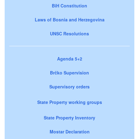
BiH Constitution
Laws of Bosnia and Herzegovina
UNSC Resolutions
Agenda 5+2
Brčko Supervision
Supervisory orders
State Property working groups
State Property Inventory
Mostar Declaration