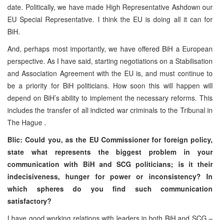
date. Politically, we have made High Representative Ashdown our
EU Special Representative. I think the EU is doing all it can for
BiH.
And, perhaps most importantly, we have offered BiH a European
perspective. As I have said, starting negotiations on a Stabilisation
and Association Agreement with the EU is, and must continue to
be a priority for BiH politicians. How soon this will happen will
depend on BiH’s ability to implement the necessary reforms. This
includes the transfer of all indicted war criminals to the Tribunal in
The Hague
.
Blic: Could you, as the EU Commissioner for foreign policy,
state what represents the biggest problem in your
communication with BiH and SCG politicians; is it their
indecisiveness, hunger for power or inconsistency? In
which spheres do you find such communication
satisfactory?
I have good working relations with leaders in both BiH and SCG –