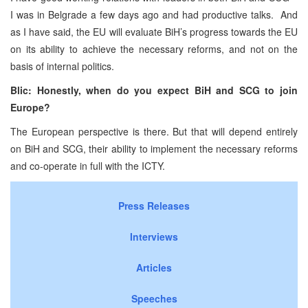
I was in
Belgrade
a few days ago and had productive talks. And
as I have said, the EU will evaluate BiH’s progress towards the EU
on its ability to achieve the necessary reforms, and not on the
basis of internal politics.
Blic: Honestly, when do you expect BiH and SCG to join
Europe
?
The European perspective is there. But that will depend entirely
on BiH and SCG, their ability to implement the necessary reforms
and co-operate in full with the ICTY.
Press Releases
Interviews
Articles
Speeches