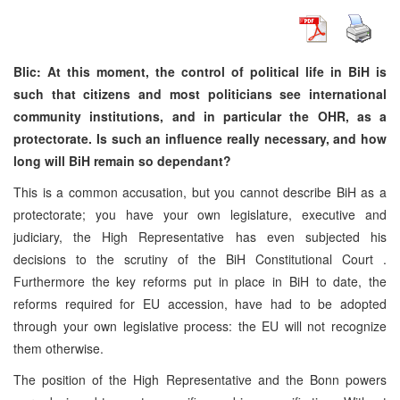
Blic: At this moment, the control of political life in BiH is
such that citizens and most politicians see international
community institutions, and in particular the OHR, as a
protectorate. Is such an influence really necessary, and how
long will BiH remain so dependant?
This is a common accusation, but you cannot describe BiH as a
protectorate; you have your own legislature, executive and
judiciary, the High Representative has even subjected his
decisions to the scrutiny of the
BiH Constitutional Court
.
Furthermore the key reforms put in place in BiH to date, the
reforms required for EU accession, have had to be adopted
through your own legislative process: the EU will not recognize
them otherwise.
The position of the High Representative and the
Bonn
powers