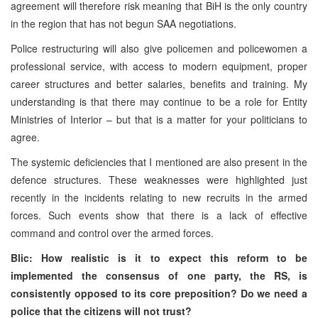
agreement will therefore risk meaning that BiH is the only country
in the region that has not begun SAA negotiations.
Police restructuring will also give policemen and policewomen a
professional service, with access to modern equipment, proper
career structures and better salaries, benefits and training. My
understanding is that there may continue to be a role for Entity
Ministries of Interior – but that is a matter for your politicians to
agree.
The systemic deficiencies that I mentioned are also present in the
defence structures. These weaknesses were highlighted just
recently in the incidents relating to new recruits in the armed
forces. Such events show that there is a lack of effective
command and control over the armed forces.
Blic: How realistic is it to expect this reform to be
implemented the consensus of one party, the RS, is
consistently opposed to its core preposition? Do we need a
police that the citizens will not trust?