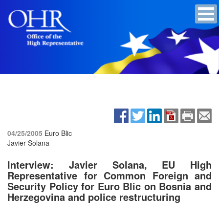
04/25/2005
Euro Blic
Javier Solana
Interview: Javier Solana, EU High
Representative for Common Foreign and
Security Policy for Euro Blic on Bosnia and
Herzegovina and police restructuring