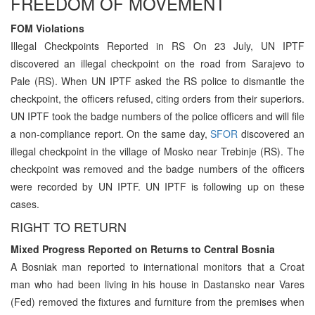
FREEDOM OF MOVEMENT
FOM Violations
Illegal Checkpoints Reported in RS On 23 July, UN IPTF
discovered an illegal checkpoint on the road from Sarajevo to
Pale (RS). When UN IPTF asked the RS police to dismantle the
checkpoint, the officers refused, citing orders from their superiors.
UN IPTF took the badge numbers of the police officers and will file
a non-compliance report. On the same day,
SFOR
discovered an
illegal checkpoint in the village of Mosko near Trebinje (RS). The
checkpoint was removed and the badge numbers of the officers
were recorded by UN IPTF. UN IPTF is following up on these
cases.
RIGHT TO RETURN
Mixed Progress Reported on Returns to Central Bosnia
A Bosniak man reported to international monitors that a Croat
man who had been living in his house in Dastansko near Vares
(Fed) removed the fixtures and furniture from the premises when