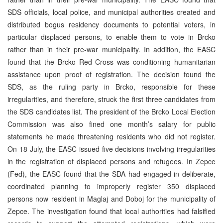
SDS officials, local police, and municipal authorities created and
distributed bogus residency documents to potential voters, in
particular displaced persons, to enable them to vote in Brcko
rather than in their pre-war municipality. In addition, the EASC
found that the Brcko Red Cross was conditioning humanitarian
assistance upon proof of registration. The decision found the
SDS, as the ruling party in Brcko, responsible for these
irregularities, and therefore, struck the first three candidates from
the SDS candidates list. The president of the Brcko Local Election
Commission was also fined one month’s salary for public
statements he made threatening residents who did not register.
On 18 July, the EASC issued five decisions involving irregularities
in the registration of displaced persons and refugees. In Zepce
(Fed), the EASC found that the SDA had engaged in deliberate,
coordinated planning to improperly register 350 displaced
persons now resident in Maglaj and Doboj for the municipality of
Zepce. The investigation found that local authorities had falsified