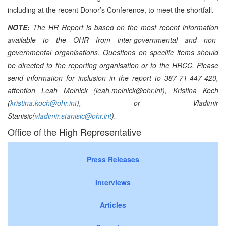
including at the recent Donor’s Conference, to meet the shortfall.
NOTE:
The HR Report is based on the most recent information
available to the OHR from inter-governmental and non-
governmental organisations. Questions on specific items should
be directed to the reporting organisation or to the HRCC. Please
send information for inclusion in the report to 387-71-447-420,
attention Leah Melnick (leah.melnick@ohr.int), Kristina Koch
(
kristina.koch@ohr.int
), or Vladimir
Stanisic(
vladimir.stanisic@ohr.int
).
Office of the High Representative
Press Releases
Interviews
Articles