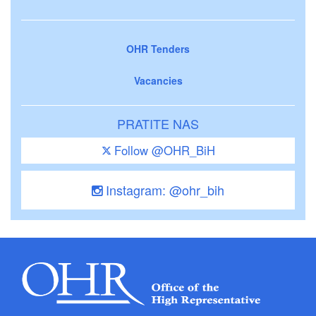
OHR Tenders
Vacancies
PRATITE NAS
Follow @OHR_BiH
Instagram: @ohr_bih