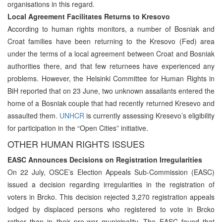
organisations in this regard.
Local Agreement Facilitates Returns to Kresovo
According to human rights monitors, a number of Bosniak and
Croat families have been returning to the Kresovo (Fed) area
under the terms of a local agreement between Croat and Bosniak
authorities there, and that few returnees have experienced any
problems. However, the Helsinki Committee for Human Rights in
BiH reported that on 23 June, two unknown assailants entered the
home of a Bosniak couple that had recently returned Kresevo and
assaulted them.
UNHCR
is currently assessing Kresevo’s eligibility
for participation in the “Open Cities” initiative.
OTHER HUMAN RIGHTS ISSUES
EASC Announces Decisions on Registration Irregularities
On 22 July, OSCE’s Election Appeals Sub-Commission (EASC)
issued a decision regarding irregularities in the registration of
voters in Brcko. This decision rejected 3,270 registration appeals
lodged by displaced persons who registered to vote in Brcko
rather than in their pre-war municipality. The EASC found that