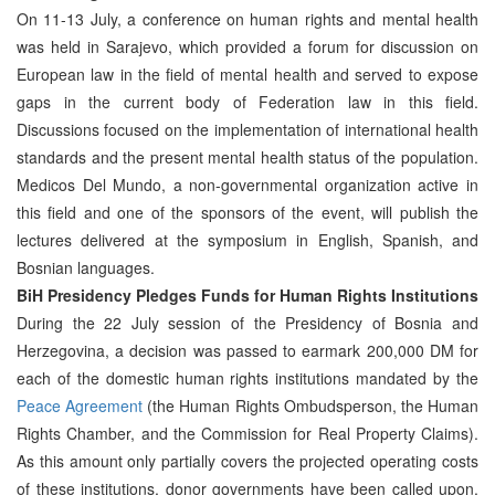
On 11-13 July, a conference on human rights and mental health
was held in Sarajevo, which provided a forum for discussion on
European law in the field of mental health and served to expose
gaps in the current body of Federation law in this field.
Discussions focused on the implementation of international health
standards and the present mental health status of the population.
Medicos Del Mundo, a non-governmental organization active in
this field and one of the sponsors of the event, will publish the
lectures delivered at the symposium in English, Spanish, and
Bosnian languages.
BiH Presidency Pledges Funds for Human Rights Institutions
During the 22 July session of the Presidency of Bosnia and
Herzegovina, a decision was passed to earmark 200,000 DM for
each of the domestic human rights institutions mandated by the
Peace Agreement
(the Human Rights Ombudsperson, the Human
Rights Chamber, and the Commission for Real Property Claims).
As this amount only partially covers the projected operating costs
of these institutions, donor governments have been called upon,