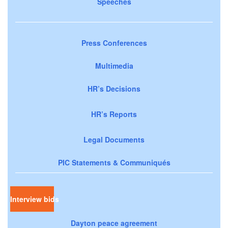
Speeches
Press Conferences
Multimedia
HR’s Decisions
HR’s Reports
Legal Documents
PIC Statements & Communiqués
Interview bids
Dayton peace agreement