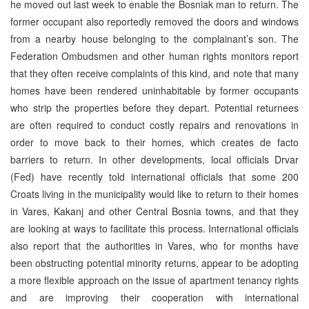
he moved out last week to enable the Bosniak man to return. The
former occupant also reportedly removed the doors and windows
from a nearby house belonging to the complainant’s son. The
Federation Ombudsmen and other human rights monitors report
that they often receive complaints of this kind, and note that many
homes have been rendered uninhabitable by former occupants
who strip the properties before they depart. Potential returnees
are often required to conduct costly repairs and renovations in
order to move back to their homes, which creates de facto
barriers to return. In other developments, local officials Drvar
(Fed) have recently told international officials that some 200
Croats living in the municipality would like to return to their homes
in Vares, Kakanj and other Central Bosnia towns, and that they
are looking at ways to facilitate this process. International officials
also report that the authorities in Vares, who for months have
been obstructing potential minority returns, appear to be adopting
a more flexible approach on the issue of apartment tenancy rights
and are improving their cooperation with international