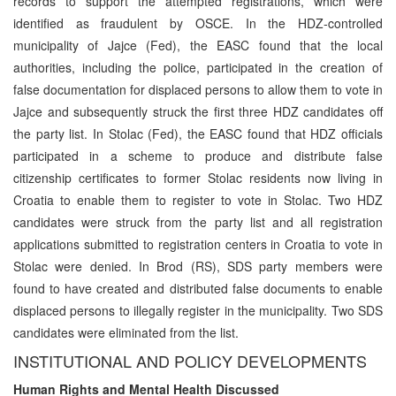
records to support the attempted registrations, which were
identified as fraudulent by OSCE. In the HDZ-controlled
municipality of Jajce (Fed), the EASC found that the local
authorities, including the police, participated in the creation of
false documentation for displaced persons to allow them to vote in
Jajce and subsequently struck the first three HDZ candidates off
the party list. In Stolac (Fed), the EASC found that HDZ officials
participated in a scheme to produce and distribute false
citizenship certificates to former Stolac residents now living in
Croatia to enable them to register to vote in Stolac. Two HDZ
candidates were struck from the party list and all registration
applications submitted to registration centers in Croatia to vote in
Stolac were denied. In Brod (RS), SDS party members were
found to have created and distributed false documents to enable
displaced persons to illegally register in the municipality. Two SDS
candidates were eliminated from the list.
INSTITUTIONAL AND POLICY DEVELOPMENTS
Human Rights and Mental Health Discussed