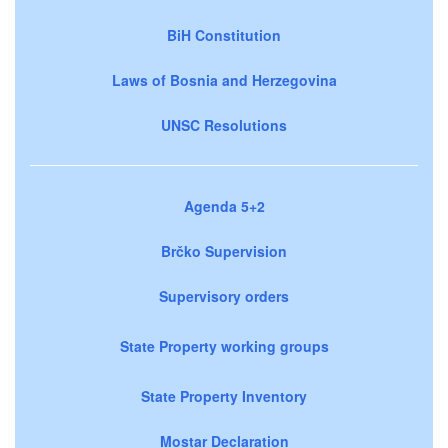
BiH Constitution
Laws of Bosnia and Herzegovina
UNSC Resolutions
Agenda 5+2
Brčko Supervision
Supervisory orders
State Property working groups
State Property Inventory
Mostar Declaration