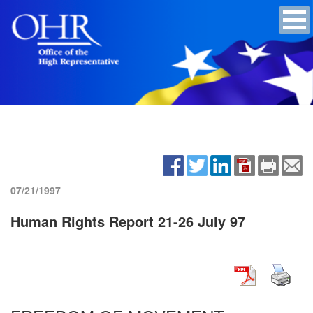
07/21/1997
Human Rights Report 21-26 July 97