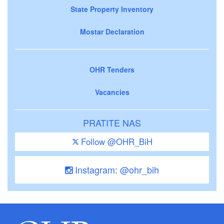
State Property Inventory
Mostar Declaration
OHR Tenders
Vacancies
PRATITE NAS
Follow @OHR_BiH
Instagram: @ohr_bih