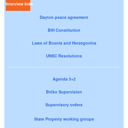
Interview bids
Dayton peace agreement
BiH Constitution
Laws of Bosnia and Herzegovina
UNSC Resolutions
Agenda 5+2
Brčko Supervision
Supervisory orders
State Property working groups