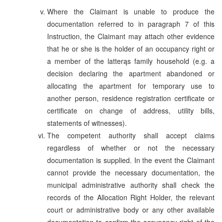
Where the Claimant is unable to produce the
documentation referred to in paragraph 7 of this
Instruction, the Claimant may attach other evidence
that he or she is the holder of an occupancy right or
a member of the latterąs family household (e.g. a
decision declaring the apartment abandoned or
allocating the apartment for temporary use to
another person, residence registration certificate or
certificate on change of address, utility bills,
statements of witnesses).
The competent authority shall accept claims
regardless of whether or not the necessary
documentation is supplied. In the event the Claimant
cannot provide the necessary documentation, the
municipal administrative authority shall check the
records of the Allocation Right Holder, the relevant
court or administrative body or any other available
documentation to confirm the occupancy right of the