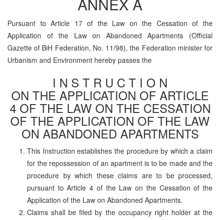
ANNEX A
Pursuant to Article 17 of the Law on the Cessation of the
Application of the Law on Abandoned Apartments (Official
Gazette of BiH Federation, No. 11/98), the Federation minister for
Urbanism and Environment hereby passes the
I N S T R U C T I O N
ON THE APPLICATION OF ARTICLE
4 OF THE LAW ON THE CESSATION
OF THE APPLICATION OF THE LAW
ON ABANDONED APARTMENTS
This Instruction establishes the procedure by which a claim
for the repossession of an apartment is to be made and the
procedure by which these claims are to be processed,
pursuant to Article 4 of the Law on the Cessation of the
Application of the Law on Abandoned Apartments.
Claims shall be filed by the occupancy right holder at the