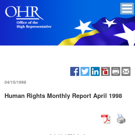
04/15/1998
Human Rights Monthly Report April 1998