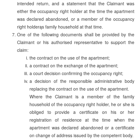
intended return, and a statement that the Claimant was
either the occupancy right holder at the time the apartment
was declared abandoned, or a member of the occupancy
right holderąs family household at that time.
One of the following documents shall be provided by the
Claimant or his authorised representative to support the
claim:
the contract on the use of the apartment;
a contract on the exchange of the apartment;
a court decision confirming the occupancy right;
a decision of the responsible administrative body
replacing the contract on the use of the apartment.
Where the Claimant is a member of the family
household of the occupancy right holder, he or she is
obliged to provide a certificate on his or her
registration of residence at the time when the
apartment was declared abandoned or a certificate
on change of address issued by the competent body.