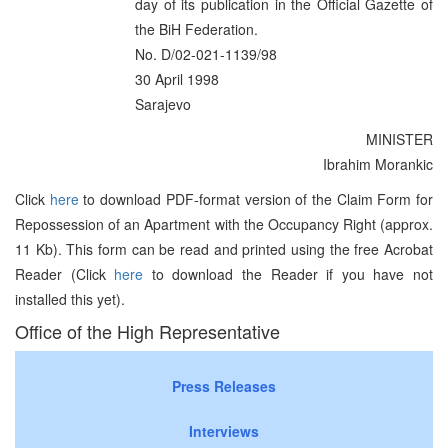
day of its publication in the Official Gazette of
the BiH Federation.
No. D/02-021-1139/98
30 April 1998
Sarajevo
MINISTER
Ibrahim Morankic
Click
here
to download PDF-format version of the Claim Form for
Repossession of an Apartment with the Occupancy Right (approx.
11 Kb). This form can be read and printed using the free Acrobat
Reader (Click
here
to download the Reader if you have not
installed this yet).
Office of the High Representative
Press Releases
Interviews