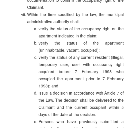
Claimant.
Within the time specified by the law, the municipal
administrative authority shall:
verify the status of the occupancy right on the
apartment indicated in the claim;
verify the status of the apartment
(uninhabitable, vacant, occupied);
verify the status of any current resident (illegal,
temporary user, user with occupancy right
acquired before 7 February 1998 who
occupied the apartment prior to 7 February
1998); and
issue a decision in accordance with Article 7 of
the Law. The decision shall be delivered to the
Claimant and the current occupant within 5
days of the date of the decision.
Persons who have previously submitted a