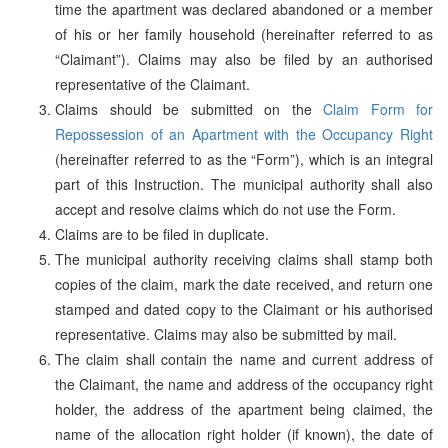
time the apartment was declared abandoned or a member
of his or her family household (hereinafter referred to as
“Claimant”). Claims may also be filed by an authorised
representative of the Claimant.
Claims should be submitted on the
Claim Form for
Repossession of an Apartment with the Occupancy Right
(hereinafter referred to as the “Form”), which is an integral
part of this Instruction. The municipal authority shall also
accept and resolve claims which do not use the Form.
Claims are to be filed in duplicate.
The municipal authority receiving claims shall stamp both
copies of the claim, mark the date received, and return one
stamped and dated copy to the Claimant or his authorised
representative. Claims may also be submitted by mail.
The claim shall contain the name and current address of
the Claimant, the name and address of the occupancy right
holder, the address of the apartment being claimed, the
name of the allocation right holder (if known), the date of