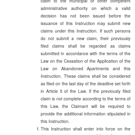
claim to the municipal or other competent
administrative authority on which a valid
decision has not been issued before the
issuance of this Instruction may submit new
claims under this Instruction. If such persons
do not submit a new claim, their previously
filed claims shall be regarded as claims
submitted in accordance with the terms of the
Law on the Cessation of the Application of the
Law on Abandoned Apartments and this
Instruction. These claims shall be considered
as filed on the last day of the deadline set forth
in Article 5 of the Law. If the previously filed
claim is not complete according to the terms of
this Law, the Claimant will be required to
provide the additional information stipulated in
this Instruction.
This Instruction shall enter into force on the