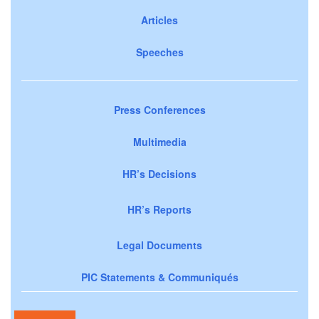
Articles
Speeches
Press Conferences
Multimedia
HR’s Decisions
HR’s Reports
Legal Documents
PIC Statements & Communiqués