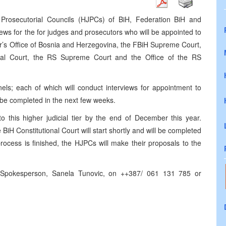
Prosecutorial Councils (HJPCs) of BiH, Federation BiH and
rviews for the for judges and prosecutors who will be appointed to
r’s Office of Bosnia and Herzegovina, the FBiH Supreme Court,
onal Court, the RS Supreme Court and the Office of the RS
ls; each of which will conduct interviews for appointment to
ll be completed in the next few weeks.
 this higher judicial tier by the end of December this year.
BiH Constitutional Court will start shortly and will be completed
rocess is finished, the HJPCs will make their proposals to the
 Spokesperson, Sanela Tunovic, on ++387/ 061 131 785 or