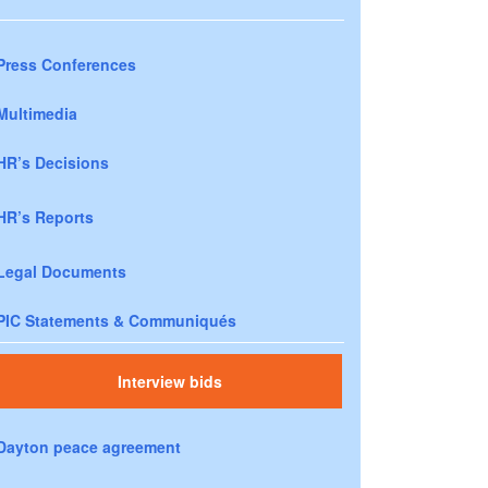
Press Conferences
Multimedia
HR’s Decisions
HR’s Reports
Legal Documents
PIC Statements & Communiqués
Interview bids
Dayton peace agreement