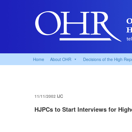
Home
About OHR
Decisions of the High Rep
11/11/2002
IJC
HJPCs to Start Interviews for High