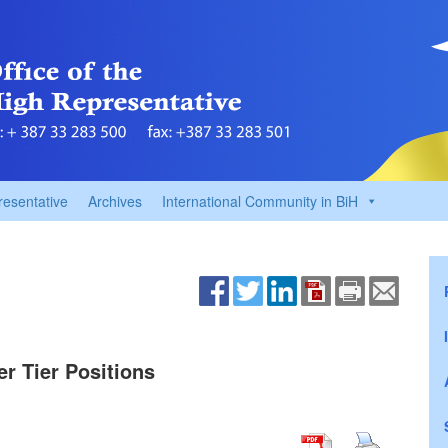
resentative
Archives
International Community in BiH
er Tier Positions