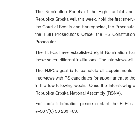
The Nomination Panels of the High Judicial and 
Republika Srpska will, this week, hold the first inte
the Court of Bosnia and Herzegovina, the Prosecuto
the FBiH Prosecutor’s Office, the RS Constituti
Prosecutor.
The HJPCs have established eight Nomination Pane
these seven different institutions. The interviews wi
The HJPCs goal is to complete all appointments to
Interviews with RS candidates for appointment to the 
in the few following weeks. Once the interviewing p
Republika Srpska National Assembly (RSNA).
For more information please contact the HJPCs
++387/(0) 33 283 489.