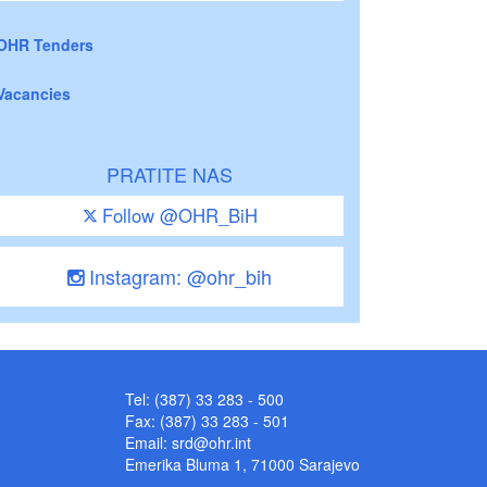
OHR Tenders
Vacancies
PRATITE NAS
Follow @OHR_BiH
Instagram: @ohr_bih
Tel: (387) 33 283 - 500
Fax: (387) 33 283 - 501
Email:
srd@ohr.int
Emerika Bluma 1, 71000 Sarajevo