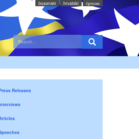
bosanski
hrvatski
cрпски
Press Releases
Interviews
Articles
Speeches