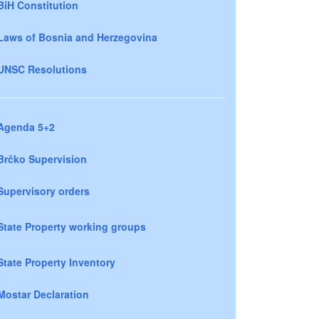
BiH Constitution
Laws of Bosnia and Herzegovina
UNSC Resolutions
Agenda 5+2
Brčko Supervision
Supervisory orders
State Property working groups
State Property Inventory
Mostar Declaration