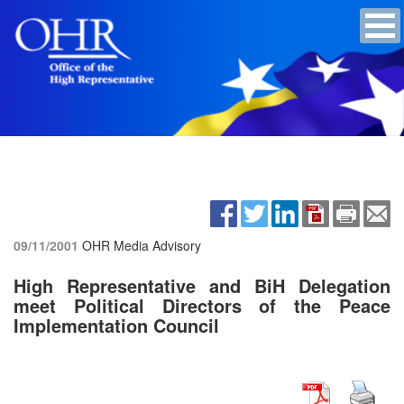
09/11/2001
OHR Media Advisory
High Representative and BiH Delegation
meet Political Directors of the Peace
Implementation Council