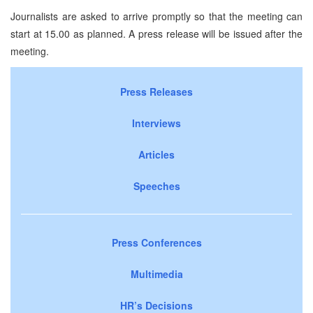
Journalists are asked to arrive promptly so that the meeting can
start at 15.00 as planned. A press release will be issued after the
meeting.
Press Releases
Interviews
Articles
Speeches
Press Conferences
Multimedia
HR’s Decisions