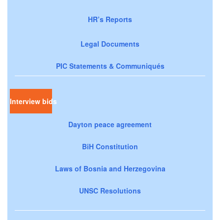
HR’s Reports
Legal Documents
PIC Statements & Communiqués
Interview bids
Dayton peace agreement
BiH Constitution
Laws of Bosnia and Herzegovina
UNSC Resolutions