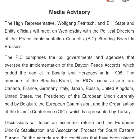
Media Advisory
The High Representative, Wolfgang Petritsch, and BiH State and
Entity officials will meet on Wednesday with the Political Directors
of the Peace Implementation Council’s (PIC) Steering Board in
Brussels.
The PIC comprises the 55 governments and agencies that
oversee the implementation of the Dayton Peace Accords, which
ended the conflict in Bosnia and Herzegovina in 1995. The
members of the Steering Board, the PIC’s executive arm, are
Canada, France, Germany, Italy, Japan, Russia, United Kingdom,
United States, the Presidency of the European Union currently
held by Belgium, the European Commission, and the Organisation
of the Islamic Conference (OIC), which is represented by Turkey.
Discussions will focus on economic reform and the European
Union’s Stabilisation and Association Process for South Eastern
Europe. On the agenda are the conditions that have been placed