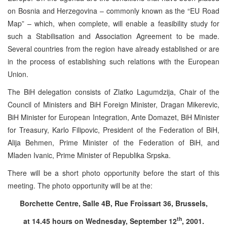
on Bosnia and Herzegovina – commonly known as the “EU Road
Map” – which, when complete, will enable a feasibility study for
such a Stabilisation and Association Agreement to be made.
Several countries from the region have already established or are
in the process of establishing such relations with the European
Union.
The BiH delegation consists of Zlatko Lagumdzija, Chair of the
Council of Ministers and BiH Foreign Minister, Dragan Mikerevic,
BiH Minister for European Integration, Ante Domazet, BiH Minister
for Treasury, Karlo Filipovic, President of the Federation of BiH,
Alija Behmen, Prime Minister of the Federation of BiH, and
Mladen Ivanic, Prime Minister of Republika Srpska.
There will be a short photo opportunity before the start of this
meeting. The photo opportunity will be at the:
Borchette Centre, Salle 4B, Rue Froissart 36, Brussels,
th
at 14.45 hours on Wednesday, September 12
, 2001.