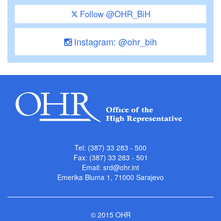
Follow @OHR_BiH
Instagram: @ohr_bih
Tel: (387) 33 283 - 500
Fax: (387) 33 283 - 501
Email:
srd@ohr.int
Emerika Bluma 1, 71000 Sarajevo
© 2015 OHR