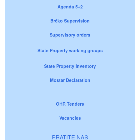
Agenda 5+2
Brčko Supervision
Supervisory orders
State Property working groups
State Property Inventory
Mostar Declaration
OHR Tenders
Vacancies
PRATITE NAS