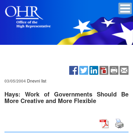
03/05/2004
Dnevni list
Hays: Work of Governments Should Be
More Creative and More Flexible