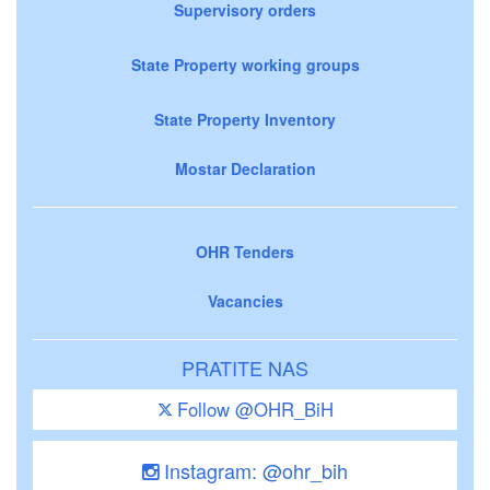
Supervisory orders
State Property working groups
State Property Inventory
Mostar Declaration
OHR Tenders
Vacancies
PRATITE NAS
Follow @OHR_BiH
Instagram: @ohr_bih