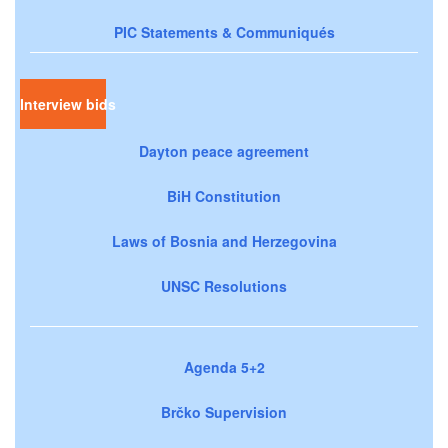
PIC Statements & Communiqués
Interview bids
Dayton peace agreement
BiH Constitution
Laws of Bosnia and Herzegovina
UNSC Resolutions
Agenda 5+2
Brčko Supervision