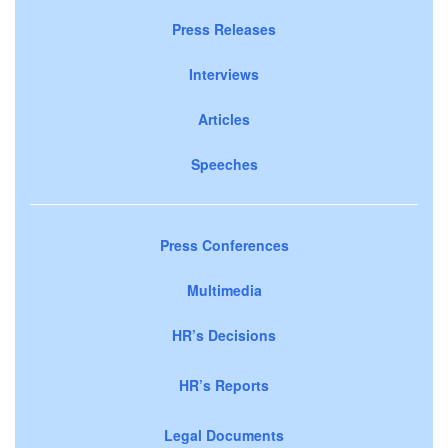
Press Releases
Interviews
Articles
Speeches
Press Conferences
Multimedia
HR’s Decisions
HR’s Reports
Legal Documents