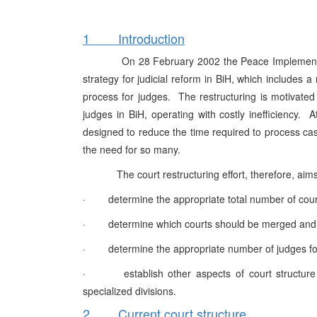
1 Introduction
On 28 February 2002 the Peace Implementation 
strategy for judicial reform in BiH, which includes a
process for judges. The restructuring is motivate
judges in BiH, operating with costly inefficiency.
designed to reduce the time required to process ca
the need for so many.
The court restructuring effort, therefore, aims
· determine the appropriate total number of court
· determine which courts should be merged and
· determine the appropriate number of judges for
· establish other aspects of court structure in
specialized divisions.
2 Current court structure