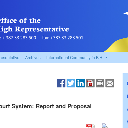
resentative
Archives
International Community in BiH
Court System: Report and Proposal