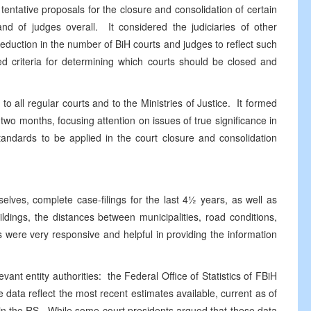
entative proposals for the closure and consolidation of certain
nd of judges overall. It considered the judiciaries of other
uction in the number of BiH courts and judges to reflect such
sed criteria for determining which courts should be closed and
l regular courts and to the Ministries of Justice. It formed
wo months, focusing attention on issues of true significance in
standards to be applied in the court closure and consolidation
, complete case-filings for the last 4½ years, as well as
ildings, the distances between municipalities, road conditions,
ts were very responsive and helpful in providing the information
entity authorities: the Federal Office of Statistics of FBiH
 data reflect the most recent estimates available, current as of
in the RS. While some court presidents argued that these data