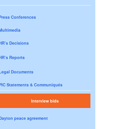
Press Conferences
Multimedia
HR’s Decisions
HR’s Reports
Legal Documents
PIC Statements & Communiqués
Interview bids
Dayton peace agreement