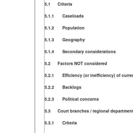
5.1 Criteria
5.1.1 Caseloads
5.1.2 Population
5.1.3 Geography
5.1.4 Secondary considerations
5.2 Factors NOT considered
5.2.1 Efficiency (or inefficiency) of curre
5.2.2 Backlogs
5.2.3 Political concerns
5.3 Court branches / regional departmen
5.3.1 Criteria