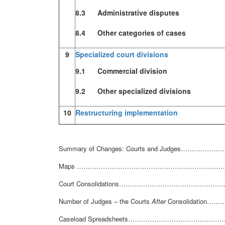
8.3 Administrative disputes
8.4 Other categories of cases
9
Specialized court divisions
9.1 Commercial division
9.2 Other specialized divisions
10
Restructuring implementation
Summary of Changes: Courts and Judges
Maps ……………………………………………………………
Court Consolidations…………………………………
Number of Judges – the Courts
After
Consolidatio
Caseload Spreadsheets……………………………