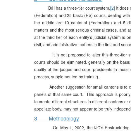
BiH has a three-tier court system.
[2]
It does 
(Federation) and 25 basic (RS) courts, dealing with t
the middle are 10 cantonal (Federation) and 5 distri
matters and the most serious criminal cases, and appe
at the third tier of each entity’s judicial system i
civil, and administrative matters in the first and sec
It is not proposed to alter this three-tier sys
courts should be eliminated, generally on the basis
quality of the judges and court presidents in those
process, supplemented by training.
Another suggestion for small cantons is to creat
panels of that same court. This approach is poorly s
to create different structures in different cantons o
appellate body, may not appear to be truly independen
3 Methodology
On May 1, 2002, the IJC’s Restructuring Team 