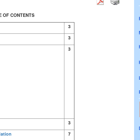
E OF CONTENTS
3
3
3
3
dation
7