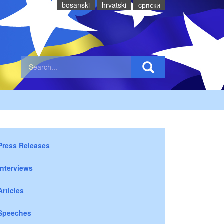
bosanski
hrvatski
cрпски
Press Releases
Interviews
Articles
Speeches