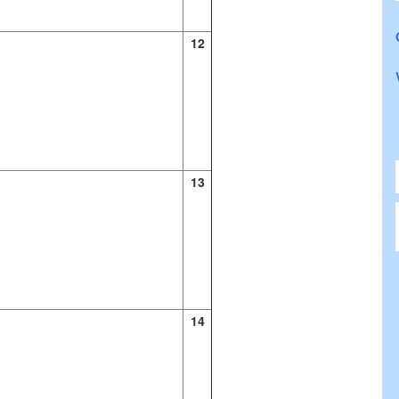
12
13
14