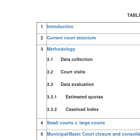
TABL
1
Introduction
2
Current court structure
3
Methodology
3.1 Data collection
3.2 Court visits
3.3 Data evaluation
3.3.1 Estimated quotas
3.3.2 Caseload Index
4
Small courts v. large courts
5
Municipal/Basic Court closure and consoli