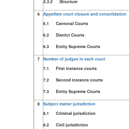
5.3.2 Structure
6
Appellate court closure and consolidation
6.1 Cantonal Courts
6.2 District Courts
6.3 Entity Supreme Courts
7
Number of judges in each court
7.1 First instance courts
7.2 Second instance courts
7.3 Entity Supreme Courts
8
Subject matter jurisdiction
8.1 Criminal jurisdiction
8.2 Civil jurisdiction