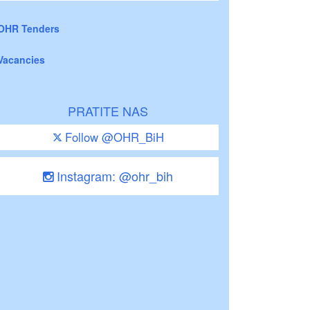
OHR Tenders
Vacancies
PRATITE NAS
Follow @OHR_BiH
Instagram: @ohr_bih