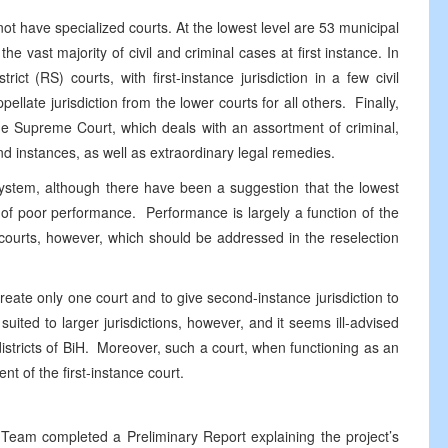
not have specialized courts. At the lowest level are 53 municipal
he vast majority of civil and criminal cases at first instance. In
ct (RS) courts, with first-instance jurisdiction in a few civil
llate jurisdiction from the lower courts for all others. Finally,
s one Supreme Court, which deals with an assortment of criminal,
ond instances, as well as extraordinary legal remedies.
tem, although there have been a suggestion that the lowest
 of poor performance. Performance is largely a function of the
 courts, however, which should be addressed in the reselection
e only one court and to give second-instance jurisdiction to
uited to larger jurisdictions, however, and it seems ill-advised
r districts of BiH. Moreover, such a court, when functioning as an
t of the first-instance court.
completed a Preliminary Report explaining the project’s