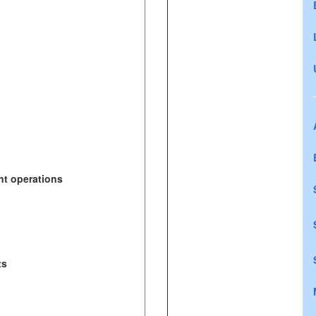
nt operations
ts