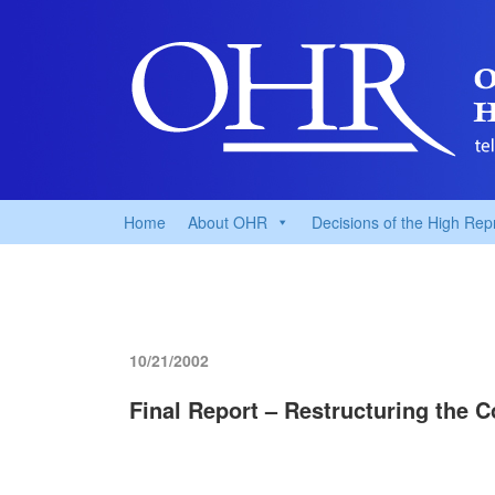
Home
About OHR
Decisions of the High Rep
10/21/2002
Final Report – Restructuring the 