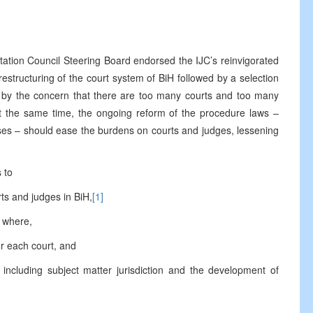
Council Steering Board endorsed the IJC’s reinvigorated
 restructuring of the court system of BiH followed by a selection
d by the concern that there are too many courts and too many
 At the same time, the ongoing reform of the procedure laws –
ses – should ease the burdens on courts and judges, lessening
 to
s and judges in BiH,
[1]
 where,
 each court, and
cluding subject matter jurisdiction and the development of