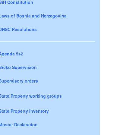
BiH Constitution
Laws of Bosnia and Herzegovina
UNSC Resolutions
Agenda 5+2
Brčko Supervision
Supervisory orders
State Property working groups
State Property Inventory
Mostar Declaration