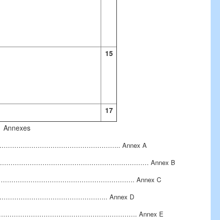
15
17
Annexes
………………………………………………………………….. Annex A
…………………………………………………………… Annex B
………………………………………………………………. Annex C
n………………………………………………….. Annex D
…………………………………………………………………. Annex E