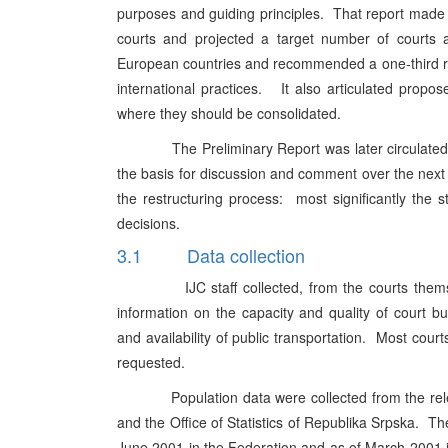
purposes and guiding principles. That report made t
courts and projected a target number of courts a
European countries and recommended a one-third red
international practices. It also articulated propo
where they should be consolidated.
The Preliminary Report was later circulated to al
the basis for discussion and comment over the next t
the restructuring process: most significantly the 
decisions.
3.1 Data collection
IJC staff collected, from the courts themselves
information on the capacity and quality of court bu
and availability of public transportation. Most cour
requested.
Population data were collected from the relevant 
and the Office of Statistics of Republika Srpska. The
June 2001 in the Federation and as of March 2001 