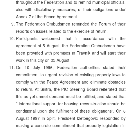
throughout the Federation and to remind municipal officials,
also with disciplinary measures, of their obligations under
Annex 7 of the Peace Agreement.
The Federation Ombudsmen reminded the Forum of their
reports on issues related to the exercise of return.
Participants welcomed that in accordance with the
agreement of 5 August, the Federation Ombudsmen have
been provided with premises in Travnik and will start their
work in this city on 25 August.
On 10 July 1996, Federation authorities stated their
commitment to urgent revision of existing property laws to
comply with the Peace Agreement and eliminate obstacles
to return. At Sintra, the PIC Steering Board reiterated that
this as yet unmet demand must be fulfilled, and stated that
” international support for housing reconstruction should be
conditional upon the fulfilment of these obligations”. On 6
August 1997 in Split, President Izetbegovic responded by
making a concrete commitment that property legislation in