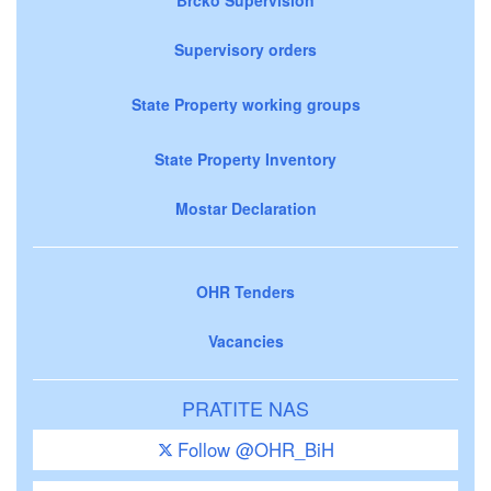
Supervisory orders
State Property working groups
State Property Inventory
Mostar Declaration
OHR Tenders
Vacancies
PRATITE NAS
Follow @OHR_BiH