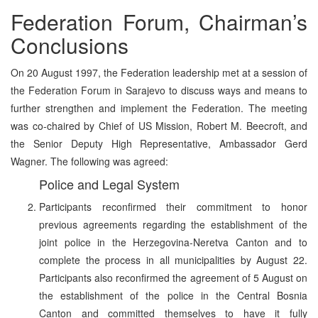
Federation Forum, Chairman’s
Conclusions
On 20 August 1997, the Federation leadership met at a session of
the Federation Forum in Sarajevo to discuss ways and means to
further strengthen and implement the Federation. The meeting
was co-chaired by Chief of US Mission, Robert M. Beecroft, and
the Senior Deputy High Representative, Ambassador Gerd
Wagner. The following was agreed:
Police and Legal System
Participants reconfirmed their commitment to honor
previous agreements regarding the establishment of the
joint police in the Herzegovina-Neretva Canton and to
complete the process in all municipalities by August 22.
Participants also reconfirmed the agreement of 5 August on
the establishment of the police in the Central Bosnia
Canton and committed themselves to have it fully