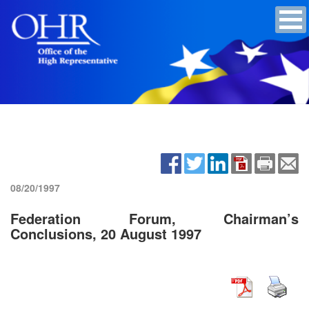
08/20/1997
Federation Forum, Chairman’s
Conclusions, 20 August 1997