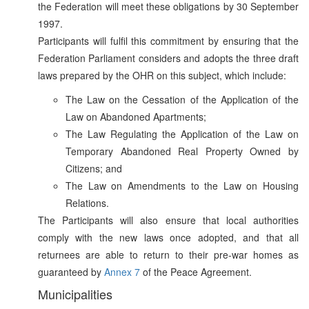
the Federation will meet these obligations by 30 September
1997.
Participants will fulfil this commitment by ensuring that the
Federation Parliament considers and adopts the three draft
laws prepared by the OHR on this subject, which include:
The Law on the Cessation of the Application of the
Law on Abandoned Apartments;
The Law Regulating the Application of the Law on
Temporary Abandoned Real Property Owned by
Citizens; and
The Law on Amendments to the Law on Housing
Relations.
The Participants will also ensure that local authorities
comply with the new laws once adopted, and that all
returnees are able to return to their pre-war homes as
guaranteed by
Annex 7
of the Peace Agreement.
Municipalities