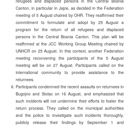
refugees and displaced persons in the Central Bosnia
Canton, in particular in Jajce, as decided in the Federation
meeting of 5 August chaired by OHR. They reaffirmed their
commitment to formulate and adopt by 25 August a
program for the return of all refugees and displaced
persons in the Central Bosnia Canton. This plan will be
reaffirmed at the JCC Working Group Meeting chaired by
UNHCR on 25 August. In this context, another Federation
meeting reconvening the participants of the 5 August
meeting will be on 27 August. Participants called on the
international community to provide assistance to the
returnees.
Participants condemned the recent assaults on returnees in
Bugojno and Stolac on 16 August, and emphasized that
such incidents will not undermine their efforts to foster the
return process. They called on the municipal authorities
and the police to investigate such incidents thoroughly,
publicly release their findings by September 1 and