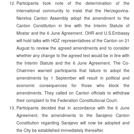
Participants took note of the determination of the
international community to insist that the Herzegovina-
Neretva Canton Assembly adopt the amendment to the
Canton Constitution in line with the Interim Statute of
Mostar and the 6 June Agreement. OHR and U.S.Embassy
will hold talks with HDZ representatives of the Canton on 21
August to review the agreed amendments and to consider
whether any change to the agreed text would be in line with
the Interim Statute and the 6 June Agreement. The Co-
Chairmen warned participants that failure to adopt the
amendments by 1 September will result in political and
economic consequences for those who block the
amendments. They called on Canton officials to withdraw
their complaint to the Federation Constitutional Court.
Participants decided that in accordance with the 6 June
Agreement, the amendments to the Sarajevo Canton
Constitution regarding Sarajevo will now be adopted and
the City be established immediately thereafter.