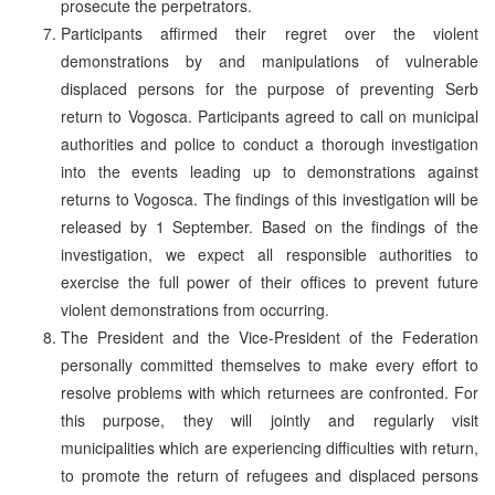
prosecute the perpetrators.
Participants affirmed their regret over the violent
demonstrations by and manipulations of vulnerable
displaced persons for the purpose of preventing Serb
return to Vogosca. Participants agreed to call on municipal
authorities and police to conduct a thorough investigation
into the events leading up to demonstrations against
returns to Vogosca. The findings of this investigation will be
released by 1 September. Based on the findings of the
investigation, we expect all responsible authorities to
exercise the full power of their offices to prevent future
violent demonstrations from occurring.
The President and the Vice-President of the Federation
personally committed themselves to make every effort to
resolve problems with which returnees are confronted. For
this purpose, they will jointly and regularly visit
municipalities which are experiencing difficulties with return,
to promote the return of refugees and displaced persons