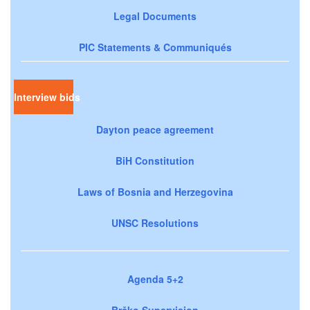
Legal Documents
PIC Statements & Communiqués
Interview bids
Dayton peace agreement
BiH Constitution
Laws of Bosnia and Herzegovina
UNSC Resolutions
Agenda 5+2
Brčko Supervision