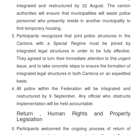
integrated and restructured by 22 August. The canton
authorities will ensure that municipalities will assist police
personnel who presently reside in another municipality to
find temporary housing.
Participants recognized that joint police structures in the
Cantons with a Special Regime must be joined by
integrated legal structures in order to be fully effective.
They agreed to turn their immediate attention to this urgent
issue, and to take concrete steps to ensure the formation of
integrated legal structures in both Cantons on an expedited
basis.
All police within the Federation will be integrated and
restructured by 9 September. Any official who obstructs
implementation will be held accountable.
Return , Human Rights and Property
Legislation
Participants welcomed the ongoing process of return of