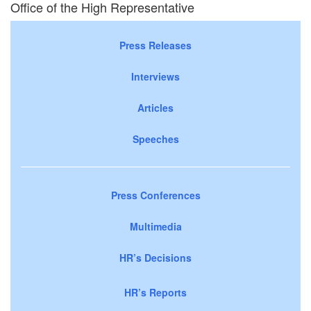
Office of the High Representative
Press Releases
Interviews
Articles
Speeches
Press Conferences
Multimedia
HR’s Decisions
HR’s Reports