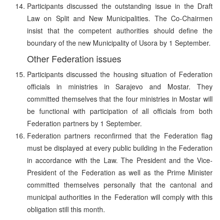
Participants discussed the outstanding issue in the Draft
Law on Split and New Municipalities. The Co-Chairmen
insist that the competent authorities should define the
boundary of the new Municipality of Usora by 1 September.
Other Federation issues
Participants discussed the housing situation of Federation
officials in ministries in Sarajevo and Mostar. They
committed themselves that the four ministries in Mostar will
be functional with participation of all officials from both
Federation partners by 1 September.
Federation partners reconfirmed that the Federation flag
must be displayed at every public building in the Federation
in accordance with the Law. The President and the Vice-
President of the Federation as well as the Prime Minister
committed themselves personally that the cantonal and
municipal authorities in the Federation will comply with this
obligation still this month.