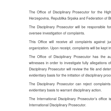
The Office of Disciplinary Prosecutor for the Hi
Herzegovina, Republika Srpska and Federation of B
The Disciplinary Prosecutor will be responsible fo
oversee investigation of complaints.
This Office will receive all complaints agains
organization. Upon receipt, complaints will be kept i
The Office of Disciplinary Prosecutor has the au
witnesses in order to investigate fully allegation
Disciplinary Prosecutor will review the file and det
evidentiary basis for the initiation of disciplinary p
The Disciplinary Prosecutor can reject complaints 
evidentiary basis to warrant disciplinary action.
The International Disciplinary Prosecutor’s offic
International Disciplinary Prosecutor.