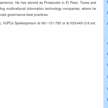
xperience. He has served as Prosecutor in El Paso, Texas and
ding multinational information technology companies, where he
orate governance best practices.
ic, HJPCs Spokesperson at 061-131-785 or at 033/445-216 ext.