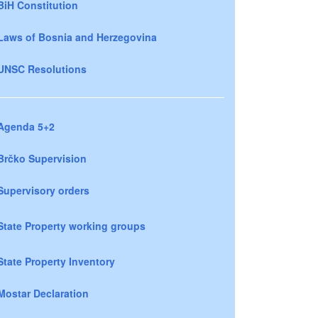
BiH Constitution
Laws of Bosnia and Herzegovina
UNSC Resolutions
Agenda 5+2
Brčko Supervision
Supervisory orders
State Property working groups
State Property Inventory
Mostar Declaration