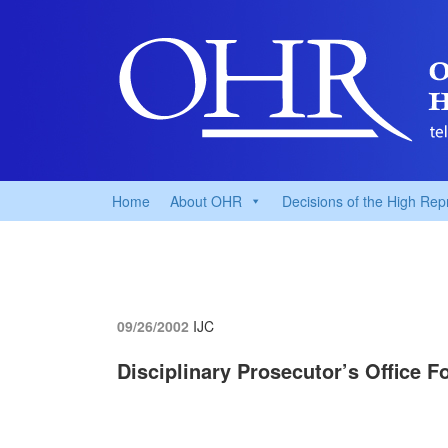
Home
About OHR
Decisions of the High Rep
09/26/2002
IJC
Disciplinary Prosecutor’s Office 