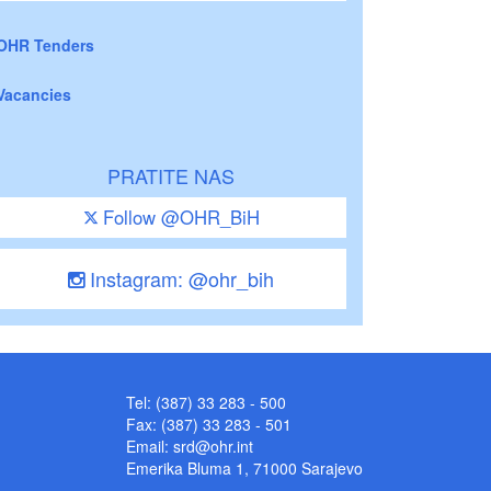
OHR Tenders
Vacancies
PRATITE NAS
Follow @OHR_BiH
Instagram: @ohr_bih
Tel: (387) 33 283 - 500
Fax: (387) 33 283 - 501
Email:
srd@ohr.int
Emerika Bluma 1, 71000 Sarajevo