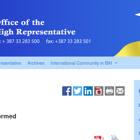
resentative
Archives
International Community in BiH
Formed