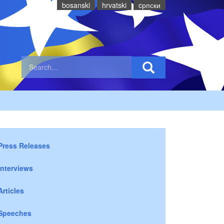
bosanski
hrvatski
cрпски
Press Releases
Interviews
Articles
Speeches