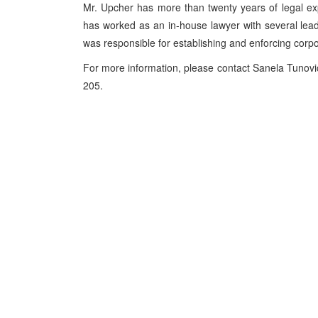
Mr. Upcher has more than twenty years of legal e
has worked as an in-house lawyer with several lea
was responsible for establishing and enforcing corp
For more information, please contact Sanela Tunov
205.