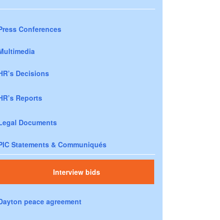
Press Conferences
Multimedia
HR’s Decisions
HR’s Reports
Legal Documents
PIC Statements & Communiqués
Interview bids
Dayton peace agreement