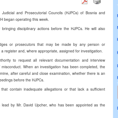
gh Judicial and Prosecutorial Councils (HJPCs) of Bosnia and
iH began operating this week.
r bringing disciplinary actions before the HJPCs. He will also
t judges or prosecutors that may be made by any person or
n a register and, where appropriate, assigned for investigation.
thority to request all relevant documentation and interview
s of misconduct. When an investigation has been completed, the
ermine, after careful and close examination, whether there is an
roceedings before the HJPCs.
that contain inadequate allegations or that lack a sufficient
e is lead by Mr. David Upcher, who has been appointed as the