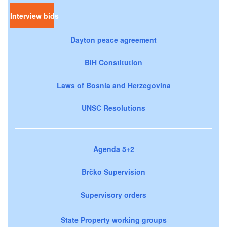
Interview bids
Dayton peace agreement
BiH Constitution
Laws of Bosnia and Herzegovina
UNSC Resolutions
Agenda 5+2
Brčko Supervision
Supervisory orders
State Property working groups