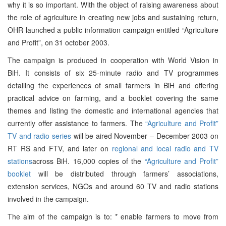
why it is so important. With the object of raising awareness about
the role of agriculture in creating new jobs and sustaining return,
OHR launched a public information campaign entitled “Agriculture
and Profit”, on 31 october 2003.
The campaign is produced in cooperation with World Vision in
BiH. It consists of six 25-minute radio and TV programmes
detailing the experiences of small farmers in BiH and offering
practical advice on farming, and a booklet covering the same
themes and listing the domestic and international agencies that
currently offer assistance to farmers. The
“Agriculture and Profit”
TV and radio series
will be aired November – December 2003 on
RT RS and FTV, and later on
regional and local radio and TV
stations
across BiH. 16,000 copies of the
“Agriculture and Profit”
booklet
will be distributed through farmers’ associations,
extension services, NGOs and around 60 TV and radio stations
involved in the campaign.
The aim of the campaign is to: * enable farmers to move from