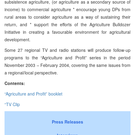
subsistence agriculture, (or agriculture as a secondary source of
income) to commercial agriculture * encourage young DPs from
rural areas to consider agriculture as a way of sustaining their
return, and * support the efforts of the Agriculture Bulldozer
Initiative in creating a favourable environment for agricultural
development.
Some 27 regional TV and radio stations will produce follow-up
programs to the “Agriculture and Profit” series in the period
November 2003 – February 2004, covering the same issues from
a regional/local perspective.
Contents:
“Agriculture and Profit” booklet
“TV Clip
Press Releases