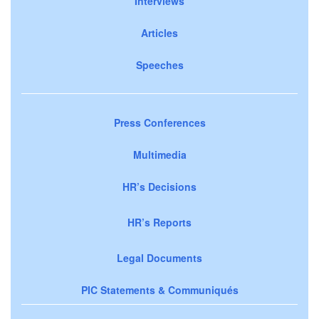
Interviews
Articles
Speeches
Press Conferences
Multimedia
HR’s Decisions
HR’s Reports
Legal Documents
PIC Statements & Communiqués