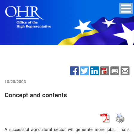
10/20/2003
Concept and contents
A successful agricultural sector will generate more jobs. That’s