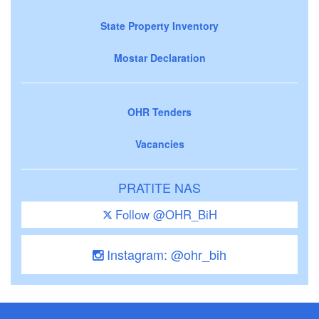
State Property Inventory
Mostar Declaration
OHR Tenders
Vacancies
PRATITE NAS
Follow @OHR_BiH
Instagram: @ohr_bih