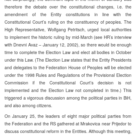
therefore the debate over the constitutional changes, i.e. the
amendment of the Entity constitutions in line with the
Constitutional Court’s ruling on the constituency of peoples. The
High Representative, Wolfgang Petritsch, urged local authorities
to implement the historic ruling by mid-March (see HR’s interview
with Dnevni Avaz – January 12, 2002), so there would be enough
time to complete the Election Law and elect all bodies in October
under this Law. (The Election Law states that the Entity Presidents
and delegates to the Federation House of Peoples will be elected
under the 1998 Rules and Regulations of the Provisional Election
Commission if the Constitutional Court’s decision is not
implemented and the Election Law not completed in time.) This
triggered a vigorous discussion among the political parties in BiH,
and also among citizens.
On January 25, the leaders of eight major political parties from
the Federation and the RS gathered at Mrakovica near Prijedor to
discuss constitutional reform in the Entities. Although this meeting,