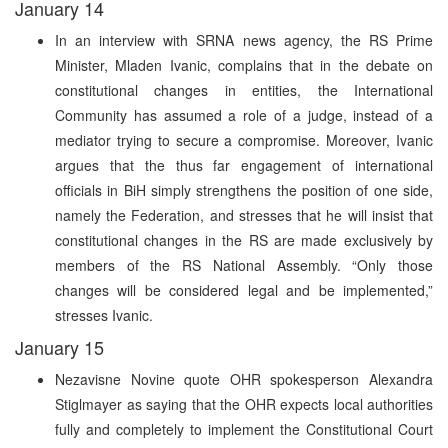
January 14
In an interview with SRNA news agency, the RS Prime
Minister, Mladen Ivanic, complains that in the debate on
constitutional changes in entities, the International
Community has assumed a role of a judge, instead of a
mediator trying to secure a compromise. Moreover, Ivanic
argues that the thus far engagement of international
officials in BiH simply strengthens the position of one side,
namely the Federation, and stresses that he will insist that
constitutional changes in the RS are made exclusively by
members of the RS National Assembly. “Only those
changes will be considered legal and be implemented,”
stresses Ivanic.
January 15
Nezavisne Novine quote OHR spokesperson Alexandra
Stiglmayer as saying that the OHR expects local authorities
fully and completely to implement the Constitutional Court