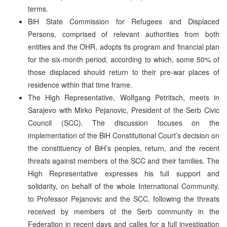
terms.
BiH State Commission for Refugees and Displaced
Persons, comprised of relevant authorities from both
entities and the OHR, adopts its program and financial plan
for the six-month period, according to which, some 50% of
those displaced should return to their pre-war places of
residence within that time frame.
The High Representative, Wolfgang Petritsch, meets in
Sarajevo with Mirko Pejanovic, President of the Serb Civic
Council (SCC). The discussion focuses on the
implementation of the BiH Constitutional Court’s decision on
the constituency of BiH’s peoples, return, and the recent
threats against members of the SCC and their families. The
High Representative expresses his full support and
solidarity, on behalf of the whole International Community,
to Professor Pejanovic and the SCC, following the threats
received by members of the Serb community in the
Federation in recent days and calles for a full investigation