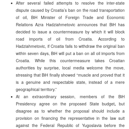
After several failed attempts to resolve the inter-state
dispute caused by Croatia’s ban on the road transportation
of oil, BiH Minister of Foreign Trade and Economic
Relations Azra Hadziahmetovic announces that BiH has
decided to issue a countermeasure by which it will block
road imports of oil from Croatia. According to
Hadziahmetovic, if Croatia fails to withdraw the original ban
within seven days, BiH will put a ban on all oil imports from
Croatia. While this countermeasure takes Croatian
authorities by surprise, local media welcome the move,
stressing that BiH finally showed “muscle and proved that it
is a genuine and respectable state, instead of a mere
geographical territory.”
At an extraordinary session, members of the BiH
Presidency agree on the proposed State budget
,
but
disagree as to whether the proposal should include a
provision on financing the representative in the law suit
against the Federal Republic of Yugoslavia before the