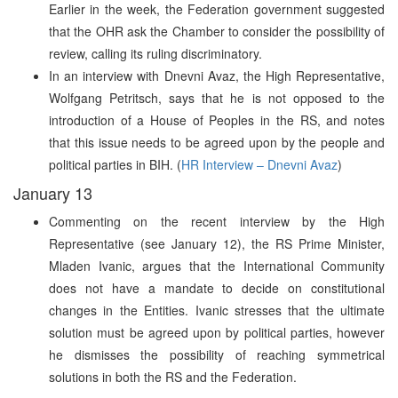
Earlier in the week, the Federation government suggested
that the OHR ask the Chamber to consider the possibility of
review, calling its ruling discriminatory.
In an interview with Dnevni Avaz, the High Representative,
Wolfgang Petritsch, says that he is not opposed to the
introduction of a House of Peoples in the RS, and notes
that this issue needs to be agreed upon by the people and
political parties in BIH. (
HR Interview – Dnevni Avaz
)
January 13
Commenting on the recent interview by the High
Representative (see January 12), the RS Prime Minister,
Mladen Ivanic, argues that the International Community
does not have a mandate to decide on constitutional
changes in the Entities. Ivanic stresses that the ultimate
solution must be agreed upon by political parties, however
he dismisses the possibility of reaching symmetrical
solutions in both the RS and the Federation.