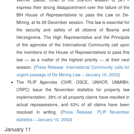
express their strong disappointment over the failure of the
BiH House of Representatives to pass the Law on De-
Mining, at its 28 December session. This law is essential for
the security and safety of all citizens of Bosnia and
Herzegovina. The High Representative and the Principals
of the agencies of the International Community call upon
the members of the House of Representatives to pass this
law — as a matter of the highest priority — at their next
session. (
Press Release: International Community calls for
urgent passage of De-Mining Law – January 10, 2002
)
The PLIP Agencies (OHR, OSCE, UNHCR, UNMIBH,
CRPC) issue the November statistics for property law
implementation. 39% of all property claims have resulted in
actual repossessions, and 63% of all claims have been
resolved in writing. (
Press Release: PLIP November
statistics – January 10, 2002
)
January 11