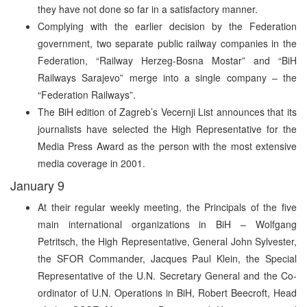
they have not done so far in a satisfactory manner.
Complying with the earlier decision by the Federation
government, two separate public railway companies in the
Federation, “Railway Herzeg-Bosna Mostar” and “BiH
Railways Sarajevo” merge into a single company – the
“Federation Railways”.
The BiH edition of Zagreb’s Vecernji List announces that its
journalists have selected the High Representative for the
Media Press Award as the person with the most extensive
media coverage in 2001.
January 9
At their regular weekly meeting, the Principals of the five
main international organizations in BiH – Wolfgang
Petritsch, the High Representative, General John Sylvester,
the SFOR Commander, Jacques Paul Klein, the Special
Representative of the U.N. Secretary General and the Co-
ordinator of U.N. Operations in BiH, Robert Beecroft, Head