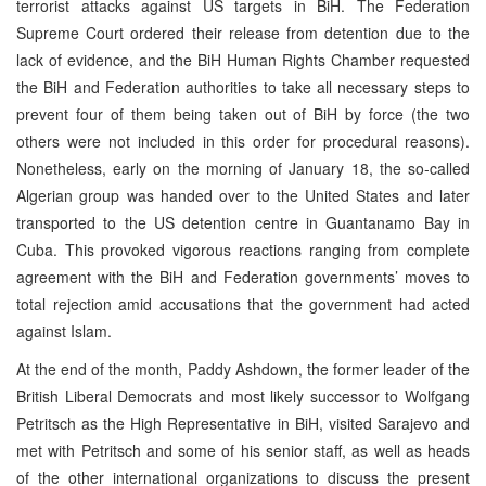
terrorist attacks against US targets in BiH. The Federation
Supreme Court ordered their release from detention due to the
lack of evidence, and the BiH Human Rights Chamber requested
the BiH and Federation authorities to take all necessary steps to
prevent four of them being taken out of BiH by force (the two
others were not included in this order for procedural reasons).
Nonetheless, early on the morning of January 18, the so-called
Algerian group was handed over to the United States and later
transported to the US detention centre in Guantanamo Bay in
Cuba. This provoked vigorous reactions ranging from complete
agreement with the BiH and Federation governments’ moves to
total rejection amid accusations that the government had acted
against Islam.
At the end of the month, Paddy Ashdown, the former leader of the
British Liberal Democrats and most likely successor to Wolfgang
Petritsch as the High Representative in BiH, visited Sarajevo and
met with Petritsch and some of his senior staff, as well as heads
of the other international organizations to discuss the present