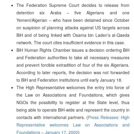
The Federation Supreme Court decides to release from
detention six Arabs – five Algerians and one
Yemeni/Algerian – who have been detained since October
on suspicion of planning attacks against US targets across
BiH and of being linked with Osama bin Laden’s al-Qaeda
network. The court cites insufficient evidence in this case.
BiH Human Rights Chamber issues a decision ordering BiH
and Federation authorities to take all necessary measures
and prevent forcible extradition of four of the six Algerians.
According to later reports, the decision was not forwarded
to BiH and Federation institutions until early January 18.
The High Representative welcomes the entry into force of
the Law on Associations and Foundations, which gives
NGOs the possibility to register at the State level, thus
being able to operate BiH-wide and represent the country in
contacts with international partners. (
Press Releases: High
Representative welcomes Law on Associations and
Foundations – January 17, 2002
)