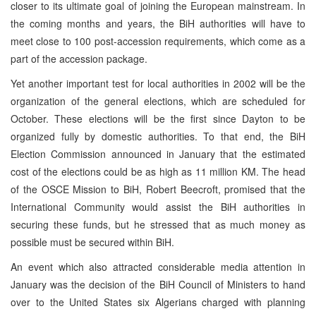
closer to its ultimate goal of joining the European mainstream. In
the coming months and years, the BiH authorities will have to
meet close to 100 post-accession requirements, which come as a
part of the accession package.
Yet another important test for local authorities in 2002 will be the
organization of the general elections, which are scheduled for
October. These elections will be the first since Dayton to be
organized fully by domestic authorities. To that end, the BiH
Election Commission announced in January that the estimated
cost of the elections could be as high as 11 million KM. The head
of the OSCE Mission to BiH, Robert Beecroft, promised that the
International Community would assist the BiH authorities in
securing these funds, but he stressed that as much money as
possible must be secured within BiH.
An event which also attracted considerable media attention in
January was the decision of the BiH Council of Ministers to hand
over to the United States six Algerians charged with planning