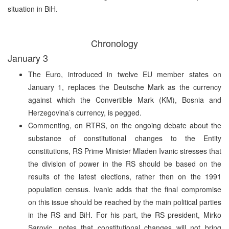
situation in BiH.
Chronology
January 3
The Euro, introduced in twelve EU member states on
January 1, replaces the Deutsche Mark as the currency
against which the Convertible Mark (KM), Bosnia and
Herzegovina’s currency, is pegged.
Commenting, on RTRS, on the ongoing debate about the
substance of constitutional changes to the Entity
constitutions, RS Prime Minister Mladen Ivanic stresses that
the division of power in the RS should be based on the
results of the latest elections, rather then on the 1991
population census. Ivanic adds that the final compromise
on this issue should be reached by the main political parties
in the RS and BiH. For his part, the RS president, Mirko
Sarovic, notes that constitutional changes will not bring