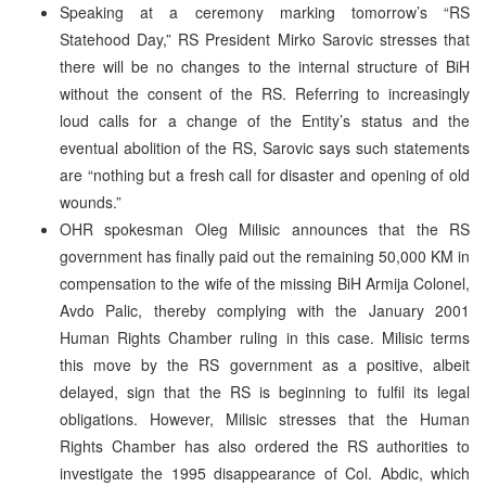
Speaking at a ceremony marking tomorrow’s “RS
Statehood Day,” RS President Mirko Sarovic stresses that
there will be no changes to the internal structure of BiH
without the consent of the RS. Referring to increasingly
loud calls for a change of the Entity’s status and the
eventual abolition of the RS, Sarovic says such statements
are “nothing but a fresh call for disaster and opening of old
wounds.”
OHR spokesman Oleg Milisic announces that the RS
government has finally paid out the remaining 50,000 KM in
compensation to the wife of the missing BiH Armija Colonel,
Avdo Palic, thereby complying with the January 2001
Human Rights Chamber ruling in this case. Milisic terms
this move by the RS government as a positive, albeit
delayed, sign that the RS is beginning to fulfil its legal
obligations. However, Milisic stresses that the Human
Rights Chamber has also ordered the RS authorities to
investigate the 1995 disappearance of Col. Abdic, which