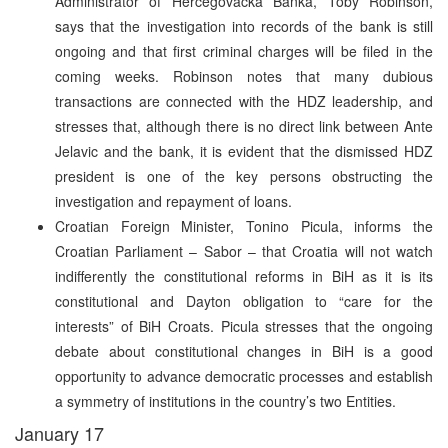
Administrator of Hercegovacka Banka, Toby Robinson,
says that the investigation into records of the bank is still
ongoing and that first criminal charges will be filed in the
coming weeks. Robinson notes that many dubious
transactions are connected with the HDZ leadership, and
stresses that, although there is no direct link between Ante
Jelavic and the bank, it is evident that the dismissed HDZ
president is one of the key persons obstructing the
investigation and repayment of loans.
Croatian Foreign Minister, Tonino Picula, informs the
Croatian Parliament – Sabor – that Croatia will not watch
indifferently the constitutional reforms in BiH as it is its
constitutional and Dayton obligation to “care for the
interests” of BiH Croats. Picula stresses that the ongoing
debate about constitutional changes in BiH is a good
opportunity to advance democratic processes and establish
a symmetry of institutions in the country’s two Entities.
January 17