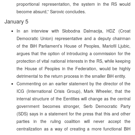
proportional representation, the system in the RS would
become absurd,” Sarovic concludes.
January 5
In an interview with Slobodna Dalmacija, HDZ (Croat
Democratic Union) representative and a deputy chairman
of the BiH Parliament’s House of Peoples, Mariofil Ljubic,
argues that the option of introducing a commission for the
protection of vital national interests in the RS, while keeping
the House of Peoples in the Federation, would be highly
detrimental to the return process in the smaller BiH entity.
Commenting on an earlier statement by the director of the
ICG (International Crisis Group), Mark Wheeler, that the
internal structure of the Eentities will change as the central
government becomes stronger, Serb Democratic Party
(SDS) says in a statement for the press that this and other
parties in the ruling coalition will never accept the
centralization as a way of creating a more functional BiH