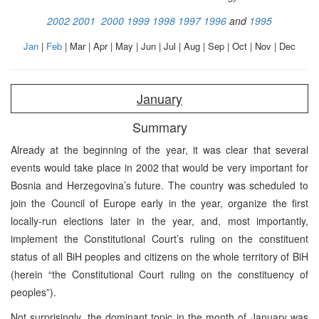
2002
2001
2000
1999
1998
1997
1996
and
1995
Jan
|
Feb
| Mar | Apr | May | Jun | Jul | Aug | Sep | Oct | Nov | Dec
January
Summary
Already at the beginning of the year, it was clear that several
events would take place in 2002 that would be very important for
Bosnia and Herzegovina’s future. The country was scheduled to
join the Council of Europe early in the year, organize the first
locally-run elections later in the year, and, most importantly,
implement the Constitutional Court’s ruling on the constituent
status of all BiH peoples and citizens on the whole territory of BiH
(herein “the Constitutional Court ruling on the constituency of
peoples”).
Not surprisingly, the dominant topic in the month of January was