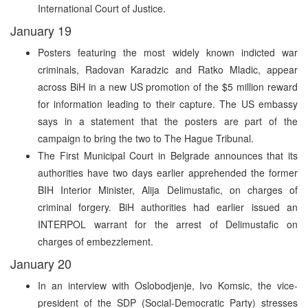
International Court of Justice.
January 19
Posters featuring the most widely known indicted war
criminals, Radovan Karadzic and Ratko Mladic, appear
across BiH in a new US promotion of the $5 million reward
for information leading to their capture. The US embassy
says in a statement that the posters are part of the
campaign to bring the two to The Hague Tribunal.
The First Municipal Court in Belgrade announces that its
authorities have two days earlier apprehended the former
BIH Interior Minister, Alija Delimustafic, on charges of
criminal forgery. BiH authorities had earlier issued an
INTERPOL warrant for the arrest of Delimustafic on
charges of embezzlement.
January 20
In an interview with Oslobodjenje, Ivo Komsic, the vice-
president of the SDP (Social-Democratic Party) stresses