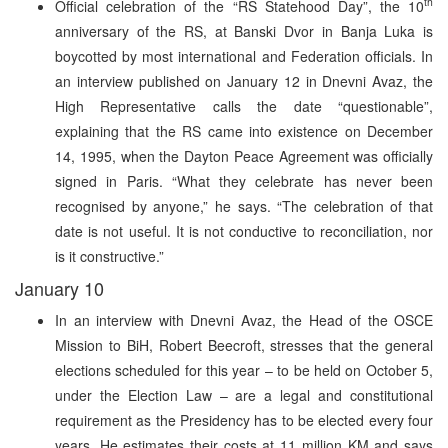
th
Official celebration of the “RS Statehood Day”, the 10
anniversary of the RS, at Banski Dvor in Banja Luka is
boycotted by most international and Federation officials. In
an interview published on January 12 in Dnevni Avaz, the
High Representative calls the date “questionable”,
explaining that the RS came into existence on December
14, 1995, when the Dayton Peace Agreement was officially
signed in Paris. “What they celebrate has never been
recognised by anyone,” he says. “The celebration of that
date is not useful. It is not conductive to reconciliation, nor
is it constructive.”
January 10
In an interview with Dnevni Avaz, the Head of the OSCE
Mission to BiH, Robert Beecroft, stresses that the general
elections scheduled for this year – to be held on October 5,
under the Election Law – are a legal and constitutional
requirement as the Presidency has to be elected every four
years. He estimates their costs at 11 million KM and says