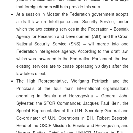
that foreign donors will help provide this sum.
At a session in Mostar, the Federation government adopts
a draft law on Intelligence and Security Service, under
which the two existing services in the Federation – Bosniak
Agency for Research and Development (AID) and the Croat
National Security Service (SNS) – will merge into one
Federation intelligence agency. According to the draft law,
which was forwarded to the Federation Parliament, the two
existing services are to cease operating 90 days after the
law takes effect.
The High Representative, Wolfgang Petritsch, and the
Principals of the four main international organisations
operating in Bosnia and Herzegovina – General John
Sylvester, the SFOR Commander, Jacques Paul Klein, the
Special Representative of the U.N. Secretary General and
Co-ordinator of U.N. Operations in BiH, Robert Beecroft,
Head of the OSCE Mission to Bosnia and Herzegovina, and
Werner Blatter, Chief of the UNHCR Mission to BiH –