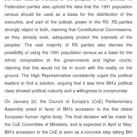
Federation parties also uphold the idea that the 1991 population
census should be used as a basis for the distribution of the
executive, and part of the judicial, power in the RS. RS parties
strongly object to both, claiming that Constitutional Commissions,
as they already exist, adequately protect the interests of the
peoples. The vast majority of RS parties also dismiss the
possibility of using the 1991 population census as a base for the
ethnic composition of the governments and higher courts,
claiming that this would not be in touch with the reality on the
ground. The High Representative consistently urged the political
leaders to find a solution, arguing that it was time BiH’s political
class showed political maturity and a willingness to compromise.
On January 22, the Council of Europe’s (CoE) Parliamentary
Assembly voted in favor of BiH’s accession to the this oldest
European human rights body. The final decision will be made by
the CoE Committee of Ministers, and is expected in April or May.
BiH’s accession to the CoE is seen as a concrete step taking BiH