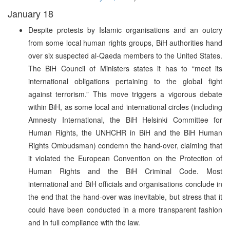
January 18
Despite protests by Islamic organisations and an outcry
from some local human rights groups, BiH authorities hand
over six suspected al-Qaeda members to the United States.
The BiH Council of Ministers states it has to “meet its
international obligations pertaining to the global fight
against terrorism.” This move triggers a vigorous debate
within BiH, as some local and international circles (including
Amnesty International, the BiH Helsinki Committee for
Human Rights, the UNHCHR in BiH and the BiH Human
Rights Ombudsman) condemn the hand-over, claiming that
it violated the European Convention on the Protection of
Human Rights and the BiH Criminal Code. Most
international and BiH officials and organisations conclude in
the end that the hand-over was inevitable, but stress that it
could have been conducted in a more transparent fashion
and in full compliance with the law.