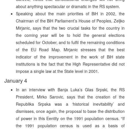
about anything spectacular or dramatic in the RS system.
Speaking about the main priorities of BiH in 2002, the
Chairman of the BiH Parliament’s House of Peoples, Zeljko
Mirjanic, says that the two crucial tasks for the country in
the coming year will be to hold the general elections
scheduled for October, and to fulfil the remaining conditions
of the EU Road Map. Mirjanic stresses that the best
indicator of the improvement in the work of BiH state
institutions is the fact that the High Representative did not
impose a single law at the State level in 2001.
January 4
In an interview with Banja Luka’s Glas Srpski, the RS
President, Mirko Sarovic, says that the creation of the
Republika Srpska was a ‘historical inevitability’ and
dismisses, once again, the proposal to base the distribution
of power in this Eentity on the 1991 population census. “If
the 1991 population census is used as a basis of