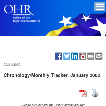
02/21/2002
Chronology/Monthly Tracker, January 2002
Please also consult the OHR’s chronology for: