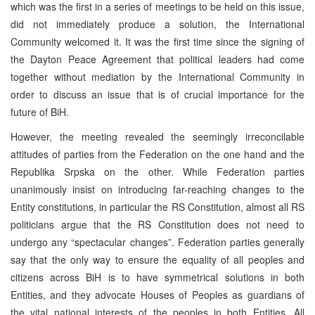
which was the first in a series of meetings to be held on this issue,
did not immediately produce a solution, the International
Community welcomed it. It was the first time since the signing of
the Dayton Peace Agreement that political leaders had come
together without mediation by the International Community in
order to discuss an issue that is of crucial importance for the
future of BiH.
However, the meeting revealed the seemingly irreconcilable
attitudes of parties from the Federation on the one hand and the
Republika Srpska on the other. While Federation parties
unanimously insist on introducing far-reaching changes to the
Entity constitutions, in particular the RS Constitution, almost all RS
politicians argue that the RS Constitution does not need to
undergo any “spectacular changes”. Federation parties generally
say that the only way to ensure the equality of all peoples and
citizens across BiH is to have symmetrical solutions in both
Entities, and they advocate Houses of Peoples as guardians of
the vital national interests of the peoples in both Entities. All