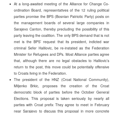
At a long-awaited meeting of the Alliance for Change Co-
ordination Board, representatives of the 12 ruling political
parties promise the BPS (Bosnian Patriotic Party) posts on
the management boards of several large companies in
Sarajevo Canton, thereby precluding the possibility of this
party leaving the coalition. The only BPS demand that is not
met is the BPS’ request that its president, indicted war
criminal Sefer Halilovic, be re-instated as the Federation
Minister for Refugees and DPs. Most Alliance parties agree
that, although there are no legal obstacles to Halilovic’s
return to the post, this move could be potentially offensive
to Croats living in the Federation.
The president of the HNZ (Croat National Community),
Miljenko Brkic, proposes the creation of the Croat
democratic block of parties before the October General
Elections. This proposal is taken seriously by nearly all
parties with Croat prefix They agree to meet in February
near Sarajevo to discuss this proposal in more concrete