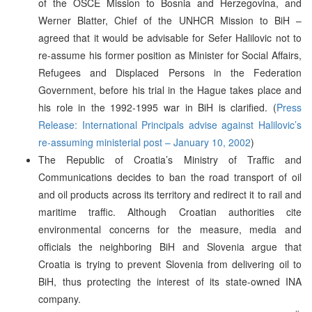
of the OSCE Mission to Bosnia and Herzegovina, and
Werner Blatter, Chief of the UNHCR Mission to BiH –
agreed that it would be advisable for Sefer Halilovic not to
re-assume his former position as Minister for Social Affairs,
Refugees and Displaced Persons in the Federation
Government, before his trial in the Hague takes place and
his role in the 1992-1995 war in BiH is clarified. (
Press
Release: International Principals advise against Halilovic’s
re-assuming ministerial post – January 10, 2002
)
The Republic of Croatia’s Ministry of Traffic and
Communications decides to ban the road transport of oil
and oil products across its territory and redirect it to rail and
maritime traffic. Although Croatian authorities cite
environmental concerns for the measure, media and
officials the neighboring BiH and Slovenia argue that
Croatia is trying to prevent Slovenia from delivering oil to
BiH, thus protecting the interest of its state-owned INA
company.