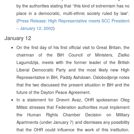
by the authorities stating that “this kind of extremism has no
place in a democratic, multi-ethnic society ruled by law”.
(
Press Release: High Representative meets SCC President
– January 12, 2002
)
January 12
On the first day of his first official visit to Great Britain, the
chairman of the BiH Council of Ministers, Zlatko
Lagumdzija, meets with the former leader of the British
Liberal Democratic Party and the most likely new High
Representative in BiH, Paddy Ashdown. Oslobodjenje notes
that the two discussed the present situation in BiH and the
future of the Dayton Peace Agreement.
In a statement for Dnevni Avaz, OHR spokesman Oleg
Milisic stresses that Federation authorities must implement
the Human Rights Chamber Decision on Military
Apartments (under January 7) and dismisses any possibility
that the OHR could influence the work of this institution.