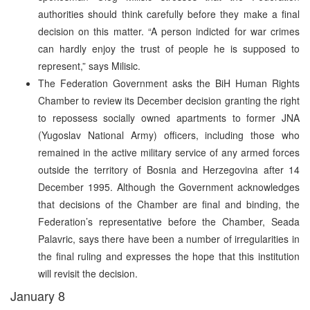
authorities should think carefully before they make a final
decision on this matter. “A person indicted for war crimes
can hardly enjoy the trust of people he is supposed to
represent,” says Milisic.
The Federation Government asks the BiH Human Rights
Chamber to review its December decision granting the right
to repossess socially owned apartments to former JNA
(Yugoslav National Army) officers, including those who
remained in the active military service of any armed forces
outside the territory of Bosnia and Herzegovina after 14
December 1995. Although the Government acknowledges
that decisions of the Chamber are final and binding, the
Federation’s representative before the Chamber, Seada
Palavric, says there have been a number of irregularities in
the final ruling and expresses the hope that this institution
will revisit the decision.
January 8