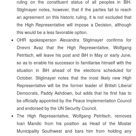
ruling on the constituent status of all peoples in BiH.
Stiglmayer notes, however, that if the parties fail to reach
an agreement on this historic ruling, it is not excluded that
the High Representative will impose a Decision, although
this would be a less favorable option.
OHR spokesperson Alexandra Stiglmayer confirms for
Dnevni Avaz that the High Representative, Wolfgang
Petritsch, will leave his post and BiH in May or early June,
so as to enable his successor to familiarise himself with the
situation in BiH ahead of the elections scheduled for
October. Stiglmayer notes that the most likely new High
Representative will be the former leader of British Liberal
Democrats, Paddy Ashdown, but adds that he first has to
be officially appointed by the Peace Implementation Council
and endorsed by the UN Security Council.
The High Representative, Wolfgang Petritsch, removes
Ivan Mandic from his position as Head of the Mostar
Municipality Southwest and bars him from holding any