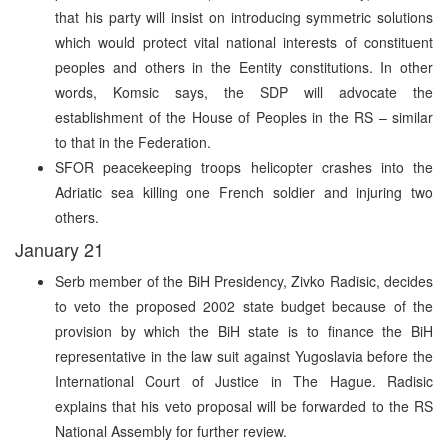
that his party will insist on introducing symmetric solutions
which would protect vital national interests of constituent
peoples and others in the Eentity constitutions. In other
words, Komsic says, the SDP will advocate the
establishment of the House of Peoples in the RS – similar
to that in the Federation.
SFOR peacekeeping troops helicopter crashes into the
Adriatic sea killing one French soldier and injuring two
others.
January 21
Serb member of the BiH Presidency, Zivko Radisic, decides
to veto the proposed 2002 state budget because of the
provision by which the BiH state is to finance the BiH
representative in the law suit against Yugoslavia before the
International Court of Justice in The Hague. Radisic
explains that his veto proposal will be forwarded to the RS
National Assembly for further review.