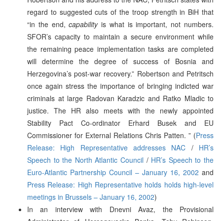
regard to suggested cuts of the troop strength in BiH that
“in the end,
capability
is what is important, not numbers.
SFOR’s capacity to maintain a secure environment while
the remaining peace implementation tasks are completed
will determine the degree of success of Bosnia and
Herzegovina’s post-war recovery.” Robertson and Petritsch
once again stress the importance of bringing indicted war
criminals at large Radovan Karadzic and Ratko Mladic to
justice. The HR also meets with the newly appointed
Stability Pact Co-ordinator Erhard Busek and EU
Commissioner for External Relations Chris Patten. ” (
Press
Release: High Representative addresses NAC
/
HR’s
Speech to the North Atlantic Council
/
HR’s Speech to the
Euro-Atlantic Partnership Council – January 16, 2002
and
Press Release: High Representative holds holds high-level
meetings in Brussels – January 16, 2002
)
In an interview with Dnevni Avaz, the Provisional