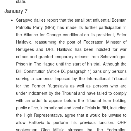
state.
January 7
Sarajevo dailies report that the small but influential Bosnian
Patriotic Party (BPS) has made its further participation in
the Alliance for Change conditional on its president, Sefer
Halilovic, reassuming the post of Federation Minister of
Refugees and DPs. Halilovic has been indicted for war
crimes and granted temporary release from Scheveningen
Prison in The Hague until the start of his trial. Although the
BiH Constitution (Article IX, paragraph 1) bans only persons
serving a sentence imposed by the International Tribunal
for the Former Yugoslavia as well as persons who are
under indictment by the Tribunal and have failed to comply
with an order to appear before the Tribunal from holding
public office, international and local officials in BiH, including
the High Representative, agree that it would be unwise to
allow Halilovic to perform his previous function. OHR
spokesman Oleg Milisic stresses that the Federation