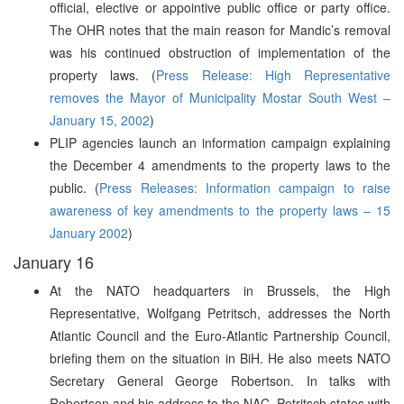
official, elective or appointive public office or party office.
The OHR notes that the main reason for Mandic’s removal
was his continued obstruction of implementation of the
property laws. (
Press Release: High Representative
removes the Mayor of Municipality Mostar South West –
January 15, 2002
)
PLIP agencies launch an information campaign explaining
the December 4 amendments to the property laws to the
public. (
Press Releases: Information campaign to raise
awareness of key amendments to the property laws – 15
January 2002
)
January 16
At the NATO headquarters in Brussels, the High
Representative, Wolfgang Petritsch, addresses the North
Atlantic Council and the Euro-Atlantic Partnership Council,
briefing them on the situation in BiH. He also meets NATO
Secretary General George Robertson. In talks with
Robertson and his address to the NAC, Petritsch states with