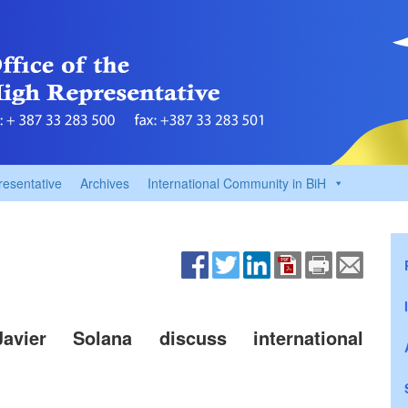
resentative
Archives
International Community in BiH
Javier Solana discuss international