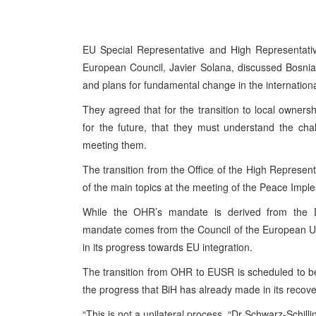
EU Special Representative and High Representative
European Council, Javier Solana, discussed Bosnia
and plans for fundamental change in the internation
They agreed that for the transition to local ownersh
for the future, that they must understand the ch
meeting them.
The transition from the Office of the High Represent
of the main topics at the meeting of the Peace Imp
While the OHR’s mandate is derived from the 
mandate comes from the Council of the European Un
in its progress towards EU integration.
The transition from OHR to EUSR is scheduled to be 
the progress that BiH has already made in its recover
“This is not a unilateral process, “Dr Schwarz-Schill