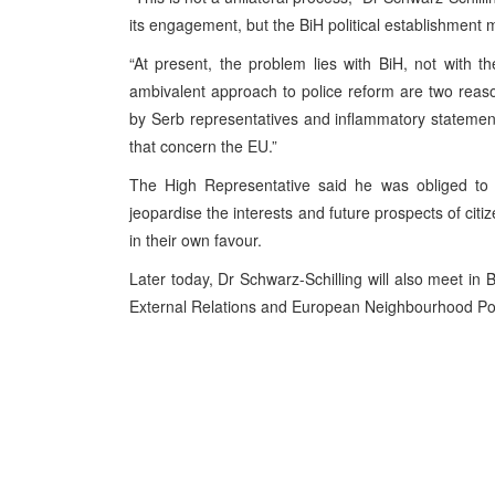
its engagement, but the BiH political establishment m
“At present, the problem lies with BiH, not with 
ambivalent approach to police reform are two reaso
by Serb representatives and inflammatory statemen
that concern the EU.”
The High Representative said he was obliged to c
jeopardise the interests and future prospects of citiz
in their own favour.
Later today, Dr Schwarz-Schilling will also meet in
B
External Relations and European Neighbourhood Pol