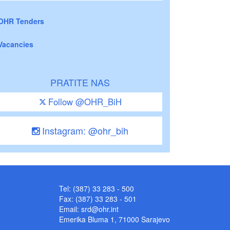
OHR Tenders
Vacancies
PRATITE NAS
Follow @OHR_BiH
Instagram: @ohr_bih
Tel: (387) 33 283 - 500
Fax: (387) 33 283 - 501
Email:
srd@ohr.int
Emerika Bluma 1, 71000 Sarajevo