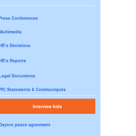
Press Conferences
Multimedia
HR’s Decisions
HR’s Reports
Legal Documents
PIC Statements & Communiqués
Interview bids
Dayton peace agreement