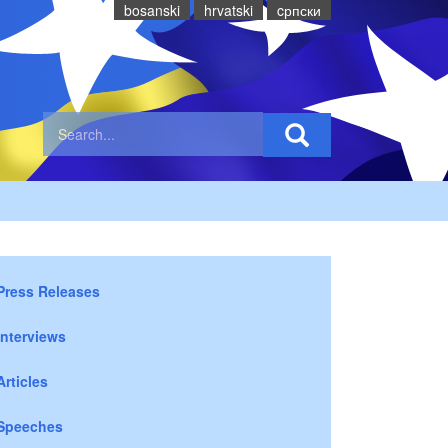
bosanski
hrvatski
cрпски
Press Releases
Interviews
Articles
Speeches