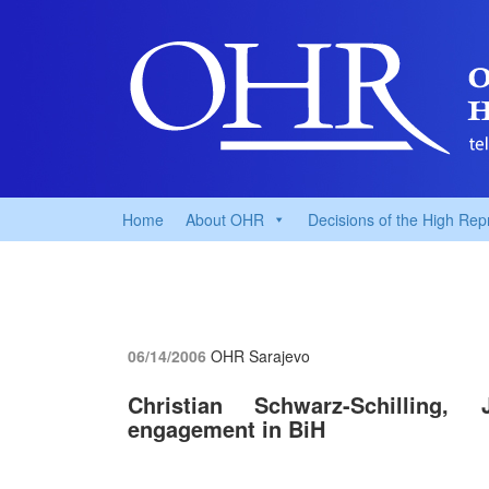
Home
About OHR
Decisions of the High Rep
06/14/2006
OHR Sarajevo
Christian Schwarz-Schilling, 
engagement in BiH