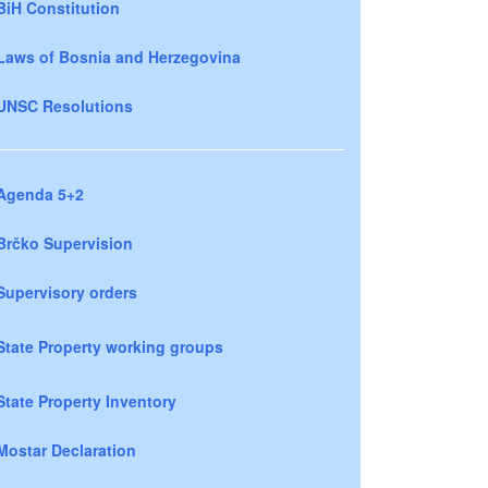
BiH Constitution
Laws of Bosnia and Herzegovina
UNSC Resolutions
Agenda 5+2
Brčko Supervision
Supervisory orders
State Property working groups
State Property Inventory
Mostar Declaration