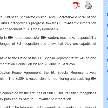
, Christian Schwarz-Schilling, and, Secretary-General of the
 and Herzegovina’s progress towards Euro-Atlantic integration
al engagement in BiH today in
Brussels
.
ip in BiH to be successful BiH leaders must take responsibility
allenges of EU integration and show that they are capable of
ative to the Office of the EU Special Representative will be one
lementation Council on 22 and 23 June in
Sarajevo
.
Dayton Peace Agreement, the EU Special Representative’s
ion. The EUSR is responsible for monitoring and assisting BiH
completed by the first half of 2007. This transition recognises
y path and its path to Euro-Atlantic integration.
ing said. “The International Community is changing the nature of