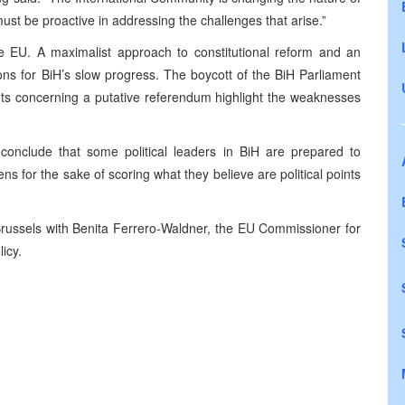
ust be proactive in addressing the challenges that arise.”
the EU. A maximalist approach to constitutional reform and an
ns for BiH’s slow progress. The boycott of the BiH Parliament
ts concerning a putative referendum highlight the weaknesses
onclude that some political leaders in BiH are prepared to
ens for the sake of scoring what they believe are political points
russels
with Benita Ferrero-Waldner, the EU Commissioner for
icy.