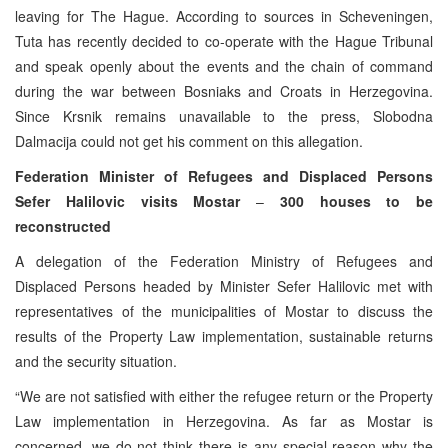
leaving for The Hague. According to sources in Scheveningen,
Tuta has recently decided to co-operate with the Hague Tribunal
and speak openly about the events and the chain of command
during the war between Bosniaks and Croats in Herzegovina.
Since Krsnik remains unavailable to the press, Slobodna
Dalmacija could not get his comment on this allegation.
Federation Minister of Refugees and Displaced Persons
Sefer Halilovic visits Mostar
–
300 houses to be
reconstructed
A delegation of the Federation Ministry of Refugees and
Displaced Persons headed by Minister Sefer Halilovic met with
representatives of the municipalities of Mostar to discuss the
results of the Property Law implementation, sustainable returns
and the security situation.
“We are not satisfied with either the refugee return or the Property
Law implementation in Herzegovina. As far as Mostar is
concerned, we do not think there is any special reason why the