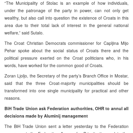
“The Municipality of Stolac is an example of how individuals,
under the patronage of the party in power, can not only get
wealthy, but also call into question the existence of Croats in this
area due to their total lack of interest in the general national
welfare,” said Sutalo.
The Croat Christian Democrats commissioner for Capljina Mijo
Pehar spoke about the social status of Croats there and the
political pressure exerted on the Croat politicians who, in his
words, have worked for the common good of Croats.
Zoran Ljoljo, the Secretary of the party’s Branch Office in Mostar,
said that the three Croat-majority municipalities should be
transformed into one single municipality for practical and other
reasons.
BiH Trade Union ask Federation authorities, OHR to annul all
decisions made by Aluminij management
The BiH Trade Union sent a letter yesterday to the Federation