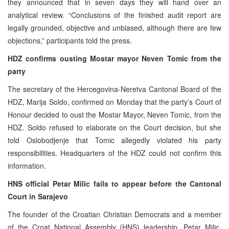
they announced that in seven days they will hand over an
analytical review. “Conclusions of the finished audit report are
legally grounded, objective and unbiased, although there are few
objections,” participants told the press.
HDZ confirms ousting Mostar mayor Neven Tomic from the
party
The secretary of the Hercegovina-Neretva Cantonal Board of the
HDZ, Marija Soldo, confirmed on Monday that the party’s Court of
Honour decided to oust the Mostar Mayor, Neven Tomic, from the
HDZ. Soldo refused to elaborate on the Court decision, but she
told Oslobodjenje that Tomic allegedly violated his party
responsibilities. Headquarters of the HDZ could not confirm this
information.
HNS official Petar Milic fails to appear before the Cantonal
Court in Sarajevo
The founder of the Croatian Christian Democrats and a member
of the Croat National Assembly (HNS) leadership, Petar Milic,