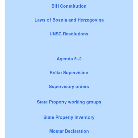
BiH Constitution
Laws of Bosnia and Herzegovina
UNSC Resolutions
Agenda 5+2
Brčko Supervision
Supervisory orders
State Property working groups
State Property Inventory
Mostar Declaration