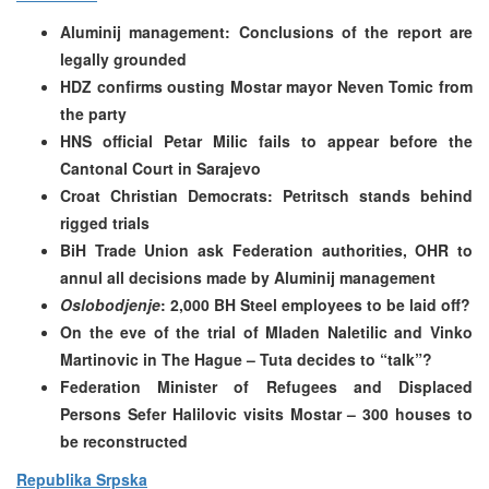
Aluminij management: Conclusions of the report are
legally grounded
HDZ confirms ousting Mostar mayor Neven Tomic from
the party
HNS official Petar Milic fails to appear before the
Cantonal Court in Sarajevo
Croat Christian Democrats: Petritsch stands behind
rigged trials
BiH Trade Union ask Federation authorities, OHR to
annul all decisions made by Aluminij management
Oslobodjenje
: 2,000 BH Steel employees to be laid off?
On the eve of the trial of Mladen Naletilic and Vinko
Martinovic in The Hague – Tuta decides to “talk”?
Federation Minister of Refugees and Displaced
Persons Sefer Halilovic visits Mostar – 300 houses to
be reconstructed
Republika Srpska