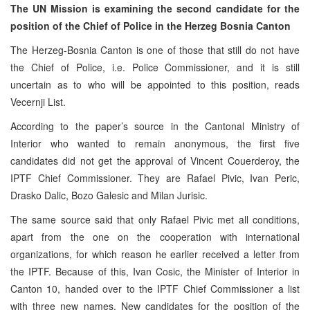
The UN Mission is examining the second candidate for the
position of the Chief of Police in the Herzeg Bosnia Canton
The Herzeg-Bosnia Canton is one of those that still do not have
the Chief of Police, i.e. Police Commissioner, and it is still
uncertain as to who will be appointed to this position, reads
Vecernji List.
According to the paper’s source in the Cantonal Ministry of
Interior who wanted to remain anonymous, the first five
candidates did not get the approval of Vincent Couerderoy, the
IPTF Chief Commissioner. They are Rafael Pivic, Ivan Peric,
Drasko Dalic, Bozo Galesic and Milan Jurisic.
The same source said that only Rafael Pivic met all conditions,
apart from the one on the cooperation with international
organizations, for which reason he earlier received a letter from
the IPTF. Because of this, Ivan Cosic, the Minister of Interior in
Canton 10, handed over to the IPTF Chief Commissioner a list
with three new names. New candidates for the position of the