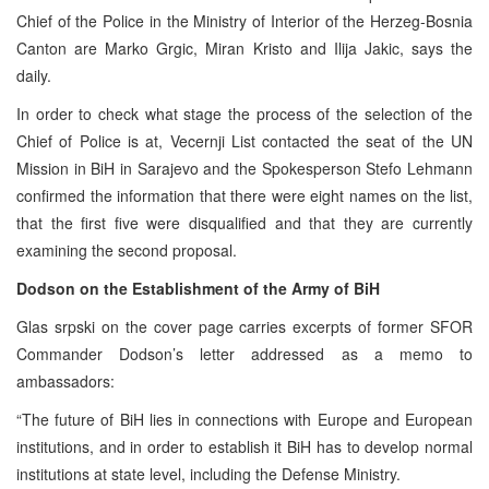
Chief of the Police in the Ministry of Interior of the Herzeg-Bosnia
Canton are Marko Grgic, Miran Kristo and Ilija Jakic, says the
daily.
In order to check what stage the process of the selection of the
Chief of Police is at, Vecernji List contacted the seat of the UN
Mission in BiH in Sarajevo and the Spokesperson Stefo Lehmann
confirmed the information that there were eight names on the list,
that the first five were disqualified and that they are currently
examining the second proposal.
Dodson on the Establishment of the Army of BiH
Glas srpski on the cover page carries excerpts of former SFOR
Commander Dodson’s letter addressed as a memo to
ambassadors:
“The future of BiH lies in connections with Europe and European
institutions, and in order to establish it BiH has to develop normal
institutions at state level, including the Defense Ministry.