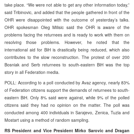
take place. “We were not able to get any other information today,”
said Tribinovic, and added that the people gathered in front of the
OHR were disappointed with the outcome of yesterday’s talks.
OHR spokesman Oleg Milisic said the OHR is aware of the
problems facing the returnees and is ready to work with them on
resolving those problems. However, he noted that the
international aid for BiH is drastically being reduced, which also
contributes to the slow reconstruction. The protest of over 200
Bosniak and Serb returnees to south-eastern BiH was the top
story in all Federation media.
POLL: According to a poll conducted by Avaz agency, nearly 83%
of Federation citizens support the demands of returnees to south-
eastern BiH. Only 8% said were against, while 9% of the polled
citizens said they had no opinion on the matter. The poll was
conducted among 400 individuals in Sarajevo, Zenica, Tuzla and
Mostart using a method of random sampling.
RS President and Vice President Mirko Sarovic and Dragan