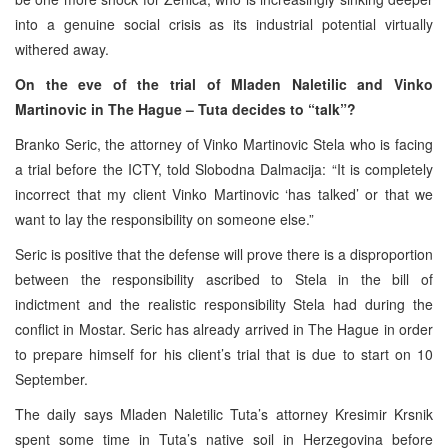
into a genuine social crisis as its industrial potential virtually
withered away.
On the eve of the trial of Mladen Naletilic and Vinko
Martinovic in The Hague –
Tuta decides to “talk”?
Branko Seric, the attorney of Vinko Martinovic Stela who is facing
a trial before the ICTY, told Slobodna Dalmacija: “It is completely
incorrect that my client Vinko Martinovic ‘has talked’ or that we
want to lay the responsibility on someone else.”
Seric is positive that the defense will prove there is a disproportion
between the responsibility ascribed to Stela in the bill of
indictment and the realistic responsibility Stela had during the
conflict in Mostar. Seric has already arrived in The Hague in order
to prepare himself for his client’s trial that is due to start on 10
September.
The daily says Mladen Naletilic Tuta’s attorney Kresimir Krsnik
spent some time in Tuta’s native soil in Herzegovina before