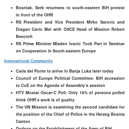
Bosniak, Serb returnees to south-eastern BiH protest
in front of the OHR
RS President and Vice President Mirko Sarovic and
Dragan Cavic Met with OSCE Head of Mission Robert
Beecroft
RS Prime Minister Mladen Ivanic Took Part in Seminar
on Cooperation in South-eastern Europe
International Community
Carla del Ponte to arrive in Banja Luka later today
Council of Europe Political Committee: BiH accession
to CoE on the Agenda of Assembly’s session
HTV Mostar Oscar-C Poll: Only 16% of persons polled
think OHR’s work is of quality
The UN Mission is examining the second candidate for
the position of the Chief of Police in the Herzeg Bosnia
Canton
Dodson on the Establishment of the Army of BiH