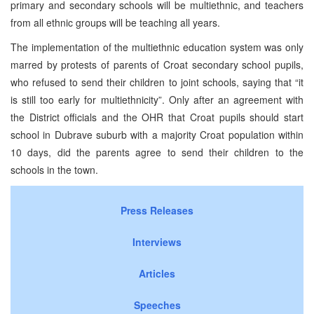
primary and secondary schools will be multiethnic, and teachers
from all ethnic groups will be teaching all years.
The implementation of the multiethnic education system was only
marred by protests of parents of Croat secondary school pupils,
who refused to send their children to joint schools, saying that “it
is still too early for multiethnicity”. Only after an agreement with
the District officials and the OHR that Croat pupils should start
school in Dubrave suburb with a majority Croat population within
10 days, did the parents agree to send their children to the
schools in the town.
Press Releases
Interviews
Articles
Speeches