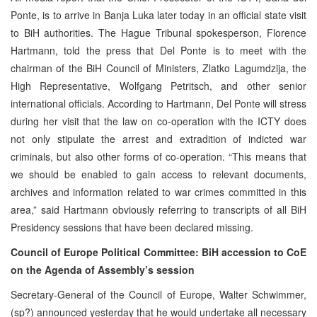
Ponte, is to arrive in Banja Luka later today in an official state visit
to BiH authorities. The Hague Tribunal spokesperson, Florence
Hartmann, told the press that Del Ponte is to meet with the
chairman of the BiH Council of Ministers, Zlatko Lagumdzija, the
High Representative, Wolfgang Petritsch, and other senior
international officials. According to Hartmann, Del Ponte will stress
during her visit that the law on co-operation with the ICTY does
not only stipulate the arrest and extradition of indicted war
criminals, but also other forms of co-operation. “This means that
we should be enabled to gain access to relevant documents,
archives and information related to war crimes committed in this
area,” said Hartmann obviously referring to transcripts of all BiH
Presidency sessions that have been declared missing.
Council of Europe Political Committee: BiH accession to CoE
on the Agenda of Assembly’s session
Secretary-General of the Council of Europe, Walter Schwimmer,
(sp?) announced yesterday that he would undertake all necessary