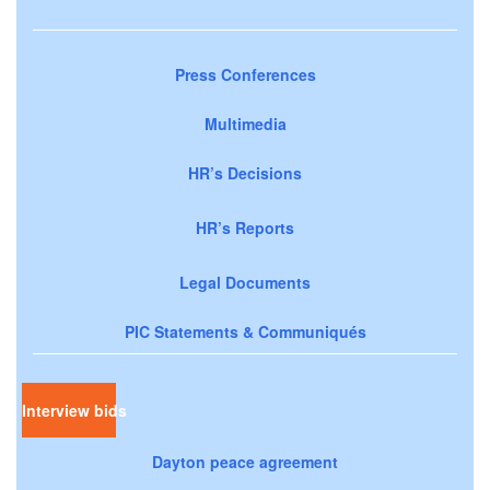
Press Conferences
Multimedia
HR’s Decisions
HR’s Reports
Legal Documents
PIC Statements & Communiqués
Interview bids
Dayton peace agreement