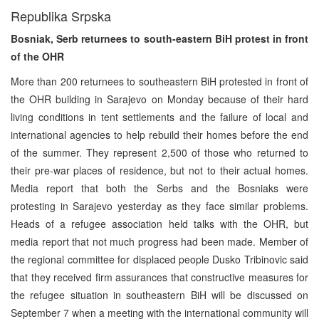
Republika Srpska
Bosniak, Serb returnees to south-eastern BiH protest in front
of the OHR
More than 200 returnees to southeastern BiH protested in front of
the OHR building in Sarajevo on Monday because of their hard
living conditions in tent settlements and the failure of local and
international agencies to help rebuild their homes before the end
of the summer. They represent 2,500 of those who returned to
their pre-war places of residence, but not to their actual homes.
Media report that both the Serbs and the Bosniaks were
protesting in Sarajevo yesterday as they face similar problems.
Heads of a refugee association held talks with the OHR, but
media report that not much progress had been made. Member of
the regional committee for displaced people Dusko Tribinovic said
that they received firm assurances that constructive measures for
the refugee situation in southeastern BiH will be discussed on
September 7 when a meeting with the international community will