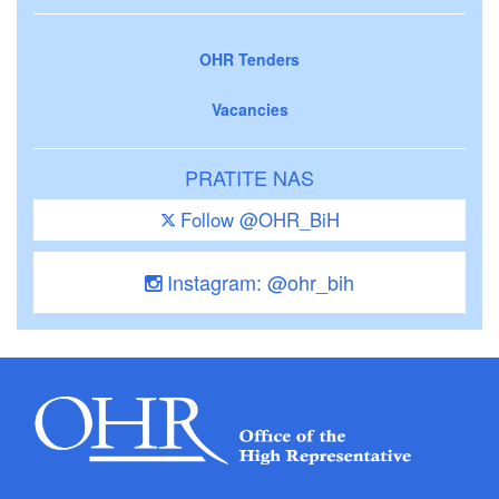
OHR Tenders
Vacancies
PRATITE NAS
Follow @OHR_BiH
Instagram: @ohr_bih