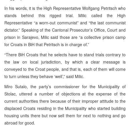
In his words, it is the High Representative Wolfgang Petritsch who
stands behind this rigged trial. Milic called the High
Representative “a worn-out communist” and “the last communist
dictator.” Speaking of the Cantonal Prosecutor’s Office, Court and
prison in Sarajevo, Milic said those are “a collective prison camp
for Croats in BiH that Petritsch is in charge of.”
“There BiH Croats that he selects have to stand trials contrary to
the law on local jurisdiction, by which a clear message is
conveyed to the Croat people, and that is, each of them will come
to turn unless they behave ‘well’,” said Milic.
Miro Sutalo, the party’s commissioner for the Municipality of
Stolac, uttered a number of objections at the expense of the
current authorities there because of their improper attitude to the
displaced Croats residing in the Municipality who started building
housing units there but now sell them for next to nothing and go
abroad for good.