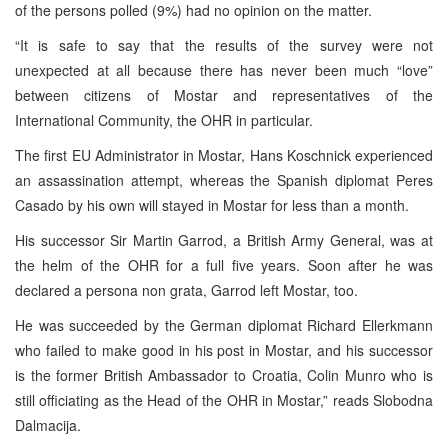
of the persons polled (9%) had no opinion on the matter.
“It is safe to say that the results of the survey were not
unexpected at all because there has never been much “love”
between citizens of Mostar and representatives of the
International Community, the OHR in particular.
The first EU Administrator in Mostar, Hans Koschnick experienced
an assassination attempt, whereas the Spanish diplomat Peres
Casado by his own will stayed in Mostar for less than a month.
His successor Sir Martin Garrod, a British Army General, was at
the helm of the OHR for a full five years. Soon after he was
declared a persona non grata, Garrod left Mostar, too.
He was succeeded by the German diplomat Richard Ellerkmann
who failed to make good in his post in Mostar, and his successor
is the former British Ambassador to Croatia, Colin Munro who is
still officiating as the Head of the OHR in Mostar,” reads Slobodna
Dalmacija.