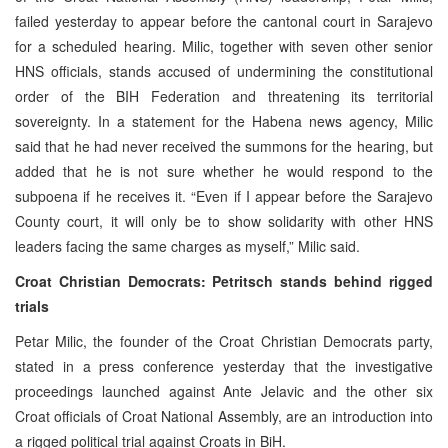
failed yesterday to appear before the cantonal court in Sarajevo
for a scheduled hearing. Milic, together with seven other senior
HNS officials, stands accused of undermining the constitutional
order of the BIH Federation and threatening its territorial
sovereignty. In a statement for the Habena news agency, Milic
said that he had never received the summons for the hearing, but
added that he is not sure whether he would respond to the
subpoena if he receives it. “Even if I appear before the Sarajevo
County court, it will only be to show solidarity with other HNS
leaders facing the same charges as myself,” Milic said.
Croat Christian Democrats: Petritsch stands behind rigged
trials
Petar Milic, the founder of the Croat Christian Democrats party,
stated in a press conference yesterday that the investigative
proceedings launched against Ante Jelavic and the other six
Croat officials of Croat National Assembly, are an introduction into
a rigged political trial against Croats in BiH.