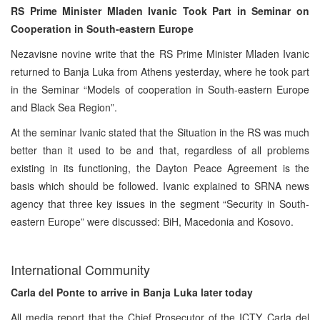
RS Prime Minister Mladen Ivanic Took Part in Seminar on
Cooperation in South-eastern Europe
Nezavisne novine write that the RS Prime Minister Mladen Ivanic
returned to Banja Luka from Athens yesterday, where he took part
in the Seminar “Models of cooperation in South-eastern Europe
and Black Sea Region”.
At the seminar Ivanic stated that the Situation in the RS was much
better than it used to be and that, regardless of all problems
existing in its functioning, the Dayton Peace Agreement is the
basis which should be followed. Ivanic explained to SRNA news
agency that three key issues in the segment “Security in South-
eastern Europe” were discussed: BiH, Macedonia and Kosovo.
International Community
Carla del Ponte to arrive in Banja Luka later today
All media report that the Chief Prosecutor of the ICTY, Carla del