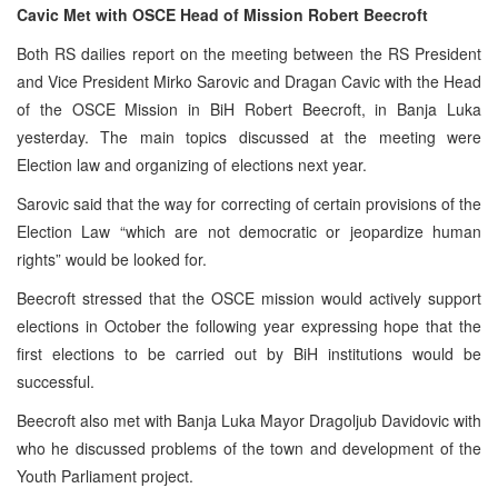
Cavic Met with OSCE Head of Mission Robert Beecroft
Both RS dailies report on the meeting between the RS President
and Vice President Mirko Sarovic and Dragan Cavic with the Head
of the OSCE Mission in BiH Robert Beecroft, in Banja Luka
yesterday. The main topics discussed at the meeting were
Election law and organizing of elections next year.
Sarovic said that the way for correcting of certain provisions of the
Election Law “which are not democratic or jeopardize human
rights” would be looked for.
Beecroft stressed that the OSCE mission would actively support
elections in October the following year expressing hope that the
first elections to be carried out by BiH institutions would be
successful.
Beecroft also met with Banja Luka Mayor Dragoljub Davidovic with
who he discussed problems of the town and development of the
Youth Parliament project.