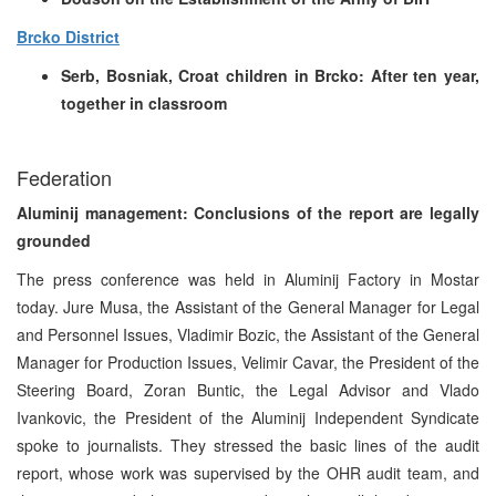
Brcko District
Serb, Bosniak, Croat children in Brcko: After ten year,
together in classroom
Federation
Aluminij management: Conclusions of the report are legally
grounded
The press conference was held in Aluminij Factory in Mostar
today. Jure Musa, the Assistant of the General Manager for Legal
and Personnel Issues, Vladimir Bozic, the Assistant of the General
Manager for Production Issues, Velimir Cavar, the President of the
Steering Board, Zoran Buntic, the Legal Advisor and Vlado
Ivankovic, the President of the Aluminij Independent Syndicate
spoke to journalists. They stressed the basic lines of the audit
report, whose work was supervised by the OHR audit team, and