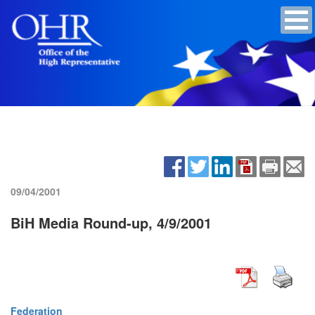
09/04/2001
BiH Media Round-up, 4/9/2001
Federation