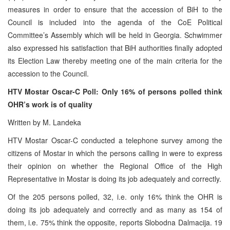
measures in order to ensure that the accession of BiH to the
Council is included into the agenda of the CoE Political
Committee’s Assembly which will be held in Georgia. Schwimmer
also expressed his satisfaction that BiH authorities finally adopted
its Election Law thereby meeting one of the main criteria for the
accession to the Council.
HTV Mostar Oscar-C Poll:
Only 16% of persons polled think
OHR’s work is of quality
Written by M. Landeka
HTV Mostar Oscar-C conducted a telephone survey among the
citizens of Mostar in which the persons calling in were to express
their opinion on whether the Regional Office of the High
Representative in Mostar is doing its job adequately and correctly.
Of the 205 persons polled, 32, i.e. only 16% think the OHR is
doing its job adequately and correctly and as many as 154 of
them, i.e. 75% think the opposite, reports Slobodna Dalmacija. 19