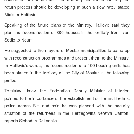
return process should be developing at such a slow rate,” stated
Minister Halilovic.
Speaking of the future plans of the Ministry, Halilovic said they
plan the reconstruction of 300 houses in the territory from Ivan
Sedlo to Neum.
He suggested to the mayors of Mostar municipalities to come up
with reconstruction programmes and present them to the Ministry.
In Halilovic’s words, the reconstruction of a 100 housing units has
been planed in the territory of the City of Mostar in the following
period.
Tomislav Limov, the Federation Deputy Minister of Interior,
pointed to the importance of the establishment of the multi-ethnic
police across BiH and said he was pleased with the security
situation of the returnees in the Herzegovina-Neretva Canton,
reports Slobodna Dalmacija.