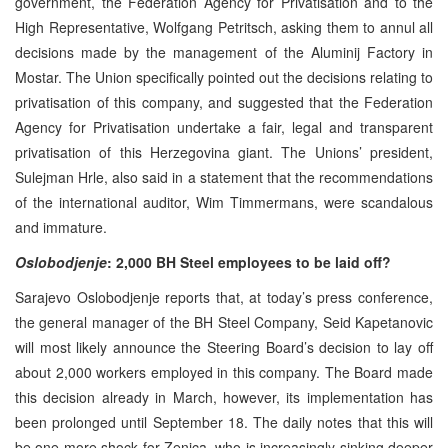
government, the Federation Agency for Privatisation and to the
High Representative, Wolfgang Petritsch, asking them to annul all
decisions made by the management of the Aluminij Factory in
Mostar. The Union specifically pointed out the decisions relating to
privatisation of this company, and suggested that the Federation
Agency for Privatisation undertake a fair, legal and transparent
privatisation of this Herzegovina giant. The Unions’ president,
Sulejman Hrle, also said in a statement that the recommendations
of the international auditor, Wim Timmermans, were scandalous
and immature.
Oslobodjenje
: 2,000 BH Steel employees to be laid off?
Sarajevo Oslobodjenje reports that, at today’s press conference,
the general manager of the BH Steel Company, Seid Kapetanovic
will most likely announce the Steering Board’s decision to lay off
about 2,000 workers employed in this company. The Board made
this decision already in March, however, its implementation has
been prolonged until September 18. The daily notes that this will
be one more shock for Zenica, who is increasingly sinking deeper