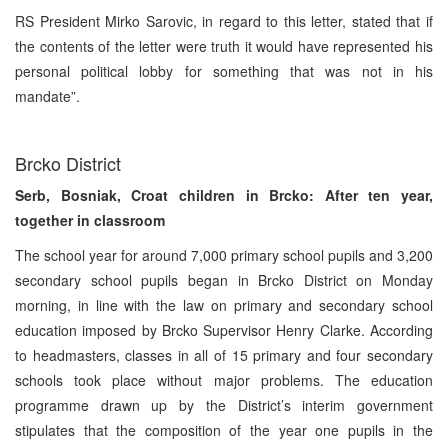
RS President Mirko Sarovic, in regard to this letter, stated that if
the contents of the letter were truth it would have represented his
personal political lobby for something that was not in his
mandate”.
Brcko District
Serb, Bosniak, Croat children in Brcko: After ten year,
together in classroom
The school year for around 7,000 primary school pupils and 3,200
secondary school pupils began in Brcko District on Monday
morning, in line with the law on primary and secondary school
education imposed by Brcko Supervisor Henry Clarke. According
to headmasters, classes in all of 15 primary and four secondary
schools took place without major problems. The education
programme drawn up by the District’s interim government
stipulates that the composition of the year one pupils in the