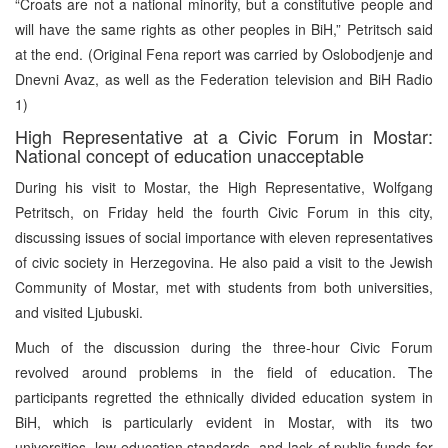
“Croats are not a national minority, but a constitutive people and
will have the same rights as other peoples in BiH,” Petritsch said
at the end. (Original Fena report was carried by Oslobodjenje and
Dnevni Avaz, as well as the Federation television and BiH Radio
1)
High Representative at a Civic Forum in Mostar:
National concept of education unacceptable
During his visit to Mostar, the High Representative, Wolfgang
Petritsch, on Friday held the fourth Civic Forum in this city,
discussing issues of social importance with eleven representatives
of civic society in Herzegovina. He also paid a visit to the Jewish
Community of Mostar, met with students from both universities,
and visited Ljubuski.
Much of the discussion during the three-hour Civic Forum
revolved around problems in the field of education. The
participants regretted the ethnically divided education system in
BiH, which is particularly evident in Mostar, with its two
universities, low education standards, and lack of public funds for