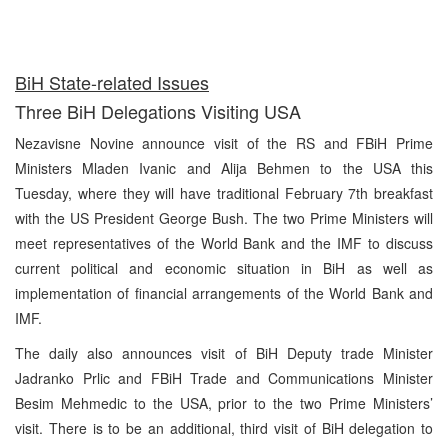
BiH State-related Issues
Three BiH Delegations Visiting USA
Nezavisne Novine announce visit of the RS and FBiH Prime
Ministers Mladen Ivanic and Alija Behmen to the USA this
Tuesday, where they will have traditional February 7th breakfast
with the US President George Bush. The two Prime Ministers will
meet representatives of the World Bank and the IMF to discuss
current political and economic situation in BiH as well as
implementation of financial arrangements of the World Bank and
IMF.
The daily also announces visit of BiH Deputy trade Minister
Jadranko Prlic and FBiH Trade and Communications Minister
Besim Mehmedic to the USA, prior to the two Prime Ministers’
visit. There is to be an additional, third visit of BiH delegation to