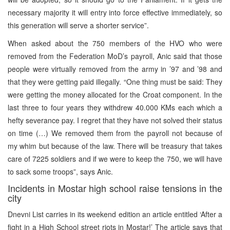
necessary majority it will entry into force effective immediately, so
this generation will serve a shorter service”.
When asked about the 750 members of the HVO who were
removed from the Federation MoD’s payroll, Anic said that those
people were virtually removed from the army in ’97 and ’98 and
that they were getting paid illegally. “One thing must be said: They
were getting the money allocated for the Croat component. In the
last three to four years they withdrew 40.000 KMs each which a
hefty severance pay. I regret that they have not solved their status
on time (…) We removed them from the payroll not because of
my whim but because of the law. There will be treasury that takes
care of 7225 soldiers and if we were to keep the 750, we will have
to sack some troops”, says Anic.
Incidents in Mostar high school raise tensions in the
city
Dnevni List carries in its weekend edition an article entitled ‘After a
fight in a High School street riots in Mostar!’ The article says that