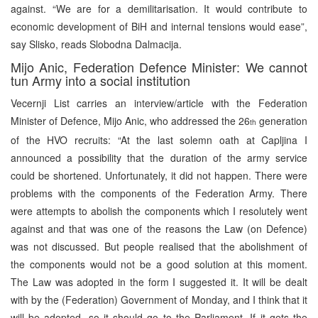
against. “We are for a demilitarisation. It would contribute to
economic development of BiH and internal tensions would ease”,
say Slisko, reads Slobodna Dalmacija.
Mijo Anic, Federation Defence Minister: We cannot
tun Army into a social institution
Vecernji List carries an interview/article with the Federation
Minister of Defence, Mijo Anic, who addressed the 26
generation
th
of the HVO recruits: “At the last solemn oath at Capljina I
announced a possibility that the duration of the army service
could be shortened. Unfortunately, it did not happen. There were
problems with the components of the Federation Army. There
were attempts to abolish the components which I resolutely went
against and that was one of the reasons the Law (on Defence)
was not discussed. But people realised that the abolishment of
the components would not be a good solution at this moment.
The Law was adopted in the form I suggested it. It will be dealt
with by the (Federation) Government of Monday, and I think that it
will be adopted, so it should go to the Parliament. If it gets the