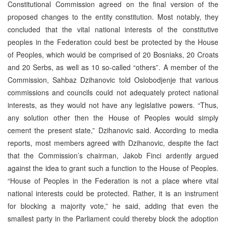
Constitutional Commission agreed on the final version of the
proposed changes to the entity constitution. Most notably, they
concluded that the vital national interests of the constitutive
peoples in the Federation could best be protected by the House
of Peoples, which would be comprised of 20 Bosniaks, 20 Croats
and 20 Serbs, as well as 10 so-called “others”. A member of the
Commission, Sahbaz Dzihanovic told Oslobodjenje that various
commissions and councils could not adequately protect national
interests, as they would not have any legislative powers. “Thus,
any solution other then the House of Peoples would simply
cement the present state,” Dzihanovic said. According to media
reports, most members agreed with Dzihanovic, despite the fact
that the Commission’s chairman, Jakob Finci ardently argued
against the idea to grant such a function to the House of Peoples.
“House of Peoples in the Federation is not a place where vital
national interests could be protected. Rather, it is an instrument
for blocking a majority vote,” he said, adding that even the
smallest party in the Parliament could thereby block the adoption