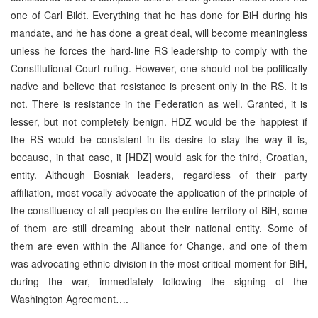
one of Carl Bildt. Everything that he has done for BiH during his
mandate, and he has done a great deal, will become meaningless
unless he forces the hard-line RS leadership to comply with the
Constitutional Court ruling. However, one should not be politically
naďve and believe that resistance is present only in the RS. It is
not. There is resistance in the Federation as well. Granted, it is
lesser, but not completely benign. HDZ would be the happiest if
the RS would be consistent in its desire to stay the way it is,
because, in that case, it [HDZ] would ask for the third, Croatian,
entity. Although Bosniak leaders, regardless of their party
affiliation, most vocally advocate the application of the principle of
the constituency of all peoples on the entire territory of BiH, some
of them are still dreaming about their national entity. Some of
them are even within the Alliance for Change, and one of them
was advocating ethnic division in the most critical moment for BiH,
during the war, immediately following the signing of the
Washington Agreement….