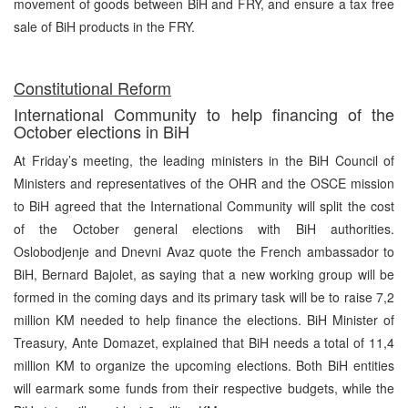
movement of goods between BiH and FRY, and ensure a tax free
sale of BiH products in the FRY.
Constitutional Reform
International Community to help financing of the
October elections in BiH
At Friday’s meeting, the leading ministers in the BiH Council of
Ministers and representatives of the OHR and the OSCE mission
to BiH agreed that the International Community will split the cost
of the October general elections with BiH authorities.
Oslobodjenje and Dnevni Avaz quote the French ambassador to
BiH, Bernard Bajolet, as saying that a new working group will be
formed in the coming days and its primary task will be to raise 7,2
million KM needed to help finance the elections. BiH Minister of
Treasury, Ante Domazet, explained that BiH needs a total of 11,4
million KM to organize the upcoming elections. Both BiH entities
will earmark some funds from their respective budgets, while the