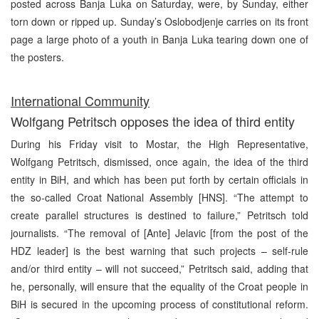
posted across Banja Luka on Saturday, were, by Sunday, either
torn down or ripped up. Sunday’s Oslobodjenje carries on its front
page a large photo of a youth in Banja Luka tearing down one of
the posters.
International Community
Wolfgang Petritsch opposes the idea of third entity
During his Friday visit to Mostar, the High Representative,
Wolfgang Petritsch, dismissed, once again, the idea of the third
entity in BiH, and which has been put forth by certain officials in
the so-called Croat National Assembly [HNS]. “The attempt to
create parallel structures is destined to failure,” Petritsch told
journalists. “The removal of [Ante] Jelavic [from the post of the
HDZ leader] is the best warning that such projects – self-rule
and/or third entity – will not succeed,” Petritsch said, adding that
he, personally, will ensure that the equality of the Croat people in
BiH is secured in the upcoming process of constitutional reform.