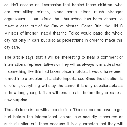
couldn’t escape an impression that behind these children, who
are committing crimes, stand some other, much stronger
organization. ‘I am afraid that this school has been chosen to
make a case out of the City of Mostar.’ Goran Bilic, the HN C
Minister of Interior, stated that the Police would patrol the whole
city not only in cars but also as pedestrians in order to make this
city safe.
The article says that it will be interesting to hear a comment of
international representatives or they will as always turn a deaf ear.
If something like this had taken place in Stolac it would have been
turned into a problem of a state importance. Since the situation is
different, everything will stay the same, it is only questionable as
to how long young taliban will remain calm before they prepare a
new surprise.
The article ends up with a conclusion :’Does someone have to get
hurt before the international factors take security measures or
such situation suit them because it is a guarantee that they will