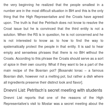
the very beginning he realized that the people smallest in a
number are in the most difficult situation in BiH and this is the only
thing that the High Representative and the Croats have agreed
upon. The truth is that the Petritsch does not know to resolve the
Croat issue but he is convinced that the third entity is not a
solution. When the RS is in question, he is not concerned and he
is not interested to know as to how to find the way to
systematically protect the people in that entity. It is sad to hear
empty and senseless phrases that there is no BiH without the
Croats. According to this phrase the Croats should serve as a sort
of spice in their own country. What if they want to be a part of the
main recipe of the Bosnian pot? [Bosanski lonac – a famous
Bosnian dish, however not a melting pot, but rather a dish where
all ingredients preserve their distinct look and flavor].
Dnevni List: Petritsch’s secret meeting with students
Dnevni List reports that one of the reasons of the High
Representative’s visit to Mostar was a secret meeting about the