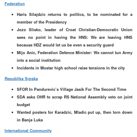
Federation
Haris Silajdzic returns to politics, to be nominated for a
member of the Presidency
Jozo Slisko, leader of Croat Christian-Democratic Union
sees no point in having the HNS: We are leaving HNS
because HDZ would let us be even a security guard
Mijo Anic, Federation Defence Minister: We cannot tun Army
into a social institution
Incidents in Mostar high school raise tensions in the city
Republika Srpska
SFOR In Pandurevic’s Village Jasik For The Second Time
SDA asks OHR to scrap RS National Assembly veto on joint
budget
Wanted posters for Karadzic, Mladic put up, then torn down
in Banja Luka
International Community