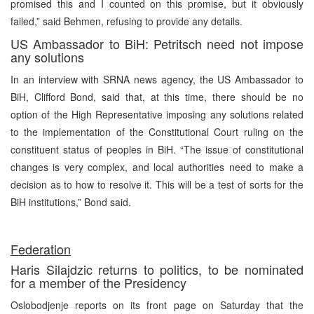
promised this and I counted on this promise, but it obviously
failed,” said Behmen, refusing to provide any details.
US Ambassador to BiH: Petritsch need not impose
any solutions
In an interview with SRNA news agency, the US Ambassador to
BiH, Clifford Bond, said that, at this time, there should be no
option of the High Representative imposing any solutions related
to the implementation of the Constitutional Court ruling on the
constituent status of peoples in BiH. “The issue of constitutional
changes is very complex, and local authorities need to make a
decision as to how to resolve it. This will be a test of sorts for the
BiH institutions,” Bond said.
Federation
Haris Silajdzic returns to politics, to be nominated
for a member of the Presidency
Oslobodjenje reports on its front page on Saturday that the