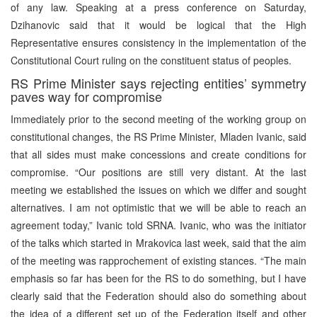
of any law. Speaking at a press conference on Saturday,
Dzihanovic said that it would be logical that the High
Representative ensures consistency in the implementation of the
Constitutional Court ruling on the constituent status of peoples.
RS Prime Minister says rejecting entities’ symmetry
paves way for compromise
Immediately prior to the second meeting of the working group on
constitutional changes, the RS Prime Minister, Mladen Ivanic, said
that all sides must make concessions and create conditions for
compromise. “Our positions are still very distant. At the last
meeting we established the issues on which we differ and sought
alternatives. I am not optimistic that we will be able to reach an
agreement today,” Ivanic told SRNA. Ivanic, who was the initiator
of the talks which started in Mrakovica last week, said that the aim
of the meeting was rapprochement of existing stances. “The main
emphasis so far has been for the RS to do something, but I have
clearly said that the Federation should also do something about
the idea of a different set up of the Federation itself and other