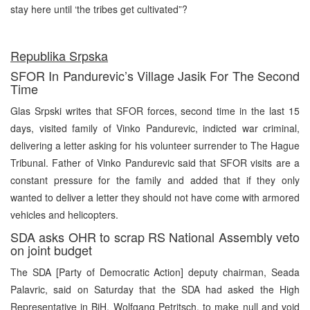
stay here until ‘the tribes get cultivated”?
Republika Srpska
SFOR In Pandurevic’s Village Jasik For The Second
Time
Glas Srpski writes that SFOR forces, second time in the last 15
days, visited family of Vinko Pandurevic, indicted war criminal,
delivering a letter asking for his volunteer surrender to The Hague
Tribunal. Father of Vinko Pandurevic said that SFOR visits are a
constant pressure for the family and added that if they only
wanted to deliver a letter they should not have come with armored
vehicles and helicopters.
SDA asks OHR to scrap RS National Assembly veto
on joint budget
The SDA [Party of Democratic Action] deputy chairman, Seada
Palavric, said on Saturday that the SDA had asked the High
Representative in BiH, Wolfgang Petritsch, to make null and void