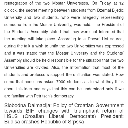
reintegration of the two Mostar Universities. On Friday at 12
o’clock, the secret meeting between students from Dzemal Bijedic
University and two students, who were allegedly representing
someone from the Mostar University, was held. The President of
the Students’ Assembly stated that they were not informed that
the meeting will take place. According to a Dnevni List source,
during the talk a wish to unify the two Universities was expressed
and it was stated that the Mostar University and the Students’
Assembly should be held responsible for the situation that the two
Universities are divided. Also, the information that most of the
students and professors support the unification was stated. How
come that none has asked 7000 students as to what they think
about this idea and says that this can be understood only if we
are familiar with Petritsch’s democracy.
Slobodna Dalmacija: Policy of Croatian Government
towards BIH changes with triumphant return of
HSLS (Croatian Liberal Democrats) President:
Budisa crashes Republic of Srpska