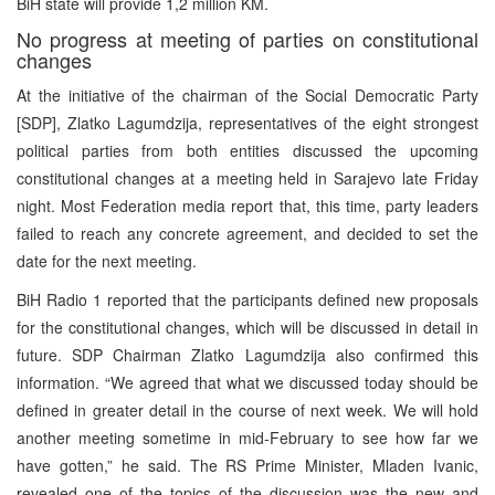
BiH state will provide 1,2 million KM.
No progress at meeting of parties on constitutional
changes
At the initiative of the chairman of the Social Democratic Party
[SDP], Zlatko Lagumdzija, representatives of the eight strongest
political parties from both entities discussed the upcoming
constitutional changes at a meeting held in Sarajevo late Friday
night. Most Federation media report that, this time, party leaders
failed to reach any concrete agreement, and decided to set the
date for the next meeting.
BiH Radio 1 reported that the participants defined new proposals
for the constitutional changes, which will be discussed in detail in
future. SDP Chairman Zlatko Lagumdzija also confirmed this
information. “We agreed that what we discussed today should be
defined in greater detail in the course of next week. We will hold
another meeting sometime in mid-February to see how far we
have gotten,” he said. The RS Prime Minister, Mladen Ivanic,
revealed one of the topics of the discussion was the new and