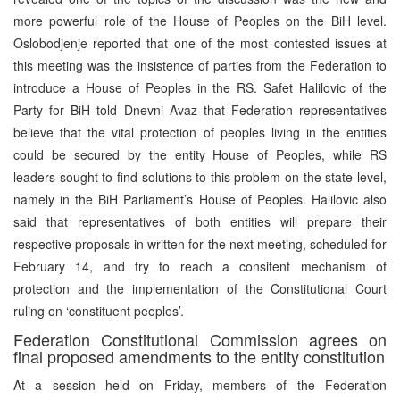
more powerful role of the House of Peoples on the BiH level.
Oslobodjenje reported that one of the most contested issues at
this meeting was the insistence of parties from the Federation to
introduce a House of Peoples in the RS. Safet Halilovic of the
Party for BiH told Dnevni Avaz that Federation representatives
believe that the vital protection of peoples living in the entities
could be secured by the entity House of Peoples, while RS
leaders sought to find solutions to this problem on the state level,
namely in the BiH Parliament’s House of Peoples. Halilovic also
said that representatives of both entities will prepare their
respective proposals in written for the next meeting, scheduled for
February 14, and try to reach a consitent mechanism of
protection and the implementation of the Constitutional Court
ruling on ‘constituent peoples’.
Federation Constitutional Commission agrees on
final proposed amendments to the entity constitution
At a session held on Friday, members of the Federation