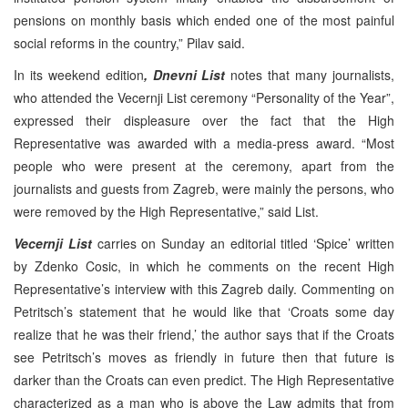
pensions on monthly basis which ended one of the most painful
social reforms in the country,” Pilav said.
In its weekend edition
, Dnevni List
notes that many journalists,
who attended the Vecernji List ceremony “Personality of the Year”,
expressed their displeasure over the fact that the High
Representative was awarded with a media-press award. “Most
people who were present at the ceremony, apart from the
journalists and guests from Zagreb, were mainly the persons, who
were removed by the High Representative,” said List.
Vecernji List
carries on Sunday an editorial titled ‘Spice’ written
by Zdenko Cosic, in which he comments on the recent High
Representative’s interview with this Zagreb daily. Commenting on
Petritsch’s statement that he would like that ‘Croats some day
realize that he was their friend,’ the author says that if the Croats
see Petritsch’s moves as friendly in future then that future is
darker than the Croats can even predict. The High Representative
characterized as a man who is above the Law admits that from