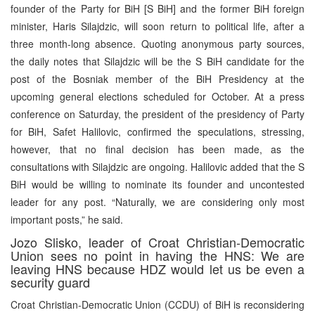
founder of the Party for BiH [S BiH] and the former BiH foreign
minister, Haris Silajdzic, will soon return to political life, after a
three month-long absence. Quoting anonymous party sources,
the daily notes that Silajdzic will be the S BiH candidate for the
post of the Bosniak member of the BiH Presidency at the
upcoming general elections scheduled for October. At a press
conference on Saturday, the president of the presidency of Party
for BiH, Safet Halilovic, confirmed the speculations, stressing,
however, that no final decision has been made, as the
consultations with Silajdzic are ongoing. Halilovic added that the S
BiH would be willing to nominate its founder and uncontested
leader for any post. “Naturally, we are considering only most
important posts,” he said.
Jozo Slisko, leader of Croat Christian-Democratic
Union sees no point in having the HNS: We are
leaving HNS because HDZ would let us be even a
security guard
Croat Christian-Democratic Union (CCDU) of BiH is reconsidering