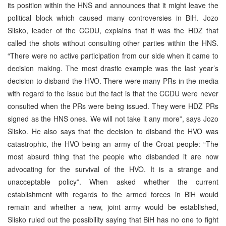
its position within the HNS and announces that it might leave the
political block which caused many controversies in BiH. Jozo
Slisko, leader of the CCDU, explains that it was the HDZ that
called the shots without consulting other parties within the HNS.
“There were no active participation from our side when it came to
decision making. The most drastic example was the last year’s
decision to disband the HVO. There were many PRs in the media
with regard to the issue but the fact is that the CCDU were never
consulted when the PRs were being issued. They were HDZ PRs
signed as the HNS ones. We will not take it any more”, says Jozo
Slisko. He also says that the decision to disband the HVO was
catastrophic, the HVO being an army of the Croat people: “The
most absurd thing that the people who disbanded it are now
advocating for the survival of the HVO. It is a strange and
unacceptable policy”. When asked whether the current
establishment with regards to the armed forces in BiH would
remain and whether a new, joint army would be established,
Slisko ruled out the possibility saying that BiH has no one to fight