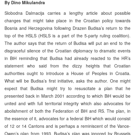
By
Dino Mikulandra
Slobodna Dalmacija carries a lengthy article about possible
changes that might take place in the Croatian policy towards
Bosnia and Herzegovina following Drazen Budisa’s return to the
top of the HSLS (HSLS is a part of the 5-party ruling coalition).
The author says that the return of Budisa will put an end to the
disgraceful silence of the Croatian diplomacy to dramatic events
in BiH reminding that Budisa had already reacted to the HR’s
statement who said from the dizzy heights that Croatian
authorities ought to introduce a House of Peoples in Croatia.
What will be Budisa’s first initiative, asks the author. One might
expect that Budisa might try to resuscitate a plan that he
presented back in March 2001 according to which BiH would be
united and with full territorial integrity which also advocates for
abolishment of both the Federation of BiH and RS. The plan, in
the essence of it, advocates for a federal BiH which would consist
of 12 or 14 Cantons and is perhaps a reminiscent of the Vance-
Owen’s plan from 1993. Budisa’s plan was ignored by Brussels