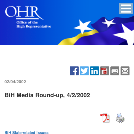
02/04/2002
BiH Media Round-up, 4/2/2002
BiH State-related Issues