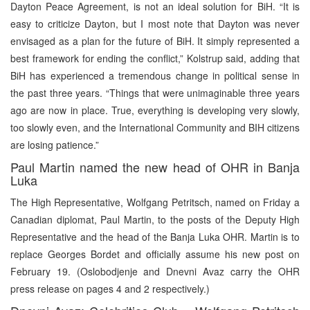
Dayton Peace Agreement, is not an ideal solution for BiH. “It is
easy to criticize Dayton, but I most note that Dayton was never
envisaged as a plan for the future of BiH. It simply represented a
best framework for ending the conflict,” Kolstrup said, adding that
BiH has experienced a tremendous change in political sense in
the past three years. “Things that were unimaginable three years
ago are now in place. True, everything is developing very slowly,
too slowly even, and the International Community and BIH citizens
are losing patience.”
Paul Martin named the new head of OHR in Banja
Luka
The High Representative, Wolfgang Petritsch, named on Friday a
Canadian diplomat, Paul Martin, to the posts of the Deputy High
Representative and the head of the Banja Luka OHR. Martin is to
replace Georges Bordet and officially assume his new post on
February 19. (Oslobodjenje and Dnevni Avaz carry the OHR
press release on pages 4 and 2 respectively.)