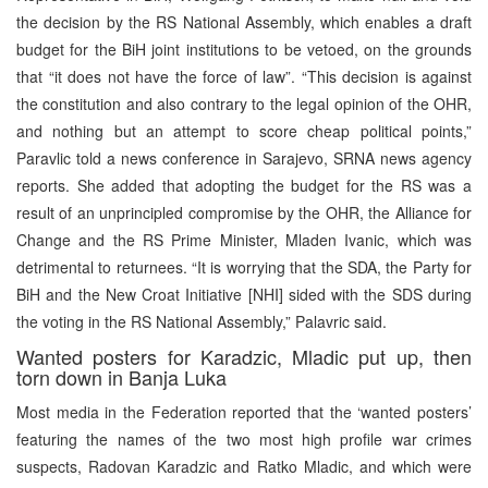
the decision by the RS National Assembly, which enables a draft
budget for the BiH joint institutions to be vetoed, on the grounds
that “it does not have the force of law”. “This decision is against
the constitution and also contrary to the legal opinion of the OHR,
and nothing but an attempt to score cheap political points,”
Paravlic told a news conference in Sarajevo, SRNA news agency
reports. She added that adopting the budget for the RS was a
result of an unprincipled compromise by the OHR, the Alliance for
Change and the RS Prime Minister, Mladen Ivanic, which was
detrimental to returnees. “It is worrying that the SDA, the Party for
BiH and the New Croat Initiative [NHI] sided with the SDS during
the voting in the RS National Assembly,” Palavric said.
Wanted posters for Karadzic, Mladic put up, then
torn down in Banja Luka
Most media in the Federation reported that the ‘wanted posters’
featuring the names of the two most high profile war crimes
suspects, Radovan Karadzic and Ratko Mladic, and which were