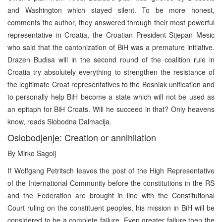
and Washington which stayed silent. To be more honest,
comments the author, they answered through their most powerful
representative in Croatia, the Croatian President Stjepan Mesic
who said that the cantonization of BiH was a premature initiative.
Drazen Budisa will in the second round of the coalition rule in
Croatia try absolutely everything to strengthen the resistance of
the legitimate Croat representatives to the Bosniak unification and
to personally help BiH become a state which will not be used as
an epitaph for BiH Croats. Will he succeed in that? Only heavens
know, reads Slobodna Dalmacija.
Oslobodjenje: Creation or annihilation
By Mirko Sagolj
If Wolfgang Petritsch leaves the post of the High Representative
of the International Community before the constitutions in the RS
and the Federation are brought in line with the Constitutional
Court ruling on the constituent peoples, his mission in BiH will be
considered to be a complete failure. Even greater failure then the