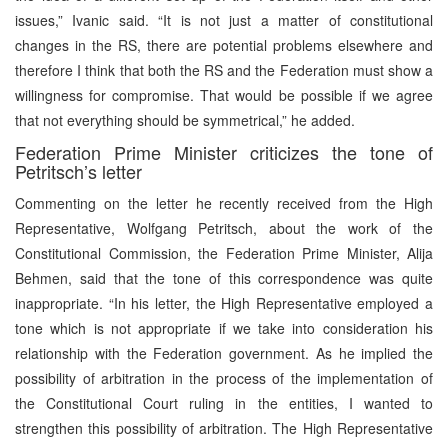
issues,” Ivanic said. “It is not just a matter of constitutional
changes in the RS, there are potential problems elsewhere and
therefore I think that both the RS and the Federation must show a
willingness for compromise. That would be possible if we agree
that not everything should be symmetrical,” he added.
Federation Prime Minister criticizes the tone of
Petritsch’s letter
Commenting on the letter he recently received from the High
Representative, Wolfgang Petritsch, about the work of the
Constitutional Commission, the Federation Prime Minister, Alija
Behmen, said that the tone of this correspondence was quite
inappropriate. “In his letter, the High Representative employed a
tone which is not appropriate if we take into consideration his
relationship with the Federation government. As he implied the
possibility of arbitration in the process of the implementation of
the Constitutional Court ruling in the entities, I wanted to
strengthen this possibility of arbitration. The High Representative