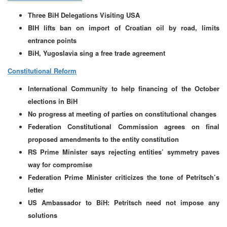
Three BiH Delegations Visiting USA
BIH lifts ban on import of Croatian oil by road, limits
entrance points
BiH, Yugoslavia sing a free trade agreement
Constitutional Reform
International Community to help financing of the October
elections in BiH
No progress at meeting of parties on constitutional changes
Federation Constitutional Commission agrees on final
proposed amendments to the entity constitution
RS Prime Minister says rejecting entities’ symmetry paves
way for compromise
Federation Prime Minister criticizes the tone of Petritsch’s
letter
US Ambassador to BiH: Petritsch need not impose any
solutions