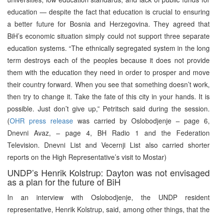
education — despite the fact that education is crucial to ensuring
a better future for Bosnia and Herzegovina. They agreed that
BiH’s economic situation simply could not support three separate
education systems. “The ethnically segregated system in the long
term destroys each of the peoples because it does not provide
them with the education they need in order to prosper and move
their country forward. When you see that something doesn’t work,
then try to change it. Take the fate of this city in your hands. It is
possible. Just don’t give up,” Petritsch said during the session.
(
OHR press release
was carried by Oslobodjenje – page 6,
Dnevni Avaz, – page 4, BH Radio 1 and the Federation
Television. Dnevni List and Vecernji List also carried shorter
reports on the High Representative’s visit to Mostar)
UNDP’s Henrik Kolstrup: Dayton was not envisaged
as a plan for the future of BiH
In an interview with Oslobodjenje, the UNDP resident
representative, Henrik Kolstrup, said, among other things, that the