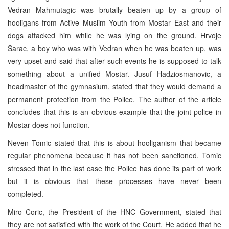
Vedran Mahmutagic was brutally beaten up by a group of
hooligans from Active Muslim Youth from Mostar East and their
dogs attacked him while he was lying on the ground. Hrvoje
Sarac, a boy who was with Vedran when he was beaten up, was
very upset and said that after such events he is supposed to talk
something about a unified Mostar. Jusuf Hadziosmanovic, a
headmaster of the gymnasium, stated that they would demand a
permanent protection from the Police. The author of the article
concludes that this is an obvious example that the joint police in
Mostar does not function.
Neven Tomic stated that this is about hooliganism that became
regular phenomena because it has not been sanctioned. Tomic
stressed that in the last case the Police has done its part of work
but it is obvious that these processes have never been
completed.
Miro Coric, the President of the HNC Government, stated that
they are not satisfied with the work of the Court. He added that he