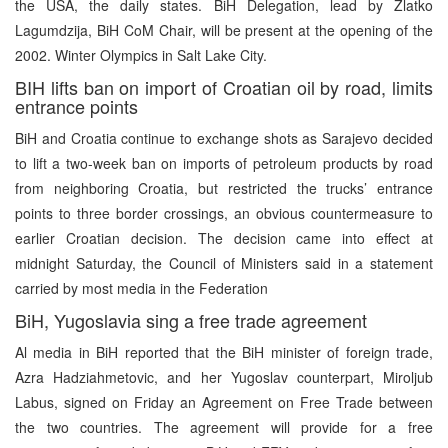
the USA, the daily states. BiH Delegation, lead by Zlatko
Lagumdzija, BiH CoM Chair, will be present at the opening of the
2002. Winter Olympics in Salt Lake City.
BIH lifts ban on import of Croatian oil by road, limits
entrance points
BiH and Croatia continue to exchange shots as Sarajevo decided
to lift a two-week ban on imports of petroleum products by road
from neighboring Croatia, but restricted the trucks’ entrance
points to three border crossings, an obvious countermeasure to
earlier Croatian decision. The decision came into effect at
midnight Saturday, the Council of Ministers said in a statement
carried by most media in the Federation
BiH, Yugoslavia sing a free trade agreement
Al media in BiH reported that the BiH minister of foreign trade,
Azra Hadziahmetovic, and her Yugoslav counterpart, Miroljub
Labus, signed on Friday an Agreement on Free Trade between
the two countries. The agreement will provide for a free