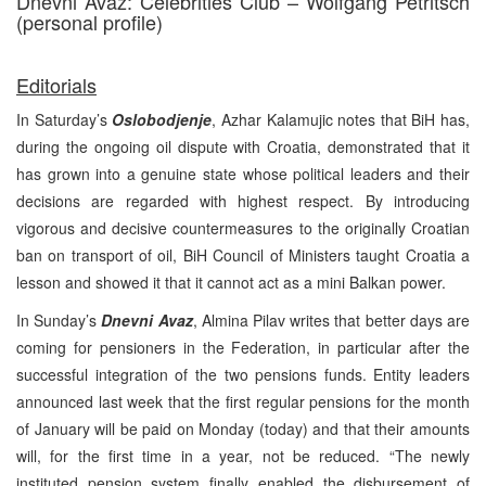
Dnevni Avaz: Celebrities Club – Wolfgang Petritsch
(personal profile)
Editorials
In Saturday’s
Oslobodjenje
, Azhar Kalamujic notes that BiH has,
during the ongoing oil dispute with Croatia, demonstrated that it
has grown into a genuine state whose political leaders and their
decisions are regarded with highest respect. By introducing
vigorous and decisive countermeasures to the originally Croatian
ban on transport of oil, BiH Council of Ministers taught Croatia a
lesson and showed it that it cannot act as a mini Balkan power.
In Sunday’s
Dnevni Avaz
, Almina Pilav writes that better days are
coming for pensioners in the Federation, in particular after the
successful integration of the two pensions funds. Entity leaders
announced last week that the first regular pensions for the month
of January will be paid on Monday (today) and that their amounts
will, for the first time in a year, not be reduced. “The newly
instituted pension system finally enabled the disbursement of