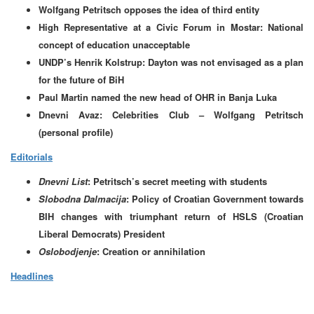
Wolfgang Petritsch opposes the idea of third entity
High Representative at a Civic Forum in Mostar: National
concept of education unacceptable
UNDP’s Henrik Kolstrup: Dayton was not envisaged as a plan
for the future of BiH
Paul Martin named the new head of OHR in Banja Luka
Dnevni Avaz: Celebrities Club – Wolfgang Petritsch
(personal profile)
Editorials
Dnevni List
: Petritsch’s secret meeting with students
Slobodna Dalmacija
: Policy of Croatian Government towards
BIH changes with triumphant return of HSLS (Croatian
Liberal Democrats) President
Oslobodjenje
: Creation or annihilation
Headlines