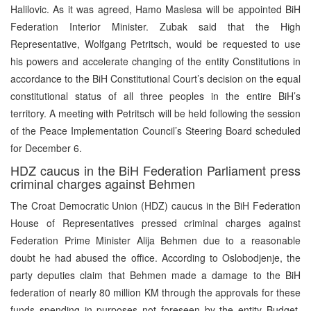
Halilovic. As it was agreed, Hamo Maslesa will be appointed BiH
Federation Interior Minister. Zubak said that the High
Representative, Wolfgang Petritsch, would be requested to use
his powers and accelerate changing of the entity Constitutions in
accordance to the BiH Constitutional Court’s decision on the equal
constitutional status of all three peoples in the entire BiH’s
territory. A meeting with Petritsch will be held following the session
of the Peace Implementation Council’s Steering Board scheduled
for December 6.
HDZ caucus in the BiH Federation Parliament press
criminal charges against Behmen
The Croat Democratic Union (HDZ) caucus in the BiH Federation
House of Representatives pressed criminal charges against
Federation Prime Minister Alija Behmen due to a reasonable
doubt he had abused the office. According to Oslobodjenje, the
party deputies claim that Behmen made a damage to the BiH
federation of nearly 80 million KM through the approvals for these
funds spending in purposes not foreseen by the entity Budget.