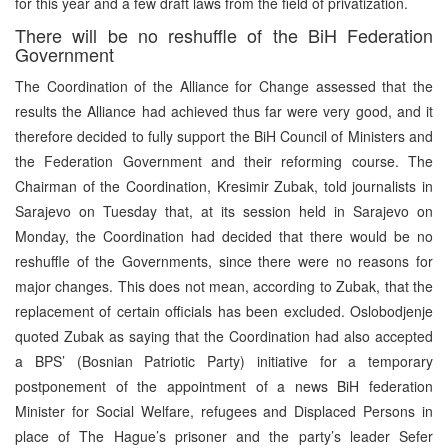
for this year and a few draft laws from the field of privatization.
There will be no reshuffle of the BiH Federation
Government
The Coordination of the Alliance for Change assessed that the
results the Alliance had achieved thus far were very good, and it
therefore decided to fully support the BiH Council of Ministers and
the Federation Government and their reforming course. The
Chairman of the Coordination, Kresimir Zubak, told journalists in
Sarajevo on Tuesday that, at its session held in Sarajevo on
Monday, the Coordination had decided that there would be no
reshuffle of the Governments, since there were no reasons for
major changes. This does not mean, according to Zubak, that the
replacement of certain officials has been excluded. Oslobodjenje
quoted Zubak as saying that the Coordination had also accepted
a BPS’ (Bosnian Patriotic Party) initiative for a temporary
postponement of the appointment of a news BiH federation
Minister for Social Welfare, refugees and Displaced Persons in
place of The Hague’s prisoner and the party’s leader Sefer