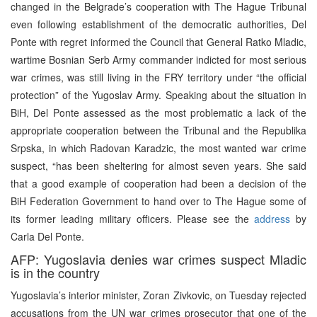
changed in the Belgrade’s cooperation with The Hague Tribunal
even following establishment of the democratic authorities, Del
Ponte with regret informed the Council that General Ratko Mladic,
wartime Bosnian Serb Army commander indicted for most serious
war crimes, was still living in the FRY territory under “the official
protection” of the Yugoslav Army. Speaking about the situation in
BiH, Del Ponte assessed as the most problematic a lack of the
appropriate cooperation between the Tribunal and the Republika
Srpska, in which Radovan Karadzic, the most wanted war crime
suspect, “has been sheltering for almost seven years. She said
that a good example of cooperation had been a decision of the
BiH Federation Government to hand over to The Hague some of
its former leading military officers. Please see the
address
by
Carla Del Ponte.
AFP: Yugoslavia denies war crimes suspect Mladic
is in the country
Yugoslavia’s interior minister, Zoran Zivkovic, on Tuesday rejected
accusations from the UN war crimes prosecutor that one of the