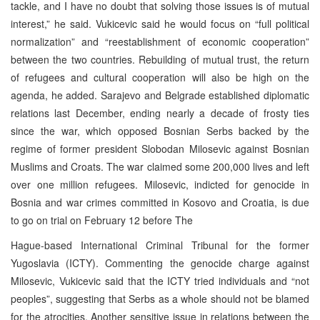
tackle, and I have no doubt that solving those issues is of mutual
interest,” he said. Vukicevic said he would focus on “full political
normalization” and “reestablishment of economic cooperation”
between the two countries. Rebuilding of mutual trust, the return
of refugees and cultural cooperation will also be high on the
agenda, he added. Sarajevo and Belgrade established diplomatic
relations last December, ending nearly a decade of frosty ties
since the war, which opposed Bosnian Serbs backed by the
regime of former president Slobodan Milosevic against Bosnian
Muslims and Croats. The war claimed some 200,000 lives and left
over one million refugees. Milosevic, indicted for genocide in
Bosnia and war crimes committed in Kosovo and Croatia, is due
to go on trial on February 12 before The
Hague-based International Criminal Tribunal for the former
Yugoslavia (ICTY). Commenting the genocide charge against
Milosevic, Vukicevic said that the ICTY tried individuals and “not
peoples”, suggesting that Serbs as a whole should not be blamed
for the atrocities. Another sensitive issue in relations between the