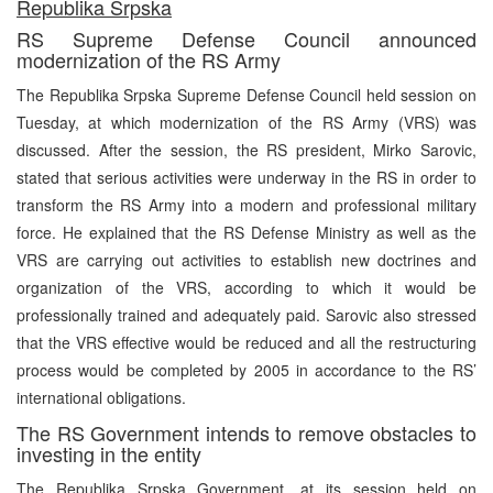
Republika Srpska
RS Supreme Defense Council announced
modernization of the RS Army
The Republika Srpska Supreme Defense Council held session on
Tuesday, at which modernization of the RS Army (VRS) was
discussed. After the session, the RS president, Mirko Sarovic,
stated that serious activities were underway in the RS in order to
transform the RS Army into a modern and professional military
force. He explained that the RS Defense Ministry as well as the
VRS are carrying out activities to establish new doctrines and
organization of the VRS, according to which it would be
professionally trained and adequately paid. Sarovic also stressed
that the VRS effective would be reduced and all the restructuring
process would be completed by 2005 in accordance to the RS’
international obligations.
The RS Government intends to remove obstacles to
investing in the entity
The Republika Srpska Government, at its session held on