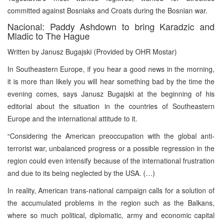
committed against Bosniaks and Croats during the Bosnian war.
Nacional: Paddy Ashdown to bring Karadzic and
Mladic to The Hague
Written by Janusz Bugajski (Provided by OHR Mostar)
In Southeastern Europe, if you hear a good news in the morning,
it is more than likely you will hear something bad by the time the
evening comes, says Janusz Bugajski at the beginning of his
editorial about the situation in the countries of Southeastern
Europe and the international attitude to it.
“Considering the American preoccupation with the global anti-
terrorist war, unbalanced progress or a possible regression in the
region could even intensify because of the international frustration
and due to its being neglected by the USA. (…)
In reality, American trans-national campaign calls for a solution of
the accumulated problems in the region such as the Balkans,
where so much political, diplomatic, army and economic capital