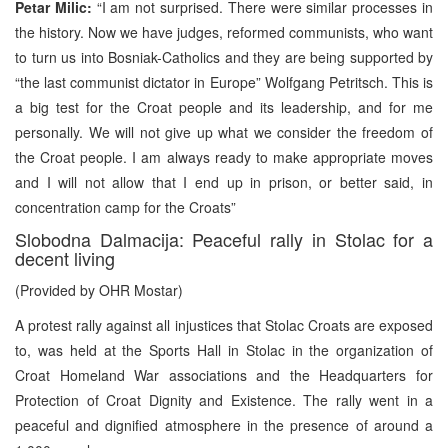
Petar Milic:
“I am not surprised. There were similar processes in
the history. Now we have judges, reformed communists, who want
to turn us into Bosniak-Catholics and they are being supported by
“the last communist dictator in Europe” Wolfgang Petritsch. This is
a big test for the Croat people and its leadership, and for me
personally. We will not give up what we consider the freedom of
the Croat people. I am always ready to make appropriate moves
and I will not allow that I end up in prison, or better said, in
concentration camp for the Croats”
Slobodna Dalmacija: Peaceful rally in Stolac for a
decent living
(Provided by OHR Mostar)
A protest rally against all injustices that Stolac Croats are exposed
to, was held at the Sports Hall in Stolac in the organization of
Croat Homeland War associations and the Headquarters for
Protection of Croat Dignity and Existence. The rally went in a
peaceful and dignified atmosphere in the presence of around a