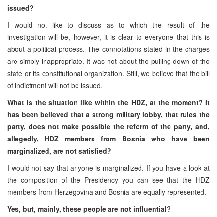
issued?
I would not like to discuss as to which the result of the
investigation will be, however, it is clear to everyone that this is
about a political process. The connotations stated in the charges
are simply inappropriate. It was not about the pulling down of the
state or its constitutional organization. Still, we believe that the bill
of indictment will not be issued.
What is the situation like within the HDZ, at the moment? It
has been believed that a strong military lobby, that rules the
party, does not make possible the reform of the party, and,
allegedly, HDZ members from Bosnia who have been
marginalized, are not satisfied?
I would not say that anyone is marginalized. If you have a look at
the composition of the Presidency you can see that the HDZ
members from Herzegovina and Bosnia are equally represented.
Yes, but, mainly, these people are not influential?