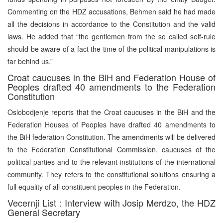
Commenting on the HDZ accusations, Behmen said he had made
all the decisions in accordance to the Constitution and the valid
laws. He added that “the gentlemen from the so called self-rule
should be aware of a fact the time of the political manipulations is
far behind us.”
Croat caucuses in the BiH and Federation House of
Peoples drafted 40 amendments to the Federation
Constitution
Oslobodjenje reports that the Croat caucuses in the BiH and the
Federation Houses of Peoples have drafted 40 amendments to
the BiH federation Constitution. The amendments will be delivered
to the Federation Constitutional Commission, caucuses of the
political parties and to the relevant institutions of the international
community. They refers to the constitutional solutions ensuring a
full equality of all constituent peoples in the Federation.
Vecernji List : Interview with Josip Merdzo, the HDZ
General Secretary