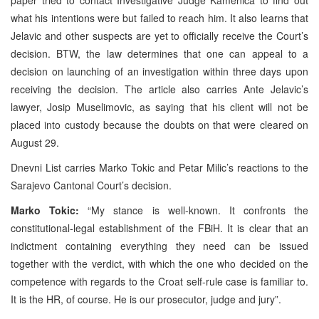
what his intentions were but failed to reach him. It also learns that
Jelavic and other suspects are yet to officially receive the Court’s
decision. BTW, the law determines that one can appeal to a
decision on launching of an investigation within three days upon
receiving the decision. The article also carries Ante Jelavic’s
lawyer, Josip Muselimovic, as saying that his client will not be
placed into custody because the doubts on that were cleared on
August 29.
Dnevni List carries Marko Tokic and Petar Milic’s reactions to the
Sarajevo Cantonal Court’s decision.
Marko Tokic:
“My stance is well-known. It confronts the
constitutional-legal establishment of the FBiH. It is clear that an
indictment containing everything they need can be issued
together with the verdict, with which the one who decided on the
competence with regards to the Croat self-rule case is familiar to.
It is the HR, of course. He is our prosecutor, judge and jury”.