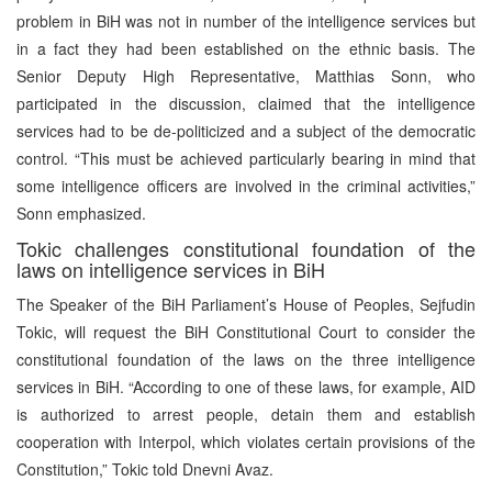
problem in BiH was not in number of the intelligence services but
in a fact they had been established on the ethnic basis. The
Senior Deputy High Representative, Matthias Sonn, who
participated in the discussion, claimed that the intelligence
services had to be de-politicized and a subject of the democratic
control. “This must be achieved particularly bearing in mind that
some intelligence officers are involved in the criminal activities,”
Sonn emphasized.
Tokic challenges constitutional foundation of the
laws on intelligence services in BiH
The Speaker of the BiH Parliament’s House of Peoples, Sejfudin
Tokic, will request the BiH Constitutional Court to consider the
constitutional foundation of the laws on the three intelligence
services in BiH. “According to one of these laws, for example, AID
is authorized to arrest people, detain them and establish
cooperation with Interpol, which violates certain provisions of the
Constitution,” Tokic told Dnevni Avaz.