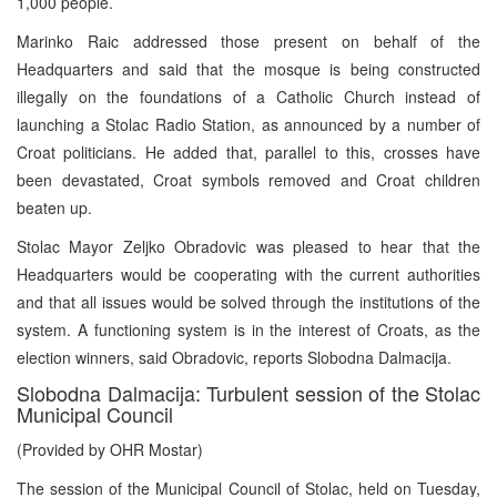
1,000 people.
Marinko Raic addressed those present on behalf of the
Headquarters and said that the mosque is being constructed
illegally on the foundations of a Catholic Church instead of
launching a Stolac Radio Station, as announced by a number of
Croat politicians. He added that, parallel to this, crosses have
been devastated, Croat symbols removed and Croat children
beaten up.
Stolac Mayor Zeljko Obradovic was pleased to hear that the
Headquarters would be cooperating with the current authorities
and that all issues would be solved through the institutions of the
system. A functioning system is in the interest of Croats, as the
election winners, said Obradovic, reports Slobodna Dalmacija.
Slobodna Dalmacija: Turbulent session of the Stolac
Municipal Council
(Provided by OHR Mostar)
The session of the Municipal Council of Stolac, held on Tuesday,