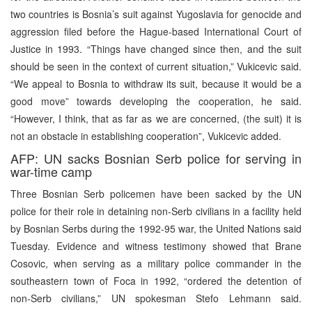
two countries is Bosnia’s suit against Yugoslavia for genocide and
aggression filed before the Hague-based International Court of
Justice in 1993. “Things have changed since then, and the suit
should be seen in the context of current situation,” Vukicevic said.
“We appeal to Bosnia to withdraw its suit, because it would be a
good move” towards developing the cooperation, he said.
“However, I think, that as far as we are concerned, (the suit) it is
not an obstacle in establishing cooperation”, Vukicevic added.
AFP: UN sacks Bosnian Serb police for serving in
war-time camp
Three Bosnian Serb policemen have been sacked by the UN
police for their role in detaining non-Serb civilians in a facility held
by Bosnian Serbs during the 1992-95 war, the United Nations said
Tuesday. Evidence and witness testimony showed that Brane
Cosovic, when serving as a military police commander in the
southeastern town of Foca in 1992, “ordered the detention of
non-Serb civilians,” UN spokesman Stefo Lehmann said.