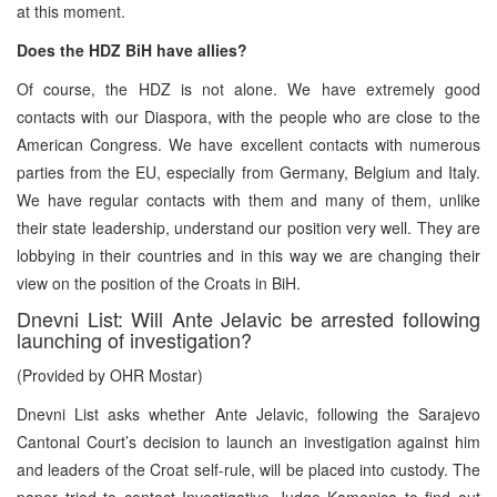
at this moment.
Does the HDZ BiH have allies?
Of course, the HDZ is not alone. We have extremely good
contacts with our Diaspora, with the people who are close to the
American Congress. We have excellent contacts with numerous
parties from the EU, especially from Germany, Belgium and Italy.
We have regular contacts with them and many of them, unlike
their state leadership, understand our position very well. They are
lobbying in their countries and in this way we are changing their
view on the position of the Croats in BiH.
Dnevni List: Will Ante Jelavic be arrested following
launching of investigation?
(Provided by OHR Mostar)
Dnevni List asks whether Ante Jelavic, following the Sarajevo
Cantonal Court’s decision to launch an investigation against him
and leaders of the Croat self-rule, will be placed into custody. The
paper tried to contact Investigative Judge Kamenica to find out