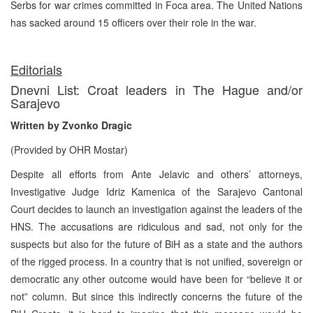
Serbs for war crimes committed in Foca area. The United Nations
has sacked around 15 officers over their role in the war.
Editorials
Dnevni List: Croat leaders in The Hague and/or
Sarajevo
Written by Zvonko Dragic
(Provided by OHR Mostar)
Despite all efforts from Ante Jelavic and others’ attorneys,
Investigative Judge Idriz Kamenica of the Sarajevo Cantonal
Court decides to launch an investigation against the leaders of the
HNS. The accusations are ridiculous and sad, not only for the
suspects but also for the future of BiH as a state and the authors
of the rigged process. In a country that is not unified, sovereign or
democratic any other outcome would have been for “believe it or
not” column. But since this indirectly concerns the future of the