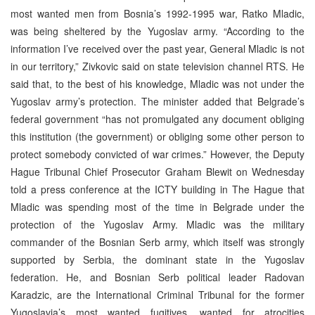
most wanted men from Bosnia’s 1992-1995 war, Ratko Mladic,
was being sheltered by the Yugoslav army. “According to the
information I’ve received over the past year, General Mladic is not
in our territory,” Zivkovic said on state television channel RTS. He
said that, to the best of his knowledge, Mladic was not under the
Yugoslav army’s protection. The minister added that Belgrade’s
federal government “has not promulgated any document obliging
this institution (the government) or obliging some other person to
protect somebody convicted of war crimes.” However, the Deputy
Hague Tribunal Chief Prosecutor Graham Blewit on Wednesday
told a press conference at the ICTY building in The Hague that
Mladic was spending most of the time in Belgrade under the
protection of the Yugoslav Army. Mladic was the military
commander of the Bosnian Serb army, which itself was strongly
supported by Serbia, the dominant state in the Yugoslav
federation. He, and Bosnian Serb political leader Radovan
Karadzic, are the International Criminal Tribunal for the former
Yugoslavia’s most wanted fugitives, wanted for atrocities