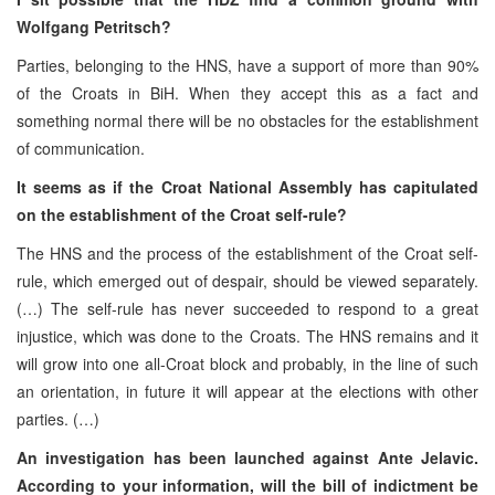
Wolfgang Petritsch?
Parties, belonging to the HNS, have a support of more than 90%
of the Croats in BiH. When they accept this as a fact and
something normal there will be no obstacles for the establishment
of communication.
It seems as if the Croat National Assembly has capitulated
on the establishment of the Croat self-rule?
The HNS and the process of the establishment of the Croat self-
rule, which emerged out of despair, should be viewed separately.
(…) The self-rule has never succeeded to respond to a great
injustice, which was done to the Croats. The HNS remains and it
will grow into one all-Croat block and probably, in the line of such
an orientation, in future it will appear at the elections with other
parties. (…)
An investigation has been launched against Ante Jelavic.
According to your information, will the bill of indictment be