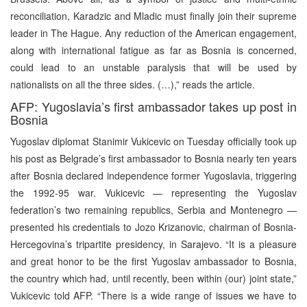
reconciliation, Karadzic and Mladic must finally join their supreme
leader in The Hague. Any reduction of the American engagement,
along with international fatigue as far as Bosnia is concerned,
could lead to an unstable paralysis that will be used by
nationalists on all the three sides. (…),” reads the article.
AFP: Yugoslavia’s first ambassador takes up post in
Bosnia
Yugoslav diplomat Stanimir Vukicevic on Tuesday officially took up
his post as Belgrade’s first ambassador to Bosnia nearly ten years
after Bosnia declared independence former Yugoslavia, triggering
the 1992-95 war. Vukicevic — representing the Yugoslav
federation’s two remaining republics, Serbia and Montenegro —
presented his credentials to Jozo Krizanovic, chairman of Bosnia-
Hercegovina’s tripartite presidency, in Sarajevo. “It is a pleasure
and great honor to be the first Yugoslav ambassador to Bosnia,
the country which had, until recently, been within (our) joint state,”
Vukicevic told AFP. “There is a wide range of issues we have to