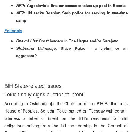
AFP:
Yugoslavia’s first ambassador takes up post in Bosnia
AFP:
UN sacks Bosnian Serb police for serving in war-time
camp
Editorials
Dnevni List:
Croat leaders in The Hague and/or Sarajevo
Slobodna Dalmacija:
Slavo Kukic – a victim or an
aggressor?
BiH State-related Issues
Tokic finally signs a letter of intent
According to Oslobodjenje, the Chairman of the BiH Parliament’s
House of Peoples, Sejfudin Tokic, signed on Tuesday with certain
lateness a letter of intent on the BiH’s readiness to fulfill
obligations arising from the full membership in the Council of