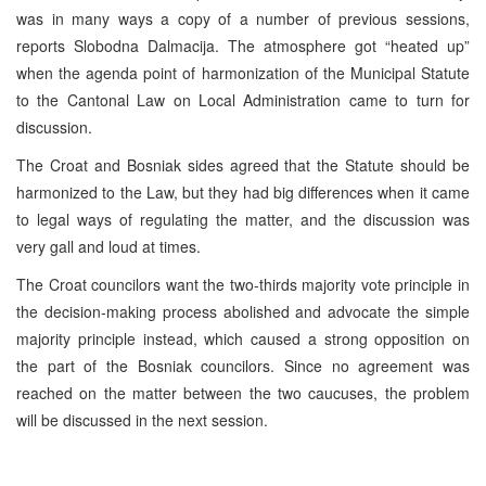
was in many ways a copy of a number of previous sessions,
reports Slobodna Dalmacija. The atmosphere got “heated up”
when the agenda point of harmonization of the Municipal Statute
to the Cantonal Law on Local Administration came to turn for
discussion.
The Croat and Bosniak sides agreed that the Statute should be
harmonized to the Law, but they had big differences when it came
to legal ways of regulating the matter, and the discussion was
very gall and loud at times.
The Croat councilors want the two-thirds majority vote principle in
the decision-making process abolished and advocate the simple
majority principle instead, which caused a strong opposition on
the part of the Bosniak councilors. Since no agreement was
reached on the matter between the two caucuses, the problem
will be discussed in the next session.