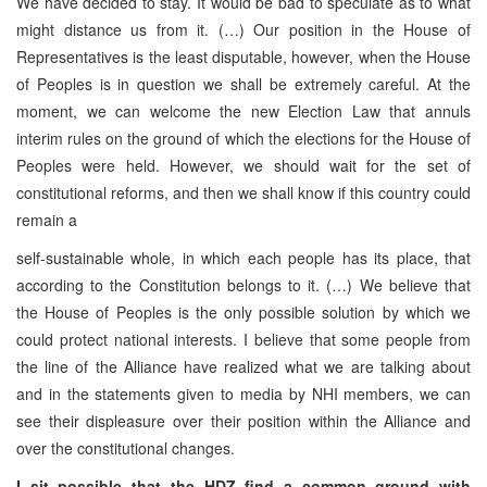
We have decided to stay. It would be bad to speculate as to what
might distance us from it. (…) Our position in the House of
Representatives is the least disputable, however, when the House
of Peoples is in question we shall be extremely careful. At the
moment, we can welcome the new Election Law that annuls
interim rules on the ground of which the elections for the House of
Peoples were held. However, we should wait for the set of
constitutional reforms, and then we shall know if this country could
remain a
self-sustainable whole, in which each people has its place, that
according to the Constitution belongs to it. (…) We believe that
the House of Peoples is the only possible solution by which we
could protect national interests. I believe that some people from
the line of the Alliance have realized what we are talking about
and in the statements given to media by NHI members, we can
see their displeasure over their position within the Alliance and
over the constitutional changes.
I sit possible that the HDZ find a common ground with