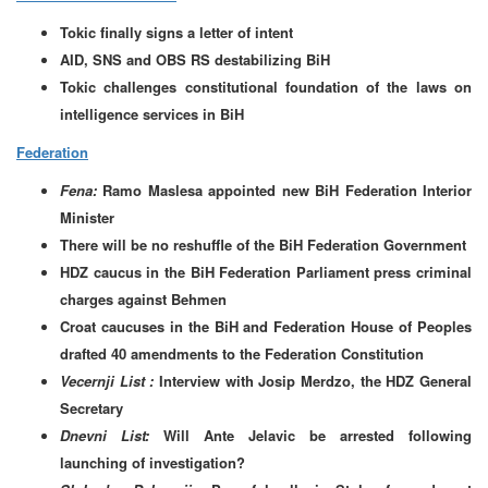
Tokic finally signs a letter of intent
AID, SNS and OBS RS destabilizing BiH
Tokic challenges constitutional foundation of the laws on
intelligence services in BiH
Federation
Fena:
Ramo Maslesa appointed new BiH Federation Interior
Minister
There will be no reshuffle of the BiH Federation Government
HDZ caucus in the BiH Federation Parliament press criminal
charges against Behmen
Croat caucuses in the BiH and Federation House of Peoples
drafted 40 amendments to the Federation Constitution
Vecernji List :
Interview with Josip Merdzo, the HDZ General
Secretary
Dnevni List:
Will Ante Jelavic be arrested following
launching of investigation?