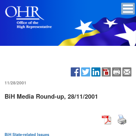
11/28/2001
BiH Media Round-up, 28/11/2001
BiH State-related Issues