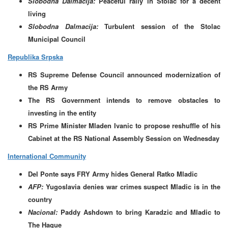
Slobodna Dalmacija:
Peaceful rally in Stolac for a decent
living
Slobodna Dalmacija:
Turbulent session of the Stolac
Municipal Council
Republika Srpska
RS Supreme Defense Council announced modernization of
the RS Army
The RS Government intends to remove obstacles to
investing in the entity
RS Prime Minister Mladen Ivanic to propose reshuffle of his
Cabinet at the RS National Assembly Session on Wednesday
International Community
Del Ponte says FRY Army hides General Ratko Mladic
AFP:
Yugoslavia denies war crimes suspect Mladic is in the
country
Nacional:
Paddy Ashdown to bring Karadzic and Mladic to
The Hague