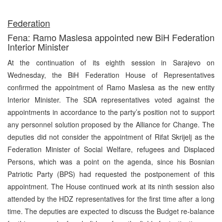
Federation
Fena: Ramo Maslesa appointed new BiH Federation
Interior Minister
At the continuation of its eighth session in Sarajevo on
Wednesday, the BiH Federation House of Representatives
confirmed the appointment of Ramo Maslesa as the new entity
Interior Minister. The SDA representatives voted against the
appointments in accordance to the party’s position not to support
any personnel solution proposed by the Alliance for Change. The
deputies did not consider the appointment of Rifat Skrijelj as the
Federation Minister of Social Welfare, refugees and Displaced
Persons, which was a point on the agenda, since his Bosnian
Patriotic Party (BPS) had requested the postponement of this
appointment. The House continued work at its ninth session also
attended by the HDZ representatives for the first time after a long
time. The deputies are expected to discuss the Budget re-balance