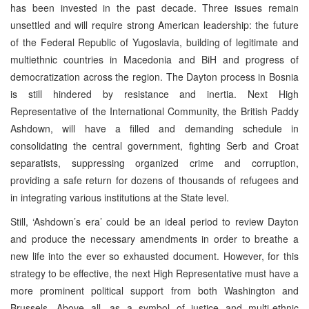
has been invested in the past decade. Three issues remain
unsettled and will require strong American leadership: the future
of the Federal Republic of Yugoslavia, building of legitimate and
multiethnic countries in Macedonia and BiH and progress of
democratization across the region. The Dayton process in Bosnia
is still hindered by resistance and inertia. Next High
Representative of the International Community, the British Paddy
Ashdown, will have a filled and demanding schedule in
consolidating the central government, fighting Serb and Croat
separatists, suppressing organized crime and corruption,
providing a safe return for dozens of thousands of refugees and
in integrating various institutions at the State level.
Still, ‘Ashdown’s era’ could be an ideal period to review Dayton
and produce the necessary amendments in order to breathe a
new life into the ever so exhausted document. However, for this
strategy to be effective, the next High Representative must have a
more prominent political support from both Washington and
Brussels. Above all, as a symbol of justice and multi-ethnic