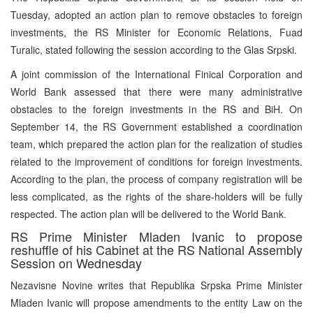
Tuesday, adopted an action plan to remove obstacles to foreign
investments, the RS Minister for Economic Relations, Fuad
Turalic, stated following the session according to the Glas Srpski.
A joint commission of the International Finical Corporation and
World Bank assessed that there were many administrative
obstacles to the foreign investments in the RS and BiH. On
September 14, the RS Government established a coordination
team, which prepared the action plan for the realization of studies
related to the improvement of conditions for foreign investments.
According to the plan, the process of company registration will be
less complicated, as the rights of the share-holders will be fully
respected. The action plan will be delivered to the World Bank.
RS Prime Minister Mladen Ivanic to propose
reshuffle of his Cabinet at the RS National Assembly
Session on Wednesday
Nezavisne Novine writes that Republika Srpska Prime Minister
Mladen Ivanic will propose amendments to the entity Law on the