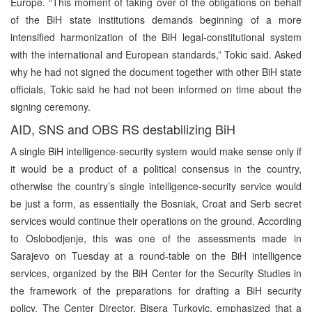
Europe. “This moment of taking over of the obligations on behalf
of the BiH state institutions demands beginning of a more
intensified harmonization of the BiH legal-constitutional system
with the international and European standards,” Tokic said. Asked
why he had not signed the document together with other BiH state
officials, Tokic said he had not been informed on time about the
signing ceremony.
AID, SNS and OBS RS destabilizing BiH
A single BiH intelligence-security system would make sense only if
it would be a product of a political consensus in the country,
otherwise the country’s single intelligence-security service would
be just a form, as essentially the Bosniak, Croat and Serb secret
services would continue their operations on the ground. According
to Oslobodjenje, this was one of the assessments made in
Sarajevo on Tuesday at a round-table on the BiH intelligence
services, organized by the BiH Center for the Security Studies in
the framework of the preparations for drafting a BiH security
policy. The Center Director, Bisera Turkovic, emphasized that a