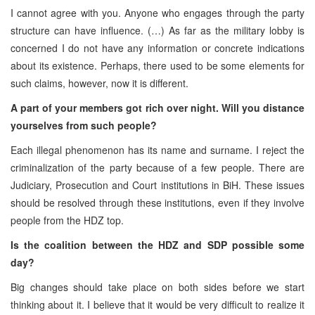
I cannot agree with you. Anyone who engages through the party
structure can have influence. (…) As far as the military lobby is
concerned I do not have any information or concrete indications
about its existence. Perhaps, there used to be some elements for
such claims, however, now it is different.
A part of your members got rich over night. Will you distance
yourselves from such people?
Each illegal phenomenon has its name and surname. I reject the
criminalization of the party because of a few people. There are
Judiciary, Prosecution and Court institutions in BiH. These issues
should be resolved through these institutions, even if they involve
people from the HDZ top.
Is the coalition between the HDZ and SDP possible some
day?
Big changes should take place on both sides before we start
thinking about it. I believe that it would be very difficult to realize it