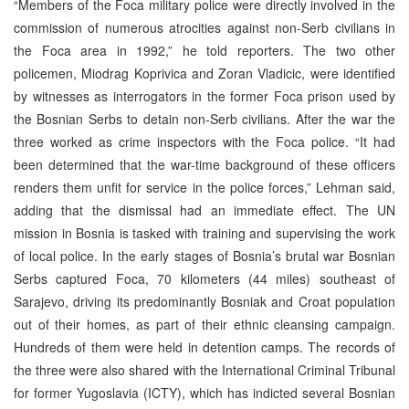
“Members of the Foca military police were directly involved in the
commission of numerous atrocities against non-Serb civilians in
the Foca area in 1992,” he told reporters. The two other
policemen, Miodrag Koprivica and Zoran Vladicic, were identified
by witnesses as interrogators in the former Foca prison used by
the Bosnian Serbs to detain non-Serb civilians. After the war the
three worked as crime inspectors with the Foca police. “It had
been determined that the war-time background of these officers
renders them unfit for service in the police forces,” Lehman said,
adding that the dismissal had an immediate effect. The UN
mission in Bosnia is tasked with training and supervising the work
of local police. In the early stages of Bosnia’s brutal war Bosnian
Serbs captured Foca, 70 kilometers (44 miles) southeast of
Sarajevo, driving its predominantly Bosniak and Croat population
out of their homes, as part of their ethnic cleansing campaign.
Hundreds of them were held in detention camps. The records of
the three were also shared with the International Criminal Tribunal
for former Yugoslavia (ICTY), which has indicted several Bosnian