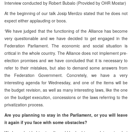
Interview conducted by Robert Bubalo (Provided by OHR Mostar)
At the beginning of our talk Josip Merdzo stated that he does not
expect either applauding or boos.
‘We have judged that the functioning of the Alliance has become
very questionable and we have decided to get engaged in the
Federation Parliament. The economic and social situation is
critical in the whole country. The Alliance does not implement pre-
election promises and we have concluded that it is necessary to
refer to their mistakes, but also to demand some answers from
the Federation Government. Concretely, we have a very
interesting agenda for Wednesday, and one of the items will be
the budget revision, as well as many interesting laws, like the one
on the budget execution, concessions or the laws referring to the
privatization process.
Are you planning to stay in the Parliament, or you will leave
it again if you face with some obstacles?