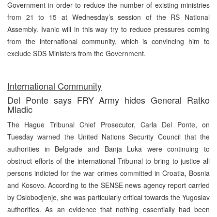
Government in order to reduce the number of existing ministries
from 21 to 15 at Wednesday’s session of the RS National
Assembly. Ivanic will in this way try to reduce pressures coming
from the international community, which is convincing him to
exclude SDS Ministers from the Government.
International Community
Del Ponte says FRY Army hides General Ratko
Mladic
The Hague Tribunal Chief Prosecutor, Carla Del Ponte, on
Tuesday warned the United Nations Security Council that the
authorities in Belgrade and Banja Luka were continuing to
obstruct efforts of the international Tribunal to bring to justice all
persons indicted for the war crimes committed in Croatia, Bosnia
and Kosovo. According to the SENSE news agency report carried
by Oslobodjenje, she was particularly critical towards the Yugoslav
authorities. As an evidence that nothing essentially had been