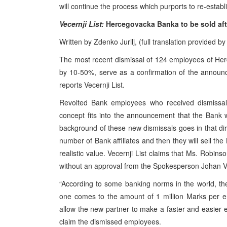
will continue the process which purports to re-establ
Vecernji List:
Hercegovacka Banka to be sold afte
Written by Zdenko Jurilj, (full translation provided 
The most recent dismissal of 124 employees of Her
by 10-50%, serve as a confirmation of the announc
reports Vecernji List.
Revolted Bank employees who received dismissal n
concept fits into the announcement that the Bank 
background of these new dismissals goes in that dir
number of Bank affiliates and then they will sell the 
realistic value. Vecernji List claims that Ms. Rob
without an approval from the Spokesperson Johan Ve
“According to some banking norms in the world, th
one comes to the amount of 1 million Marks per emp
allow the new partner to make a faster and easier en
claim the dismissed employees.