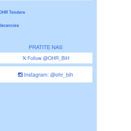
OHR Tenders
Vacancies
PRATITE NAS
Follow @OHR_BiH
Instagram: @ohr_bih