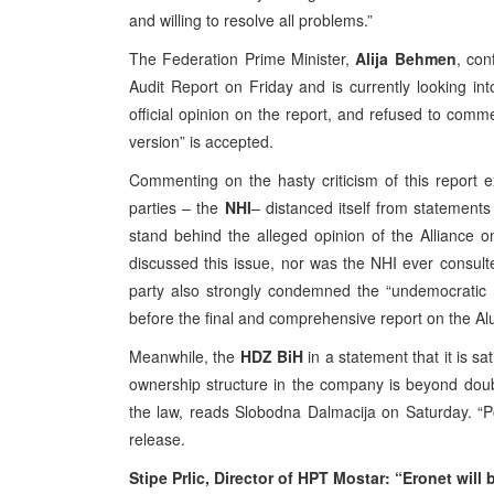
and willing to resolve all problems.”
The Federation Prime Minister,
Alija Behmen
, con
Audit Report on Friday and is currently looking int
official opinion on the report, and refused to comm
version” is accepted.
Commenting on the hasty criticism of this report e
parties – the
NHI
– distanced itself from statement
stand behind the alleged opinion of the Alliance 
discussed this issue, nor was the NHI ever consult
party also strongly condemned the “undemocratic
before the final and comprehensive report on the A
Meanwhile, the
HDZ BiH
in a statement that it is sa
ownership structure in the company is beyond doubt
the law, reads Slobodna Dalmacija on Saturday. “
release.
Stipe Prlic, Director of HPT Mostar: “Eronet will