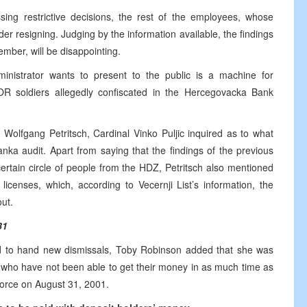
ssing restrictive decisions, the rest of the employees, whose
er resigning. Judging by the information available, the findings
ember, will be disappointing.
inistrator wants to present to the public is a machine for
OR soldiers allegedly confiscated in the Hercegovacka Bank
 Wolfgang Petritsch, Cardinal Vinko Puljic inquired as to what
nka audit. Apart from saying that the findings of the previous
certain circle of people from the HDZ, Petritsch also mentioned
icenses, which, according to Vecernji List’s information, the
ut.
31
d to hand new dismissals, Toby Robinson added that she was
rs who have not been able to get their money in as much time as
force on August 31, 2001.