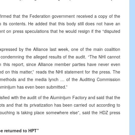
firmed that the Federation government received a copy of the
o its contents. He added that this body still does not have an
ent on press speculations that he would resign if the “disputed
xpressed by the Alliance last week, one of the main coalition
s condemning the alleged results of the audit. “The NHI cannot
on this report, since Alliance member parties have never even
ed on this matter,” reads the NHI statement for the press. The
 methods and the media lynch … of the Auditing Commission
luminijum has even been submitted.”
tisfied with the audit of the Aluminijum Factory and said that the
s and that its privatization has been carried out according to
Pouching is taking place somewhere else”, said the HDZ press
 be returned to HPT”