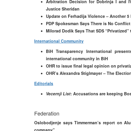
Arbitration Decision for Dobrinja I and 
Justice Sheridan
Update on Ferhadija Violence – Another 5 
PDP Spokesman Says There is No Conflic
Milorad Dodik Says That SDS “Privatized” t
International Community
BiH Transparency International presen
international community in BiH
OHR to issue final legal opinion on privat
OHR’s Alexandra Stiglmayer – The Electi
Editorials
Vecernji List
: Accusations are keeping Bos
Federation
Oslobodjenje says Timmerman’s report on Alu
company”