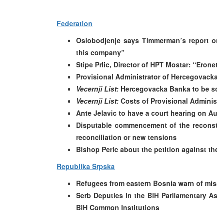
Federation
Oslobodjenje says Timmerman’s report o
this company”
Stipe Prlic, Director of HPT Mostar: “Erone
Provisional Administrator of Hercegovack
Vecernji List:
Hercegovacka Banka to be sol
Vecernji List:
Costs of Provisional Adminis
Ante Jelavic to have a court hearing on A
Disputable commencement of the reconstr
reconciliation or new tensions
Bishop Peric about the petition against th
Republika Srpska
Refugees from eastern Bosnia warn of mis
Serb Deputies in the BiH Parliamentary A
BiH Common Institutions