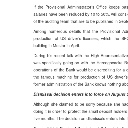
If the Provisional Administrator’s Office keeps pa
salaries have been reduced by 10 to 50%, will consid
of the auditing team that are to be published in Sept
Among numerous details that the Provisional Adm
production of US driver’s licenses, which the SF
building in Mostar in April.
During his recent talk with the High Representative
was specifically going on with the Hercegovacka Ba
operations of the Bank would be discrediting for a 
the famous machine for production of US driver’s l
former administration of the Bank knows nothing abo
Dismissal decision enters into force on August 
Although she claimed to be sorry because she ha
doing it in order to protect the small deposit holde
five months. The decision on dismissals enters into 