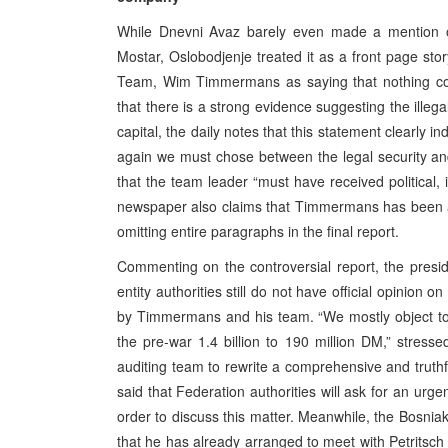
While Dnevni Avaz barely even made a mention of 
Mostar, Oslobodjenje treated it as a front page sto
Team, Wim Timmermans as saying that nothing coul
that there is a strong evidence suggesting the illeg
capital, the daily notes that this statement clearly ind
again we must chose between the legal security an
that the team leader “must have received political, 
newspaper also claims that Timmermans has been acc
omitting entire paragraphs in the final report.
Commenting on the controversial report, the presi
entity authorities still do not have official opinio
by Timmermans and his team. “We mostly object to t
the pre-war 1.4 billion to 190 million DM,” stresse
auditing team to rewrite a comprehensive and truthf
said that Federation authorities will ask for an urg
order to discuss this matter. Meanwhile, the Bosnia
that he has already arranged to meet with Petritsch