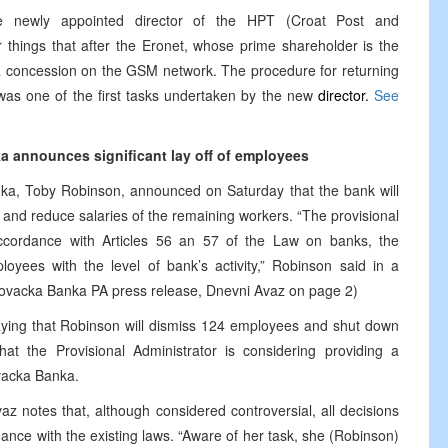
 newly appointed director of the HPT (Croat Post and
 things that after the Eronet, whose prime shareholder is the
in a concession on the GSM network. The procedure for returning
was one of the first tasks undertaken by the new
director.
See
a announces significant lay off of employees
nka, Toby Robinson, announced on Saturday that the bank will
s and reduce salaries of the remaining workers. “The provisional
accordance with Articles 56 an 57 of the Law on banks, the
yees with the level of bank’s activity,” Robinson said in a
egovacka Banka PA press release, Dnevni Avaz on page 2)
ing that Robinson will dismiss 124 employees and shut down
t the Provisional Administrator is considering providing a
vacka Banka.
Avaz notes that, although considered controversial, all decisions
nce with the existing laws. “Aware of her task, she (Robinson)