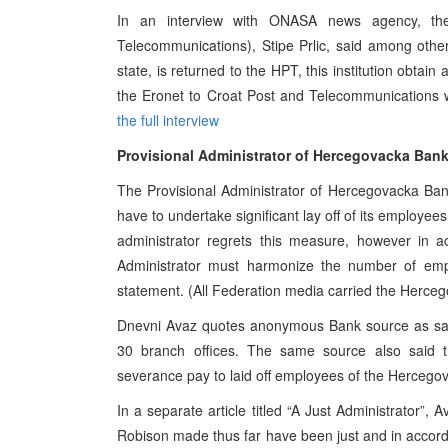
In an interview with ONASA news agency, the
Telecommunications), Stipe Prlic, said among other
state, is returned to the HPT, this institution obta
the Eronet to Croat Post and Telecommunications 
the full interview
Provisional Administrator of Hercegovacka Bank
The Provisional Administrator of Hercegovacka Ba
have to undertake significant lay off of its employee
administrator regrets this measure, however in 
Administrator must harmonize the number of emplo
statement. (All Federation media carried the Herc
Dnevni Avaz quotes anonymous Bank source as say
30 branch offices. The same source also said tha
severance pay to laid off employees of the Hercego
In a separate article titled “A Just Administrator”, 
Robison made thus far have been just and in accorda