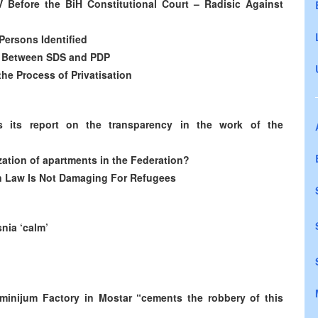
IV Before the BiH Constitutional Court – Radisic Against
Persons Identified
t Between SDS and PDP
he Process of Privatisation
ts its report on the transparency in the work of the
ization of apartments in the Federation?
on Law Is Not Damaging For Refugees
nia ‘calm’
minijum Factory in Mostar “cements the robbery of this