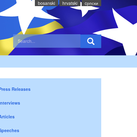
bosanski
hrvatski
cрпски
Press Releases
Interviews
Articles
Speeches