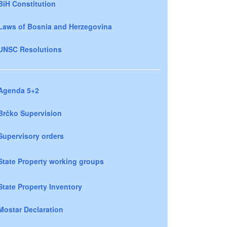
BiH Constitution
Laws of Bosnia and Herzegovina
UNSC Resolutions
Agenda 5+2
Brčko Supervision
Supervisory orders
State Property working groups
State Property Inventory
Mostar Declaration