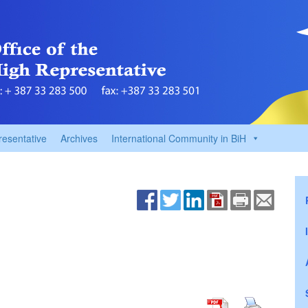
resentative
Archives
International Community in BiH