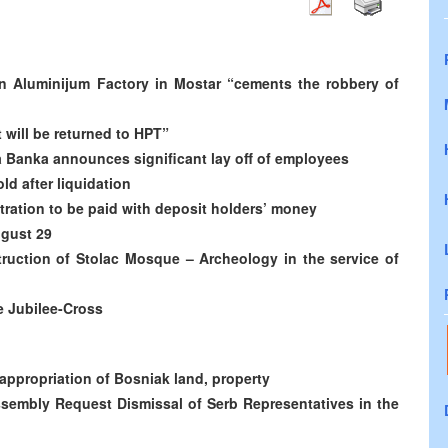
n Aluminijum Factory in Mostar “cements the robbery of
t will be returned to HPT”
a Banka announces significant lay off of employees
d after liquidation
tration to be paid with deposit holders’ money
ugust 29
uction of Stolac Mosque – Archeology in the service of
e Jubilee-Cross
appropriation of Bosniak land, property
ssembly Request Dismissal of Serb Representatives in the