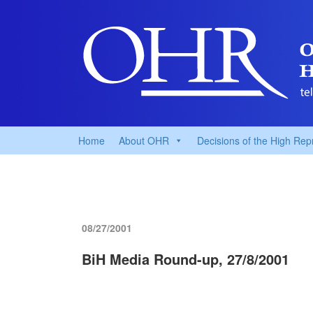
Home
About OHR
Decisions of the High Rep
08/27/2001
BiH Media Round-up, 27/8/2001