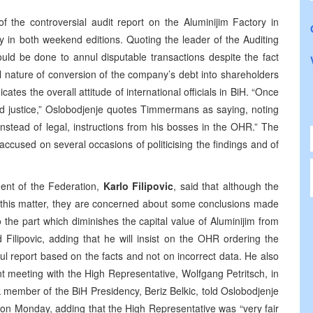
the controversial audit report on the Aluminijim Factory in
ry in both weekend editions. Quoting the leader of the Auditing
d be done to annul disputable transactions despite the fact
al nature of conversion of the company’s debt into shareholders
icates the overall attitude of international officials in BiH. “Once
d justice,” Oslobodjenje quotes Timmermans as saying, noting
instead of legal, instructions from his bosses in the OHR.” The
used on several occasions of politicising the findings and of
dent of the Federation,
Karlo Filipovic
, said that although the
n on this matter, they are concerned about some conclusions made
he part which diminishes the capital value of Aluminijim from
d Filipovic, adding that he will insist on the OHR ordering the
ul report based on the facts and not on incorrect data. He also
ent meeting with the High Representative, Wolfgang Petritsch, in
k member of the BiH Presidency, Beriz Belkic, told Oslobodjenje
 on Monday, adding that the High Representative was “very fair