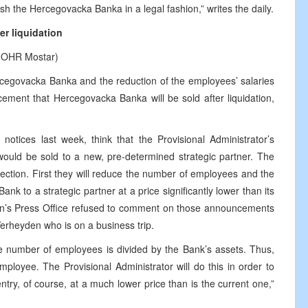
ish the Hercegovacka Banka in a legal fashion,” writes the daily.
r liquidation
by OHR Mostar)
cegovacka Banka and the reduction of the employees’ salaries
ement that Hercegovacka Banka will be sold after liquidation,
otices last week, think that the Provisional Administrator’s
would be sold to a new, pre-determined strategic partner. The
ection. First they will reduce the number of employees and the
Bank to a strategic partner at a price significantly lower than its
inson’s Press Office refused to comment on those announcements
rheyden who is on a business trip.
e number of employees is divided by the Bank’s assets. Thus,
loyee. The Provisional Administrator will do this in order to
try, of course, at a much lower price than is the current one,”