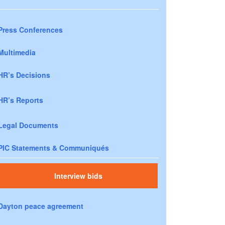
Press Conferences
Multimedia
HR’s Decisions
HR’s Reports
Legal Documents
PIC Statements & Communiqués
Interview bids
Dayton peace agreement