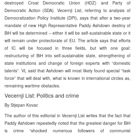
destroyed Croat Democratic Union (HDZ) and Party of
Democratic Action (SDA). Vecernji List, referring to analysis of
Democratization Policy Institute (DPI), says that after a two-year
mandate of new High Representative Paddy Ashdown destiny of
BiH will be determined – either it will be self-sustainable state or it
will remain under protectorate of EU. The article says that efforts
of IC will be focused in three fields, but with one goal:
restructuring of BiH into self-sustainable state, strengthening of
state institutions and change of foreign experts with “domestic
talents”. VL said that Ashdown will most likely found special “task
force” that will deal with, what is known in international circles as,
remaining wartime obstacles.
Vecernji List: Politics and crime
By Stjepan Kovac
The author of this editorial in Vecernji List writes that the fact that
Paddy Ashdown repeatedly noted that the greatest danger for BiH
is crime “shocked numerous followers of communist