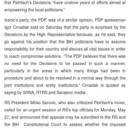
that Petritsch’s Decisions “have undone years of efforts aimed at
empowering the local politicians.”
Ivanic’s party, the PDP, was of a similar opinion. PDP spokesman
Igor Crnadak said on Saturday that the party is surprised by the
Decisions by the High Representative because, as he said, they
go against his position that the BiH politicians have to assume
responsibility for their country and discuss all vital issues in order
to reach compromise solutions. “The PDP believes that there was
no need for the Decisions to be passed in such a manner,
particularly in the areas in which many things had been in
procedure and about to be resolved in a normal way through the
joint institutions and entity institutions,” Crnadak is quoted as
saying by SRNA, RTRS and Sarajevo media.
RS President Mirko Sarovic, who also criticized Petritsch’s move,
called for an urgent session of RS’s top officials for Monday, May
27, and announced that appeals may be submitted to the RS and
the BiH Constitutional Court to assess whether the imposed