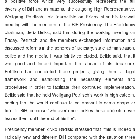
a positive force which very successfully represents the full
diversity of BiH and its nations,” the outgoing High Representative,
Wolfgang Petritsch, told journalists on Friday after his farewell
meeting with the members of the BiH Presidency. The Presidency
chairman, Beriz Belkic, said that during the working meeting on
Friday, Petritsch and the members exchanged information and
discussed reforms in the spheres of judiciary, state administration,
police and the media. It was jointly concluded, Belkic said, that it
was good and indeed important that ahead of his departure,
Petritsch had completed these projects, giving them a legal
framework and establishing the necessary elements and
procedures in order to facilitate their continued implementation.
Belkic said that he held Wolfgang Petritsch’s work in high esteem,
adding that he would continue to be present in some shape or
form in BiH, because “whoever once tackles these projects never
leaves them until the end of his life”.
Presidency member Zivko Radisic stressed that “this is indeed a
radically new and different BiH compared with the situation three