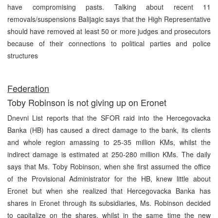
have compromising pasts. Talking about recent 11
removals/suspensions Balijagic says that the High Representative
should have removed at least 50 or more judges and prosecutors
because of their connections to political parties and police
structures
Federation
Toby Robinson is not giving up on Eronet
Dnevni List reports that the SFOR raid into the Hercegovacka
Banka (HB) has caused a direct damage to the bank, its clients
and whole region amassing to 25-35 million KMs, whilst the
indirect damage is estimated at 250-280 million KMs. The daily
says that Ms. Toby Robinson, when she first assumed the office
of the Provisional Administrator for the HB, knew little about
Eronet but when she realized that Hercegovacka Banka has
shares in Eronet through its subsidiaries, Ms. Robinson decided
to capitalize on the shares, whilst in the same time the new