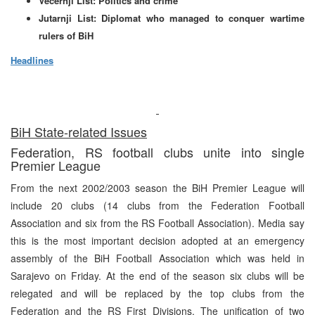
Vecernji List: Politics and crime
Jutarnji List: Diplomat who managed to conquer wartime
rulers of BiH
Headlines
BiH State-related Issues
Federation, RS football clubs unite into single
Premier League
From the next 2002/2003 season the BiH Premier League will
include 20 clubs (14 clubs from the Federation Football
Association and six from the RS Football Association). Media say
this is the most important decision adopted at an emergency
assembly of the BiH Football Association which was held in
Sarajevo on Friday. At the end of the season six clubs will be
relegated and will be replaced by the top clubs from the
Federation and the RS First Divisions. The unification of two