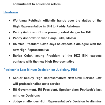
commitment to education reform
Hand-over
Wolfgang Petritsch officially hands over the duties of the
High Representative in BiH to Paddy Ashdown
Paddy Ashdown: Crime poses greatest danger for BiH
Paddy Ashdown to visit Banja Luka, Mostar
RS Vice President Cavic says he expects a dialogue with the
new High Representative
Barisa Colak, acting President of the HDZ BiH, expects
contacts with the new High Representative
Petritsch’s Last Minute Decision on Judiciary, PBS
Senior Deputy High Representative: New Civil Service Law
will professionalise state service
RS Government, RS President, Speaker slam Petritsch’s last
minutes Decisions
Judge challenges High Representative’s Decision to dismiss