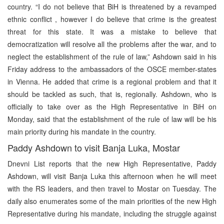
country. “I do not believe that BiH is threatened by a revamped
ethnic conflict , however I do believe that crime is the greatest
threat for this state. It was a mistake to believe that
democratization will resolve all the problems after the war, and to
neglect the establishment of the rule of law,” Ashdown said in his
Friday address to the ambassadors of the OSCE member-states
in Vienna. He added that crime is a regional problem and that it
should be tackled as such, that is, regionally. Ashdown, who is
officially to take over as the High Representative in BiH on
Monday, said that the establishment of the rule of law will be his
main priority during his mandate in the country.
Paddy Ashdown to visit Banja Luka, Mostar
Dnevni List reports that the new High Representative, Paddy
Ashdown, will visit Banja Luka this afternoon when he will meet
with the RS leaders, and then travel to Mostar on Tuesday. The
daily also enumerates some of the main priorities of the new High
Representative during his mandate, including the struggle against