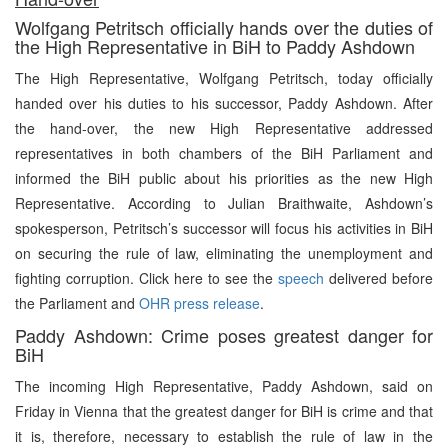
Wolfgang Petritsch officially hands over the duties of
the High Representative in BiH to Paddy Ashdown
The High Representative, Wolfgang Petritsch, today officially
handed over his duties to his successor, Paddy Ashdown. After
the hand-over, the new High Representative addressed
representatives in both chambers of the BiH Parliament and
informed the BiH public about his priorities as the new High
Representative. According to Julian Braithwaite, Ashdown’s
spokesperson, Petritsch’s successor will focus his activities in BiH
on securing the rule of law, eliminating the unemployment and
fighting corruption. Click here to see the
speech
delivered before
the Parliament and
OHR press release
.
Paddy Ashdown: Crime poses greatest danger for
BiH
The incoming High Representative, Paddy Ashdown, said on
Friday in Vienna that the greatest danger for BiH is crime and that
it is, therefore, necessary to establish the rule of law in the