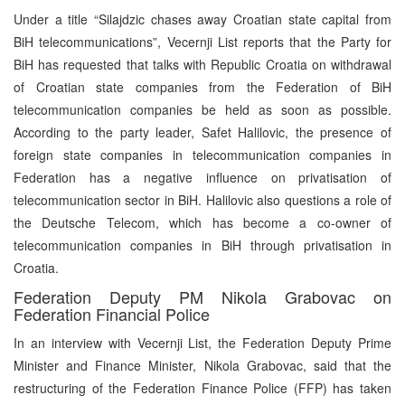
Under a title “Silajdzic chases away Croatian state capital from
BiH telecommunications”, Vecernji List reports that the Party for
BiH has requested that talks with Republic Croatia on withdrawal
of Croatian state companies from the Federation of BiH
telecommunication companies be held as soon as possible.
According to the party leader, Safet Halilovic, the presence of
foreign state companies in telecommunication companies in
Federation has a negative influence on privatisation of
telecommunication sector in BiH. Halilovic also questions a role of
the Deutsche Telecom, which has become a co-owner of
telecommunication companies in BiH through privatisation in
Croatia.
Federation Deputy PM Nikola Grabovac on
Federation Financial Police
In an interview with Vecernji List, the Federation Deputy Prime
Minister and Finance Minister, Nikola Grabovac, said that the
restructuring of the Federation Finance Police (FFP) has taken