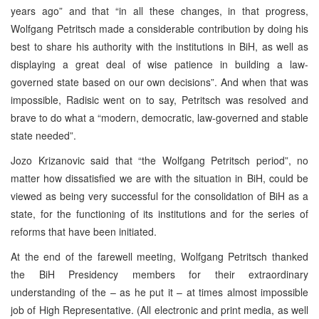
years ago” and that “in all these changes, in that progress,
Wolfgang Petritsch made a considerable contribution by doing his
best to share his authority with the institutions in BiH, as well as
displaying a great deal of wise patience in building a law-
governed state based on our own decisions”. And when that was
impossible, Radisic went on to say, Petritsch was resolved and
brave to do what a “modern, democratic, law-governed and stable
state needed”.
Jozo Krizanovic said that “the Wolfgang Petritsch period”, no
matter how dissatisfied we are with the situation in BiH, could be
viewed as being very successful for the consolidation of BiH as a
state, for the functioning of its institutions and for the series of
reforms that have been initiated.
At the end of the farewell meeting, Wolfgang Petritsch thanked
the BiH Presidency members for their extraordinary
understanding of the – as he put it – at times almost impossible
job of High Representative. (All electronic and print media, as well