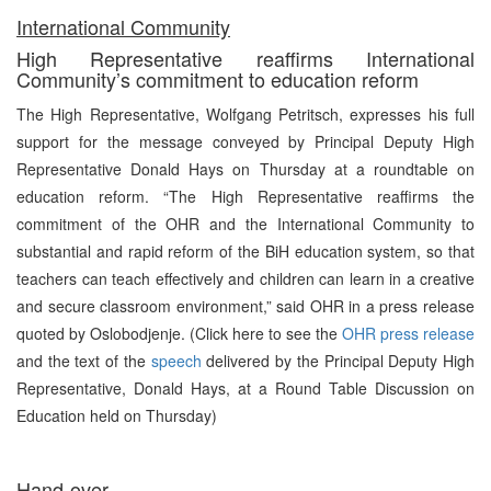
International Community
High Representative reaffirms International
Community’s commitment to education reform
The High Representative, Wolfgang Petritsch, expresses his full
support for the message conveyed by Principal Deputy High
Representative Donald Hays on Thursday at a roundtable on
education reform. “The High Representative reaffirms the
commitment of the OHR and the International Community to
substantial and rapid reform of the BiH education system, so that
teachers can teach effectively and children can learn in a creative
and secure classroom environment,” said OHR in a press release
quoted by Oslobodjenje. (Click here to see the
OHR press release
and the text of the
speech
delivered by the Principal Deputy High
Representative, Donald Hays, at a Round Table Discussion on
Education held on Thursday)
Hand-over