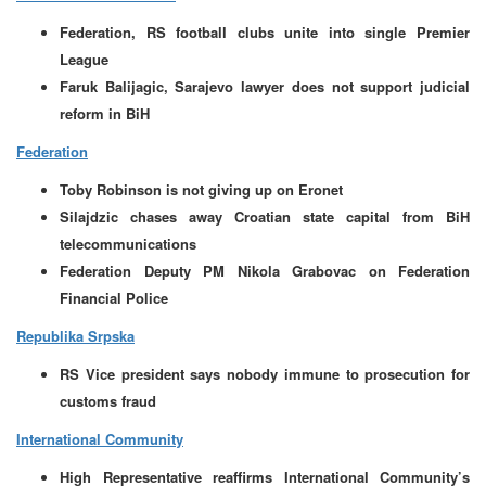
Federation, RS football clubs unite into single Premier
League
Faruk Balijagic, Sarajevo lawyer does not support judicial
reform in BiH
Federation
Toby Robinson is not giving up on Eronet
Silajdzic chases away Croatian state capital from BiH
telecommunications
Federation Deputy PM Nikola Grabovac on Federation
Financial Police
Republika Srpska
RS Vice president says nobody immune to prosecution for
customs fraud
International Community
High Representative reaffirms International Community’s