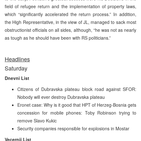
field of refugee return and the implementation of property laws,
which “significantly accelerated the return process.” In addition,
the High Representative, in the view of JL, managed to sack most
obstructionist officials on all sides, although, “he was not as nearly
as tough as he should have been with RS politicians.”
Headlines
Saturday
Dnevni List
Citizens of Dubravska plateau block road against SFOR:
Nobody will ever destroy Dubravska plateau
Eronet case: Why is it good that HPT of Herzeg-Bosnia gets
concession for mobile phones: Toby Robinson trying to
remove Slavo Kukic
Security companies responsible for explosions in Mostar
Vecernji List