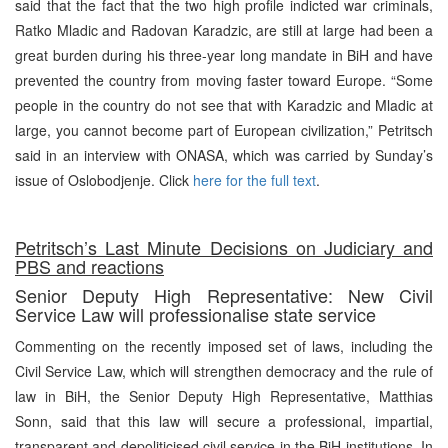
said that the fact that the two high profile indicted war criminals,
Ratko Mladic and Radovan Karadzic, are still at large had been a
great burden during his three-year long mandate in BiH and have
prevented the country from moving faster toward Europe. “Some
people in the country do not see that with Karadzic and Mladic at
large, you cannot become part of European civilization,” Petritsch
said in an interview with ONASA, which was carried by Sunday’s
issue of Oslobodjenje. Click
here for the full text
.
Petritsch’s Last Minute Decisions on Judiciary and
PBS and reactions
Senior Deputy High Representative: New Civil
Service Law will professionalise state service
Commenting on the recently imposed set of laws, including the
Civil Service Law, which will strengthen democracy and the rule of
law in BiH, the Senior Deputy High Representative, Matthias
Sonn, said that this law will secure a professional, impartial,
transparent and depoliticised civil service in the BiH institutions. In