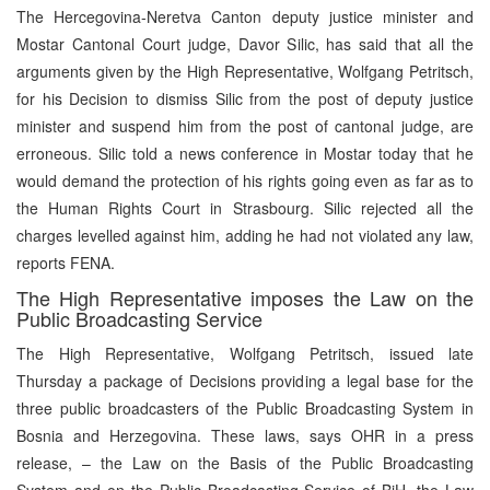
The Hercegovina-Neretva Canton deputy justice minister and
Mostar Cantonal Court judge, Davor Silic, has said that all the
arguments given by the High Representative, Wolfgang Petritsch,
for his Decision to dismiss Silic from the post of deputy justice
minister and suspend him from the post of cantonal judge, are
erroneous. Silic told a news conference in Mostar today that he
would demand the protection of his rights going even as far as to
the Human Rights Court in Strasbourg. Silic rejected all the
charges levelled against him, adding he had not violated any law,
reports FENA.
The High Representative imposes the Law on the
Public Broadcasting Service
The High Representative, Wolfgang Petritsch, issued late
Thursday a package of Decisions providing a legal base for the
three public broadcasters of the Public Broadcasting System in
Bosnia and Herzegovina. These laws, says OHR in a press
release, – the Law on the Basis of the Public Broadcasting
System and on the Public Broadcasting Service of BiH, the Law