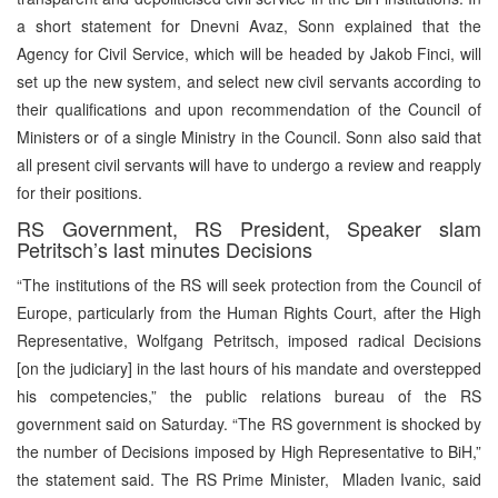
a short statement for Dnevni Avaz, Sonn explained that the
Agency for Civil Service, which will be headed by Jakob Finci, will
set up the new system, and select new civil servants according to
their qualifications and upon recommendation of the Council of
Ministers or of a single Ministry in the Council. Sonn also said that
all present civil servants will have to undergo a review and reapply
for their positions.
RS Government, RS President, Speaker slam
Petritsch’s last minutes Decisions
“The institutions of the RS will seek protection from the Council of
Europe, particularly from the Human Rights Court, after the High
Representative, Wolfgang Petritsch, imposed radical Decisions
[on the judiciary] in the last hours of his mandate and overstepped
his competencies,” the public relations bureau of the RS
government said on Saturday. “The RS government is shocked by
the number of Decisions imposed by High Representative to BiH,”
the statement said. The RS Prime Minister, Mladen Ivanic, said