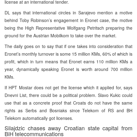
license at an international tender.
DL says that international circles in Sarajevo mention a motive
behind Toby Robinson’s engagement in Eronet case, the motive
being the High Representative Wolfgang Petritsch preparing the
ground for the Austrian Mobilkom to take over the market.
The daily goes on to say that if one takes into consideration that
Eronet’s monthly turnover is some 15 million KMs, 60% of which is
profit, which in turn means that Eronet earns 110 million KMs a
year, dynamically speaking Eronet is worth around 700 million
KMs.
If HPT Mostar does not get the license which it applied for, says
Dnevni List, there could be a political problem. Slavo Kukic could
use that as a concrete proof that Croats do not have the same
rights as Serbs and Bosniaks since Telekom of RS and BH
Telekom automatically got licenses.
Silajdzic chases away Croatian state capital from
BiH telecommunications