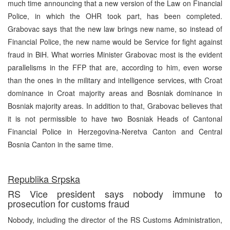
much time announcing that a new version of the Law on Financial
Police, in which the OHR took part, has been completed.
Grabovac says that the new law brings new name, so instead of
Financial Police, the new name would be Service for fight against
fraud in BiH. What worries Minister Grabovac most is the evident
parallelisms in the FFP that are, according to him, even worse
than the ones in the military and intelligence services, with Croat
dominance in Croat majority areas and Bosniak dominance in
Bosniak majority areas. In addition to that, Grabovac believes that
it is not permissible to have two Bosniak Heads of Cantonal
Financial Police in Herzegovina-Neretva Canton and Central
Bosnia Canton in the same time.
Republika Srpska
RS Vice president says nobody immune to
prosecution for customs fraud
Nobody, including the director of the RS Customs Administration,