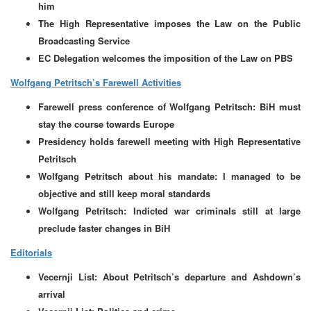
him
The High Representative imposes the Law on the Public
Broadcasting Service
EC Delegation welcomes the imposition of the Law on PBS
Wolfgang Petritsch’s Farewell Activities
Farewell press conference of Wolfgang Petritsch: BiH must
stay the course towards Europe
Presidency holds farewell meeting with High Representative
Petritsch
Wolfgang Petritsch about his mandate: I managed to be
objective and still keep moral standards
Wolfgang Petritsch: Indicted war criminals still at large
preclude faster changes in BiH
Editorials
Vecernji List: About Petritsch’s departure and Ashdown’s
arrival