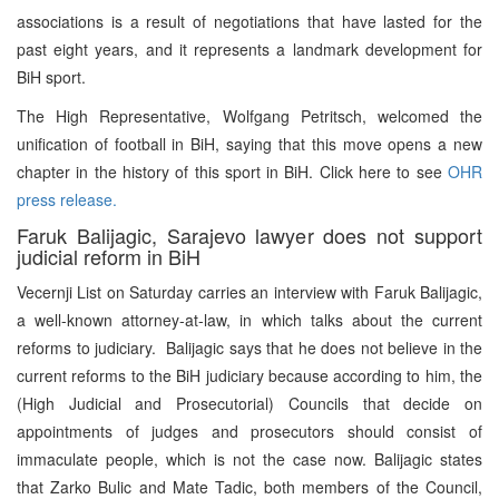
associations is a result of negotiations that have lasted for the
past eight years, and it represents a landmark development for
BiH sport.
The High Representative, Wolfgang Petritsch, welcomed the
unification of football in BiH, saying that this move opens a new
chapter in the history of this sport in BiH. Click here to see
OHR
press release.
Faruk Balijagic, Sarajevo lawyer does not support
judicial reform in BiH
Vecernji List on Saturday carries an interview with Faruk Balijagic,
a well-known attorney-at-law, in which talks about the current
reforms to judiciary. Balijagic says that he does not believe in the
current reforms to the BiH judiciary because according to him, the
(High Judicial and Prosecutorial) Councils that decide on
appointments of judges and prosecutors should consist of
immaculate people, which is not the case now. Balijagic states
that Zarko Bulic and Mate Tadic, both members of the Council,