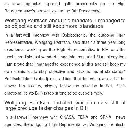
as news agencies reported quite prominently on the High
Representative’s farewell visit to the BiH Presidency)
Wolfgang Petritsch about his mandate: I managed to
be objective and still keep moral standards
In a farewell interview with Oslobodjenje, the outgoing High
Representative, Wolfgang Petritsch, said that his three year long
experience working as the High Representative in BiH was the
most incredible, but wonderful and intense period. “I must say that
I am proud that I managed to experience all this and still keep my
own opinions…to stay objective and stick to moral standards,”
Petritsch told Oslobodjenje, adding that he will, even after he
leaves the country, closely follow the situation in BiH. “This
emotional tie (to BiH) is too strong to be cut so simply.”
Wolfgang Petritsch: Indicted war criminals still at
large preclude faster changes in BiH
In a farewell interview with ONASA, FENA and SRNA news
agencies, the outgoing High Representative, Wolfgang Petritsch,