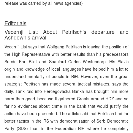
release was carried by all news agencies)
Editorials
Vecernji List: About Petritsch’s departure and
Ashdown’s arrival
Vecernji List says that Wolfgang Petritsch is leaving the position of
the High Representative with better results than his predecessors
Suede Karl Bildt and Spaniard Carlos Westendorp. His Slavic
origin and knowledge of local languages have helped him a lot to
understand mentality of people in BiH. However, even the great
strategist Petritsch has made several tactical mistakes, says the
daily. Tank raid into Hercegovacka Banka has brought him more
harm then good, because it gathered Croats around HDZ and so
far no evidences about crime in the bank that would justify the
action have been presented. The article said that Petritsch had far
better tactics in the RS with democratisation of Serb Democratic
Party (SDS) than in the Federation BiH where he completely