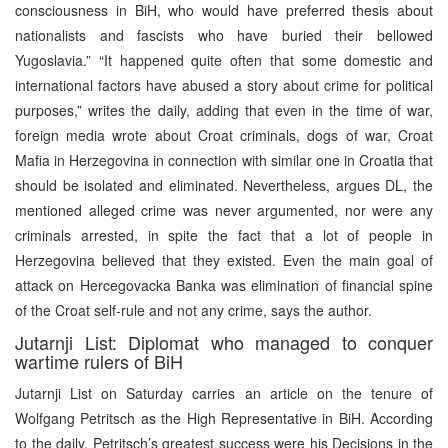
consciousness in BiH, who would have preferred thesis about
nationalists and fascists who have buried their bellowed
Yugoslavia.” “It happened quite often that some domestic and
international factors have abused a story about crime for political
purposes,” writes the daily, adding that even in the time of war,
foreign media wrote about Croat criminals, dogs of war, Croat
Mafia in Herzegovina in connection with similar one in Croatia that
should be isolated and eliminated. Nevertheless, argues DL, the
mentioned alleged crime was never argumented, nor were any
criminals arrested, in spite the fact that a lot of people in
Herzegovina believed that they existed. Even the main goal of
attack on Hercegovacka Banka was elimination of financial spine
of the Croat self-rule and not any crime, says the author.
Jutarnji List: Diplomat who managed to conquer
wartime rulers of BiH
Jutarnji List on Saturday carries an article on the tenure of
Wolfgang Petritsch as the High Representative in BiH. According
to the daily, Petritsch’s greatest success were his Decisions in the