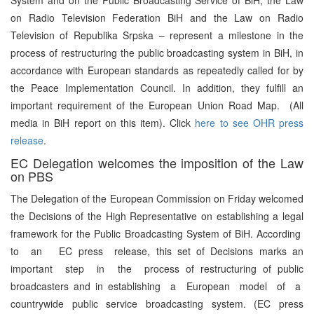
on Radio Television Federation BiH and the Law on Radio
Television of Republika Srpska – represent a milestone in the
process of restructuring the public broadcasting system in BiH, in
accordance with European standards as repeatedly called for by
the Peace Implementation Council. In addition, they fulfill an
important requirement of the European Union Road Map. (All
media in BiH report on this item). Click
here to see OHR press
release
.
EC Delegation welcomes the imposition of the Law
on PBS
The Delegation of the European Commission on Friday welcomed
the Decisions of the High Representative on establishing a legal
framework for the Public Broadcasting System of BiH. According
to an EC press release, this set of Decisions marks an
important step in the process of restructuring of public
broadcasters and in establishing a European model of a
countrywide public service broadcasting system. (EC press