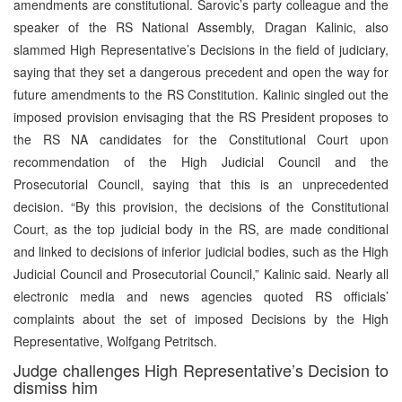
amendments are constitutional. Sarovic’s party colleague and the
speaker of the RS National Assembly, Dragan Kalinic, also
slammed High Representative’s Decisions in the field of judiciary,
saying that they set a dangerous precedent and open the way for
future amendments to the RS Constitution. Kalinic singled out the
imposed provision envisaging that the RS President proposes to
the RS NA candidates for the Constitutional Court upon
recommendation of the High Judicial Council and the
Prosecutorial Council, saying that this is an unprecedented
decision. “By this provision, the decisions of the Constitutional
Court, as the top judicial body in the RS, are made conditional
and linked to decisions of inferior judicial bodies, such as the High
Judicial Council and Prosecutorial Council,” Kalinic said. Nearly all
electronic media and news agencies quoted RS officials’
complaints about the set of imposed Decisions by the High
Representative, Wolfgang Petritsch.
Judge challenges High Representative’s Decision to
dismiss him