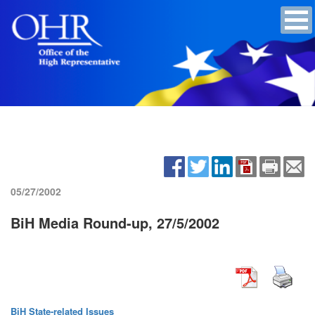
05/27/2002
BiH Media Round-up, 27/5/2002
BiH State-related Issues