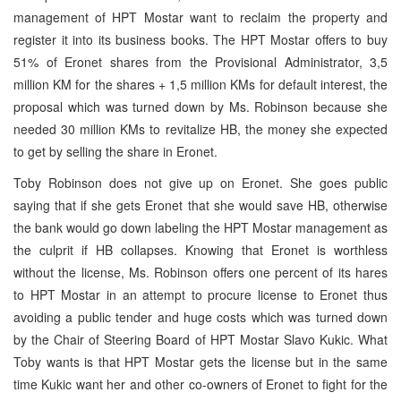
management of HPT Mostar want to reclaim the property and
register it into its business books. The HPT Mostar offers to buy
51% of Eronet shares from the Provisional Administrator, 3,5
million KM for the shares + 1,5 million KMs for default interest, the
proposal which was turned down by Ms. Robinson because she
needed 30 million KMs to revitalize HB, the money she expected
to get by selling the share in Eronet.
Toby Robinson does not give up on Eronet. She goes public
saying that if she gets Eronet that she would save HB, otherwise
the bank would go down labeling the HPT Mostar management as
the culprit if HB collapses. Knowing that Eronet is worthless
without the license, Ms. Robinson offers one percent of its hares
to HPT Mostar in an attempt to procure license to Eronet thus
avoiding a public tender and huge costs which was turned down
by the Chair of Steering Board of HPT Mostar Slavo Kukic. What
Toby wants is that HPT Mostar gets the license but in the same
time Kukic want her and other co-owners of Eronet to fight for the