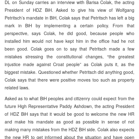
DL on Sunday carries an interview with Barisa Colak, the acting
President of HDZ BiH. Asked to give his view of Wolfgang
Petritsch’s mandate in BiH, Colak says that Petritsch has left a big
mark in BiH by implementing a certain policy. From that
perspective, says Colak, he did good, because people who
installed him would not have kept him in the office had he not
been good. Colak goes on to say that Petritsch made a few
mistakes stressing the constitutional changes, “the greatest
injustice made against Croat people” as Colak puts it, as the
biggest mistake. Questioned whether Petritsch did anything good,
Colak says that there were positive moves too such as property
related laws.
Asked as to what BiH peoples and citizenry could expect from the
future High Representative Paddy Ashdown, the acting President
of HDZ BiH says that it would be good to welcome the new HR
and make his mandate as good as possible in sense of not
making many mistakes from the HDZ BiH side. Colak also expects
the new HR to get informed about the situation and have open