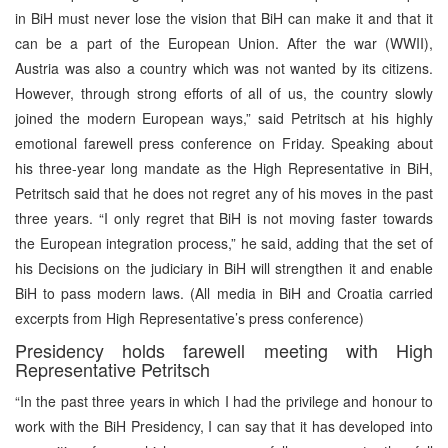
in BiH must never lose the vision that BiH can make it and that it
can be a part of the European Union. After the war (WWII),
Austria was also a country which was not wanted by its citizens.
However, through strong efforts of all of us, the country slowly
joined the modern European ways,” said Petritsch at his highly
emotional farewell press conference on Friday. Speaking about
his three-year long mandate as the High Representative in BiH,
Petritsch said that he does not regret any of his moves in the past
three years. “I only regret that BiH is not moving faster towards
the European integration process,” he said, adding that the set of
his Decisions on the judiciary in BiH will strengthen it and enable
BiH to pass modern laws. (All media in BiH and Croatia carried
excerpts from High Representative’s press conference)
Presidency holds farewell meeting with High
Representative Petritsch
“In the past three years in which I had the privilege and honour to
work with the BiH Presidency, I can say that it has developed into