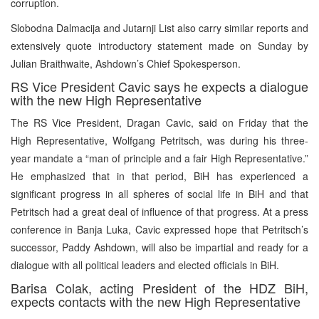
corruption.
Slobodna Dalmacija and Jutarnji List also carry similar reports and
extensively quote introductory statement made on Sunday by
Julian Braithwaite, Ashdown’s Chief Spokesperson.
RS Vice President Cavic says he expects a dialogue
with the new High Representative
The RS Vice President, Dragan Cavic, said on Friday that the
High Representative, Wolfgang Petritsch, was during his three-
year mandate a “man of principle and a fair High Representative.”
He emphasized that in that period, BiH has experienced a
significant progress in all spheres of social life in BiH and that
Petritsch had a great deal of influence of that progress. At a press
conference in Banja Luka, Cavic expressed hope that Petritsch’s
successor, Paddy Ashdown, will also be impartial and ready for a
dialogue with all political leaders and elected officials in BiH.
Barisa Colak, acting President of the HDZ BiH,
expects contacts with the new High Representative