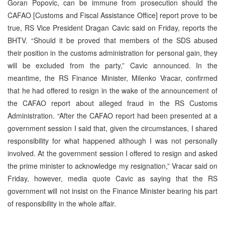
Goran Popovic, can be immune from prosecution should the
CAFAO [Customs and Fiscal Assistance Office] report prove to be
true, RS Vice President Dragan Cavic said on Friday, reports the
BHTV. “Should it be proved that members of the SDS abused
their position in the customs administration for personal gain, they
will be excluded from the party,” Cavic announced. In the
meantime, the RS Finance Minister, Milenko Vracar, confirmed
that he had offered to resign in the wake of the announcement of
the CAFAO report about alleged fraud in the RS Customs
Administration. “After the CAFAO report had been presented at a
government session I said that, given the circumstances, I shared
responsibility for what happened although I was not personally
involved. At the government session I offered to resign and asked
the prime minister to acknowledge my resignation,” Vracar said on
Friday, however, media quote Cavic as saying that the RS
government will not insist on the Finance Minister bearing his part
of responsibility in the whole affair.