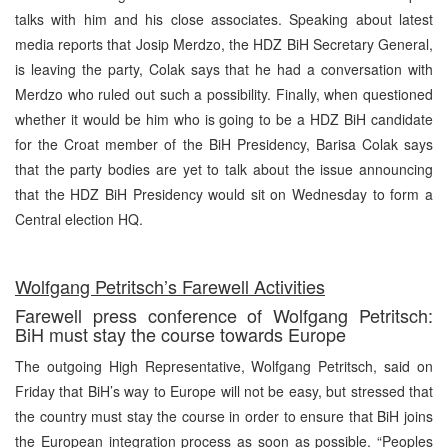
talks with him and his close associates. Speaking about latest
media reports that Josip Merdzo, the HDZ BiH Secretary General,
is leaving the party, Colak says that he had a conversation with
Merdzo who ruled out such a possibility. Finally, when questioned
whether it would be him who is going to be a HDZ BiH candidate
for the Croat member of the BiH Presidency, Barisa Colak says
that the party bodies are yet to talk about the issue announcing
that the HDZ BiH Presidency would sit on Wednesday to form a
Central election HQ.
Wolfgang Petritsch’s Farewell Activities
Farewell press conference of Wolfgang Petritsch:
BiH must stay the course towards Europe
The outgoing High Representative, Wolfgang Petritsch, said on
Friday that BiH’s way to Europe will not be easy, but stressed that
the country must stay the course in order to ensure that BiH joins
the European integration process as soon as possible. “Peoples