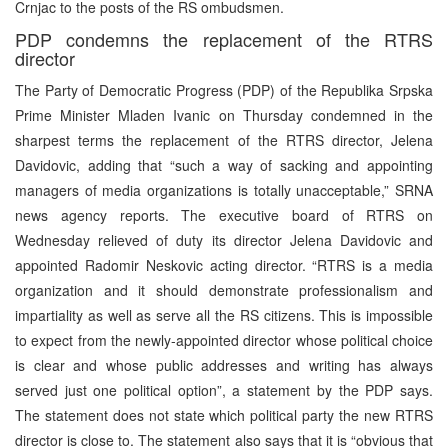
Crnjac to the posts of the RS ombudsmen.
PDP condemns the replacement of the RTRS
director
The Party of Democratic Progress (PDP) of the Republika Srpska
Prime Minister Mladen Ivanic on Thursday condemned in the
sharpest terms the replacement of the RTRS director, Jelena
Davidovic, adding that “such a way of sacking and appointing
managers of media organizations is totally unacceptable,” SRNA
news agency reports. The executive board of RTRS on
Wednesday relieved of duty its director Jelena Davidovic and
appointed Radomir Neskovic acting director. “RTRS is a media
organization and it should demonstrate professionalism and
impartiality as well as serve all the RS citizens. This is impossible
to expect from the newly-appointed director whose political choice
is clear and whose public addresses and writing has always
served just one political option”, a statement by the PDP says.
The statement does not state which political party the new RTRS
director is close to. The statement also says that it is “obvious that