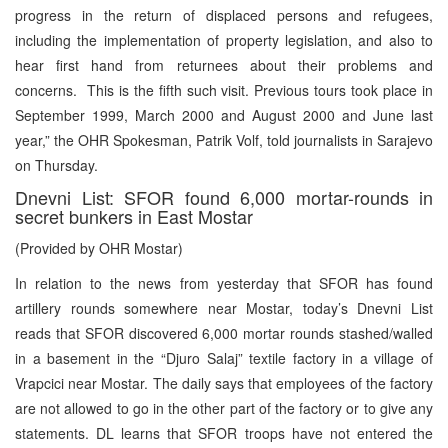
progress in the return of displaced persons and refugees,
including the implementation of property legislation, and also to
hear first hand from returnees about their problems and
concerns. This is the fifth such visit. Previous tours took place in
September 1999, March 2000 and August 2000 and June last
year,” the OHR Spokesman, Patrik Volf, told journalists in Sarajevo
on Thursday.
Dnevni List: SFOR found 6,000 mortar-rounds in
secret bunkers in East Mostar
(Provided by OHR Mostar)
In relation to the news from yesterday that SFOR has found
artillery rounds somewhere near Mostar, today’s Dnevni List
reads that SFOR discovered 6,000 mortar rounds stashed/walled
in a basement in the “Djuro Salaj” textile factory in a village of
Vrapcici near Mostar. The daily says that employees of the factory
are not allowed to go in the other part of the factory or to give any
statements. DL learns that SFOR troops have not entered the