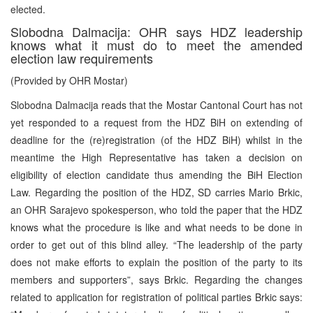
elected.
Slobodna Dalmacija: OHR says HDZ leadership
knows what it must do to meet the amended
election law requirements
(Provided by OHR Mostar)
Slobodna Dalmacija reads that the Mostar Cantonal Court has not
yet responded to a request from the HDZ BiH on extending of
deadline for the (re)registration (of the HDZ BiH) whilst in the
meantime the High Representative has taken a decision on
eligibility of election candidate thus amending the BiH Election
Law. Regarding the position of the HDZ, SD carries Mario Brkic,
an OHR Sarajevo spokesperson, who told the paper that the HDZ
knows what the procedure is like and what needs to be done in
order to get out of this blind alley. “The leadership of the party
does not make efforts to explain the position of the party to its
members and supporters”, says Brkic. Regarding the changes
related to application for registration of political parties Brkic says: