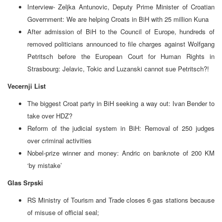
Interview- Zeljka Antunovic, Deputy Prime Minister of Croatian
Government: We are helping Croats in BiH with 25 million Kuna
After admission of BiH to the Council of Europe, hundreds of
removed politicians announced to file charges against Wolfgang
Petritsch before the European Court for Human Rights in
Strasbourg: Jelavic, Tokic and Luzanski cannot sue Petritsch?!
Vecernji List
The biggest Croat party in BiH seeking a way out: Ivan Bender to
take over HDZ?
Reform of the judicial system in BiH: Removal of 250 judges
over criminal activities
Nobel-prize winner and money: Andric on banknote of 200 KM
‘by mistake’
Glas Srpski
RS Ministry of Tourism and Trade closes 6 gas stations because
of misuse of official seal;