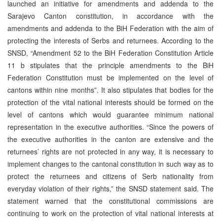
launched an initiative for amendments and addenda to the
Sarajevo Canton constitution, in accordance with the
amendments and addenda to the BiH Federation with the aim of
protecting the interests of Serbs and returnees. According to the
SNSD, “Amendment 52 to the BiH Federation Constitution Article
11 b stipulates that the principle amendments to the BiH
Federation Constitution must be implemented on the level of
cantons within nine months”. It also stipulates that bodies for the
protection of the vital national interests should be formed on the
level of cantons which would guarantee minimum national
representation in the executive authorities. “Since the powers of
the executive authorities in the canton are extensive and the
returnees’ rights are not protected in any way, it is necessary to
implement changes to the cantonal constitution in such way as to
protect the returnees and citizens of Serb nationality from
everyday violation of their rights,” the SNSD statement said. The
statement warned that the constitutional commissions are
continuing to work on the protection of vital national interests at