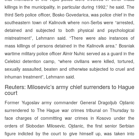
killings in the municipality, in particular during 1992,” he said. The
third Serb police officer, Bosko Govedarica, was police chief in the
southeastern town of Kalinovik where non-Serbs were “arrested,
detained and subjected to both physical and psychological
mistreatment”, Lehmann said. “There were also instances of
mass killings of persons detained in the Kalinovik area.” Bosniak
wartime military police officer Almir Nuhic served as a guard in the
Celebici detention camp, “where civilians were killed, tortured,
sexually assaulted, beaten and otherwise subjected to cruel and
inhuman treatment”, Lehmann said.
Reuters: Milosevic’s army chief surrenders to Hague
court
Former Yugoslav army commander General Dragoljub Ojdanic
surrendered to The Hague war crimes tribunal on Thursday to
face charges of committing war crimes in Kosovo under the
orders of Slobodan Milosevic. Ojdanic, the first senior Serbian
figure indicted by the court to give himself up, was taken into