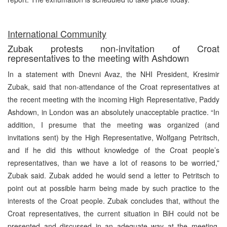
International Community
Zubak protests non-invitation of Croat
representatives to the meeting with Ashdown
In a statement with Dnevni Avaz, the NHI President, Kresimir
Zubak, said that non-attendance of the Croat representatives at
the recent meeting with the incoming High Representative, Paddy
Ashdown, in London was an absolutely unacceptable practice. “In
addition, I presume that the meeting was organized (and
invitations sent) by the High Representative, Wolfgang Petritsch,
and if he did this without knowledge of the Croat people’s
representatives, than we have a lot of reasons to be worried,”
Zubak said. Zubak added he would send a letter to Petritsch to
point out at possible harm being made by such practice to the
interests of the Croat people. Zubak concludes that, without the
Croat representatives, the current situation in BiH could not be
presented and discussed in an adequate way at the meeting.