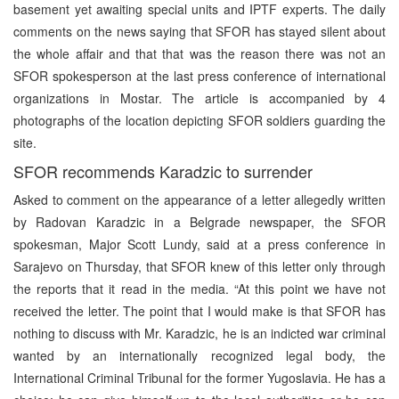
basement yet awaiting special units and IPTF experts. The daily
comments on the news saying that SFOR has stayed silent about
the whole affair and that that was the reason there was not an
SFOR spokesperson at the last press conference of international
organizations in Mostar. The article is accompanied by 4
photographs of the location depicting SFOR soldiers guarding the
site.
SFOR recommends Karadzic to surrender
Asked to comment on the appearance of a letter allegedly written
by Radovan Karadzic in a Belgrade newspaper, the SFOR
spokesman, Major Scott Lundy, said at a press conference in
Sarajevo on Thursday, that SFOR knew of this letter only through
the reports that it read in the media. “At this point we have not
received the letter. The point that I would make is that SFOR has
nothing to discuss with Mr. Karadzic, he is an indicted war criminal
wanted by an internationally recognized legal body, the
International Criminal Tribunal for the former Yugoslavia. He has a