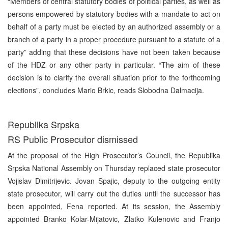
“Members of central statutory bodies of political parties, as well as
persons empowered by statutory bodies with a mandate to act on
behalf of a party must be elected by an authorized assembly or a
branch of a party in a proper procedure pursuant to a statute of a
party” adding that these decisions have not been taken because
of the HDZ or any other party in particular. “The aim of these
decision is to clarify the overall situation prior to the forthcoming
elections”, concludes Mario Brkic, reads Slobodna Dalmacija.
Republika Srpska
RS Public Prosecutor dismissed
At the proposal of the High Prosecutor’s Council, the Republika
Srpska National Assembly on Thursday replaced state prosecutor
Vojislav Dimitrijevic. Jovan Spajic, deputy to the outgoing entity
state prosecutor, will carry out the duties until the successor has
been appointed, Fena reported. At its session, the Assembly
appointed Branko Kolar-Mijatovic, Zlatko Kulenovic and Franjo