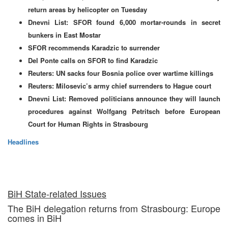
return areas by helicopter on Tuesday
Dnevni List: SFOR found 6,000 mortar-rounds in secret
bunkers in East Mostar
SFOR recommends Karadzic to surrender
Del Ponte calls on SFOR to find Karadzic
Reuters: UN sacks four Bosnia police over wartime killings
Reuters: Milosevic’s army chief surrenders to Hague court
Dnevni List: Removed politicians announce they will launch
procedures against Wolfgang Petritsch before European
Court for Human Rights in Strasbourg
Headlines
BiH State-related Issues
The BiH delegation returns from Strasbourg: Europe
comes in BiH