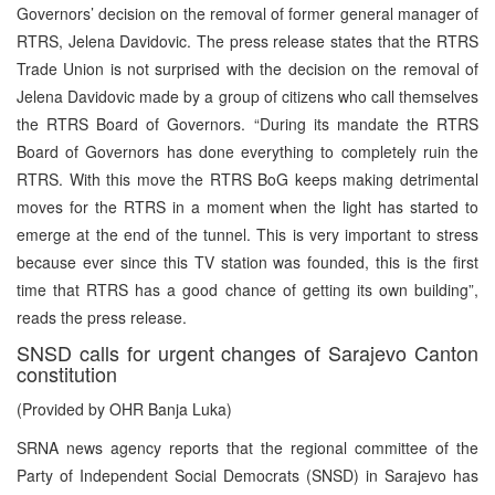
Governors’ decision on the removal of former general manager of
RTRS, Jelena Davidovic. The press release states that the RTRS
Trade Union is not surprised with the decision on the removal of
Jelena Davidovic made by a group of citizens who call themselves
the RTRS Board of Governors. “During its mandate the RTRS
Board of Governors has done everything to completely ruin the
RTRS. With this move the RTRS BoG keeps making detrimental
moves for the RTRS in a moment when the light has started to
emerge at the end of the tunnel. This is very important to stress
because ever since this TV station was founded, this is the first
time that RTRS has a good chance of getting its own building”,
reads the press release.
SNSD calls for urgent changes of Sarajevo Canton
constitution
(Provided by OHR Banja Luka)
SRNA news agency reports that the regional committee of the
Party of Independent Social Democrats (SNSD) in Sarajevo has