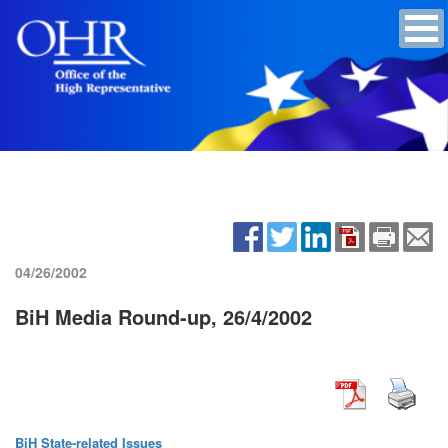
04/26/2002
BiH Media Round-up, 26/4/2002
BiH State-related Issues