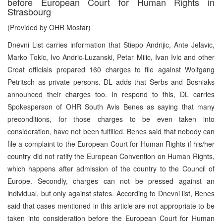
before European Court for Human Rights in
Strasbourg
(Provided by OHR Mostar)
Dnevni List carries information that Stiepo Andrijic, Ante Jelavic,
Marko Tokic, Ivo Andric-Luzanski, Petar Milic, Ivan Ivic and other
Croat officials prepared 160 charges to file against Wolfgang
Petritsch as private persons. DL adds that Serbs and Bosniaks
announced their charges too. In respond to this, DL carries
Spokesperson of OHR South Avis Benes as saying that many
preconditions, for those charges to be even taken into
consideration, have not been fulfilled. Benes said that nobody can
file a complaint to the European Court for Human Rights if his/her
country did not ratify the European Convention on Human Rights,
which happens after admission of the country to the Council of
Europe. Secondly, charges can not be pressed against an
individual, but only against states. According to Dnevni list, Benes
said that cases mentioned in this article are not appropriate to be
taken into consideration before the European Court for Human