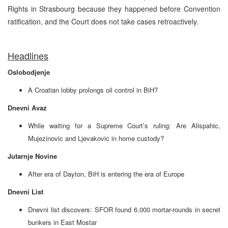
Rights in Strasbourg because they happened before Convention
ratification, and the Court does not take cases retroactively.
Headlines
Oslobodjenje
A Croatian lobby prolongs oil control in BiH?
Dnevni Avaz
While waiting for a Supreme Court’s ruling: Are Alispahic,
Mujezinovic and Ljevakovic in home custody?
Jutarnje Novine
After era of Dayton, BiH is entering the era of Europe
Dnevni List
Dnevni list discovers: SFOR found 6.000 mortar-rounds in secret
bunkers in East Mostar