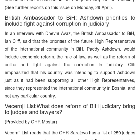
(See further reports on this issue on Monday, 29 April).
British Ambassador to BiH: Ashdown priorities to
include fight against corruption in judiciary
In an interview with Dnevni Avaz, the British Ambassador to BiH,
Ian Cliff, said that the priorities of the future High Representative
of the international community in BiH, Paddy Ashdown, would
include economic reform, the rule of law, as well as the reform of
police and fight against the corruption in judiciary. Cliff
emphasized that his country was intending to support Ashdown
just as it had been supporting all other High Representatives,
since they represented the international community in Bosnia, and
not any particular country.
Vecernji List:What does reform of BiH judiciary bring
to judges and lawyers?
(Provided by OHR Mostar)
Vecernji List reads that the OHR Sarajevo has a list of 250 judges