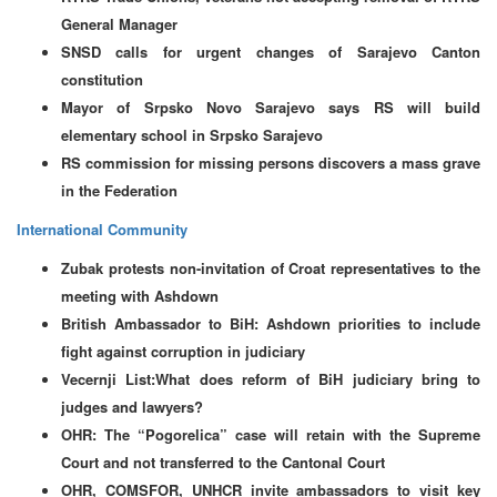
General Manager
SNSD calls for urgent changes of Sarajevo Canton
constitution
Mayor of Srpsko Novo Sarajevo says RS will build
elementary school in Srpsko Sarajevo
RS commission for missing persons discovers a mass grave
in the Federation
International Community
Zubak protests non-invitation of Croat representatives to the
meeting with Ashdown
British Ambassador to BiH: Ashdown priorities to include
fight against corruption in judiciary
Vecernji List:What does reform of BiH judiciary bring to
judges and lawyers?
OHR: The “Pogorelica” case will retain with the Supreme
Court and not transferred to the Cantonal Court
OHR, COMSFOR, UNHCR invite ambassadors to visit key