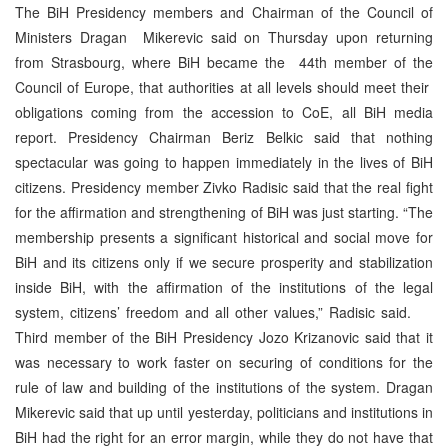
The BiH Presidency members and Chairman of the Council of
Ministers Dragan Mikerevic said on Thursday upon returning
from Strasbourg, where BiH became the 44th member of the
Council of Europe, that authorities at all levels should meet their
obligations coming from the accession to CoE, all BiH media
report. Presidency Chairman Beriz Belkic said that nothing
spectacular was going to happen immediately in the lives of BiH
citizens. Presidency member Zivko Radisic said that the real fight
for the affirmation and strengthening of BiH was just starting. “The
membership presents a significant historical and social move for
BiH and its citizens only if we secure prosperity and stabilization
inside BiH, with the affirmation of the institutions of the legal
system, citizens’ freedom and all other values,” Radisic said.
Third member of the BiH Presidency Jozo Krizanovic said that it
was necessary to work faster on securing of conditions for the
rule of law and building of the institutions of the system. Dragan
Mikerevic said that up until yesterday, politicians and institutions in
BiH had the right for an error margin, while they do not have that