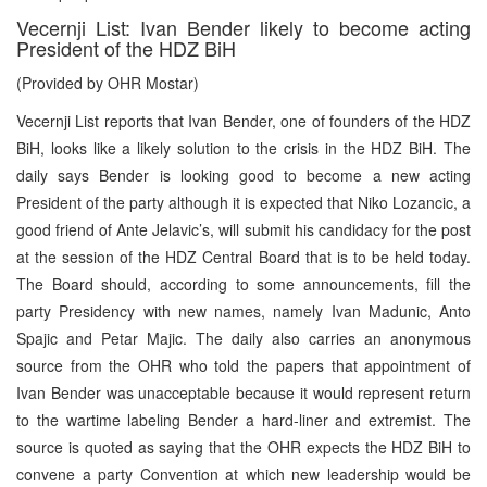
Vecernji List: Ivan Bender likely to become acting
President of the HDZ BiH
(Provided by OHR Mostar)
Vecernji List reports that Ivan Bender, one of founders of the HDZ
BiH, looks like a likely solution to the crisis in the HDZ BiH. The
daily says Bender is looking good to become a new acting
President of the party although it is expected that Niko Lozancic, a
good friend of Ante Jelavic’s, will submit his candidacy for the post
at the session of the HDZ Central Board that is to be held today.
The Board should, according to some announcements, fill the
party Presidency with new names, namely Ivan Madunic, Anto
Spajic and Petar Majic. The daily also carries an anonymous
source from the OHR who told the papers that appointment of
Ivan Bender was unacceptable because it would represent return
to the wartime labeling Bender a hard-liner and extremist. The
source is quoted as saying that the OHR expects the HDZ BiH to
convene a party Convention at which new leadership would be