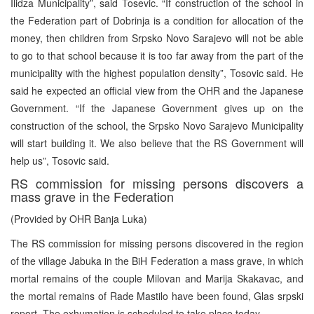
Ilidza Municipality”, said Tosevic. “If construction of the school in
the Federation part of Dobrinja is a condition for allocation of the
money, then children from Srpsko Novo Sarajevo will not be able
to go to that school because it is too far away from the part of the
municipality with the highest population density”, Tosovic said. He
said he expected an official view from the OHR and the Japanese
Government. “If the Japanese Government gives up on the
construction of the school, the Srpsko Novo Sarajevo Municipality
will start building it. We also believe that the RS Government will
help us”, Tosovic said.
RS commission for missing persons discovers a
mass grave in the Federation
(Provided by OHR Banja Luka)
The RS commission for missing persons discovered in the region
of the village Jabuka in the BiH Federation a mass grave, in which
mortal remains of the couple Milovan and Marija Skakavac, and
the mortal remains of Rade Mastilo have been found, Glas srpski
report. The exhumation is scheduled to take place today.