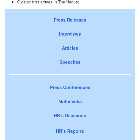
Ojdanic first arrives in The Hague;
Press Releases
Interviews
Articles
Speeches
Press Conferences
Multimedia
HR’s Decisions
HR’s Reports