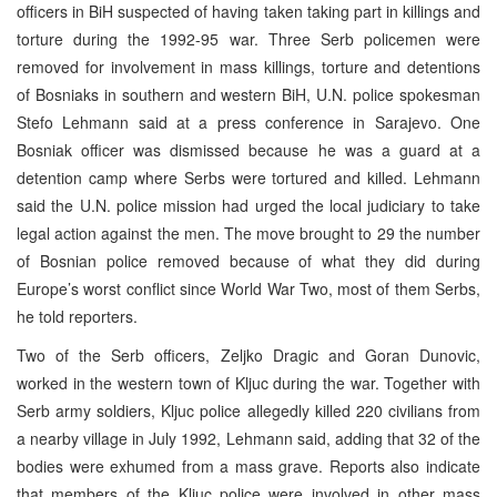
officers in BiH suspected of having taken taking part in killings and
torture during the 1992-95 war. Three Serb policemen were
removed for involvement in mass killings, torture and detentions
of Bosniaks in southern and western BiH, U.N. police spokesman
Stefo Lehmann said at a press conference in Sarajevo. One
Bosniak officer was dismissed because he was a guard at a
detention camp where Serbs were tortured and killed. Lehmann
said the U.N. police mission had urged the local judiciary to take
legal action against the men. The move brought to 29 the number
of Bosnian police removed because of what they did during
Europe’s worst conflict since World War Two, most of them Serbs,
he told reporters.
Two of the Serb officers, Zeljko Dragic and Goran Dunovic,
worked in the western town of Kljuc during the war. Together with
Serb army soldiers, Kljuc police allegedly killed 220 civilians from
a nearby village in July 1992, Lehmann said, adding that 32 of the
bodies were exhumed from a mass grave. Reports also indicate
that members of the Kljuc police were involved in other mass