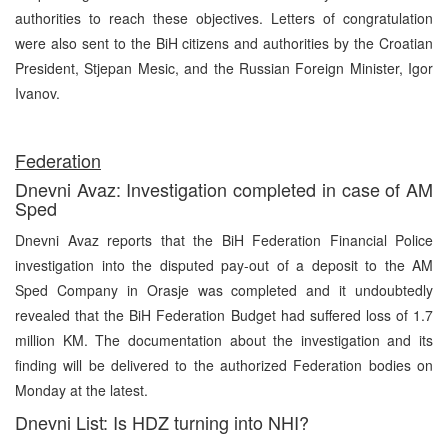
authorities to reach these objectives. Letters of congratulation
were also sent to the BiH citizens and authorities by the Croatian
President, Stjepan Mesic, and the Russian Foreign Minister, Igor
Ivanov.
Federation
Dnevni Avaz: Investigation completed in case of AM
Sped
Dnevni Avaz reports that the BiH Federation Financial Police
investigation into the disputed pay-out of a deposit to the AM
Sped Company in Orasje was completed and it undoubtedly
revealed that the BiH Federation Budget had suffered loss of 1.7
million KM. The documentation about the investigation and its
finding will be delivered to the authorized Federation bodies on
Monday at the latest.
Dnevni List: Is HDZ turning into NHI?