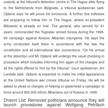
custody at the tribunal’s detention centre in The Hague after flying
to the Netherlands from Belgrade, a tribunal spokesman said.
Ojdanic says he will prove his innocence. A further five indictees
are preparing to follow him to The Hague, where ex-president
Milosevic is already on trial. The general, who served for 41
years, commanded the Yugoslav armed forces during the 1998-
99 campaign against Kosovo Albanian insurgents. He says the
army conducted itself there in accordance with the law, the
constitution and all international war conventions. “On his arrival
at the detention unit Mr Ojdanic will undergo the usual checking-in
procedure which includes informing him again of the charges and
all the rights offered to him by the tribunal,” court spokesman Jim
Landale said. Ojdanic is expected to make his initial appearance
at the United Nations war crimes tribunal on Friday. He will be
asked to plead to charges of helping to spearhead a campaign to
force around 800,000 ethnic Albanians out of Kosovo in 1999.
Dnevni List: Removed politicians announce they will
launch procedures against Wolfgang Petritsch