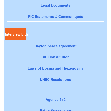
Legal Documents
PIC Statements & Communiqués
Interview bids
Dayton peace agreement
BiH Constitution
Laws of Bosnia and Herzegovina
UNSC Resolutions
Agenda 5+2
Brčko Supervision