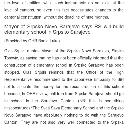
the level of entities, while such instruments do not exist at the
level of cantons, so even this fact necessitates changes to the
cantonal constitution, without the deadline of nine months.
Mayor of Srpsko Novo Sarajevo says RS will build
elementary school in Srpsko Sarajevo
(Provided by OHR Banja Luka)
Glas Srpski quotes Mayor of the Srpsko Novo Sarajevo, Slavko
Tosovic, as saying that he has not been officially informed that the
construction of elementary school in Srpsko Sarajevo has been
stopped. Glas Srpski reminds that the Office of the High
Representative recommended to the Japanese Embassy to BiH
not to allocate the money for the reconstruction of this school
because, in OHR’s view, children from Srpsko Sarajevo should go
to school in the Sarajevo Canton. (NB: this is something
misconstrued) “The Sveti Sava Elementary School and the Srpsko
Novo Sarajevo have absolutely nothing to do with the Sarajevo
Canton. They are not also very well connected to the Srpska