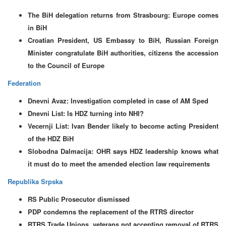
The BiH delegation returns from Strasbourg: Europe comes
in BiH
Croatian President, US Embassy to BiH, Russian Foreign
Minister congratulate BiH authorities, citizens the accession
to the Council of Europe
Federation
Dnevni Avaz: Investigation completed in case of AM Sped
Dnevni List: Is HDZ turning into NHI?
Vecernji List: Ivan Bender likely to become acting President
of the HDZ BiH
Slobodna Dalmacija: OHR says HDZ leadership knows what
it must do to meet the amended election law requirements
Republika Srpska
RS Public Prosecutor dismissed
PDP condemns the replacement of the RTRS director
RTRS Trade Unions, veterans not accepting removal of RTRS