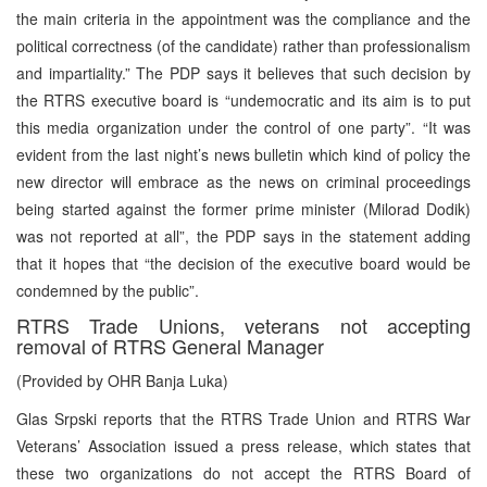
the main criteria in the appointment was the compliance and the
political correctness (of the candidate) rather than professionalism
and impartiality.” The PDP says it believes that such decision by
the RTRS executive board is “undemocratic and its aim is to put
this media organization under the control of one party”. “It was
evident from the last night’s news bulletin which kind of policy the
new director will embrace as the news on criminal proceedings
being started against the former prime minister (Milorad Dodik)
was not reported at all”, the PDP says in the statement adding
that it hopes that “the decision of the executive board would be
condemned by the public”.
RTRS Trade Unions, veterans not accepting
removal of RTRS General Manager
(Provided by OHR Banja Luka)
Glas Srpski reports that the RTRS Trade Union and RTRS War
Veterans’ Association issued a press release, which states that
these two organizations do not accept the RTRS Board of