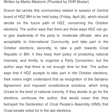
Written by Marko Markovic (Provided by OHR Mostar)
Dnevni list carries this commentary related to session of Central
board of HDZ BiH to be held today (Friday, April 26), which should
decide on the future path of HDZ, concerning the October
elections. The author says that there are three ways HDZ can go:
to give leadership of the party to ‘moderate officials’, who are
acceptable to International Community, and take part in the
October elections; secondly, to take a path towards Croat
Republic in BiH, if they keep their policy of protecting national
interests; and thirdly, to organize a Party Convention, but the
author says that there is not enough time for that. The author
says that if HDZ accepts to take part in the October elections,
their voters might understand that as recognition of the Sarajevo
Agreement and imposed constitutional solutions, which bring
Croats to the level of national minority. If they decide to go for the
elections, continues the author, that would mean that they
betrayed the Declaration of Croat People’s Assembly (HNS) that
Croat people voted for in the last elections.