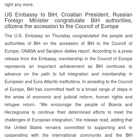
right any more.
US Embassy to BiH, Croatian President, Russian
Foreign Minister congratulate BiH authorities,
citizens the accession to the Council of Europe
The U.S. Embassy on Thursday congratulated the people and
authorities of BiH on the accession of BiH to the Council of
Europe, ONASA and Sarajevo dailies report. According to a press
release from the Embassy, membership in the Council of Europe
represents an important achievement as BiH continues to
advance on the path to full integration and membership in
European and Euro-Atlantic institutions. In acceding to the Council
of Europe, BiH has committed itself to a broad range of steps in
the areas of economic and judicial reform, human rights and
refugee return. “We encourage the people of Bosnia and
Herzegovina to continue their determined efforts to meet the
challenges of European integration,” the release read, adding that
the United States remains committed to supporting and to
cooperating with the international community and the BiH