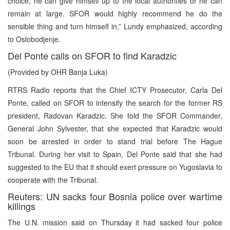
choice; he can give himself up to the local authorities or he can
remain at large. SFOR would highly recommend he do the
sensible thing and turn himself in,” Lundy emphasized, according
to Oslobodjenje.
Del Ponte calls on SFOR to find Karadzic
(Provided by OHR Banja Luka)
RTRS Radio reports that the Chief ICTY Prosecutor, Carla Del
Ponte, called on SFOR to intensify the search for the former RS
president, Radovan Karadzic. She told the SFOR Commander,
General John Sylvester, that she expected that Karadzic would
soon be arrested in order to stand trial before The Hague
Tribunal. During her visit to Spain, Del Ponte said that she had
suggested to the EU that it should exert pressure on Yugoslavia to
cooperate with the Tribunal.
Reuters: UN sacks four Bosnia police over wartime
killings
The U.N. mission said on Thursday it had sacked four police