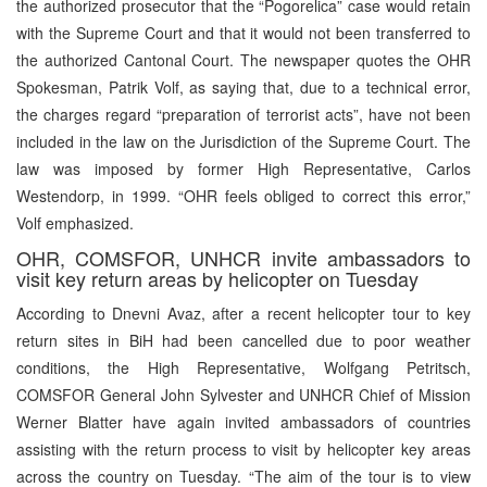
the authorized prosecutor that the “Pogorelica” case would retain
with the Supreme Court and that it would not been transferred to
the authorized Cantonal Court. The newspaper quotes the OHR
Spokesman, Patrik Volf, as saying that, due to a technical error,
the charges regard “preparation of terrorist acts”, have not been
included in the law on the Jurisdiction of the Supreme Court. The
law was imposed by former High Representative, Carlos
Westendorp, in 1999. “OHR feels obliged to correct this error,”
Volf emphasized.
OHR, COMSFOR, UNHCR invite ambassadors to
visit key return areas by helicopter on Tuesday
According to Dnevni Avaz, after a recent helicopter tour to key
return sites in BiH had been cancelled due to poor weather
conditions, the High Representative, Wolfgang Petritsch,
COMSFOR General John Sylvester and UNHCR Chief of Mission
Werner Blatter have again invited ambassadors of countries
assisting with the return process to visit by helicopter key areas
across the country on Tuesday. “The aim of the tour is to view