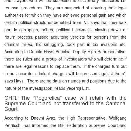
and lawyers who will be subjected to disciplinary measures i.e.
removal procedures. They are suspected of abusing their legal
authorities for which they have achieved personal gain and which
certain political structures benefited from. VL says that they took
part in corruption, bribes, political blackmails, slowing down of
return process, passed acquitting verdicts for persons from the
criminal milieu, hid smuggling, took part in tax evasions etc.
According to Donald Hays, Principal Deputy High Representative,
there are rules and a group of investigators who will determine if
there are legal reasons to replace them. “If the charges turn out
to be accurate, criminal charges will be pressed against them”,
says Hays. There are no data on names and positions due to the
nature of the investigation, reads Vecernji List.
OHR: The “Pogorelica” case will retain with the
Supreme Court and not transferred to the Cantonal
Court
According to Dnevni Avaz, the High Representative, Wolfgang
Petritsch, has informed the BiH Federation Supreme Court and