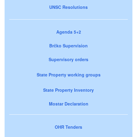
UNSC Resolutions
Agenda 5+2
Brčko Supervision
Supervisory orders
State Property working groups
State Property Inventory
Mostar Declaration
OHR Tenders