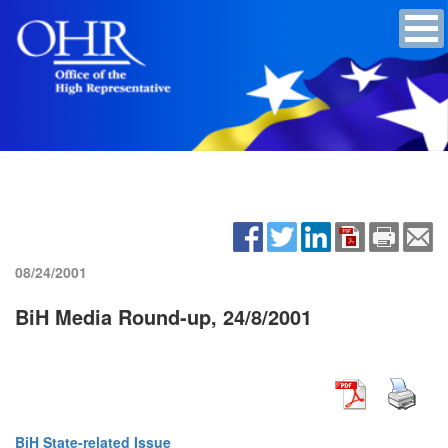
08/24/2001
BiH Media Round-up, 24/8/2001
BiH State-related Issue