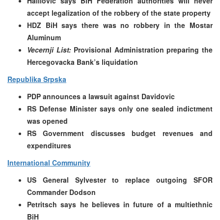
Halilovic says BiH Federation authorities will never
accept legalization of the robbery of the state property
HDZ BiH says there was no robbery in the Mostar
Aluminum
Vecernji List:
Provisional Administration preparing the
Hercegovacka Bank’s liquidation
Republika Srpska
PDP announces a lawsuit against Davidovic
RS Defense Minister says only one sealed indictment
was opened
RS Government discusses budget revenues and
expenditures
International Community
US General Sylvester to replace outgoing SFOR
Commander Dodson
Petritsch says he believes in future of a multiethnic
BiH