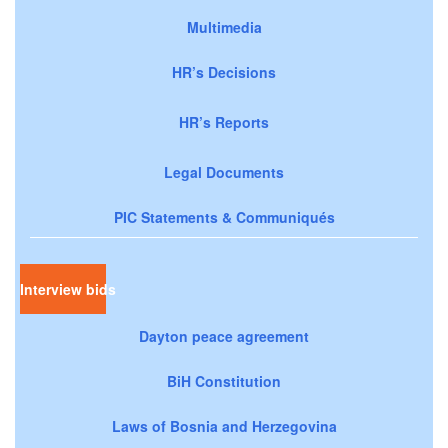
Multimedia
HR’s Decisions
HR’s Reports
Legal Documents
PIC Statements & Communiqués
Interview bids
Dayton peace agreement
BiH Constitution
Laws of Bosnia and Herzegovina