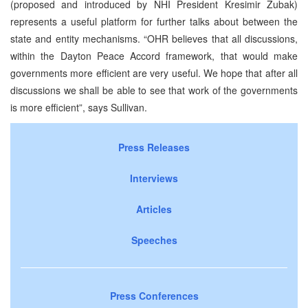
(proposed and introduced by NHI President Kresimir Zubak)
represents a useful platform for further talks about between the
state and entity mechanisms. “OHR believes that all discussions,
within the Dayton Peace Accord framework, that would make
governments more efficient are very useful. We hope that after all
discussions we shall be able to see that work of the governments
is more efficient”, says Sullivan.
Press Releases
Interviews
Articles
Speeches
Press Conferences