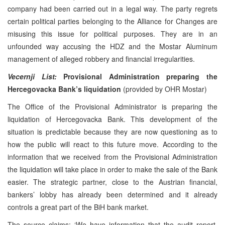
company had been carried out in a legal way. The party regrets
certain political parties belonging to the Alliance for Changes are
misusing this issue for political purposes. They are in an
unfounded way accusing the HDZ and the Mostar Aluminum
management of alleged robbery and financial irregularities.
Vecernji List:
Provisional Administration preparing the
Hercegovacka Bank’s liquidation
(provided by OHR Mostar)
The Office of the Provisional Administrator is preparing the
liquidation of Hercegovacka Bank. This development of the
situation is predictable because they are now questioning as to
how the public will react to this future move. According to the
information that we received from the Provisional Administration
the liquidation will take place in order to make the sale of the Bank
easier. The strategic partner, close to the Austrian financial,
bankers’ lobby has already been determined and it already
controls a great part of the BiH bank market.
The source claims: ‘We have information that the audit report,