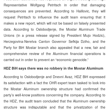
Representative Wolfgang Petritsch in order that damaging
consequences are prevented. According to Halilovic, they will
request Petritsch to influence the audit team ensuring that it
makes a new report, which will not be based on falsely presented
data. According to Oslobodjenje, the Mostar Aluminum Trade
Unions (in a press release signed by President Mujo Hodzic),
Herzegovina-Neretva Canton Governor Sefkija Dziho, and the
Party for BiH Mostar branch also appealed that a new, fair and
comprehensive review of the Aluminum financial operations is
carried out in order to prevent an “economic genocide.”
HDZ BiH says there was no robbery in the Mostar Aluminum
According to Oslobodjenje and Dnevni Avaz, HDZ BiH expressed
its satisfaction with a fact the OHR expert team tasked to look into
the Mostar Aluminum ownership structure had confirmed the
party’s well-know positions concerning the company. According to
the HDZ, the audit team concluded that the Aluminum ownership
structure was indisputable and that the privatization of the