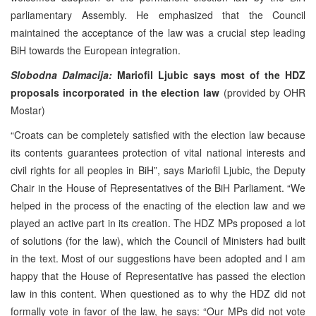
parliamentary Assembly. He emphasized that the Council
maintained the acceptance of the law was a crucial step leading
BiH towards the European integration.
Slobodna Dalmacija:
Mariofil Ljubic says most of the HDZ
proposals incorporated in the election law
(provided by OHR
Mostar)
“Croats can be completely satisfied with the election law because
its contents guarantees protection of vital national interests and
civil rights for all peoples in BiH”, says Mariofil Ljubic, the Deputy
Chair in the House of Representatives of the BiH Parliament. “We
helped in the process of the enacting of the election law and we
played an active part in its creation. The HDZ MPs proposed a lot
of solutions (for the law), which the Council of Ministers had built
in the text. Most of our suggestions have been adopted and I am
happy that the House of Representative has passed the election
law in this content. When questioned as to why the HDZ did not
formally vote in favor of the law, he says: “Our MPs did not vote