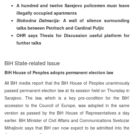
A hundred and twelve Sarajevo policemen must leave
illegally occupied apartments
Slobodna Dalmacija:
A wall of silence surrounding
talks between Petritsch
and Cardinal Puljic
OHR says Thesis for Discussion useful platform for
further talks
BiH State-related Issue
BiH House of Peoples adopts permanent election law
All BiH media report that the BiH House of Peoples unanimously
passed permanent election law at its session held on Thursday in
Sarajevo. The law, which is a key pre-condition for the BiH’
accession to the Council of Europe, was adopted in the same
version as passed by the BiH House of Representatives a day
earlier. BiH Minister of Civil Affairs and Communications Svetozar
Mihajlovic says that BiH can now expect to be admitted into the