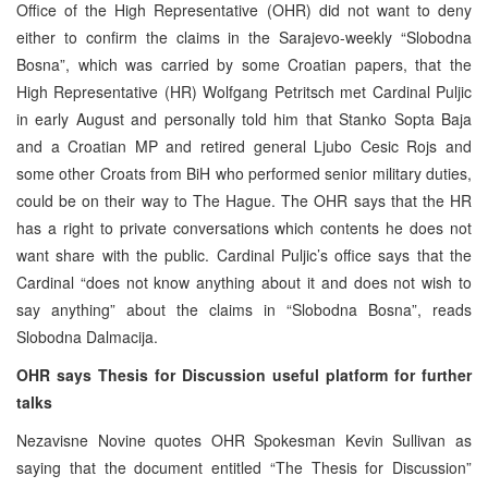
Office of the High Representative (OHR) did not want to deny
either to confirm the claims in the Sarajevo-weekly “Slobodna
Bosna”, which was carried by some Croatian papers, that the
High Representative (HR) Wolfgang Petritsch met Cardinal Puljic
in early August and personally told him that Stanko Sopta Baja
and a Croatian MP and retired general Ljubo Cesic Rojs and
some other Croats from BiH who performed senior military duties,
could be on their way to The Hague. The OHR says that the HR
has a right to private conversations which contents he does not
want share with the public. Cardinal Puljic’s office says that the
Cardinal “does not know anything about it and does not wish to
say anything” about the claims in “Slobodna Bosna”, reads
Slobodna Dalmacija.
OHR says Thesis for Discussion useful platform for further
talks
Nezavisne Novine quotes OHR Spokesman Kevin Sullivan as
saying that the document entitled “The Thesis for Discussion”