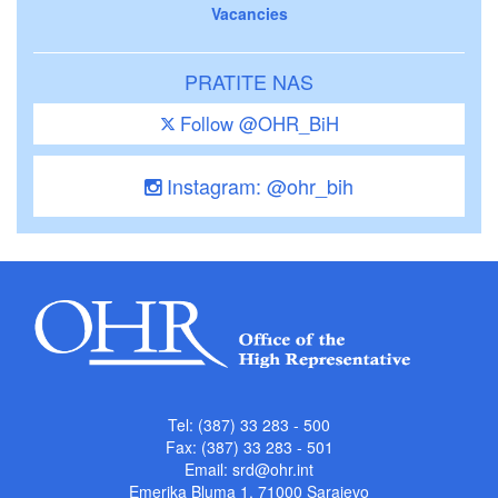
Vacancies
PRATITE NAS
Follow @OHR_BiH
Instagram: @ohr_bih
Tel: (387) 33 283 - 500
Fax: (387) 33 283 - 501
Email:
srd@ohr.int
Emerika Bluma 1, 71000 Sarajevo