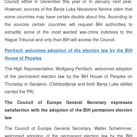
Council either in December this year or in January next year.
However, sources of the Banja Luka Nezavisne Novine claim that
some countries may have certain doubts about this. According to
the sources certain countries will request BiH authorities to
extradite some of the most wanted war-crime indictees to the
Hague Tribunal and only than BiH will access the Council.
Petritsch welcomes adoption of the election law by the BiH
House of Peoples
The High Representative, Wolfgang Petritsch, welcomed adoption
of the permanent election law by the BiH House of Peoples on
Thursday in Sarajevo. (Oslobodjenje and both Banja Luka dailies
carried the PR)
The Council of Europe General Secretary expresses
satisfaction with the adoption of the BiH permanent election
law
The Council of Europe General Secretary, Walter Schwimmer,
welcomed adoption of the permanent election law by the BiH