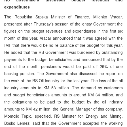
expenditures
The Republika Srpska Minister of Finance, Milenko Vracar,
presented after Thursday’s session of the entity Government the
figures on the budget revenues and expenditures in the first six
month of this year. Vracar announced that it was agreed with the
IMF that there would be no re-balance of the budget for this year.
He added that the RS Government was burdened by outstanding
payments to the budget beneficiaries and announced that by the
end of the month pensioners would be paid off 25% of one
backlog pension. The Government also discussed the report on
the work of the RS Oil Industry for the last year. The loss of the oil
industry amounts to KM 53 million. The demand by customers
and budget beneficiaries amounts to around KM 64 million, and
the obligations to be paid to the budget by the oil industry
amounts to KM 42 million, the General Manager of this company,
Momcilo Tepic, specified. RS Minister for Energy and Mining,
Bosko Lemez, said that the Government accepted the working