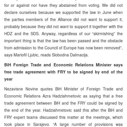
for or against nor have they abstained from voting. We did not
declare ourselves because we supported the law in June when
the parties members of the Alliance did not want to support it,
probably because they did not want to support it together with the
HDZ and the SDS. Anyway, regardless of our “skirmishing” the
important thing is that the law has been passed and the obstacle
from admission to the Council of Europe has now been removed”,
says Mariofil Ljubic, reads Slobodna Dalmacija.
BiH Foreign Trade and Economic Relations Minister says
free trade agreement with FRY to be signed by end of the
year
Nezavisne Novine quotes BiH Minister of Foreign Trade and
Economic Relations Azra Hadziahmetovic as saying that a free
trade agreement between BiH and the FRY could be signed by
the end of the year. Hadziahmetovic said this after the BiH and
FRY expert teams discussed this matter at the meetings, which
took place in Sarajevo. “A large number of provisions was