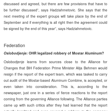
discussed and agreed, but there are few provisions that have to
be further discussed”, says Hadziahmetovic. She says that the
next meeting of the expert groups will take place by the end of
September and if everything is all right then the agreement could
be signed by the end of this year”, says Hadziahmetovic.
Federation
Oslobodjenje:
OHR legalized robbery of Mostar Aluminum?
Oslobodjenje learns from sources close to the Alliance for
Changes that BiH Federation Prime Minister Alija Behmen would
resign if the report of the expert team, which was tasked to carry
out audit of the Mostar-based Aluminum Combine, is accepted, or
even taken into consideration. This is, according to the
newspaper, just one in a series of fierce reactions to the report
coming from the governing Alliance following. The Alliance parties
came up with such critics after they had learned that the report