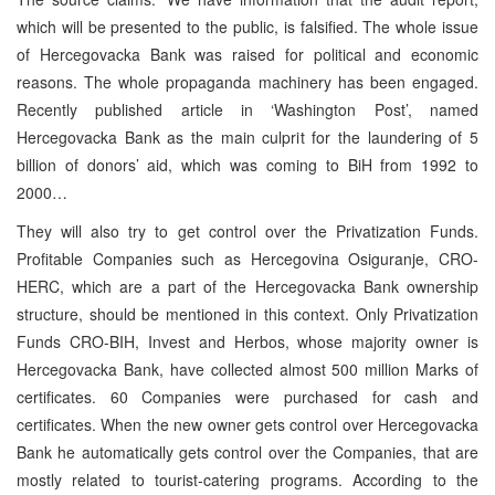
which will be presented to the public, is falsified. The whole issue
of Hercegovacka Bank was raised for political and economic
reasons. The whole propaganda machinery has been engaged.
Recently published article in ‘Washington Post’, named
Hercegovacka Bank as the main culprit for the laundering of 5
billion of donors’ aid, which was coming to BiH from 1992 to
2000…
They will also try to get control over the Privatization Funds.
Profitable Companies such as Hercegovina Osiguranje, CRO-
HERC, which are a part of the Hercegovacka Bank ownership
structure, should be mentioned in this context. Only Privatization
Funds CRO-BIH, Invest and Herbos, whose majority owner is
Hercegovacka Bank, have collected almost 500 million Marks of
certificates. 60 Companies were purchased for cash and
certificates. When the new owner gets control over Hercegovacka
Bank he automatically gets control over the Companies, that are
mostly related to tourist-catering programs. According to the