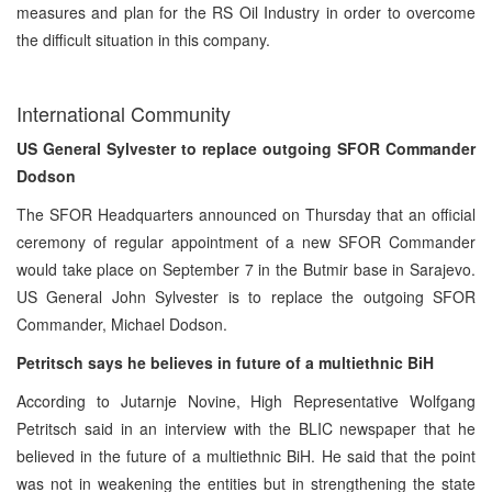
measures and plan for the RS Oil Industry in order to overcome
the difficult situation in this company.
International Community
US General Sylvester to replace outgoing SFOR Commander
Dodson
The SFOR Headquarters announced on Thursday that an official
ceremony of regular appointment of a new SFOR Commander
would take place on September 7 in the Butmir base in Sarajevo.
US General John Sylvester is to replace the outgoing SFOR
Commander, Michael Dodson.
Petritsch says he believes in future of a multiethnic BiH
According to Jutarnje Novine, High Representative Wolfgang
Petritsch said in an interview with the BLIC newspaper that he
believed in the future of a multiethnic BiH. He said that the point
was not in weakening the entities but in strengthening the state