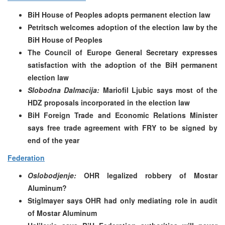
BiH House of Peoples adopts permanent election law
Petritsch welcomes adoption of the election law by the
BiH House of Peoples
The Council of Europe General Secretary expresses
satisfaction with the adoption of the BiH permanent
election law
Slobodna Dalmacija:
Mariofil Ljubic says most of the
HDZ proposals incorporated in the election law
BiH Foreign Trade and Economic Relations Minister
says free trade agreement with FRY to be signed by
end of the year
Federation
Oslobodjenje:
OHR legalized robbery of Mostar
Aluminum?
Stiglmayer says OHR had only mediating role in audit
of Mostar Aluminum