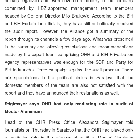
actually legalized and even covered a robbery in the company
committed by HDZ-appointed management team members
headed by General Director Mijo Brajkovic. According to the BiH
and BiH Federation officials, they have still not officially received
the audit report. However, the Alliance got a summary of the
report through its channels a few days ago. What was presented
in the summary and following conclusions and recommendations
made by the expert team comprising OHR and BiH Privatization
Agency representatives was enough for the SDP and Party for
BiH to launch a fierce campaign against the audit process. There
are speculations in the political circles in Sarajevo that the
domestic members of the team are also not satisfied with the
report and they have announced their resignations as well.
Stiglmayer says OHR had only mediating role in audit of
Mostar Aluminum
Head of the OHR Press Office Alexandra Stiglmayer told
journalists on Thursday in Sarajevo that the OHR had played only
a mediating role in the process of audit of Mostar Aluminum