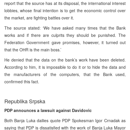
report that the source has at its disposal, the international interest
lobbies, whose final intention is to get the economic control over
the market, are fighting battles over it.
The source stated: ‘We have asked many times that the Bank
works and if there are culprits they should be punished. The
Federation Government gave promises, however, it turned out
that the OHR is the main boss.’
He denied that the data on the bank’s work have been deleted.
According to him, it is impossible to do it or to hide the data and
the manufacturers of the computers, that the Bank used,
confirmed this fact.
Republika Srpska
PDP announces a lawsuit against Davidovic
Both Banja Luka dailies quote PDP Spokesman Igor Crnadak as
saying that PDP is dissatisfied with the work of Banja Luka Mayor