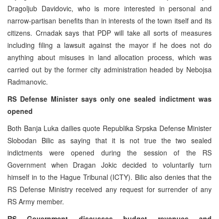
Dragoljub Davidovic, who is more interested in personal and
narrow-partisan benefits than in interests of the town itself and its
citizens. Crnadak says that PDP will take all sorts of measures
including filing a lawsuit against the mayor if he does not do
anything about misuses in land allocation process, which was
carried out by the former city administration headed by Nebojsa
Radmanovic.
RS Defense Minister says only one sealed indictment was
opened
Both Banja Luka dailies quote Republika Srpska Defense Minister
Slobodan Bilic as saying that it is not true the two sealed
indictments were opened during the session of the RS
Government when Dragan Jokic decided to voluntarily turn
himself in to the Hague Tribunal (ICTY). Bilic also denies that the
RS Defense Ministry received any request for surrender of any
RS Army member.
RS Government discusses budget revenues and