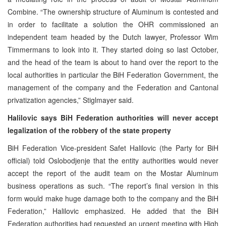
Combine. “The ownership structure of Aluminum is contested and
in order to facilitate a solution the OHR commissioned an
independent team headed by the Dutch lawyer, Professor Wim
Timmermans to look into it. They started doing so last October,
and the head of the team is about to hand over the report to the
local authorities in particular the BiH Federation Government, the
management of the company and the Federation and Cantonal
privatization agencies,” Stiglmayer said.
Halilovic says BiH Federation authorities will never accept
legalization of the robbery of the state property
BiH Federation Vice-president Safet Halilovic (the Party for BiH
official) told Oslobodjenje that the entity authorities would never
accept the report of the audit team on the Mostar Aluminum
business operations as such. “The report’s final version in this
form would make huge damage both to the company and the BiH
Federation,” Halilovic emphasized. He added that the BiH
Federation authorities had requested an urgent meeting with High