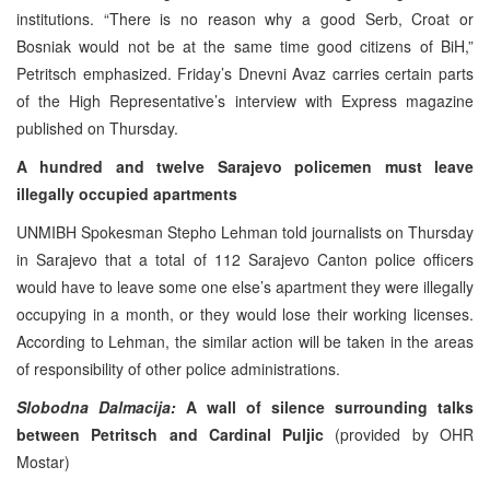
institutions. “There is no reason why a good Serb, Croat or
Bosniak would not be at the same time good citizens of BiH,”
Petritsch emphasized. Friday’s Dnevni Avaz carries certain parts
of the High Representative’s interview with Express magazine
published on Thursday.
A hundred and twelve Sarajevo policemen must leave
illegally occupied apartments
UNMIBH Spokesman Stepho Lehman told journalists on Thursday
in Sarajevo that a total of 112 Sarajevo Canton police officers
would have to leave some one else’s apartment they were illegally
occupying in a month, or they would lose their working licenses.
According to Lehman, the similar action will be taken in the areas
of responsibility of other police administrations.
Slobodna Dalmacija:
A wall of silence surrounding talks
between Petritsch and Cardinal Puljic
(provided by OHR
Mostar)