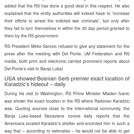
added that the RS has done a good deal in this respect. He also
explained that the entity authorities will indeed have to “increase
their efforts to arrest the indicted war criminals”, but only after
they fail to turn themselves in within the 30 day period granted to
them by the RS government.
RS President Mirko Sarovic refused to give any statement for the
press after the meeting with Del Ponte. (All Federation and RS
media, both print and electronic carried prominent reports about
Del Ponte’s visit to Banja Luka)
USA showed Bosnian Serb premier exact location of
Karadzic’s hideout – daily
During his visit to Washington, RS Prime Minister Mladen Ivanic
was shown the exact location in the RS where Radovan Karadzic
was. Quoting sources close to the international community, the
Banja Luka-based Nezavisne novine daily reports that the
Americans located Karadzic’s shelter and encircled him in such a
way that – according to estimates – he would not be able to get