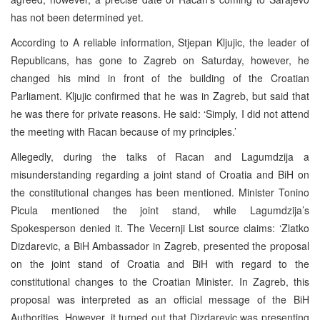
has not been determined yet.
According to A reliable information, Stjepan Kljujic, the leader of
Republicans, has gone to Zagreb on Saturday, however, he
changed his mind in front of the building of the Croatian
Parliament. Kljujic confirmed that he was in Zagreb, but said that
he was there for private reasons. He said: ‘Simply, I did not attend
the meeting with Racan because of my principles.’
Allegedly, during the talks of Racan and Lagumdzija a
misunderstanding regarding a joint stand of Croatia and BiH on
the constitutional changes has been mentioned. Minister Tonino
Picula mentioned the joint stand, while Lagumdzija’s
Spokesperson denied it. The Vecernji List source claims: ‘Zlatko
Dizdarevic, a BiH Ambassador in Zagreb, presented the proposal
on the joint stand of Croatia and BiH with regard to the
constitutional changes to the Croatian Minister. In Zagreb, this
proposal was interpreted as an official message of the BiH
Authorities. However, it turned out that Dizdarevic was presenting