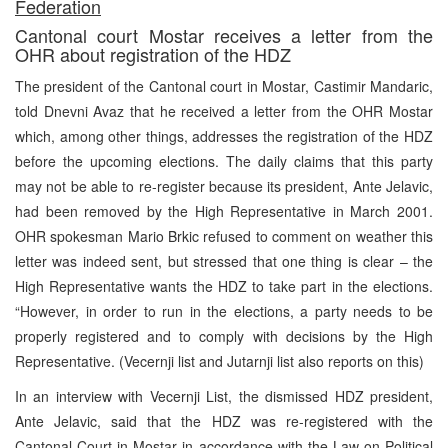
Federation
Cantonal court Mostar receives a letter from the
OHR about registration of the HDZ
The president of the Cantonal court in Mostar, Castimir Mandaric,
told Dnevni Avaz that he received a letter from the OHR Mostar
which, among other things, addresses the registration of the HDZ
before the upcoming elections. The daily claims that this party
may not be able to re-register because its president, Ante Jelavic,
had been removed by the High Representative in March 2001.
OHR spokesman Mario Brkic refused to comment on weather this
letter was indeed sent, but stressed that one thing is clear – the
High Representative wants the HDZ to take part in the elections.
“However, in order to run in the elections, a party needs to be
properly registered and to comply with decisions by the High
Representative. (Vecernji list and Jutarnji list also reports on this)
In an interview with Vecernji List, the dismissed HDZ president,
Ante Jelavic, said that the HDZ was re-registered with the
Cantonal Court in Mostar in accordance with the Law on Political