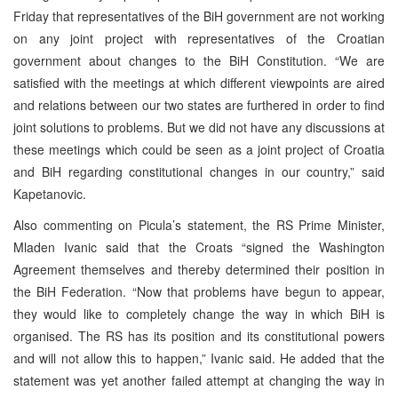
Friday that representatives of the BiH government are not working
on any joint project with representatives of the Croatian
government about changes to the BiH Constitution. “We are
satisfied with the meetings at which different viewpoints are aired
and relations between our two states are furthered in order to find
joint solutions to problems. But we did not have any discussions at
these meetings which could be seen as a joint project of Croatia
and BiH regarding constitutional changes in our country,” said
Kapetanovic.
Also commenting on Picula’s statement, the RS Prime Minister,
Mladen Ivanic said that the Croats “signed the Washington
Agreement themselves and thereby determined their position in
the BiH Federation. “Now that problems have begun to appear,
they would like to completely change the way in which BiH is
organised. The RS has its position and its constitutional powers
and will not allow this to happen,” Ivanic said. He added that the
statement was yet another failed attempt at changing the way in