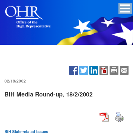
02/18/2002
BiH Media Round-up, 18/2/2002
BiH State-related Issues