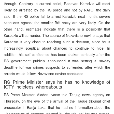
through. Contrary to current belief, Radovan Karadzic will most
likely be arrested by the RS police and not by NATO, the daily
said. If the RS police fail to arrest Karadzic next month, severe
sanctions against the smaller BiH entity are very likely. On the
other hand, estimates indicate that there is a possibility that
Karadzic will surrender. The source of Nezavisne novine says that
Karadzic is very close to reaching such a decision, since he is
increasingly sceptical about chances to continue to hide. In
addition, his self confidence has been shaken seriously after the
RS government publicly announced it was setting a 30-day
deadline for war crimes suspects to surrender, after which the
arrests would follow, Nezavisne novine concluded.
RS Prime Minister says he has no knowledge of
ICTY indictees’ whereabouts
RS Prime Minister Mladen Ivanic told Tanjug news agency on
Thursday, on the eve of the arrival of the Hague tribunal chief
prosecutor in Banja Luka, that he had no information about the
whereabouts of persons indicted by the tribunal for war crimes,