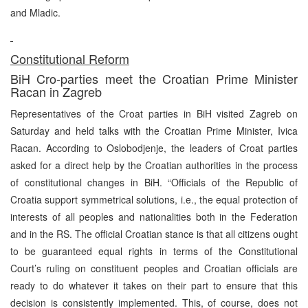
and Mladic.
Constitutional Reform
BiH Cro-parties meet the Croatian Prime Minister
Racan in Zagreb
Representatives of the Croat parties in BiH visited Zagreb on
Saturday and held talks with the Croatian Prime Minister, Ivica
Racan. According to Oslobodjenje, the leaders of Croat parties
asked for a direct help by the Croatian authorities in the process
of constitutional changes in BiH. “Officials of the Republic of
Croatia support symmetrical solutions, i.e., the equal protection of
interests of all peoples and nationalities both in the Federation
and in the RS. The official Croatian stance is that all citizens ought
to be guaranteed equal rights in terms of the Constitutional
Court’s ruling on constituent peoples and Croatian officials are
ready to do whatever it takes on their part to ensure that this
decision is consistently implemented. This, of course, does not