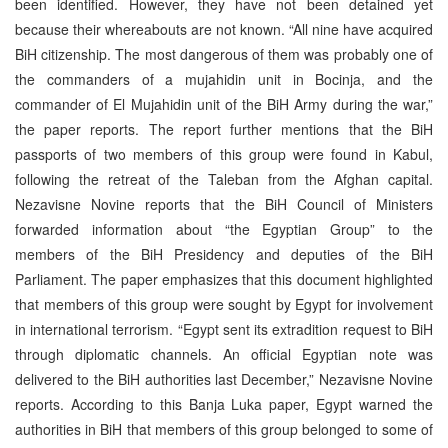
been identified. However, they have not been detained yet
because their whereabouts are not known. “All nine have acquired
BiH citizenship. The most dangerous of them was probably one of
the commanders of a mujahidin unit in Bocinja, and the
commander of El Mujahidin unit of the BiH Army during the war,”
the paper reports. The report further mentions that the BiH
passports of two members of this group were found in Kabul,
following the retreat of the Taleban from the Afghan capital.
Nezavisne Novine reports that the BiH Council of Ministers
forwarded information about “the Egyptian Group” to the
members of the BiH Presidency and deputies of the BiH
Parliament. The paper emphasizes that this document highlighted
that members of this group were sought by Egypt for involvement
in international terrorism. “Egypt sent its extradition request to BiH
through diplomatic channels. An official Egyptian note was
delivered to the BiH authorities last December,” Nezavisne Novine
reports. According to this Banja Luka paper, Egypt warned the
authorities in BiH that members of this group belonged to some of