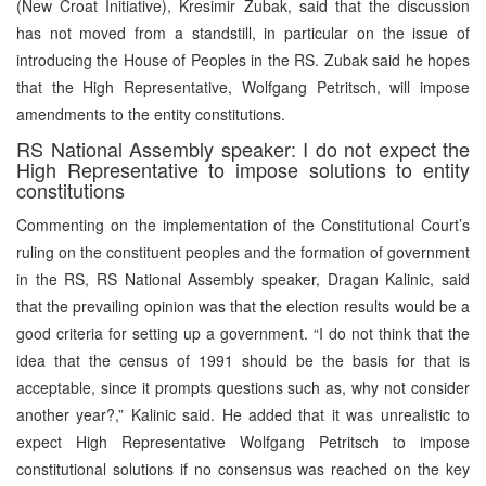
(New Croat Initiative), Kresimir Zubak, said that the discussion
has not moved from a standstill, in particular on the issue of
introducing the House of Peoples in the RS. Zubak said he hopes
that the High Representative, Wolfgang Petritsch, will impose
amendments to the entity constitutions.
RS National Assembly speaker: I do not expect the
High Representative to impose solutions to entity
constitutions
Commenting on the implementation of the Constitutional Court’s
ruling on the constituent peoples and the formation of government
in the RS, RS National Assembly speaker, Dragan Kalinic, said
that the prevailing opinion was that the election results would be a
good criteria for setting up a government. “I do not think that the
idea that the census of 1991 should be the basis for that is
acceptable, since it prompts questions such as, why not consider
another year?,” Kalinic said. He added that it was unrealistic to
expect High Representative Wolfgang Petritsch to impose
constitutional solutions if no consensus was reached on the key