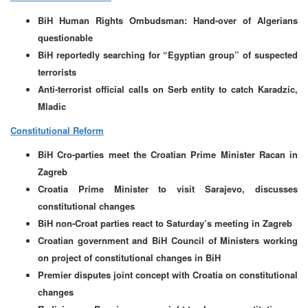
BiH Human Rights Ombudsman: Hand-over of Algerians
questionable
BiH reportedly searching for “Egyptian group” of suspected
terrorists
Anti-terrorist official calls on Serb entity to catch Karadzic,
Mladic
Constitutional Reform
BiH Cro-parties meet the Croatian Prime Minister Racan in
Zagreb
Croatia Prime Minister to visit Sarajevo, discusses
constitutional changes
BiH non-Croat parties react to Saturday’s meeting in Zagreb
Croatian government and BiH Council of Ministers working
on project of constitutional changes in BiH
Premier disputes joint concept with Croatia on constitutional
changes