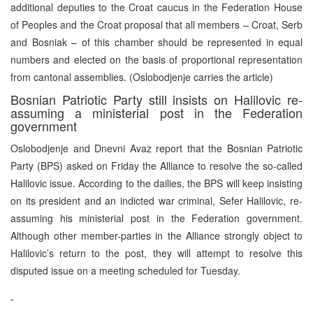
additional deputies to the Croat caucus in the Federation House
of Peoples and the Croat proposal that all members – Croat, Serb
and Bosniak – of this chamber should be represented in equal
numbers and elected on the basis of proportional representation
from cantonal assemblies. (Oslobodjenje carries the article)
Bosnian Patriotic Party still insists on Halilovic re-
assuming a ministerial post in the Federation
government
Oslobodjenje and Dnevni Avaz report that the Bosnian Patriotic
Party (BPS) asked on Friday the Alliance to resolve the so-called
Halilovic issue. According to the dailies, the BPS will keep insisting
on its president and an indicted war criminal, Sefer Halilovic, re-
assuming his ministerial post in the Federation government.
Although other member-parties in the Alliance strongly object to
Halilovic’s return to the post, they will attempt to resolve this
disputed issue on a meeting scheduled for Tuesday.