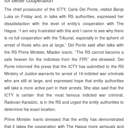
The chief prosecutor of the ICTY, Carla Del Ponte, visited Banja
Luka on Friday and, in talks with RS authorities, expressed her
dissatisfaction with the level of entity’s cooperation with The
Hague. “I am very frustrated with this and I came to see why there
is no full cooperation with the Tribunal, especially in the sphere of
arrest of those who are at large,” Del Ponte said after talks with
the RS Prime Minister, Mladen Ivanic. “The RS cannot become a
safe heaven for the indictees from the FRY,” she stressed. Del
Ponte informed the press that the ICTY has submitted to the RS
Ministry of Justice warrants for arrest of 16 indicted war criminals
who are still at large, and expressed hope that entity authorities
will take a more active part in their arrests. She also said that the
ICTY is certain that the most famous indicted war criminal,
Radovan Karadzic, is in the RS and urged the entity authorities to
determine his exact location.
Prime Minister Ivanic stressed that the entity has demonstrated
that it takes the cooperation with The Hague more seriously and