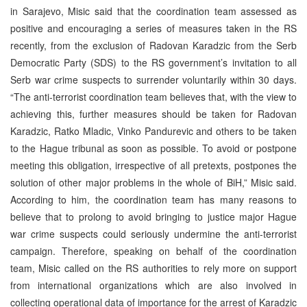
in Sarajevo, Misic said that the coordination team assessed as
positive and encouraging a series of measures taken in the RS
recently, from the exclusion of Radovan Karadzic from the Serb
Democratic Party (SDS) to the RS government’s invitation to all
Serb war crime suspects to surrender voluntarily within 30 days.
“The anti-terrorist coordination team believes that, with the view to
achieving this, further measures should be taken for Radovan
Karadzic, Ratko Mladic, Vinko Pandurevic and others to be taken
to the Hague tribunal as soon as possible. To avoid or postpone
meeting this obligation, irrespective of all pretexts, postpones the
solution of other major problems in the whole of BiH,” Misic said.
According to him, the coordination team has many reasons to
believe that to prolong to avoid bringing to justice major Hague
war crime suspects could seriously undermine the anti-terrorist
campaign. Therefore, speaking on behalf of the coordination
team, Misic called on the RS authorities to rely more on support
from international organizations which are also involved in
collecting operational data of importance for the arrest of Karadzic