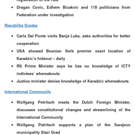
Dragan Covic, Edhem Bicakvic and 118 politicians from
Federation under investigation
Republika Srpska
Carla Del Ponte visits Banja Luka, asks authorities for better
cooperation
USA showed Bosnian Serb premier exact location of
Karadzic’s hideout – daily
RS Prime Minister says he has no knowledge of ICTY
indictees’ whereabouts
Justice minister denies knowledge of Karadzic whereabouts
International Community
Wolfgang Petritsch meets the Dutch Foreign Minister,
discusses constitutional changes and streamlining of the
International Community
Wolfgang Petritsch supports a plan of the Sarajevo
municipality Stari Grad