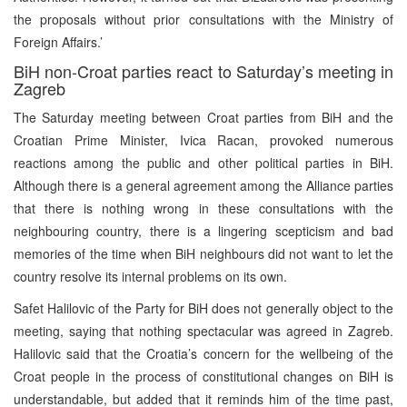
the proposals without prior consultations with the Ministry of
Foreign Affairs.’
BiH non-Croat parties react to Saturday’s meeting in
Zagreb
The Saturday meeting between Croat parties from BiH and the
Croatian Prime Minister, Ivica Racan, provoked numerous
reactions among the public and other political parties in BiH.
Although there is a general agreement among the Alliance parties
that there is nothing wrong in these consultations with the
neighbouring country, there is a lingering scepticism and bad
memories of the time when BiH neighbours did not want to let the
country resolve its internal problems on its own.
Safet Halilovic of the Party for BiH does not generally object to the
meeting, saying that nothing spectacular was agreed in Zagreb.
Halilovic said that the Croatia’s concern for the wellbeing of the
Croat people in the process of constitutional changes on BiH is
understandable, but added that it reminds him of the time past,