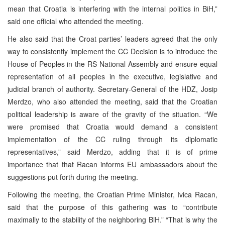
mean that Croatia is interfering with the internal politics in BiH,”
said one official who attended the meeting.
He also said that the Croat parties’ leaders agreed that the only
way to consistently implement the CC Decision is to introduce the
House of Peoples in the RS National Assembly and ensure equal
representation of all peoples in the executive, legislative and
judicial branch of authority. Secretary-General of the HDZ, Josip
Merdzo, who also attended the meeting, said that the Croatian
political leadership is aware of the gravity of the situation. “We
were promised that Croatia would demand a consistent
implementation of the CC ruling through its diplomatic
representatives,” said Merdzo, adding that it is of prime
importance that that Racan informs EU ambassadors about the
suggestions put forth during the meeting.
Following the meeting, the Croatian Prime Minister, Ivica Racan,
said that the purpose of this gathering was to “contribute
maximally to the stability of the neighboring BiH.” “That is why the