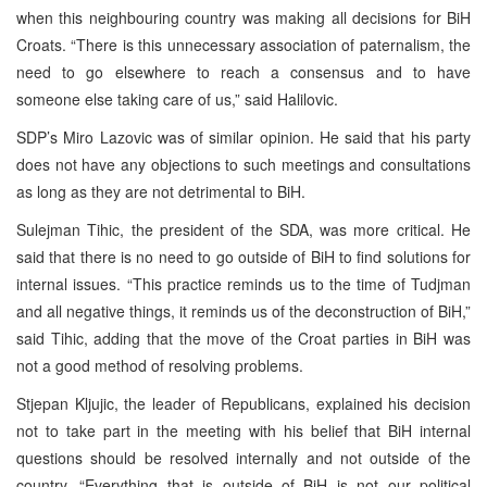
when this neighbouring country was making all decisions for BiH
Croats. “There is this unnecessary association of paternalism, the
need to go elsewhere to reach a consensus and to have
someone else taking care of us,” said Halilovic.
SDP’s Miro Lazovic was of similar opinion. He said that his party
does not have any objections to such meetings and consultations
as long as they are not detrimental to BiH.
Sulejman Tihic, the president of the SDA, was more critical. He
said that there is no need to go outside of BiH to find solutions for
internal issues. “This practice reminds us to the time of Tudjman
and all negative things, it reminds us of the deconstruction of BiH,”
said Tihic, adding that the move of the Croat parties in BiH was
not a good method of resolving problems.
Stjepan Kljujic, the leader of Republicans, explained his decision
not to take part in the meeting with his belief that BiH internal
questions should be resolved internally and not outside of the
country. “Everything that is outside of BiH is not our political