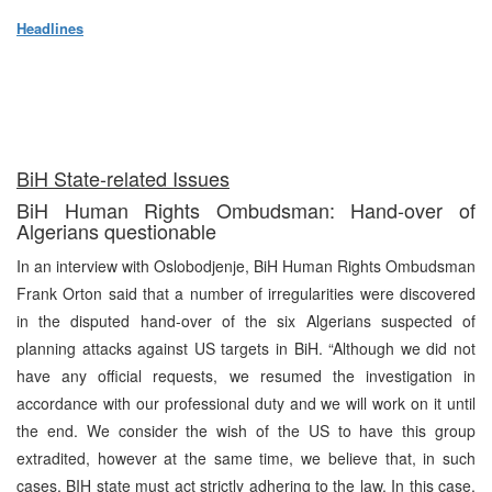
Headlines
BiH State-related Issues
BiH Human Rights Ombudsman: Hand-over of
Algerians questionable
In an interview with Oslobodjenje, BiH Human Rights Ombudsman
Frank Orton said that a number of irregularities were discovered
in the disputed hand-over of the six Algerians suspected of
planning attacks against US targets in BiH. “Although we did not
have any official requests, we resumed the investigation in
accordance with our professional duty and we will work on it until
the end. We consider the wish of the US to have this group
extradited, however at the same time, we believe that, in such
cases, BIH state must act strictly adhering to the law. In this case,