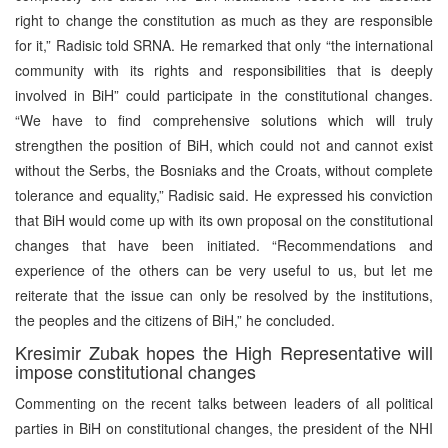
right to change the constitution as much as they are responsible
for it,” Radisic told SRNA. He remarked that only “the international
community with its rights and responsibilities that is deeply
involved in BiH” could participate in the constitutional changes.
“We have to find comprehensive solutions which will truly
strengthen the position of BiH, which could not and cannot exist
without the Serbs, the Bosniaks and the Croats, without complete
tolerance and equality,” Radisic said. He expressed his conviction
that BiH would come up with its own proposal on the constitutional
changes that have been initiated. “Recommendations and
experience of the others can be very useful to us, but let me
reiterate that the issue can only be resolved by the institutions,
the peoples and the citizens of BiH,” he concluded.
Kresimir Zubak hopes the High Representative will
impose constitutional changes
Commenting on the recent talks between leaders of all political
parties in BiH on constitutional changes, the president of the NHI