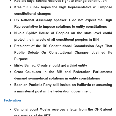
Radisic says Bosnia reserves right to change constitution
Kresimir Zubak hopes the High Representative will impose
constitutional changes
RS National Assembly speaker: I do not expect the High
Representative to impose solutions to entity constitutions
Nikola Spiric: House of Peoples on the state level could
protect the interests of all constituent peoples in BiH
President of the RS Constitutional Commission Says That
Public Debate On Constitutional Changes Justified Its
Purpose
Mirko Banjac: Croats should get a third entity
Croat Caucuses in the BiH and Federation Parliaments
demand symmetrical solutions in entity constitutions
Bosnian Patriotic Party still insists on Halilovic re-assuming
a ministerial post in the Federation government
Federation
Cantonal court Mostar receives a letter from the OHR about
registration of the HDZ