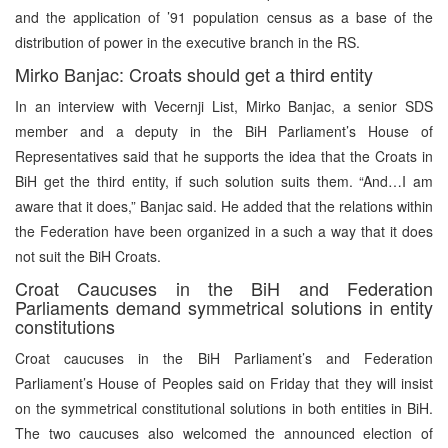
and the application of ’91 population census as a base of the
distribution of power in the executive branch in the RS.
Mirko Banjac: Croats should get a third entity
In an interview with Vecernji List, Mirko Banjac, a senior SDS
member and a deputy in the BiH Parliament’s House of
Representatives said that he supports the idea that the Croats in
BiH get the third entity, if such solution suits them. “And…I am
aware that it does,” Banjac said. He added that the relations within
the Federation have been organized in a such a way that it does
not suit the BiH Croats.
Croat Caucuses in the BiH and Federation
Parliaments demand symmetrical solutions in entity
constitutions
Croat caucuses in the BiH Parliament’s and Federation
Parliament’s House of Peoples said on Friday that they will insist
on the symmetrical constitutional solutions in both entities in BiH.
The two caucuses also welcomed the announced election of