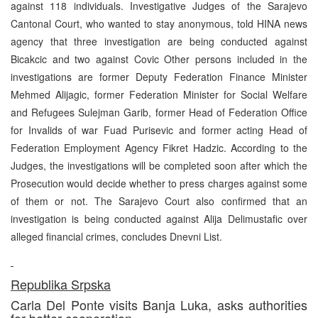
against 118 individuals. Investigative Judges of the Sarajevo
Cantonal Court, who wanted to stay anonymous, told HINA news
agency that three investigation are being conducted against
Bicakcic and two against Covic Other persons included in the
investigations are former Deputy Federation Finance Minister
Mehmed Alijagic, former Federation Minister for Social Welfare
and Refugees Sulejman Garib, former Head of Federation Office
for Invalids of war Fuad Purisevic and former acting Head of
Federation Employment Agency Fikret Hadzic. According to the
Judges, the investigations will be completed soon after which the
Prosecution would decide whether to press charges against some
of them or not. The Sarajevo Court also confirmed that an
investigation is being conducted against Alija Delimustafic over
alleged financial crimes, concludes Dnevni List.
Republika Srpska
Carla Del Ponte visits Banja Luka, asks authorities
for better cooperation