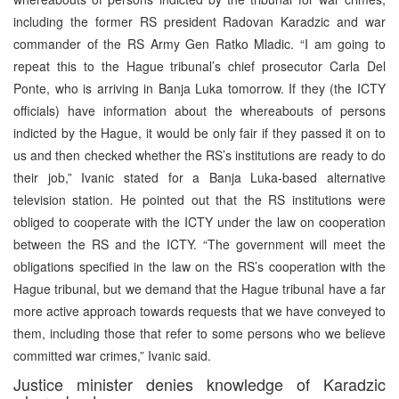
including the former RS president Radovan Karadzic and war
commander of the RS Army Gen Ratko Mladic. “I am going to
repeat this to the Hague tribunal’s chief prosecutor Carla Del
Ponte, who is arriving in Banja Luka tomorrow. If they (the ICTY
officials) have information about the whereabouts of persons
indicted by the Hague, it would be only fair if they passed it on to
us and then checked whether the RS’s institutions are ready to do
their job,” Ivanic stated for a Banja Luka-based alternative
television station. He pointed out that the RS institutions were
obliged to cooperate with the ICTY under the law on cooperation
between the RS and the ICTY. “The government will meet the
obligations specified in the law on the RS’s cooperation with the
Hague tribunal, but we demand that the Hague tribunal have a far
more active approach towards requests that we have conveyed to
them, including those that refer to some persons who we believe
committed war crimes,” Ivanic said.
Justice minister denies knowledge of Karadzic