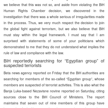
we believe that this was not so, and aside from violating the BiH
Human Rights Chamber decision, we discovered in the
investigation that there was a whole serious of irregularities made
in the process. Thus, we very much respect the decision to join
the global fight against terrorism, but we also believe that BiH
must stay within the legal framework. I must say that I am
surprised with statements of some of your politicians which
demonstrated to me that they do not understand what implies the
rule of law and compliance with the law.
BiH reportedly searching for “Egyptian group” of
suspected terrorists
Beta news agency reported on Friday that the BiH authorities are
searching for members of the so-called “Egyptian group”, whose
members are suspected of terrorist activities. This is also what the
Banja Luka-based Nezavisne novine reported on Saturday, citing
sources close to the BiH Council of Ministers. The report
maintains that seven out of nine members of this group have