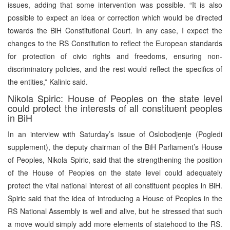
issues, adding that some intervention was possible. “It is also
possible to expect an idea or correction which would be directed
towards the BiH Constitutional Court. In any case, I expect the
changes to the RS Constitution to reflect the European standards
for protection of civic rights and freedoms, ensuring non-
discriminatory policies, and the rest would reflect the specifics of
the entities,” Kalinic said.
Nikola Spiric: House of Peoples on the state level
could protect the interests of all constituent peoples
in BiH
In an interview with Saturday’s issue of Oslobodjenje (Pogledi
supplement), the deputy chairman of the BiH Parliament’s House
of Peoples, Nikola Spiric, said that the strengthening the position
of the House of Peoples on the state level could adequately
protect the vital national interest of all constituent peoples in BiH.
Spiric said that the idea of introducing a House of Peoples in the
RS National Assembly is well and alive, but he stressed that such
a move would simply add more elements of statehood to the RS.