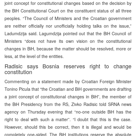
joint concept for constitutional changes based on the decision by
the BiH Constitutional Court on the constituent status of all three
peoples. “The Council of Ministers and the Croatian government
are neither officially nor unofficially holding talks on the issue,”
Ladumdzija said. Lagumdzija pointed out that the BiH Council of
Ministers “does not have its own vision on the constitutional
changes in BiH, because the matter should be resolved, more or
less, at the level of the entities.
Radisic says Bosnia reserves right to change
constitution
Commenting on a statement made by Croatian Foreign Minister
Tonino Picula that “the Croatian and BiH governments are drafting
a joint concept of constitutional changes in BiH”, the member of
the BiH Presidency from the RS, Zivko Radisic told SRNA news
agency on Thursday evening that “no-one outside BiH has the
right to deal with such a matter”. “I doubt that this is the case.
However, should this be correct, then it is illegal and would be
completely one-sided. The BiH institutions reserve the absolute