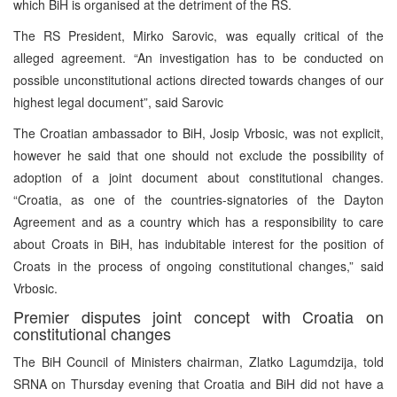
which BiH is organised at the detriment of the RS.
The RS President, Mirko Sarovic, was equally critical of the
alleged agreement. “An investigation has to be conducted on
possible unconstitutional actions directed towards changes of our
highest legal document”, said Sarovic
The Croatian ambassador to BiH, Josip Vrbosic, was not explicit,
however he said that one should not exclude the possibility of
adoption of a joint document about constitutional changes.
“Croatia, as one of the countries-signatories of the Dayton
Agreement and as a country which has a responsibility to care
about Croats in BiH, has indubitable interest for the position of
Croats in the process of ongoing constitutional changes,” said
Vrbosic.
Premier disputes joint concept with Croatia on
constitutional changes
The BiH Council of Ministers chairman, Zlatko Lagumdzija, told
SRNA on Thursday evening that Croatia and BiH did not have a