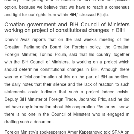
option, because we believe that we have to reach a consensus
and fight for our rights from within BiH,” stressed Kljujic.
Croatian government and BiH Council of Ministers
working on project of constitutional changes in BiH
Dnevni Avaz reports that on the last week’s meeting of the
Croatian Parliament’s Board for Foreign policy, the Croatian
Foreign Minister, Tonino Picula, said that his country, together
with the BiH Council of Ministers, is working on a project which
should determine constitutional changes in BiH. Although there
was no official confirmation of this on the part of BiH authorities,
the daily notes that their silence and the lack of reaction to such
statements could indicate that such a project indeed exists.
Deputy BiH Minister of Foreign Trade, Jadranko Prlic, said he did
not have any information about this cooperation. “As far as I know,
there is no one in the Council of Ministers who is engaged in
drafting such a document.
Foreign Ministry’s spokesperson Amer Kapetanovic told SRNA on