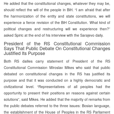
He added that the constitutional changes, whatever they may be,
should reflect the will of the people in BiH. “I am afraid that after
the harmonization of the entity and state constitutions, we will
experience a fierce revision of the BiH Constitution. What kind of
political changes and restructuring will we experience then?”
asked Spiric at the end of his interview with the Sarajevo daily.
President of the RS Constitutional Commission
Says That Public Debate On Constitutional Changes
Justified Its Purpose
Both RS dailies carry statement of President of the RS
Constitutional Commission Miroslav Mikes who said that public
debated on constitutional changes in the RS has justified its
purpose and that it was conducted on a highly democratic and
civilizational level. “Representatives of all peoples had the
opportunity to present their positions an reasons against certain
solutions”, said Mikes. He added that the majority of remarks from
the public debates referred to the three issues: Bosian language,
the establishment of the House of Peoples in the RS Parliament