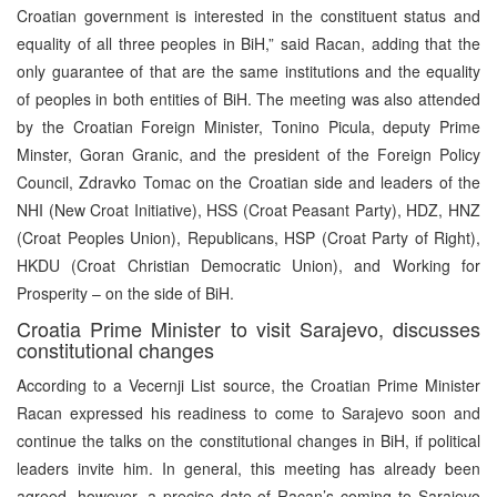
Croatian government is interested in the constituent status and
equality of all three peoples in BiH,” said Racan, adding that the
only guarantee of that are the same institutions and the equality
of peoples in both entities of BiH. The meeting was also attended
by the Croatian Foreign Minister, Tonino Picula, deputy Prime
Minster, Goran Granic, and the president of the Foreign Policy
Council, Zdravko Tomac on the Croatian side and leaders of the
NHI (New Croat Initiative), HSS (Croat Peasant Party), HDZ, HNZ
(Croat Peoples Union), Republicans, HSP (Croat Party of Right),
HKDU (Croat Christian Democratic Union), and Working for
Prosperity – on the side of BiH.
Croatia Prime Minister to visit Sarajevo, discusses
constitutional changes
According to a Vecernji List source, the Croatian Prime Minister
Racan expressed his readiness to come to Sarajevo soon and
continue the talks on the constitutional changes in BiH, if political
leaders invite him. In general, this meeting has already been
agreed, however, a precise date of Racan’s coming to Sarajevo