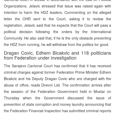
Organizations. Jelavic stressed that issue was raised again with
intention to harm the HDZ leaders. Commenting on the alleged
letter the OHR sent to the Court, asking it to review the
registration, Jelavic said that he expects that the Court will pass a
political decision following the orders by the International
Community. He also said that, if he is the only obstacle preventing
the HDZ from running, he will withdraw from the politics for good.
Dragan Covic, Edhem Bicakvic and 118 politicians
from Federation under investigation
The Sarajevo Cantonal Court has confirmed that it has received
criminal charges against former Federation Prime Minister Edhem
Bicakcic and his Deputy Dragan Covic who are charged with the
abuse of office, reads Dnevni List. The confirmation arrives after
the session of the Federation Government held in Mostar on
Thursday when the Government discussed the issue of
prevention of state corruption and money laundry announcing that
the Federation Financial Inspection has submitted criminal reports