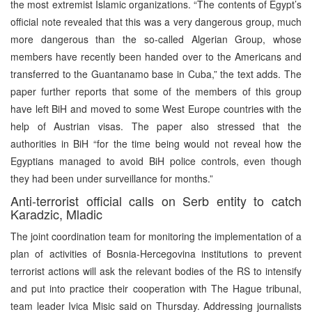
the most extremist Islamic organizations. “The contents of Egypt’s
official note revealed that this was a very dangerous group, much
more dangerous than the so-called Algerian Group, whose
members have recently been handed over to the Americans and
transferred to the Guantanamo base in Cuba,” the text adds. The
paper further reports that some of the members of this group
have left BiH and moved to some West Europe countries with the
help of Austrian visas. The paper also stressed that the
authorities in BiH “for the time being would not reveal how the
Egyptians managed to avoid BiH police controls, even though
they had been under surveillance for months.”
Anti-terrorist official calls on Serb entity to catch
Karadzic, Mladic
The joint coordination team for monitoring the implementation of a
plan of activities of Bosnia-Hercegovina institutions to prevent
terrorist actions will ask the relevant bodies of the RS to intensify
and put into practice their cooperation with The Hague tribunal,
team leader Ivica Misic said on Thursday. Addressing journalists