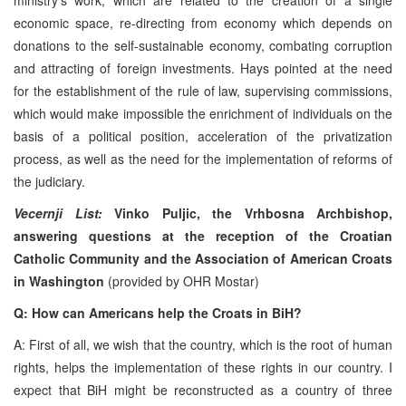
economic space, re-directing from economy which depends on
donations to the self-sustainable economy, combating corruption
and attracting of foreign investments. Hays pointed at the need
for the establishment of the rule of law, supervising commissions,
which would make impossible the enrichment of individuals on the
basis of a political position, acceleration of the privatization
process, as well as the need for the implementation of reforms of
the judiciary.
Vecernji List:
Vinko Puljic, the Vrhbosna Archbishop,
answering questions at the reception of the Croatian
Catholic Community and the Association of American Croats
in Washington
(provided by OHR Mostar)
Q: How can Americans help the Croats in BiH?
A: First of all, we wish that the country, which is the root of human
rights, helps the implementation of these rights in our country. I
expect that BiH might be reconstructed as a country of three