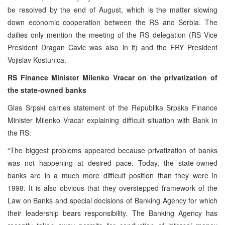
be resolved by the end of August, which is the matter slowing
down economic cooperation between the RS and Serbia. The
dailies only mention the meeting of the RS delegation (RS Vice
President Dragan Cavic was also in it) and the FRY President
Vojislav Kostunica.
RS Finance Minister Milenko Vracar on the privatization of
the state-owned banks
Glas Srpski carries statement of the Republika Srpska Finance
Minister Milenko Vracar explaining difficult situation with Bank in
the RS:
“The biggest problems appeared because privatization of banks
was not happening at desired pace. Today, the state-owned
banks are in a much more difficult position than they were in
1998. It is also obvious that they overstepped framework of the
Law on Banks and special decisions of Banking Agency for which
their leadership bears responsibility. The Banking Agency has