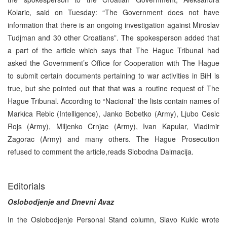
Kolaric, said on Tuesday: “The Government does not have
information that there is an ongoing investigation against Miroslav
Tudjman and 30 other Croatians”. The spokesperson added that
a part of the article which says that The Hague Tribunal had
asked the Government’s Office for Cooperation with The Hague
to submit certain documents pertaining to war activities in BiH is
true, but she pointed out that that was a routine request of The
Hague Tribunal. According to “Nacional” the lists contain names of
Markica Rebic (Intelligence), Janko Bobetko (Army), Ljubo Cesic
Rojs (Army), Miljenko Crnjac (Army), Ivan Kapular, Vladimir
Zagorac (Army) and many others. The Hague Prosecution
refused to comment the article,reads Slobodna Dalmacija.
Editorials
Oslobodjenje and Dnevni Avaz
In the Oslobodjenje Personal Stand column, Slavo Kukic wrote