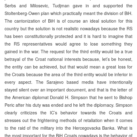
Serbs and Milosevic, Tudjman gave in and supported the
Stoltenberg-Owen plan which practically meant the division of BiH.
The cantonization of BiH is of course an ideal solution for this
country but the solution is not realistic nowadays because the RS
has been constitutionally protected and it is hard to imagine that
the RS representatives would agree to lose something they
gained in the war. The request for the third entity would be a true
betrayal of the Croat national interests because, let’s be honest,
the entity can be achieved, but that would mean a great loss for
the Croats because the area of the third entity would be inferior in
every aspect. The Sarajevo based media have intentionally
stayed silent over an important document, and that is the letter of
the American diplomat Donald H. Simpson that he sent to Bishop
Peric after his duty was ended and he left the diplomacy. Simpson
clearly criticizes the IC’s behavior towards the Croats and
stresses out the frightening methods of retaliation when it comes
to the raid of the military into the Hercegovacka Banka. What is
the most important for the BiH Croats nowadays is the behavior of