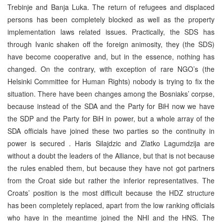
Trebinje and Banja Luka. The return of refugees and displaced
persons has been completely blocked as well as the property
implementation laws related issues. Practically, the SDS has
through Ivanic shaken off the foreign animosity, they (the SDS)
have become cooperative and, but in the essence, nothing has
changed. On the contrary, with exception of rare NGO’s (the
Helsinki Committee for Human Rights) nobody is trying to fix the
situation. There have been changes among the Bosniaks’ corpse,
because instead of the SDA and the Party for BiH now we have
the SDP and the Party for BiH in power, but a whole array of the
SDA officials have joined these two parties so the continuity in
power is secured . Haris Silajdzic and Zlatko Lagumdzija are
without a doubt the leaders of the Alliance, but that is not because
the rules enabled them, but because they have not got partners
from the Croat side but rather the inferior representatives. The
Croats’ position is the most difficult because the HDZ structure
has been completely replaced, apart from the low ranking officials
who have in the meantime joined the NHI and the HNS. The