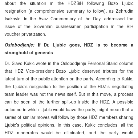
about the situation in the HDZBiH following Bozo Ljubic
resignation (a comprehensive summary to follow), as Zehrudin
Isakovic, in the Avaz Commentary of the Day, addressed the
issue of the Slovenian businessmen participation in the BiH
voucher privatization.
Oslobodjenje:
If Dr. Ljubic goes, HDZ is to become a
stronghold of generals
Dr. Slavo Kukic wrote in the Oslobodjenje Personal Stand column
that HDZ Vice-president Bozo Ljubic deserved tributes for the
latest turn of the public attention on the party. According to Kukic,
the Ljubic’s resignation to the position of the HDZ’s negotiating
team leader was not the news itself. But in this move, a process
can be seen of the further split-up inside the HDZ. A possible
outcome in which Ljubic would leave the party, might mean that a
series of similar moves will follow by those HDZ members sharing
Ljubic’s political opinions. In this case, Kukic concludes, all the
HDZ moderates would be eliminated, and the party would