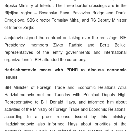
Srpska Ministry of Interior. The three border crossings are in the
Bijeljina region – Bosanska Raca, Pavlovica Bridge and Donje
Crnojelovo. SBS director Tomislav Mihalj and RS Deputy Minister
of Interior Zeljko
Janjetovic signed the contract on taking over the crossings. BiH
Presidency members Zivko Radisic and Beriz Belkic,
representatives of the entity governments and international
organizations in BiH attended the ceremony.
Hadziahmetovic meets with PDHR to discuss economic
issues
BiH Minister of Foreign Trade and Economic Relations Azra
Hadziahmetovic met on Tuesday with Principal Deputy High
Representative to BiH Donald Hays, and informed him about
activities of the Ministry of Foreign Trade and Economic Relations,
according to a press release issued by this ministry.
Hadziahmetovic also informed Hays about priorities of the
ministry’s work, which are related to the creation of a single