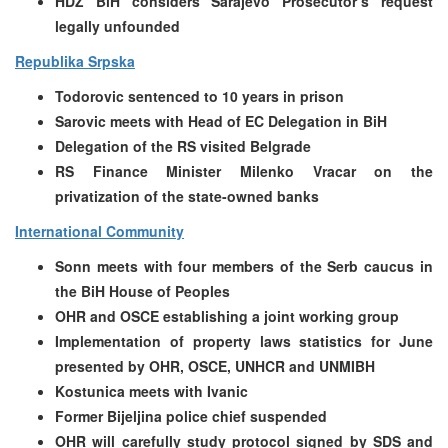
HDZ BiH considers Sarajevo Prosecutor’s request
legally unfounded
Republika Srpska
Todorovic sentenced to 10 years in prison
Sarovic meets with Head of EC Delegation in BiH
Delegation of the RS visited Belgrade
RS Finance Minister Milenko Vracar on the
privatization of the state-owned banks
International Community
Sonn meets with four members of the Serb caucus in
the BiH House of Peoples
OHR and OSCE establishing a joint working group
Implementation of property laws statistics for June
presented by OHR, OSCE, UNHCR and UNMIBH
Kostunica meets with Ivanic
Former Bijeljina police chief suspended
OHR will carefully study protocol signed by SDS and