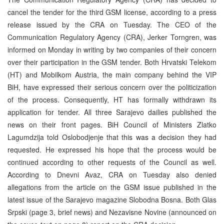
cancel the tender for the third GSM license, according to a press
release issued by the CRA on Tuesday. The CEO of the
Communication Regulatory Agency (CRA), Jerker Torngren, was
informed on Monday in writing by two companies of their concern
over their participation in the GSM tender. Both Hrvatski Telekom
(HT) and Mobilkom Austria, the main company behind the VIP
BiH, have expressed their serious concern over the politicization
of the process. Consequently, HT has formally withdrawn its
application for tender. All three Sarajevo dailies published the
news on their front pages. BiH Council of Ministers Zlatko
Lagumdzija told Oslobodjenje that this was a decision they had
requested. He expressed his hope that the process would be
continued according to other requests of the Council as well.
According to Dnevni Avaz, CRA on Tuesday also denied
allegations from the article on the GSM issue published in the
latest issue of the Sarajevo magazine Slobodna Bosna. Both Glas
Srpski (page 3, brief news) and Nezavisne Novine (announced on