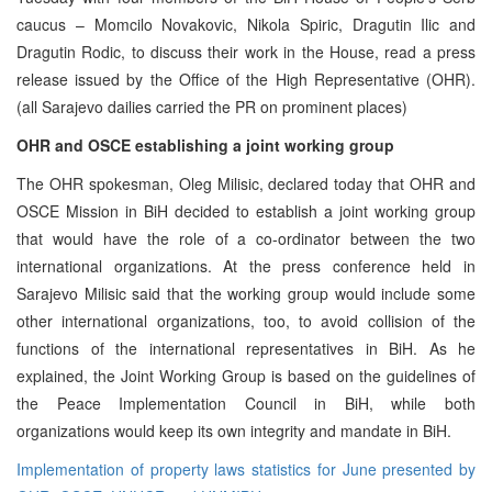
caucus – Momcilo Novakovic, Nikola Spiric, Dragutin Ilic and
Dragutin Rodic, to discuss their work in the House, read a press
release issued by the Office of the High Representative (OHR).
(all Sarajevo dailies carried the PR on prominent places)
OHR and OSCE establishing a joint working group
The OHR spokesman, Oleg Milisic, declared today that OHR and
OSCE Mission in BiH decided to establish a joint working group
that would have the role of a co-ordinator between the two
international organizations. At the press conference held in
Sarajevo Milisic said that the working group would include some
other international organizations, too, to avoid collision of the
functions of the international representatives in BiH. As he
explained, the Joint Working Group is based on the guidelines of
the Peace Implementation Council in BiH, while both
organizations would keep its own integrity and mandate in BiH.
Implementation of property laws statistics for June presented by