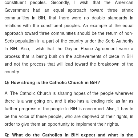
constituent peoples. Secondly, I wish that the American
Government had an equal approach toward three ethnic
communities in BiH, that there were no double standards in
relations with the constituent peoples. An example of the equal
approach toward three communities should be the return of non-
Serb population in a part of the country under the Serb Authority
in BiH. Also, I wish that the Dayton Peace Agreement were a
process that is being built on the achievements of piece in BiH
and not the process that will lead toward the breakdown of the
country.
Q: How strong is the Catholic Church in BiH?
A: The Catholic Church is sharing hopes of the people wherever
there is a war going on, and it also has a leading role as far as
further progress of the people in BiH is concerned. Also, it has to
be the voice of these people, who are deprived of their rights, in
order to give them an opportunity to implement their rights.
Q: What do the Catholics in BiH expect and what is the