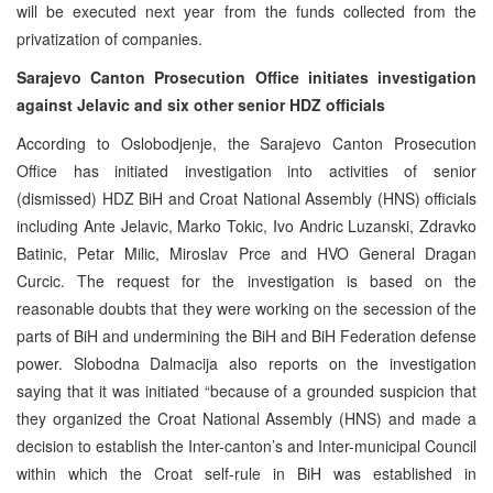
will be executed next year from the funds collected from the
privatization of companies.
Sarajevo Canton Prosecution Office initiates investigation
against Jelavic and six other senior HDZ officials
According to Oslobodjenje, the Sarajevo Canton Prosecution
Office has initiated investigation into activities of senior
(dismissed) HDZ BiH and Croat National Assembly (HNS) officials
including Ante Jelavic, Marko Tokic, Ivo Andric Luzanski, Zdravko
Batinic, Petar Milic, Miroslav Prce and HVO General Dragan
Curcic. The request for the investigation is based on the
reasonable doubts that they were working on the secession of the
parts of BiH and undermining the BiH and BiH Federation defense
power. Slobodna Dalmacija also reports on the investigation
saying that it was initiated “because of a grounded suspicion that
they organized the Croat National Assembly (HNS) and made a
decision to establish the Inter-canton’s and Inter-municipal Council
within which the Croat self-rule in BiH was established in