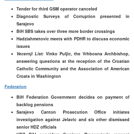
Tender for third GSM operator canceled
Diagnostic Surveys of Corruption presented in
Sarajevo
BiH SBS takes over three more border crossings
Hadziahmetovic meets with PDHR to discuss economic
issues
Vecernji List:
Vinko Puljic, the Vrhbosna Archbishop,
answering questions at the reception of the Croatian
Catholic Community and the Association of American
Croats in Washington
Federation
BiH Federation Government decides on payment of
backlog pensions
Sarajevo Canton Prosecution Office initiates
investigation against Jelavic and six other dismissed
senior HDZ officials