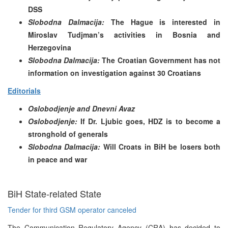
DSS
Slobodna Dalmacija:
The Hague is interested in
Miroslav Tudjman’s activities in Bosnia and
Herzegovina
Slobodna Dalmacija:
The Croatian Government has not
information on investigation against 30 Croatians
Editorials
Oslobodjenje and Dnevni Avaz
Oslobodjenje:
If Dr. Ljubic goes, HDZ is to become a
stronghold of generals
Slobodna Dalmacija:
Will Croats in BiH be losers both
in peace and war
BiH State-related State
Tender for third GSM operator canceled
The Communication Regulatory Agency (CRA) has decided to