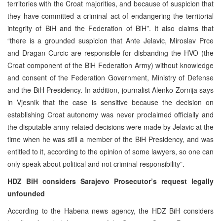
territories with the Croat majorities, and because of suspicion that
they have committed a criminal act of endangering the territorial
integrity of BiH and the Federation of BiH”. It also claims that
“there is a grounded suspicion that Ante Jelavic, Miroslav Prce
and Dragan Curcic are responsible for disbanding the HVO (the
Croat component of the BiH Federation Army) without knowledge
and consent of the Federation Government, Ministry of Defense
and the BiH Presidency. In addition, journalist Alenko Zornija says
in Vjesnik that the case is sensitive because the decision on
establishing Croat autonomy was never proclaimed officially and
the disputable army-related decisions were made by Jelavic at the
time when he was still a member of the BiH Presidency, and was
entitled to it, according to the opinion of some lawyers, so one can
only speak about political and not criminal responsibility”.
HDZ BiH considers Sarajevo Prosecutor’s request legally
unfounded
According to the Habena news agency, the HDZ BiH considers