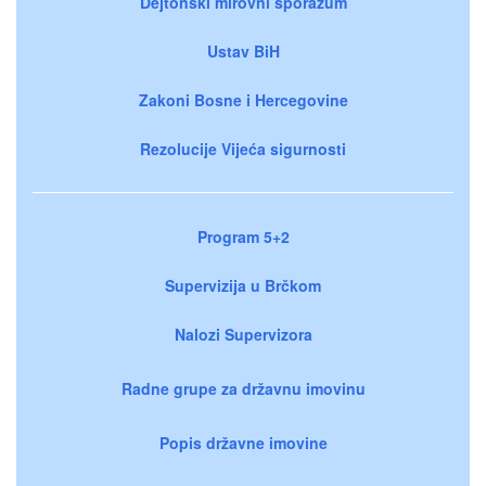
Dejtonski mirovni sporazum
Ustav BiH
Zakoni Bosne i Hercegovine
Rezolucije Vijeća sigurnosti
Program 5+2
Supervizija u Brčkom
Nalozi Supervizora
Radne grupe za državnu imovinu
Popis državne imovine