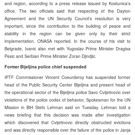
and region, according to a press release issued by Kostunica’s
office. The two officials said that respecting of the Dayton
Agreement and the UN Security Council’s resolution is very
important, since the contribution to the building of peace and
stability in the region can be given only by their strict
implementation. ONASA reported. In the course of his visit to
Belgrade, Ivanic also met with Yugoslav Prime Minister Dragisa
Pesic and Serbian Prime Minister Zoran Djindjic.
Former Bijeljina police chief suspended
IPTF Commissioner Vincent Coeurderoy has suspended former
head of the Public Security Center Bijeljina and present head of
the operational sector of the Bijeljina police Savo Cvijetinovic over
violations of the police codex of behavior, Spokesman for the UN
Mission in BiH Stefo Lehman said on Tuesday. Lehman told a
news briefing that this decision was made after investigation
which discovered that Cvijetinovic directly obstructed evictions
and was directly responsible over the failure of the police in Janja