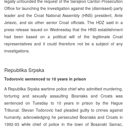
legally unfounded the request of the Sarajevo Canton Prosecution
Office for launching the investigation against the (dismissed) party
leader and the Croat National Assembly (HNS) president, Ante
Jelavic, and six other senior Croat officials. The HDZ said in a
press release issued on Wednesday that the HNS establishment
had been based on a political will of the legitimate Croat
representatives and it could therefore not be a subject of any
investigations.
Republika Srpska
Todorovic sentenced to 10 years in prison
A Republika Srpska wartime police chief who admitted murdering,
torturing and sexually assaulting Bosniaks and Croats was
sentenced on Tuesday to 10 years in prison by the Hague
Tribunal. Stevan Todorovic had pleaded guilty to crimes against
humanity, acknowledging he persecuted Bosniaks and Croats in
1992-93 while chief of police in the town of Bosanski Samac,