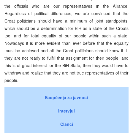
the officials who are our representatives in the Alliance.
Regardless of political differences, we are convinced that the
Croat politicians should have a minimum of joint standpoints,
which should be a determination for BiH as a state of the Croats
too, and for total equality of our people within such a state.
Nowadays it is more evident than ever before that the equality
must be achieved and all the Croat politicians should know it. If
they are not ready to fulfill that assignment for their people, and
this is of great interest for the BiH State, then they would have to
withdraw and realize that they are not true representatives of their
people.
Saopćenja za javnost
Intervjui
Članci