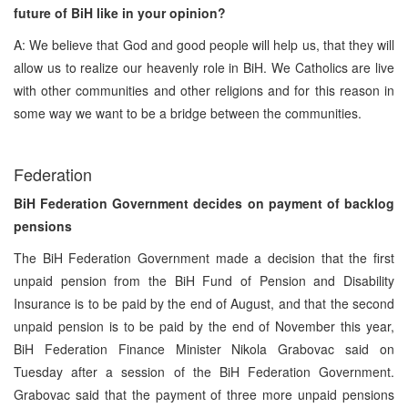
future of BiH like in your opinion?
A: We believe that God and good people will help us, that they will
allow us to realize our heavenly role in BiH. We Catholics are live
with other communities and other religions and for this reason in
some way we want to be a bridge between the communities.
Federation
BiH Federation Government decides on payment of backlog
pensions
The BiH Federation Government made a decision that the first
unpaid pension from the BiH Fund of Pension and Disability
Insurance is to be paid by the end of August, and that the second
unpaid pension is to be paid by the end of November this year,
BiH Federation Finance Minister Nikola Grabovac said on
Tuesday after a session of the BiH Federation Government.
Grabovac said that the payment of three more unpaid pensions