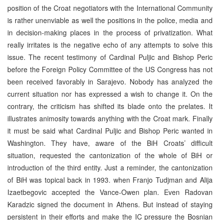
position of the Croat negotiators with the International Community
is rather unenviable as well the positions in the police, media and
in decision-making places in the process of privatization. What
really irritates is the negative echo of any attempts to solve this
issue. The recent testimony of Cardinal Puljic and Bishop Peric
before the Foreign Policy Committee of the US Congress has not
been received favorably in Sarajevo. Nobody has analyzed the
current situation nor has expressed a wish to change it. On the
contrary, the criticism has shifted its blade onto the prelates. It
illustrates animosity towards anything with the Croat mark. Finally
it must be said what Cardinal Puljic and Bishop Peric wanted in
Washington. They have, aware of the BiH Croats’ difficult
situation, requested the cantonization of the whole of BiH or
introduction of the third entity. Just a reminder, the cantonization
of BiH was topical back in 1993. when Franjo Tudjman and Alija
Izaetbegovic accepted the Vance-Owen plan. Even Radovan
Karadzic signed the document in Athens. But instead of staying
persistent in their efforts and make the IC pressure the Bosnian