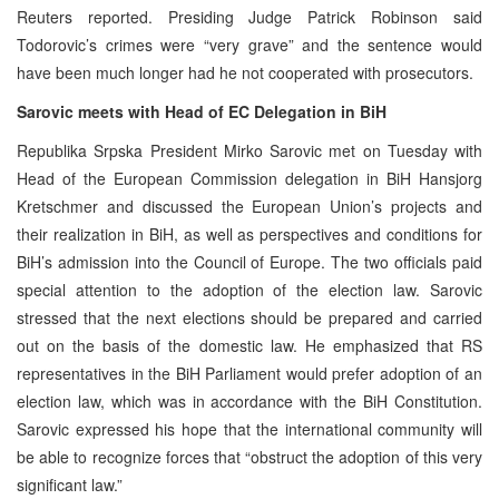
Reuters reported. Presiding Judge Patrick Robinson said
Todorovic’s crimes were “very grave” and the sentence would
have been much longer had he not cooperated with prosecutors.
Sarovic meets with Head of EC Delegation in BiH
Republika Srpska President Mirko Sarovic met on Tuesday with
Head of the European Commission delegation in BiH Hansjorg
Kretschmer and discussed the European Union’s projects and
their realization in BiH, as well as perspectives and conditions for
BiH’s admission into the Council of Europe. The two officials paid
special attention to the adoption of the election law. Sarovic
stressed that the next elections should be prepared and carried
out on the basis of the domestic law. He emphasized that RS
representatives in the BiH Parliament would prefer adoption of an
election law, which was in accordance with the BiH Constitution.
Sarovic expressed his hope that the international community will
be able to recognize forces that “obstruct the adoption of this very
significant law.”