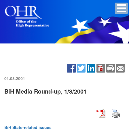
01.08.2001
BiH Media Round-up, 1/8/2001
BiH State-related issues