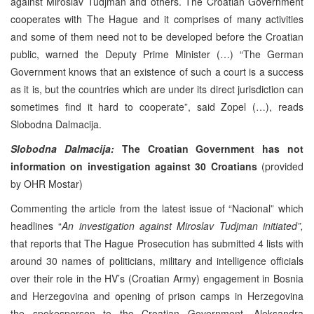
against Miroslav Tudjman and others. The Croatian Government
cooperates with The Hague and it comprises of many activities
and some of them need not to be developed before the Croatian
public, warned the Deputy Prime Minister (…) “The German
Government knows that an existence of such a court is a success
as it is, but the countries which are under its direct jurisdiction can
sometimes find it hard to cooperate”, said Zopel (…), reads
Slobodna Dalmacija.
Slobodna Dalmacija:
The Croatian Government has not
information on investigation against 30 Croatians
(provided
by OHR Mostar)
Commenting the article from the latest issue of “Nacional” which
headlines “
An investigation against Miroslav Tudjman initiated”,
that reports that The Hague Prosecution has submitted 4 lists with
around 30 names of politicians, military and intelligence officials
over their role in the HV’s (Croatian Army) engagement in Bosnia
and Herzegovina and opening of prison camps in Herzegovina
the spokesperson to the Croatian Government, Aleksandra