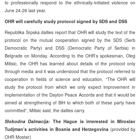
to professionally respond to the ethnically-initiated violence on
June 24-26 last year.
OHR will carefully study protocol signed by SDS and DSS
Republika Srpska dailies report that OHR will study the text of the
protocol on the mutual cooperation signed by the SDS (Serb
Democratic Party) and DSS (Democratic Party of Serbia) in
Belgrade on Monday. According to the OHR’s spokesman, Oleg
Milisic, the OHR has learned about details of the protocol only
through media and it was understood that the protocol referred to
cooperation in fields of science and education. “The OHR will
study the protocol from which we only expect improvement in
implementation of the Dayton Peace Accords and that it would be
aimed at strengthening of BiH to which both of these party have
committed”, Milisic said, the dailies carry.
Slobodna Dalmacija:
The Hague is interested in Miroslav
Tudjman’s activities in Bosnia and Herzegovina
(provided by
OHR Mostar)