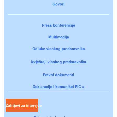
Govori
Press konferencije
Multimedija
Odluke visokog predstavnika
Izvještaji visokog predstavnika
Pravni dokumenti
Deklaracije i komunikei PIC-a
Zahtjevi za intervjue