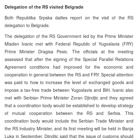
Delegation of the RS visited Belgrade
Both Republika Srpska dailies report on the visit of the RS
delegation to Belgrade.
The delegation of the RS Government led by the Prime Minister
Mladen Ivanic met with Federal Republic of Yugoslavia (FRY)
Prime Minister Dragisa Pesic. The officials at the meeting
assessed that after the signing of the Special Parallel Relations
Agreement conditions had improved for the economic and
cooperation in general between the RS and FRY. Special attention
was paid to how to increase the level of exchanged goods and
impose a tax-free trade between Yugoslavia and BiH. Ivanic also
met with Serbian Prime Minister Zoran Djindjic and they agreed
that a coordination body would be established to develop strategy
of mutual cooperation between the RS and Serbia. This
coordination body would include the Serbian Trade Minister and
the RS Industry Minister, and its first meeting will be held in Banja
Luka in September. Djindjic said that the issue of customs should