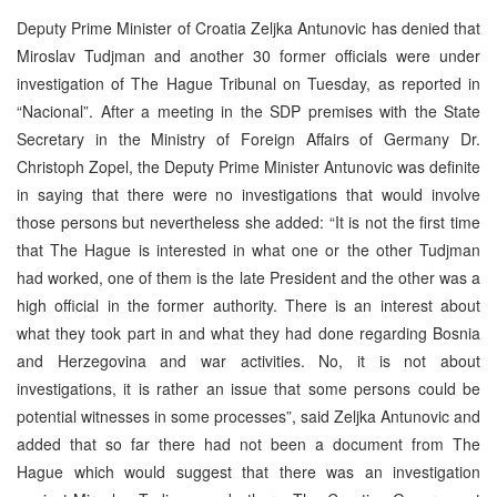
Deputy Prime Minister of Croatia Zeljka Antunovic has denied that
Miroslav Tudjman and another 30 former officials were under
investigation of The Hague Tribunal on Tuesday, as reported in
“Nacional”. After a meeting in the SDP premises with the State
Secretary in the Ministry of Foreign Affairs of Germany Dr.
Christoph Zopel, the Deputy Prime Minister Antunovic was definite
in saying that there were no investigations that would involve
those persons but nevertheless she added: “It is not the first time
that The Hague is interested in what one or the other Tudjman
had worked, one of them is the late President and the other was a
high official in the former authority. There is an interest about
what they took part in and what they had done regarding Bosnia
and Herzegovina and war activities. No, it is not about
investigations, it is rather an issue that some persons could be
potential witnesses in some processes”, said Zeljka Antunovic and
added that so far there had not been a document from The
Hague which would suggest that there was an investigation