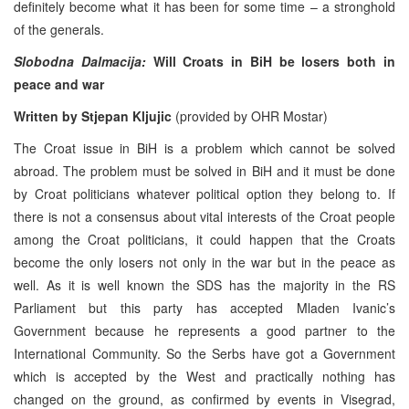
definitely become what it has been for some time – a stronghold
of the generals.
Slobodna Dalmacija:
Will Croats in BiH be losers both in
peace and war
Written by Stjepan Kljujic
(provided by OHR Mostar)
The Croat issue in BiH is a problem which cannot be solved
abroad. The problem must be solved in BiH and it must be done
by Croat politicians whatever political option they belong to. If
there is not a consensus about vital interests of the Croat people
among the Croat politicians, it could happen that the Croats
become the only losers not only in the war but in the peace as
well. As it is well known the SDS has the majority in the RS
Parliament but this party has accepted Mladen Ivanic’s
Government because he represents a good partner to the
International Community. So the Serbs have got a Government
which is accepted by the West and practically nothing has
changed on the ground, as confirmed by events in Visegrad,