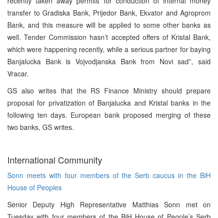
recently taken away permits for conduction of internal money
transfer to Gradiska Bank, Prijedor Bank, Ekvator and Agroprom
Bank, and this measure will be applied to some other banks as
well. Tender Commission hasn’t accepted offers of Kristal Bank,
which were happening recently, while a serious partner for baying
Banjalucka Bank is Vojvodjanska Bank from Novi sad”, said
Vracar.
GS also writes that the RS Finance Ministry should prepare
proposal for privatization of Banjalucka and Kristal banks in the
following ten days. European bank proposed merging of these
two banks, GS writes.
International Community
Sonn meets with four members of the Serb caucus in the BiH
House of Peoples
Senior Deputy High Representative Matthias Sonn met on
Tuesday with four members of the BiH House of People’s Serb