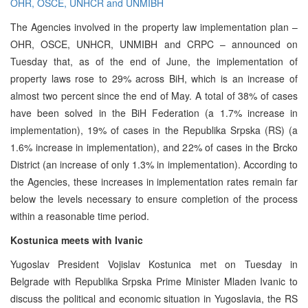
OHR, OSCE, UNHCR and UNMIBH
The Agencies involved in the property law implementation plan –
OHR, OSCE, UNHCR, UNMIBH and CRPC – announced on
Tuesday that, as of the end of June, the implementation of
property laws rose to 29% across BiH, which is an increase of
almost two percent since the end of May. A total of 38% of cases
have been solved in the BiH Federation (a 1.7% increase in
implementation), 19% of cases in the Republika Srpska (RS) (a
1.6% increase in implementation), and 22% of cases in the Brcko
District (an increase of only 1.3% in implementation). According to
the Agencies, these increases in implementation rates remain far
below the levels necessary to ensure completion of the process
within a reasonable time period.
Kostunica meets with Ivanic
Yugoslav President Vojislav Kostunica met on Tuesday in
Belgrade with Republika Srpska Prime Minister Mladen Ivanic to
discuss the political and economic situation in Yugoslavia, the RS