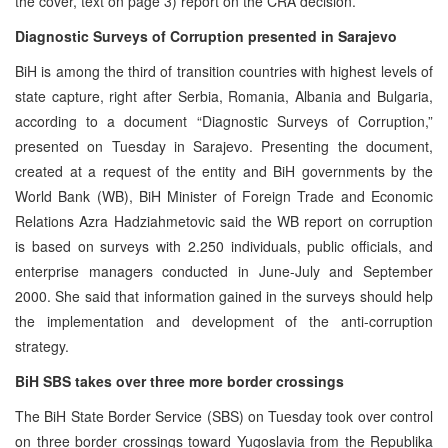
the cover, text on page 3) report on the CRA decision.
Diagnostic Surveys of Corruption presented in Sarajevo
BiH is among the third of transition countries with highest levels of
state capture, right after Serbia, Romania, Albania and Bulgaria,
according to a document “Diagnostic Surveys of Corruption,”
presented on Tuesday in Sarajevo. Presenting the document,
created at a request of the entity and BiH governments by the
World Bank (WB), BiH Minister of Foreign Trade and Economic
Relations Azra Hadziahmetovic said the WB report on corruption
is based on surveys with 2.250 individuals, public officials, and
enterprise managers conducted in June-July and September
2000. She said that information gained in the surveys should help
the implementation and development of the anti-corruption
strategy.
BiH SBS takes over three more border crossings
The BiH State Border Service (SBS) on Tuesday took over control
on three border crossings toward Yugoslavia from the Republika