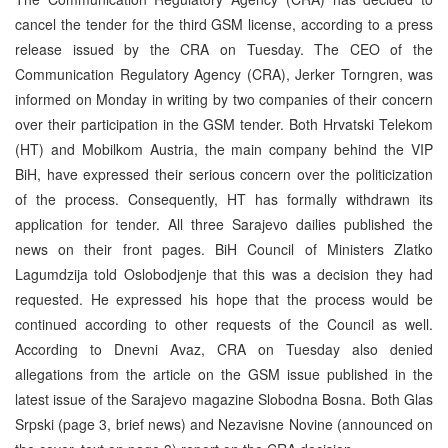
cancel the tender for the third GSM license, according to a press
release issued by the CRA on Tuesday. The CEO of the
Communication Regulatory Agency (CRA), Jerker Torngren, was
informed on Monday in writing by two companies of their concern
over their participation in the GSM tender. Both Hrvatski Telekom
(HT) and Mobilkom Austria, the main company behind the VIP
BiH, have expressed their serious concern over the politicization
of the process. Consequently, HT has formally withdrawn its
application for tender. All three Sarajevo dailies published the
news on their front pages. BiH Council of Ministers Zlatko
Lagumdzija told Oslobodjenje that this was a decision they had
requested. He expressed his hope that the process would be
continued according to other requests of the Council as well.
According to Dnevni Avaz, CRA on Tuesday also denied
allegations from the article on the GSM issue published in the
latest issue of the Sarajevo magazine Slobodna Bosna. Both Glas
Srpski (page 3, brief news) and Nezavisne Novine (announced on