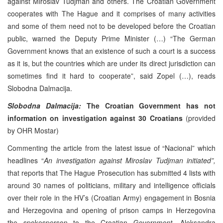
against Miroslav Tudjman and others. The Croatian Government
cooperates with The Hague and it comprises of many activities
and some of them need not to be developed before the Croatian
public, warned the Deputy Prime Minister (…) “The German
Government knows that an existence of such a court is a success
as it is, but the countries which are under its direct jurisdiction can
sometimes find it hard to cooperate”, said Zopel (…), reads
Slobodna Dalmacija.
Slobodna Dalmacija:
The Croatian Government has not
information on investigation against 30 Croatians
(provided
by OHR Mostar)
Commenting the article from the latest issue of “Nacional” which
headlines “
An investigation against Miroslav Tudjman initiated”,
that reports that The Hague Prosecution has submitted 4 lists with
around 30 names of politicians, military and intelligence officials
over their role in the HV’s (Croatian Army) engagement in Bosnia
and Herzegovina and opening of prison camps in Herzegovina
the spokesperson to the Croatian Government, Aleksandra