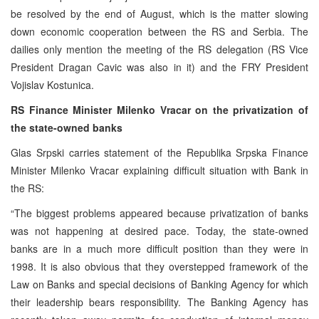
be resolved by the end of August, which is the matter slowing
down economic cooperation between the RS and Serbia. The
dailies only mention the meeting of the RS delegation (RS Vice
President Dragan Cavic was also in it) and the FRY President
Vojislav Kostunica.
RS Finance Minister Milenko Vracar on the privatization of
the state-owned banks
Glas Srpski carries statement of the Republika Srpska Finance
Minister Milenko Vracar explaining difficult situation with Bank in
the RS:
“The biggest problems appeared because privatization of banks
was not happening at desired pace. Today, the state-owned
banks are in a much more difficult position than they were in
1998. It is also obvious that they overstepped framework of the
Law on Banks and special decisions of Banking Agency for which
their leadership bears responsibility. The Banking Agency has