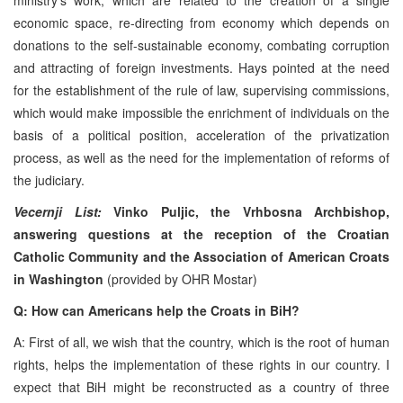
economic space, re-directing from economy which depends on
donations to the self-sustainable economy, combating corruption
and attracting of foreign investments. Hays pointed at the need
for the establishment of the rule of law, supervising commissions,
which would make impossible the enrichment of individuals on the
basis of a political position, acceleration of the privatization
process, as well as the need for the implementation of reforms of
the judiciary.
Vecernji List:
Vinko Puljic, the Vrhbosna Archbishop,
answering questions at the reception of the Croatian
Catholic Community and the Association of American Croats
in Washington
(provided by OHR Mostar)
Q: How can Americans help the Croats in BiH?
A: First of all, we wish that the country, which is the root of human
rights, helps the implementation of these rights in our country. I
expect that BiH might be reconstructed as a country of three