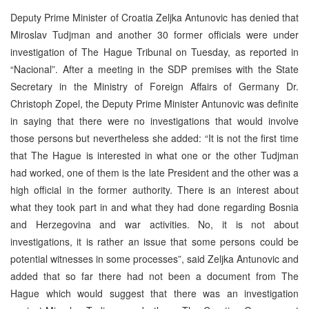
Deputy Prime Minister of Croatia Zeljka Antunovic has denied that
Miroslav Tudjman and another 30 former officials were under
investigation of The Hague Tribunal on Tuesday, as reported in
“Nacional”. After a meeting in the SDP premises with the State
Secretary in the Ministry of Foreign Affairs of Germany Dr.
Christoph Zopel, the Deputy Prime Minister Antunovic was definite
in saying that there were no investigations that would involve
those persons but nevertheless she added: “It is not the first time
that The Hague is interested in what one or the other Tudjman
had worked, one of them is the late President and the other was a
high official in the former authority. There is an interest about
what they took part in and what they had done regarding Bosnia
and Herzegovina and war activities. No, it is not about
investigations, it is rather an issue that some persons could be
potential witnesses in some processes”, said Zeljka Antunovic and
added that so far there had not been a document from The
Hague which would suggest that there was an investigation