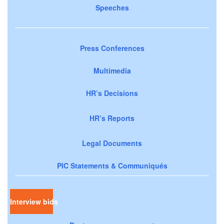
Speeches
Press Conferences
Multimedia
HR’s Decisions
HR’s Reports
Legal Documents
PIC Statements & Communiqués
Interview bids