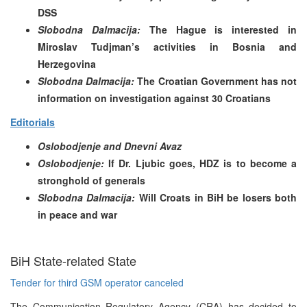
DSS
Slobodna Dalmacija:
The Hague is interested in
Miroslav Tudjman’s activities in Bosnia and
Herzegovina
Slobodna Dalmacija:
The Croatian Government has not
information on investigation against 30 Croatians
Editorials
Oslobodjenje and Dnevni Avaz
Oslobodjenje:
If Dr. Ljubic goes, HDZ is to become a
stronghold of generals
Slobodna Dalmacija:
Will Croats in BiH be losers both
in peace and war
BiH State-related State
Tender for third GSM operator canceled
The Communication Regulatory Agency (CRA) has decided to