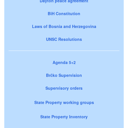
Dayton peace agreement
BiH Constitution
Laws of Bosnia and Herzegovina
UNSC Resolutions
Agenda 5+2
Brčko Supervision
Supervisory orders
State Property working groups
State Property Inventory