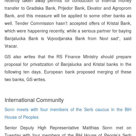
recently taken away permits for conduction of internal money
transfer to Gradiska Bank, Prijedor Bank, Ekvator and Agroprom
Bank, and this measure will be applied to some other banks as
well. Tender Commission hasn’t accepted offers of Kristal Bank,
which were happening recently, while a serious partner for baying
Banjalucka Bank is Vojvodjanska Bank from Novi sad”, said
Vracar.
GS also writes that the RS Finance Ministry should prepare
proposal for privatization of Banjalucka and Kristal banks in the
following ten days. European bank proposed merging of these
two banks, GS writes.
International Community
Sonn meets with four members of the Serb caucus in the BiH
House of Peoples
Senior Deputy High Representative Matthias Sonn met on
Tuesday with four members of the BiH House of People’s Serb