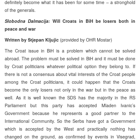
definitely become what it has been for some time – a stronghold
of the generals.
Slobodna Dalmacija:
Will Croats in BiH be losers both in
peace and war
Written by Stjepan Kljujic
(provided by OHR Mostar)
The Croat issue in BiH is a problem which cannot be solved
abroad. The problem must be solved in BiH and it must be done
by Croat politicians whatever political option they belong to. If
there is not a consensus about vital interests of the Croat people
among the Croat politicians, it could happen that the Croats
become the only losers not only in the war but in the peace as
well. As it is well known the SDS has the majority in the RS
Parliament but this party has accepted Mladen Ivanic’s
Government because he represents a good partner to the
International Community. So the Serbs have got a Government
which is accepted by the West and practically nothing has
changed on the ground, as confirmed by events in Visegrad,