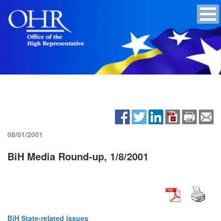
08/01/2001
BiH Media Round-up, 1/8/2001
BiH State-related issues