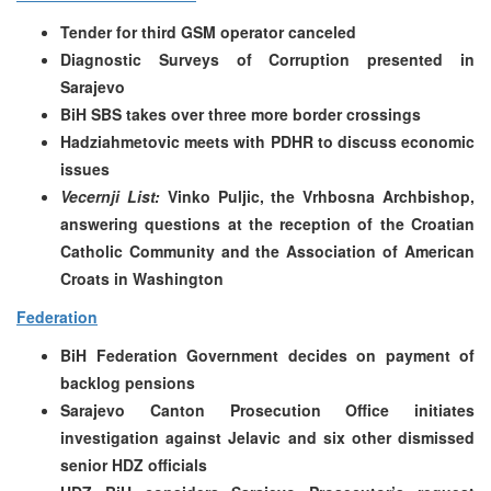
Tender for third GSM operator canceled
Diagnostic Surveys of Corruption presented in
Sarajevo
BiH SBS takes over three more border crossings
Hadziahmetovic meets with PDHR to discuss economic
issues
Vecernji List:
Vinko Puljic, the Vrhbosna Archbishop,
answering questions at the reception of the Croatian
Catholic Community and the Association of American
Croats in Washington
Federation
BiH Federation Government decides on payment of
backlog pensions
Sarajevo Canton Prosecution Office initiates
investigation against Jelavic and six other dismissed
senior HDZ officials