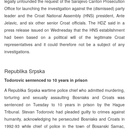
legally unfounded the request of the Sarajevo Canton Prosecution
Office for launching the investigation against the (dismissed) party
leader and the Croat National Assembly (HNS) president, Ante
Jelavic, and six other senior Croat officials. The HDZ said in a
press release issued on Wednesday that the HNS establishment
had been based on a political will of the legitimate Croat
representatives and it could therefore not be a subject of any
investigations.
Republika Srpska
Todorovic sentenced to 10 years in prison
A Republika Srpska wartime police chief who admitted murdering,
torturing and sexually assaulting Bosniaks and Croats was
sentenced on Tuesday to 10 years in prison by the Hague
Tribunal. Stevan Todorovic had pleaded guilty to crimes against
humanity, acknowledging he persecuted Bosniaks and Croats in
1992-93 while chief of police in the town of Bosanski Samac,