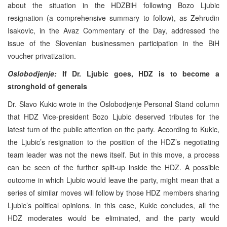
about the situation in the HDZBiH following Bozo Ljubic
resignation (a comprehensive summary to follow), as Zehrudin
Isakovic, in the Avaz Commentary of the Day, addressed the
issue of the Slovenian businessmen participation in the BiH
voucher privatization.
Oslobodjenje:
If Dr. Ljubic goes, HDZ is to become a
stronghold of generals
Dr. Slavo Kukic wrote in the Oslobodjenje Personal Stand column
that HDZ Vice-president Bozo Ljubic deserved tributes for the
latest turn of the public attention on the party. According to Kukic,
the Ljubic’s resignation to the position of the HDZ’s negotiating
team leader was not the news itself. But in this move, a process
can be seen of the further split-up inside the HDZ. A possible
outcome in which Ljubic would leave the party, might mean that a
series of similar moves will follow by those HDZ members sharing
Ljubic’s political opinions. In this case, Kukic concludes, all the
HDZ moderates would be eliminated, and the party would