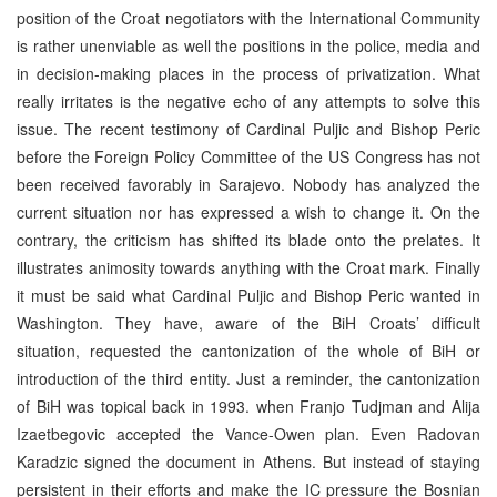
position of the Croat negotiators with the International Community
is rather unenviable as well the positions in the police, media and
in decision-making places in the process of privatization. What
really irritates is the negative echo of any attempts to solve this
issue. The recent testimony of Cardinal Puljic and Bishop Peric
before the Foreign Policy Committee of the US Congress has not
been received favorably in Sarajevo. Nobody has analyzed the
current situation nor has expressed a wish to change it. On the
contrary, the criticism has shifted its blade onto the prelates. It
illustrates animosity towards anything with the Croat mark. Finally
it must be said what Cardinal Puljic and Bishop Peric wanted in
Washington. They have, aware of the BiH Croats’ difficult
situation, requested the cantonization of the whole of BiH or
introduction of the third entity. Just a reminder, the cantonization
of BiH was topical back in 1993. when Franjo Tudjman and Alija
Izaetbegovic accepted the Vance-Owen plan. Even Radovan
Karadzic signed the document in Athens. But instead of staying
persistent in their efforts and make the IC pressure the Bosnian