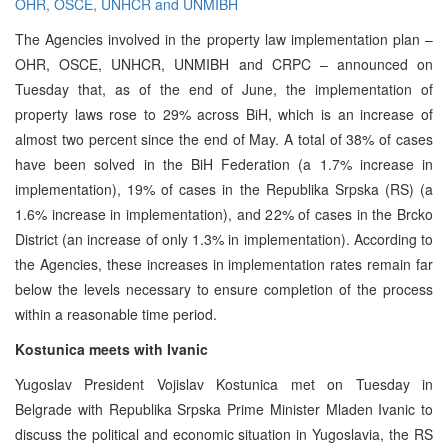
OHR, OSCE, UNHCR and UNMIBH
The Agencies involved in the property law implementation plan –
OHR, OSCE, UNHCR, UNMIBH and CRPC – announced on
Tuesday that, as of the end of June, the implementation of
property laws rose to 29% across BiH, which is an increase of
almost two percent since the end of May. A total of 38% of cases
have been solved in the BiH Federation (a 1.7% increase in
implementation), 19% of cases in the Republika Srpska (RS) (a
1.6% increase in implementation), and 22% of cases in the Brcko
District (an increase of only 1.3% in implementation). According to
the Agencies, these increases in implementation rates remain far
below the levels necessary to ensure completion of the process
within a reasonable time period.
Kostunica meets with Ivanic
Yugoslav President Vojislav Kostunica met on Tuesday in
Belgrade with Republika Srpska Prime Minister Mladen Ivanic to
discuss the political and economic situation in Yugoslavia, the RS