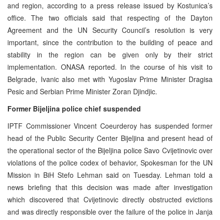
and region, according to a press release issued by Kostunica’s
office. The two officials said that respecting of the Dayton
Agreement and the UN Security Council’s resolution is very
important, since the contribution to the building of peace and
stability in the region can be given only by their strict
implementation. ONASA reported. In the course of his visit to
Belgrade, Ivanic also met with Yugoslav Prime Minister Dragisa
Pesic and Serbian Prime Minister Zoran Djindjic.
Former Bijeljina police chief suspended
IPTF Commissioner Vincent Coeurderoy has suspended former
head of the Public Security Center Bijeljina and present head of
the operational sector of the Bijeljina police Savo Cvijetinovic over
violations of the police codex of behavior, Spokesman for the UN
Mission in BiH Stefo Lehman said on Tuesday. Lehman told a
news briefing that this decision was made after investigation
which discovered that Cvijetinovic directly obstructed evictions
and was directly responsible over the failure of the police in Janja