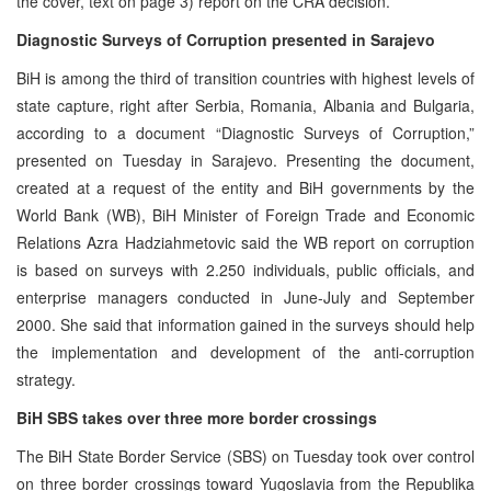
the cover, text on page 3) report on the CRA decision.
Diagnostic Surveys of Corruption presented in Sarajevo
BiH is among the third of transition countries with highest levels of
state capture, right after Serbia, Romania, Albania and Bulgaria,
according to a document “Diagnostic Surveys of Corruption,”
presented on Tuesday in Sarajevo. Presenting the document,
created at a request of the entity and BiH governments by the
World Bank (WB), BiH Minister of Foreign Trade and Economic
Relations Azra Hadziahmetovic said the WB report on corruption
is based on surveys with 2.250 individuals, public officials, and
enterprise managers conducted in June-July and September
2000. She said that information gained in the surveys should help
the implementation and development of the anti-corruption
strategy.
BiH SBS takes over three more border crossings
The BiH State Border Service (SBS) on Tuesday took over control
on three border crossings toward Yugoslavia from the Republika