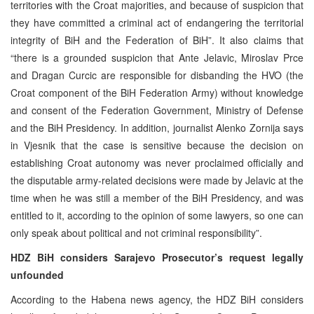
territories with the Croat majorities, and because of suspicion that
they have committed a criminal act of endangering the territorial
integrity of BiH and the Federation of BiH”. It also claims that
“there is a grounded suspicion that Ante Jelavic, Miroslav Prce
and Dragan Curcic are responsible for disbanding the HVO (the
Croat component of the BiH Federation Army) without knowledge
and consent of the Federation Government, Ministry of Defense
and the BiH Presidency. In addition, journalist Alenko Zornija says
in Vjesnik that the case is sensitive because the decision on
establishing Croat autonomy was never proclaimed officially and
the disputable army-related decisions were made by Jelavic at the
time when he was still a member of the BiH Presidency, and was
entitled to it, according to the opinion of some lawyers, so one can
only speak about political and not criminal responsibility”.
HDZ BiH considers Sarajevo Prosecutor’s request legally
unfounded
According to the Habena news agency, the HDZ BiH considers