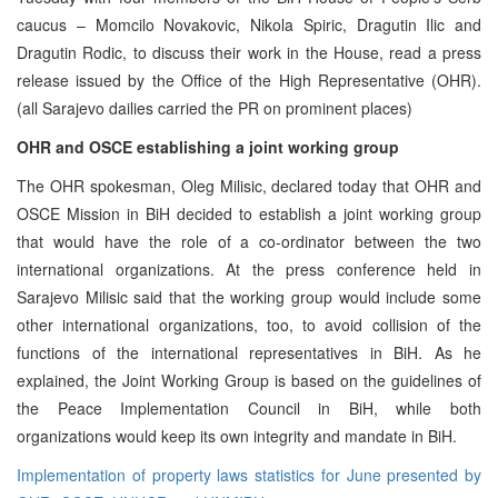
caucus – Momcilo Novakovic, Nikola Spiric, Dragutin Ilic and
Dragutin Rodic, to discuss their work in the House, read a press
release issued by the Office of the High Representative (OHR).
(all Sarajevo dailies carried the PR on prominent places)
OHR and OSCE establishing a joint working group
The OHR spokesman, Oleg Milisic, declared today that OHR and
OSCE Mission in BiH decided to establish a joint working group
that would have the role of a co-ordinator between the two
international organizations. At the press conference held in
Sarajevo Milisic said that the working group would include some
other international organizations, too, to avoid collision of the
functions of the international representatives in BiH. As he
explained, the Joint Working Group is based on the guidelines of
the Peace Implementation Council in BiH, while both
organizations would keep its own integrity and mandate in BiH.
Implementation of property laws statistics for June presented by