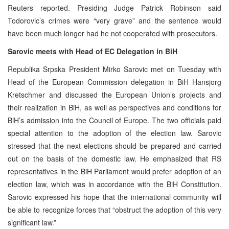
Reuters reported. Presiding Judge Patrick Robinson said
Todorovic’s crimes were “very grave” and the sentence would
have been much longer had he not cooperated with prosecutors.
Sarovic meets with Head of EC Delegation in BiH
Republika Srpska President Mirko Sarovic met on Tuesday with
Head of the European Commission delegation in BiH Hansjorg
Kretschmer and discussed the European Union’s projects and
their realization in BiH, as well as perspectives and conditions for
BiH’s admission into the Council of Europe. The two officials paid
special attention to the adoption of the election law. Sarovic
stressed that the next elections should be prepared and carried
out on the basis of the domestic law. He emphasized that RS
representatives in the BiH Parliament would prefer adoption of an
election law, which was in accordance with the BiH Constitution.
Sarovic expressed his hope that the international community will
be able to recognize forces that “obstruct the adoption of this very
significant law.”