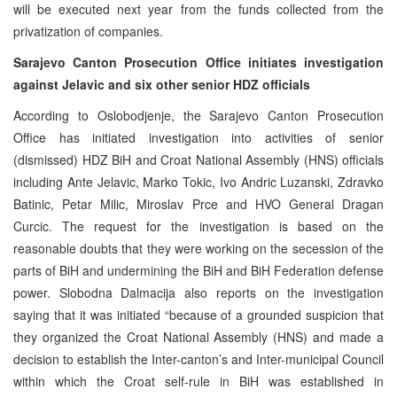
will be executed next year from the funds collected from the
privatization of companies.
Sarajevo Canton Prosecution Office initiates investigation
against Jelavic and six other senior HDZ officials
According to Oslobodjenje, the Sarajevo Canton Prosecution
Office has initiated investigation into activities of senior
(dismissed) HDZ BiH and Croat National Assembly (HNS) officials
including Ante Jelavic, Marko Tokic, Ivo Andric Luzanski, Zdravko
Batinic, Petar Milic, Miroslav Prce and HVO General Dragan
Curcic. The request for the investigation is based on the
reasonable doubts that they were working on the secession of the
parts of BiH and undermining the BiH and BiH Federation defense
power. Slobodna Dalmacija also reports on the investigation
saying that it was initiated “because of a grounded suspicion that
they organized the Croat National Assembly (HNS) and made a
decision to establish the Inter-canton’s and Inter-municipal Council
within which the Croat self-rule in BiH was established in