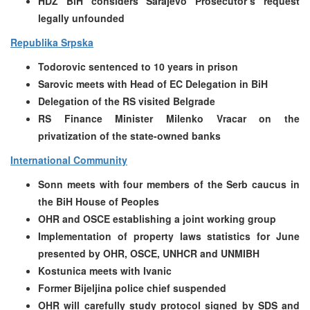
HDZ BiH considers Sarajevo Prosecutor’s request
legally unfounded
Republika Srpska
Todorovic sentenced to 10 years in prison
Sarovic meets with Head of EC Delegation in BiH
Delegation of the RS visited Belgrade
RS Finance Minister Milenko Vracar on the
privatization of the state-owned banks
International Community
Sonn meets with four members of the Serb caucus in
the BiH House of Peoples
OHR and OSCE establishing a joint working group
Implementation of property laws statistics for June
presented by OHR, OSCE, UNHCR and UNMIBH
Kostunica meets with Ivanic
Former Bijeljina police chief suspended
OHR will carefully study protocol signed by SDS and