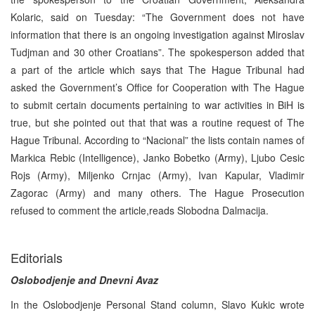
Kolaric, said on Tuesday: “The Government does not have
information that there is an ongoing investigation against Miroslav
Tudjman and 30 other Croatians”. The spokesperson added that
a part of the article which says that The Hague Tribunal had
asked the Government’s Office for Cooperation with The Hague
to submit certain documents pertaining to war activities in BiH is
true, but she pointed out that that was a routine request of The
Hague Tribunal. According to “Nacional” the lists contain names of
Markica Rebic (Intelligence), Janko Bobetko (Army), Ljubo Cesic
Rojs (Army), Miljenko Crnjac (Army), Ivan Kapular, Vladimir
Zagorac (Army) and many others. The Hague Prosecution
refused to comment the article,reads Slobodna Dalmacija.
Editorials
Oslobodjenje and Dnevni Avaz
In the Oslobodjenje Personal Stand column, Slavo Kukic wrote