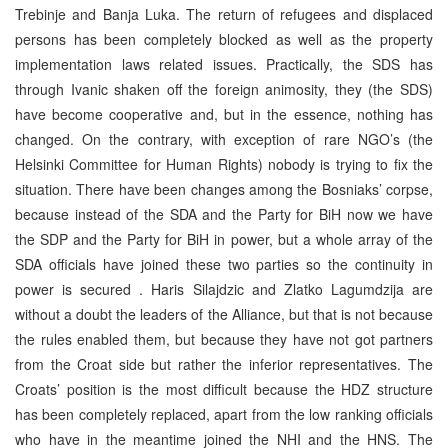
Trebinje and Banja Luka. The return of refugees and displaced
persons has been completely blocked as well as the property
implementation laws related issues. Practically, the SDS has
through Ivanic shaken off the foreign animosity, they (the SDS)
have become cooperative and, but in the essence, nothing has
changed. On the contrary, with exception of rare NGO’s (the
Helsinki Committee for Human Rights) nobody is trying to fix the
situation. There have been changes among the Bosniaks’ corpse,
because instead of the SDA and the Party for BiH now we have
the SDP and the Party for BiH in power, but a whole array of the
SDA officials have joined these two parties so the continuity in
power is secured . Haris Silajdzic and Zlatko Lagumdzija are
without a doubt the leaders of the Alliance, but that is not because
the rules enabled them, but because they have not got partners
from the Croat side but rather the inferior representatives. The
Croats’ position is the most difficult because the HDZ structure
has been completely replaced, apart from the low ranking officials
who have in the meantime joined the NHI and the HNS. The