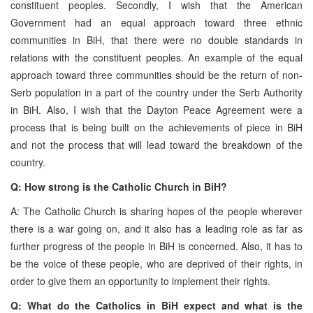
constituent peoples. Secondly, I wish that the American
Government had an equal approach toward three ethnic
communities in BiH, that there were no double standards in
relations with the constituent peoples. An example of the equal
approach toward three communities should be the return of non-
Serb population in a part of the country under the Serb Authority
in BiH. Also, I wish that the Dayton Peace Agreement were a
process that is being built on the achievements of piece in BiH
and not the process that will lead toward the breakdown of the
country.
Q: How strong is the Catholic Church in BiH?
A: The Catholic Church is sharing hopes of the people wherever
there is a war going on, and it also has a leading role as far as
further progress of the people in BiH is concerned. Also, it has to
be the voice of these people, who are deprived of their rights, in
order to give them an opportunity to implement their rights.
Q: What do the Catholics in BiH expect and what is the