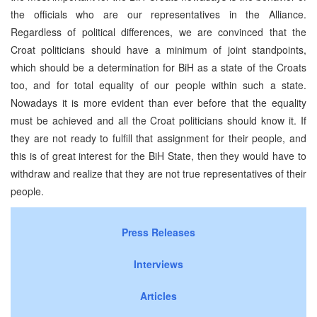
the officials who are our representatives in the Alliance.
Regardless of political differences, we are convinced that the
Croat politicians should have a minimum of joint standpoints,
which should be a determination for BiH as a state of the Croats
too, and for total equality of our people within such a state.
Nowadays it is more evident than ever before that the equality
must be achieved and all the Croat politicians should know it. If
they are not ready to fulfill that assignment for their people, and
this is of great interest for the BiH State, then they would have to
withdraw and realize that they are not true representatives of their
people.
Press Releases
Interviews
Articles