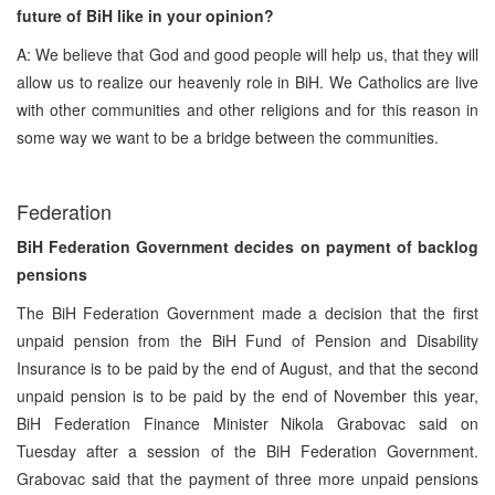
future of BiH like in your opinion?
A: We believe that God and good people will help us, that they will
allow us to realize our heavenly role in BiH. We Catholics are live
with other communities and other religions and for this reason in
some way we want to be a bridge between the communities.
Federation
BiH Federation Government decides on payment of backlog
pensions
The BiH Federation Government made a decision that the first
unpaid pension from the BiH Fund of Pension and Disability
Insurance is to be paid by the end of August, and that the second
unpaid pension is to be paid by the end of November this year,
BiH Federation Finance Minister Nikola Grabovac said on
Tuesday after a session of the BiH Federation Government.
Grabovac said that the payment of three more unpaid pensions