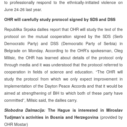
to professionally respond to the ethnically-initiated violence on
June 24-26 last year.
OHR will carefully study protocol signed by SDS and DSS
Republika Srpska dailies report that OHR will study the text of the
protocol on the mutual cooperation signed by the SDS (Serb
Democratic Party) and DSS (Democratic Party of Serbia) in
Belgrade on Monday. According to the OHR’s spokesman, Oleg
Milisic, the OHR has learned about details of the protocol only
through media and it was understood that the protocol referred to
cooperation in fields of science and education. “The OHR will
study the protocol from which we only expect improvement in
implementation of the Dayton Peace Accords and that it would be
aimed at strengthening of BiH to which both of these party have
committed”, Milisic said, the dailies carry.
Slobodna Dalmacija:
The Hague is interested in Miroslav
Tudjman’s activities in Bosnia and Herzegovina
(provided by
OHR Mostar)