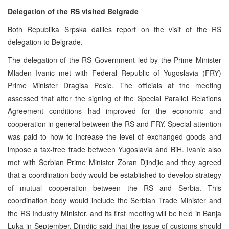
Delegation of the RS visited Belgrade
Both Republika Srpska dailies report on the visit of the RS
delegation to Belgrade.
The delegation of the RS Government led by the Prime Minister
Mladen Ivanic met with Federal Republic of Yugoslavia (FRY)
Prime Minister Dragisa Pesic. The officials at the meeting
assessed that after the signing of the Special Parallel Relations
Agreement conditions had improved for the economic and
cooperation in general between the RS and FRY. Special attention
was paid to how to increase the level of exchanged goods and
impose a tax-free trade between Yugoslavia and BiH. Ivanic also
met with Serbian Prime Minister Zoran Djindjic and they agreed
that a coordination body would be established to develop strategy
of mutual cooperation between the RS and Serbia. This
coordination body would include the Serbian Trade Minister and
the RS Industry Minister, and its first meeting will be held in Banja
Luka in September. Djindjic said that the issue of customs should