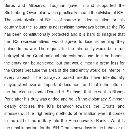
Serbs and Milosevic, Tudjman gave in and supported the
Stoltenberg-Owen plan which practically meant the division of BiH.
The cantonization of BiH is of course an ideal solution for this
country but the solution is not realistic nowadays because the RS
has been constitutionally protected and it is hard to imagine that
the RS representatives would agree to lose something they
gained in the war. The request for the third entity would be a true
betrayal of the Croat national interests because, let’s be honest,
the entity can be achieved, but that would mean a great loss for
the Croats because the area of the third entity would be inferior in
every aspect. The Sarajevo based media have intentionally
stayed silent over an important document, and that is the letter of
the American diplomat Donald H. Simpson that he sent to Bishop
Peric after his duty was ended and he left the diplomacy. Simpson
clearly criticizes the IC’s behavior towards the Croats and
stresses out the frightening methods of retaliation when it comes
to the raid of the military into the Hercegovacka Banka. What is
the most important for the BiH Croats nowadays is the behavior of