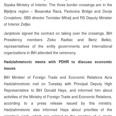
Srpska Ministry of Interior. The three border crossings are in the
Bijeljina region – Bosanska Raca, Pavlovica Bridge and Donje
Crnojelovo. SBS director Tomislav Mihalj and RS Deputy Minister
of Interior Zeljko
Janjetovic signed the contract on taking over the crossings. BiH
Presidency members Zivko Radisic and Beriz Belkic,
representatives of the entity governments and international
organizations in BiH attended the ceremony.
Hadziahmetovic meets with PDHR to discuss economic
issues
BiH Minister of Foreign Trade and Economic Relations Azra
Hadziahmetovic met on Tuesday with Principal Deputy High
Representative to BiH Donald Hays, and informed him about
activities of the Ministry of Foreign Trade and Economic Relations,
according to a press release issued by this ministry.
Hadziahmetovic also informed Hays about priorities of the
ministry’s work, which are related to the creation of a single