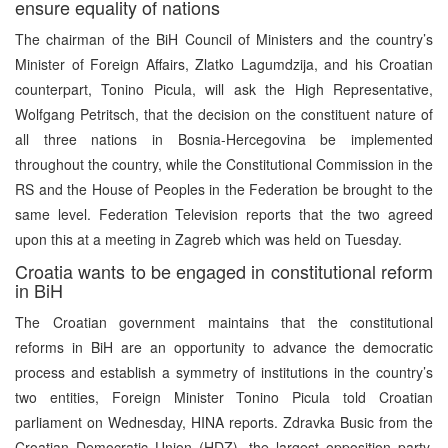
ensure equality of nations
The chairman of the BiH Council of Ministers and the country’s
Minister of Foreign Affairs, Zlatko Lagumdzija, and his Croatian
counterpart, Tonino Picula, will ask the High Representative,
Wolfgang Petritsch, that the decision on the constituent nature of
all three nations in Bosnia-Hercegovina be implemented
throughout the country, while the Constitutional Commission in the
RS and the House of Peoples in the Federation be brought to the
same level. Federation Television reports that the two agreed
upon this at a meeting in Zagreb which was held on Tuesday.
Croatia wants to be engaged in constitutional reform
in BiH
The Croatian government maintains that the constitutional
reforms in BiH are an opportunity to advance the democratic
process and establish a symmetry of institutions in the country’s
two entities, Foreign Minister Tonino Picula told Croatian
parliament on Wednesday, HINA reports. Zdravka Busic from the
Croatian Democratic Union (HDZ), the largest opposition party,