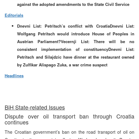
against the adopted amendments to the State Civil Service
Editorials
Dnevni List: Petritsch’s conflict with CroatiaDnevni List:
Wolfgang Petritsch would introduce House of Peoples in
Austrian Parliament?Vecernji List: There will be no
consistent implementation of constituencyDnevni List:
Petritsch and Silajdzic have dinner at the restaurant owned
by Zulfikar Alispago Zuka, a war crime suspect
Headlines
BiH State-related Issues
Dispute over oil transport ban through Croatia
continues
The Croatian government’s ban on the road transport of oil on