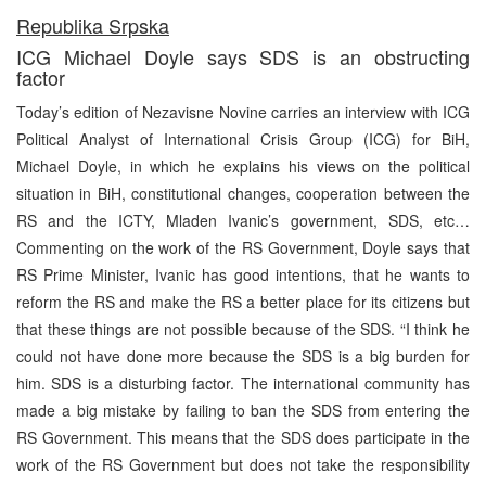
Republika Srpska
ICG Michael Doyle says SDS is an obstructing
factor
Today’s edition of Nezavisne Novine carries an interview with ICG
Political Analyst of International Crisis Group (ICG) for BiH,
Michael Doyle, in which he explains his views on the political
situation in BiH, constitutional changes, cooperation between the
RS and the ICTY, Mladen Ivanic’s government, SDS, etc…
Commenting on the work of the RS Government, Doyle says that
RS Prime Minister, Ivanic has good intentions, that he wants to
reform the RS and make the RS a better place for its citizens but
that these things are not possible because of the SDS. “I think he
could not have done more because the SDS is a big burden for
him. SDS is a disturbing factor. The international community has
made a big mistake by failing to ban the SDS from entering the
RS Government. This means that the SDS does participate in the
work of the RS Government but does not take the responsibility