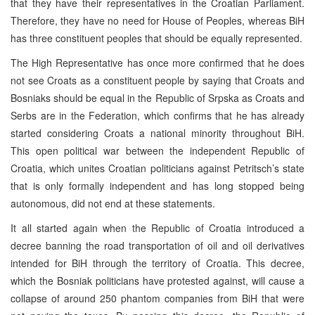
that they have their representatives in the Croatian Parliament.
Therefore, they have no need for House of Peoples, whereas BiH
has three constituent peoples that should be equally represented.
The High Representative has once more confirmed that he does
not see Croats as a constituent people by saying that Croats and
Bosniaks should be equal in the Republic of Srpska as Croats and
Serbs are in the Federation, which confirms that he has already
started considering Croats a national minority throughout BiH.
This open political war between the independent Republic of
Croatia, which unites Croatian politicians against Petritsch’s state
that is only formally independent and has long stopped being
autonomous, did not end at these statements.
It all started again when the Republic of Croatia introduced a
decree banning the road transportation of oil and oil derivatives
intended for BiH through the territory of Croatia. This decree,
which the Bosniak politicians have protested against, will cause a
collapse of around 250 phantom companies from BiH that were