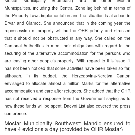
Mostar Municipality Southeast’) and all other Mostar
Municipalities, including the Central Zone lag behind in terms of
the Property Laws implementation and the situation is also bad in
Drvar and Glamoc. She announced that in the coming year the
repossession of property will be the OHR priority and stressed
that it should not be obstructed in any way. She called on the
Cantonal Authorities to meet their obligations with regard to the
securing of the alternative accommodation for the persons who
are leaving other people’s property. ‘With regard to this issue, it
has not been noticed that some activities have been taken so far,
although, in its budget, the Herzegovina-Neretva Canton
envisaged to allocate almost a million Marks for the alternative
accommodation and care after refugees. She added that the OHR
has not received a response from the Government saying as to
how these funds will be spent. Dnevni List also covered the press
conference.
Mostar Municipality Southwest: Mandic ensured to
have 4 evictions a day (provided by OHR Mostar)