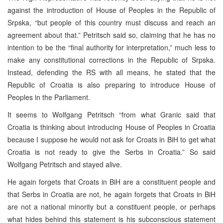
against the introduction of House of Peoples in the Republic of
Srpska, “but people of this country must discuss and reach an
agreement about that.” Petritsch said so, claiming that he has no
intention to be the “final authority for interpretation,” much less to
make any constitutional corrections in the Republic of Srpska.
Instead, defending the RS with all means, he stated that the
Republic of Croatia is also preparing to introduce House of
Peoples in the Parliament.
It seems to Wolfgang Petritsch “from what Granic said that
Croatia is thinking about introducing House of Peoples in Croatia
because I suppose he would not ask for Croats in BiH to get what
Croatia is not ready to give the Serbs in Croatia.” So said
Wolfgang Petritsch and stayed alive.
He again forgets that Croats in BiH are a constituent people and
that Serbs in Croatia are not, he again forgets that Croats in BiH
are not a national minority but a constituent people, or perhaps
what hides behind this statement is his subconscious statement