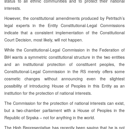
status to all ethnic communities and to protect their national
interests.
However, the constitutional amendments produced by Petritsch’s
legal experts in the Entity Constitutional-Legal Commissions
indicate that a consistent implementation of the Constitutional
Court Decision, most likely, will not happen.
While the Constitutional-Legal Commission in the Federation of
BiH wants a symmetric constitutional structure in the two entities
and an institutional protection of constituent peoples, the
Constitutional-Legal Commission in the RS merely offers some
cosmetic changes without announcing even the slightest
possibility of introducing House of Peoples in this Entity as an
institution for the protection of national interests.
The Commission for the protection of national interests can exist,
but a two-chamber parliament with a House of Peoples in the
Republic of Srpska – not for anything in the world.
The High Representative has recently been saying that he is not