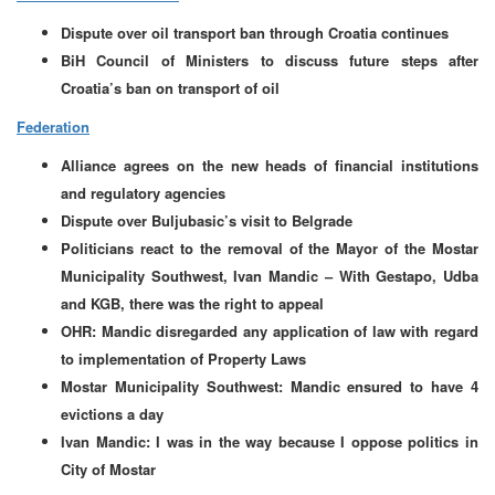
Dispute over oil transport ban through Croatia continues
BiH Council of Ministers to discuss future steps after
Croatia’s ban on transport of oil
Federation
Alliance agrees on the new heads of financial institutions
and regulatory agencies
Dispute over Buljubasic’s visit to Belgrade
Politicians react to the removal of the Mayor of the Mostar
Municipality Southwest, Ivan Mandic – With Gestapo, Udba
and KGB, there was the right to appeal
OHR: Mandic disregarded any application of law with regard
to implementation of Property Laws
Mostar Municipality Southwest: Mandic ensured to have 4
evictions a day
Ivan Mandic: I was in the way because I oppose politics in
City of Mostar