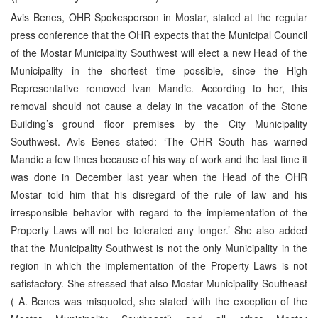
Avis Benes, OHR Spokesperson in Mostar, stated at the regular
press conference that the OHR expects that the Municipal Council
of the Mostar Municipality Southwest will elect a new Head of the
Municipality in the shortest time possible, since the High
Representative removed Ivan Mandic. According to her, this
removal should not cause a delay in the vacation of the Stone
Building’s ground floor premises by the City Municipality
Southwest. Avis Benes stated: ‘The OHR South has warned
Mandic a few times because of his way of work and the last time it
was done in December last year when the Head of the OHR
Mostar told him that his disregard of the rule of law and his
irresponsible behavior with regard to the implementation of the
Property Laws will not be tolerated any longer.’ She also added
that the Municipality Southwest is not the only Municipality in the
region in which the implementation of the Property Laws is not
satisfactory. She stressed that also Mostar Municipality Southeast
( A. Benes was misquoted, she stated ‘with the exception of the