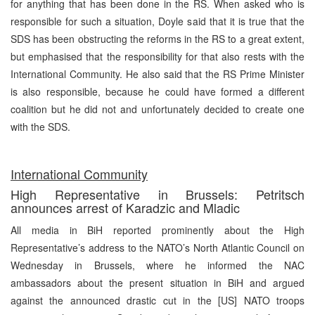
for anything that has been done in the RS. When asked who is
responsible for such a situation, Doyle said that it is true that the
SDS has been obstructing the reforms in the RS to a great extent,
but emphasised that the responsibility for that also rests with the
International Community. He also said that the RS Prime Minister
is also responsible, because he could have formed a different
coalition but he did not and unfortunately decided to create one
with the SDS.
International Community
High Representative in Brussels: Petritsch
announces arrest of Karadzic and Mladic
All media in BiH reported prominently about the High
Representative’s address to the NATO’s North Atlantic Council on
Wednesday in Brussels, where he informed the NAC
ambassadors about the present situation in BiH and argued
against the announced drastic cut in the [US] NATO troops