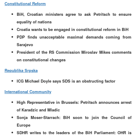
Constitutional Reform
BiH, Croatian ministers agree to ask Petritsch to ensure
equality of nations
Croatia wants to be engaged in constitutional reform in BiH
PDP finds unacceptable maximal demands coming from
Sarajevo
President of the RS Commission Miroslav Mikes comments
on constitutional changes
Republika Srpska
ICG Michael Doyle says SDS is an obstructing factor
International Community
High Representative in Brussels: Petritsch announces arrest
of Karadzic and Mladic
Sonja Moser-Starrach: BiH soon to join the Council of
Europe
SDHR writes to the leaders of the BiH Parliament: OHR is