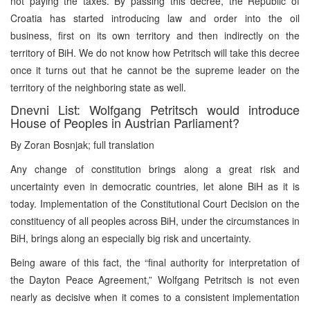
not paying the taxes. By passing this decree, the Republic of
Croatia has started introducing law and order into the oil
business, first on its own territory and then indirectly on the
territory of BiH. We do not know how Petritsch will take this decree
once it turns out that he cannot be the supreme leader on the
territory of the neighboring state as well.
Dnevni List: Wolfgang Petritsch would introduce
House of Peoples in Austrian Parliament?
By Zoran Bosnjak; full translation
Any change of constitution brings along a great risk and
uncertainty even in democratic countries, let alone BiH as it is
today. Implementation of the Constitutional Court Decision on the
constituency of all peoples across BiH, under the circumstances in
BiH, brings along an especially big risk and uncertainty.
Being aware of this fact, the “final authority for interpretation of
the Dayton Peace Agreement,” Wolfgang Petritsch is not even
nearly as decisive when it comes to a consistent implementation