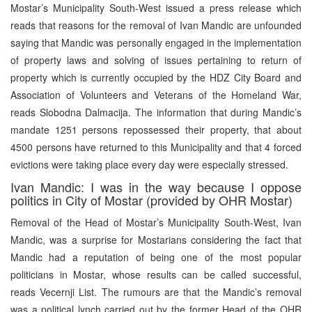
Mostar’s Municipality South-West issued a press release which
reads that reasons for the removal of Ivan Mandic are unfounded
saying that Mandic was personally engaged in the implementation
of property laws and solving of issues pertaining to return of
property which is currently occupied by the HDZ City Board and
Association of Volunteers and Veterans of the Homeland War,
reads Slobodna Dalmacija. The information that during Mandic’s
mandate 1251 persons repossessed their property, that about
4500 persons have returned to this Municipality and that 4 forced
evictions were taking place every day were especially stressed.
Ivan Mandic: I was in the way because I oppose
politics in City of Mostar (provided by OHR Mostar)
Removal of the Head of Mostar’s Municipality South-West, Ivan
Mandic, was a surprise for Mostarians considering the fact that
Mandic had a reputation of being one of the most popular
politicians in Mostar, whose results can be called successful,
reads Vecernji List. The rumours are that the Mandic’s removal
was a political lynch carried out by the former Head of the OHR