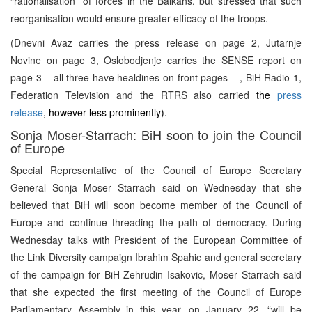
“rationalisation” of forces in the Balkans, but stressed that such
reorganisation would ensure greater efficacy of the troops.
(Dnevni Avaz carries the press release on page 2, Jutarnje
Novine on page 3, Oslobodjenje carries the SENSE report on
page 3 – all three have healdines on front pages – , BiH Radio 1,
Federation Television and the RTRS also carried
the
press
release
, however less prominently).
Sonja Moser-Starrach: BiH soon to join the Council
of Europe
Special Representative of the Council of Europe Secretary
General Sonja Moser Starrach said on Wednesday that she
believed that BiH will soon become member of the Council of
Europe and continue threading the path of democracy. During
Wednesday talks with President of the European Committee of
the Link Diversity campaign Ibrahim Spahic and general secretary
of the campaign for BiH Zehrudin Isakovic, Moser Starrach said
that she expected the first meeting of the Council of Europe
Parliamentary Assembly in this year, on January 22, “will be