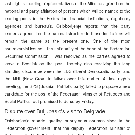
last night’s meeting, representatives of the Alliance agreed on the
national and party affiliation of persons which will be named to the
leading posts in the Federation financial institutions, regulatory
agencies and bureau’s. Oslobodjenje reports that the party
leaders agreed that the national structure in those institutions will
remain the same as the present one. One of the most
controversial issues – the nationality of the head of the Federation
Securities Commission – was resolved as the parties agreed to
leave a Bosniak on the post, thereby also resolving the long
standing dispute between the LDS (liberal Democratic party) and
the NHI (New Croat Initiative) over this matter. At last night’s
meeting, the BPS (Bosnian Patriotic party) failed to propose a new
candidate for the post of the Federation Minister of Refugees and
Social Politics, but promised to do so by Friday.
Dispute over Buljubasic’s visit to Belgrade
Oslobodjenje reports, quoting anonymous sources close to the
Federation government, that the deputy Federation Minister of