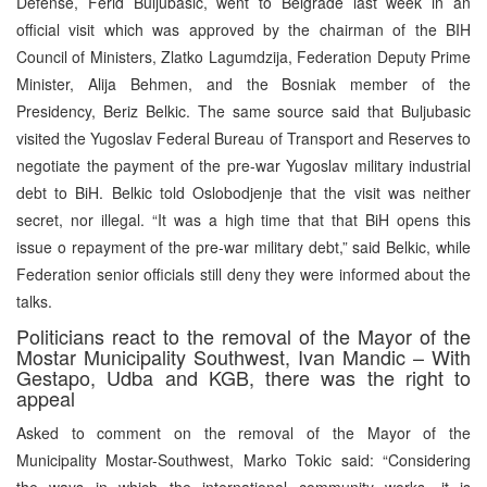
Defense, Ferid Buljubasic, went to Belgrade last week in an
official visit which was approved by the chairman of the BIH
Council of Ministers, Zlatko Lagumdzija, Federation Deputy Prime
Minister, Alija Behmen, and the Bosniak member of the
Presidency, Beriz Belkic. The same source said that Buljubasic
visited the Yugoslav Federal Bureau of Transport and Reserves to
negotiate the payment of the pre-war Yugoslav military industrial
debt to BiH. Belkic told Oslobodjenje that the visit was neither
secret, nor illegal. “It was a high time that that BiH opens this
issue o repayment of the pre-war military debt,” said Belkic, while
Federation senior officials still deny they were informed about the
talks.
Politicians react to the removal of the Mayor of the
Mostar Municipality Southwest, Ivan Mandic – With
Gestapo, Udba and KGB, there was the right to
appeal
Asked to comment on the removal of the Mayor of the
Municipality Mostar-Southwest, Marko Tokic said: “Considering
the ways in which the international community works, it is