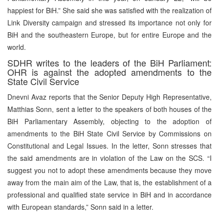
happiest for BiH.” She said she was satisfied with the realization of
Link Diversity campaign and stressed its importance not only for
BiH and the southeastern Europe, but for entire Europe and the
world.
SDHR writes to the leaders of the BiH Parliament:
OHR is against the adopted amendments to the
State Civil Service
Dnevni Avaz reports that the Senior Deputy High Representative,
Matthias Sonn, sent a letter to the speakers of both houses of the
BiH Parliamentary Assembly, objecting to the adoption of
amendments to the BiH State Civil Service by Commissions on
Constitutional and Legal Issues. In the letter, Sonn stresses that
the said amendments are in violation of the Law on the SCS. “I
suggest you not to adopt these amendments because they move
away from the main aim of the Law, that is, the establishment of a
professional and qualified state service in BiH and in accordance
with European standards,” Sonn said in a letter.