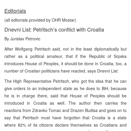
Editorials
(all editorials provided by OHR Mostar)
Dnevni List: Petritsch’s conflict with Croatia
By Jurislav Petrovic
After Wolfgang Petritsch said, not in the least diplomatically but
rather as a political amateur, that if the Republic of Srpska
introduces House of Peoples, it should be done in Croatia, too, a
number of Croatian politicians have reacted, says Dnevni List.
The High Representative Petritsch, who got the idea that he can
give orders to an independent state as he does to BiH, because
he is in charge there, said that House of Peoples should be
introduced in Croatia as well. The author then carries the
reactions from Zdravko Tomac and Drazen Budisa and goes on to
say that Petritsch must have forgotten that Croatia is a state
where 82% of its citizens declare themselves as Croatians and