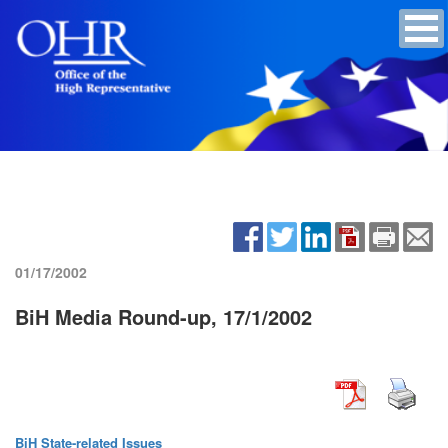
01/17/2002
BiH Media Round-up, 17/1/2002
BiH State-related Issues