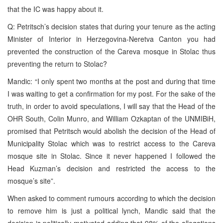
that the IC was happy about it.
Q: Petritsch’s decision states that during your tenure as the acting
Minister of Interior in Herzegovina-Neretva Canton you had
prevented the construction of the Careva mosque in Stolac thus
preventing the return to Stolac?
Mandic: “I only spent two months at the post and during that time
I was waiting to get a confirmation for my post. For the sake of the
truth, in order to avoid speculations, I will say that the Head of the
OHR South, Colin Munro, and William Ozkaptan of the UNMIBiH,
promised that Petritsch would abolish the decision of the Head of
Municipality Stolac which was to restrict access to the Careva
mosque site in Stolac. Since it never happened I followed the
Head Kuzman’s decision and restricted the access to the
mosque’s site”.
When asked to comment rumours according to which the decision
to remove him is just a political lynch, Mandic said that the
decision is politically motivated adding that 98% of the allegations