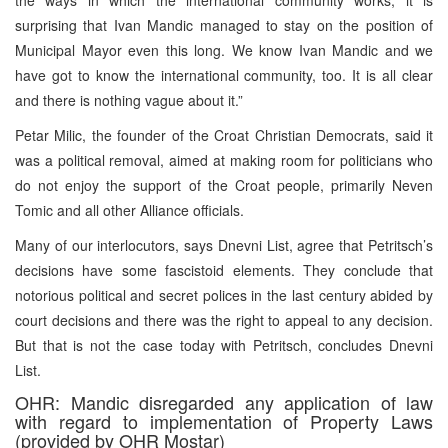
surprising that Ivan Mandic managed to stay on the position of
Municipal Mayor even this long. We know Ivan Mandic and we
have got to know the international community, too. It is all clear
and there is nothing vague about it.”
Petar Milic, the founder of the Croat Christian Democrats, said it
was a political removal, aimed at making room for politicians who
do not enjoy the support of the Croat people, primarily Neven
Tomic and all other Alliance officials.
Many of our interlocutors, says Dnevni List, agree that Petritsch’s
decisions have some fascistoid elements. They conclude that
notorious political and secret polices in the last century abided by
court decisions and there was the right to appeal to any decision.
But that is not the case today with Petritsch, concludes Dnevni
List.
OHR: Mandic disregarded any application of law
with regard to implementation of Property Laws
(provided by OHR Mostar)