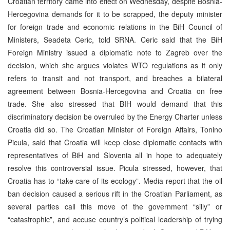
Croatian territory came into effect on Wednesday, despite Bosnia-
Hercegovina demands for it to be scrapped, the deputy minister
for foreign trade and economic relations in the BiH Council of
Ministers, Seadeta Ceric, told SRNA. Ceric said that the BiH
Foreign Ministry issued a diplomatic note to Zagreb over the
decision, which she argues violates WTO regulations as it only
refers to transit and not transport, and breaches a bilateral
agreement between Bosnia-Hercegovina and Croatia on free
trade. She also stressed that BIH would demand that this
discriminatory decision be overruled by the Energy Charter unless
Croatia did so. The Croatian Minister of Foreign Affairs, Tonino
Picula, said that Croatia will keep close diplomatic contacts with
representatives of BiH and Slovenia all in hope to adequately
resolve this controversial issue. Picula stressed, however, that
Croatia has to “take care of its ecology”. Media report that the oil
ban decision caused a serious rift in the Croatian Parliament, as
several parties call this move of the government “silly” or
“catastrophic”, and accuse country’s political leadership of trying