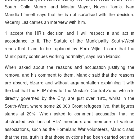
South, Colin Munro, and Mostar Mayor, Neven Tomic. Ivan
Mandic himself says that he is not surprised with the decision.
Vecernji List carries an interview with him.
“I accept the HR’s decision and I will respect it and act in
accordance to it. The Statute of the Municipality South-West
reads that I am to be replaced by Pero Vrljic. I care that the
Municipality continues working normally”, says Ivan Mandic.
When asked about the reasons and accusation justifying the
removal and his comment to them, Mandic said that the reasons
are absurd, bizarre and without argumentation explaining it with
the fact that the PLIP rates for the Mostar’s Central Zone, which is
directly governed by the City, are just over 18%, whilst in the
South-West, where some 26.000 Croat refugees live, that figures
stands at 29%. When asked to comment accusation that he
obstructed evictions of HDZ members and members of various
associations, such as the Homeland War volunteers, Mandic said
that the real truth is that those evictions had been carried out and