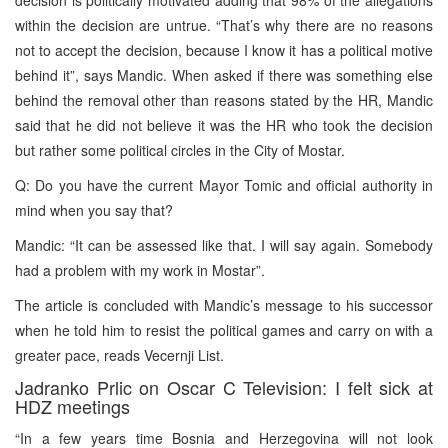
within the decision are untrue. “That’s why there are no reasons
not to accept the decision, because I know it has a political motive
behind it”, says Mandic. When asked if there was something else
behind the removal other than reasons stated by the HR, Mandic
said that he did not believe it was the HR who took the decision
but rather some political circles in the City of Mostar.
Q: Do you have the current Mayor Tomic and official authority in
mind when you say that?
Mandic: “It can be assessed like that. I will say again. Somebody
had a problem with my work in Mostar”.
The article is concluded with Mandic’s message to his successor
when he told him to resist the political games and carry on with a
greater pace, reads Vecernji List.
Jadranko Prlic on Oscar C Television: I felt sick at
HDZ meetings
“In a few years time Bosnia and Herzegovina will not look