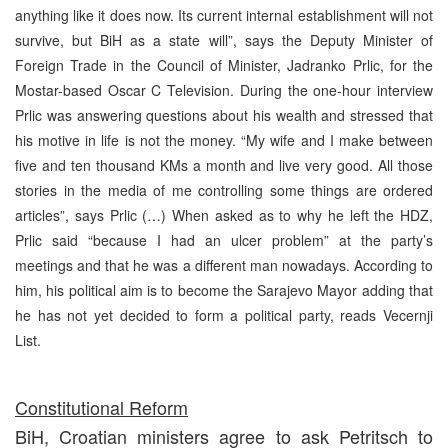
anything like it does now. Its current internal establishment will not
survive, but BiH as a state will”, says the Deputy Minister of
Foreign Trade in the Council of Minister, Jadranko Prlic, for the
Mostar-based Oscar C Television. During the one-hour interview
Prlic was answering questions about his wealth and stressed that
his motive in life is not the money. “My wife and I make between
five and ten thousand KMs a month and live very good. All those
stories in the media of me controlling some things are ordered
articles”, says Prlic (…) When asked as to why he left the HDZ,
Prlic said “because I had an ulcer problem” at the party’s
meetings and that he was a different man nowadays. According to
him, his political aim is to become the Sarajevo Mayor adding that
he has not yet decided to form a political party, reads Vecernji
List.
Constitutional Reform
BiH, Croatian ministers agree to ask Petritsch to