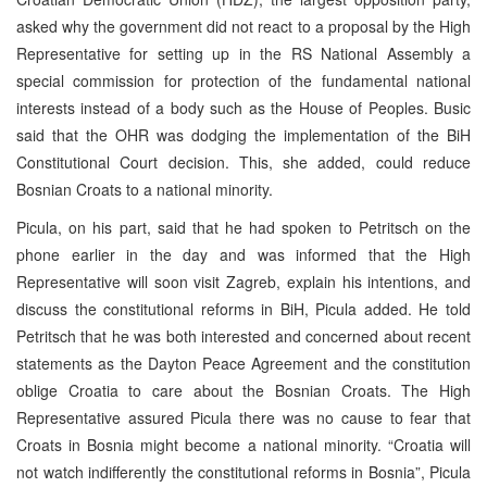
asked why the government did not react to a proposal by the High
Representative for setting up in the RS National Assembly a
special commission for protection of the fundamental national
interests instead of a body such as the House of Peoples. Busic
said that the OHR was dodging the implementation of the BiH
Constitutional Court decision. This, she added, could reduce
Bosnian Croats to a national minority.
Picula, on his part, said that he had spoken to Petritsch on the
phone earlier in the day and was informed that the High
Representative will soon visit Zagreb, explain his intentions, and
discuss the constitutional reforms in BiH, Picula added. He told
Petritsch that he was both interested and concerned about recent
statements as the Dayton Peace Agreement and the constitution
oblige Croatia to care about the Bosnian Croats. The High
Representative assured Picula there was no cause to fear that
Croats in Bosnia might become a national minority. “Croatia will
not watch indifferently the constitutional reforms in Bosnia”, Picula