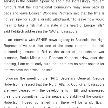
serving in the country. Speaking about the increasingly frequent
rumours that the International Community “may soon pack its
bags and leave Bosnia,” Wolfgang Petritsch said that the time is
not yet ripe for such a drastic withdrawal. “To leave now would
mean to take a risk that this state in the heart of Europe fails,”
said Petritsch addressing the NAC ambassadors.
In an interview with SENSE news agency in Brussels, the High
Representative said that one of the most important, but still
outstanding, issues in BiH is the arrest of the indicted war
criminals, Ratko Mladic and Radovan Karadzic. “Now, after this
meeting, I am completely sure that there are no other options for
the two save the arrest,” he said.
Following the meeting, the NATO Secretary General, George
Robertson, stressed that the North Atlantic Council ambassadors
are very pleased with the developments in BiH and expressed
their future commitment to the peace and stability of the country.
Robertson indeed confirmed that there will be a significant