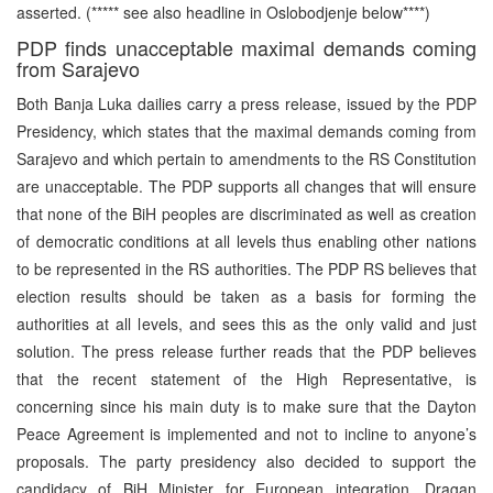
asserted. (***** see also headline in Oslobodjenje below****)
PDP finds unacceptable maximal demands coming
from Sarajevo
Both Banja Luka dailies carry a press release, issued by the PDP
Presidency, which states that the maximal demands coming from
Sarajevo and which pertain to amendments to the RS Constitution
are unacceptable. The PDP supports all changes that will ensure
that none of the BiH peoples are discriminated as well as creation
of democratic conditions at all levels thus enabling other nations
to be represented in the RS authorities. The PDP RS believes that
election results should be taken as a basis for forming the
authorities at all levels, and sees this as the only valid and just
solution. The press release further reads that the PDP believes
that the recent statement of the High Representative, is
concerning since his main duty is to make sure that the Dayton
Peace Agreement is implemented and not to incline to anyone’s
proposals. The party presidency also decided to support the
candidacy of BiH Minister for European integration, Dragan