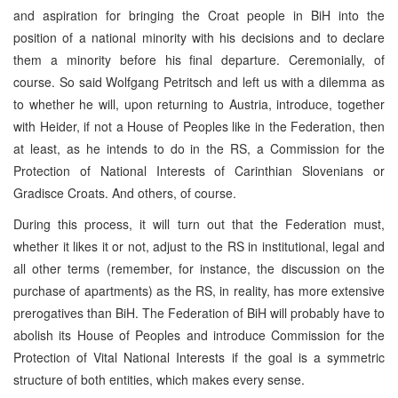
and aspiration for bringing the Croat people in BiH into the
position of a national minority with his decisions and to declare
them a minority before his final departure. Ceremonially, of
course. So said Wolfgang Petritsch and left us with a dilemma as
to whether he will, upon returning to Austria, introduce, together
with Heider, if not a House of Peoples like in the Federation, then
at least, as he intends to do in the RS, a Commission for the
Protection of National Interests of Carinthian Slovenians or
Gradisce Croats. And others, of course.
During this process, it will turn out that the Federation must,
whether it likes it or not, adjust to the RS in institutional, legal and
all other terms (remember, for instance, the discussion on the
purchase of apartments) as the RS, in reality, has more extensive
prerogatives than BiH. The Federation of BiH will probably have to
abolish its House of Peoples and introduce Commission for the
Protection of Vital National Interests if the goal is a symmetric
structure of both entities, which makes every sense.