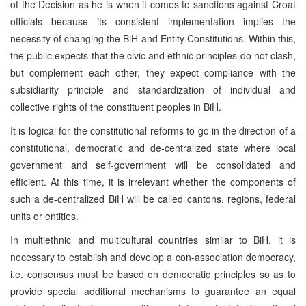
of the Decision as he is when it comes to sanctions against Croat
officials because its consistent implementation implies the
necessity of changing the BiH and Entity Constitutions. Within this,
the public expects that the civic and ethnic principles do not clash,
but complement each other, they expect compliance with the
subsidiarity principle and standardization of individual and
collective rights of the constituent peoples in BiH.
It is logical for the constitutional reforms to go in the direction of a
constitutional, democratic and de-centralized state where local
government and self-government will be consolidated and
efficient. At this time, it is irrelevant whether the components of
such a de-centralized BiH will be called cantons, regions, federal
units or entities.
In multiethnic and multicultural countries similar to BiH, it is
necessary to establish and develop a con-association democracy,
i.e. consensus must be based on democratic principles so as to
provide special additional mechanisms to guarantee an equal