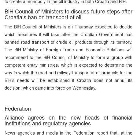
to create a monopoly in the oil industry in both Croatia and BiH.
BiH Council of Ministers to discuss future steps after
Croatia’s ban on transport of oil
The BiH Council of Ministers is on Thursday expected to decide
which measures it will take after the Croatian Government has
banned road transport of crude oil products through its territory.
The BiH Ministry of Foreign Trade and Economic Relations will
recommend to the BiH Council of Ministry to form a group with
competent entity ministries, which is expected to determine the
way in which the road and railway transport of oil products for the
BiH’s needs will be established if Croatia does not annul its
decision, which came into force on Wednesday.
Federation
Alliance agrees on the new heads of financial
institutions and regulatory agencies
News agencies and media in the Federation report that, at the