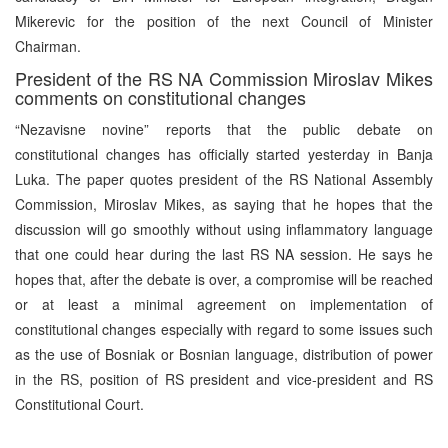
Mikerevic for the position of the next Council of Minister
Chairman.
President of the RS NA Commission Miroslav Mikes
comments on constitutional changes
“Nezavisne novine” reports that the public debate on
constitutional changes has officially started yesterday in Banja
Luka. The paper quotes president of the RS National Assembly
Commission, Miroslav Mikes, as saying that he hopes that the
discussion will go smoothly without using inflammatory language
that one could hear during the last RS NA session. He says he
hopes that, after the debate is over, a compromise will be reached
or at least a minimal agreement on implementation of
constitutional changes especially with regard to some issues such
as the use of Bosniak or Bosnian language, distribution of power
in the RS, position of RS president and vice-president and RS
Constitutional Court.