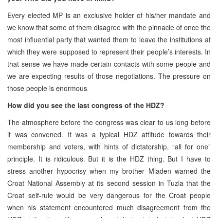
Every elected MP is an exclusive holder of his/her mandate and
we know that some of them disagree with the pinnacle of once the
most influential party that wanted them to leave the institutions at
which they were supposed to represent their people’s interests. In
that sense we have made certain contacts with some people and
we are expecting results of those negotiations. The pressure on
those people is enormous
How did you see the last congress of the HDZ?
The atmosphere before the congress was clear to us long before
it was convened. It was a typical HDZ attitude towards their
membership and voters, with hints of dictatorship, “all for one”
principle. It is ridiculous. But it is the HDZ thing. But I have to
stress another hypocrisy when my brother Mladen warned the
Croat National Assembly at its second session in Tuzla that the
Croat self-rule would be very dangerous for the Croat people
when his statement encountered much disagreement from the