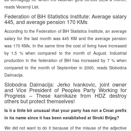
reads Vecernji List.
Federation of BiH Statistics Institute: Average salary
445, and average pension 170 KMs
According to the Federation of BiH Statistics Institute, an average
salary for the last month was 445 KM and the average pension
was 170 KMs. In the same time the cost of living have increased
by 1,5 % when compared to the month of August. Industrial
production in the federation of BiH has increased by 7 % when
compared to the month of September in 2000, reads Slobodna
Dalmacija.
Slobodna Dalmacija: Jerko Ivankovic, joint owner
and Vice President of Peoples Party Working for
Progress – These kamikaze from HDZ destroy
others but protect themselves!
Is it a little bit unusual that your party has not a Croat prefix
in its name since it has been established at Siroki Brijeg?
We did not want to do it because of the misuse of the adjective