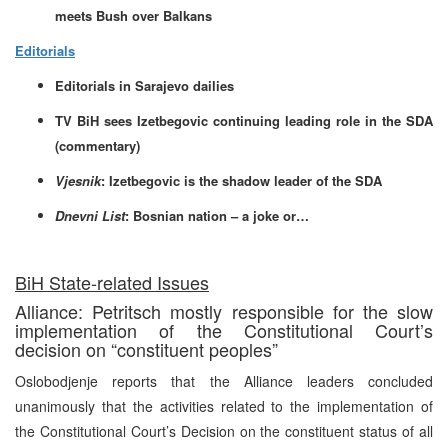
meets Bush over Balkans
Editorials
Editorials in Sarajevo dailies
TV BiH sees Izetbegovic continuing leading role in the SDA
(commentary)
Vjesnik
: Izetbegovic is the shadow leader of the SDA
Dnevni List
: Bosnian nation – a joke or…
BiH State-related Issues
Alliance: Petritsch mostly responsible for the slow
implementation of the Constitutional Court’s
decision on “constituent peoples”
Oslobodjenje reports that the Alliance leaders concluded
unanimously that the activities related to the implementation of
the Constitutional Court’s Decision on the constituent status of all