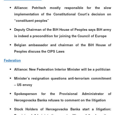
Alliance: Petritsch mostly responsible for the slow
implementation of the Constitutional Court’s decision on
“constituent peoples”
Deputy Chairman of the BiH House of Peoples says BiH army
is indeed a precondition for joining the Council of Europe
Belgian ambassador and chairman of the BiH House of
Peoples discuss the CIPS Laws
Federation
Alliance: New Federation Interior Minister will be a politician
Minister’s resignation questions anti-terrorism commitment
– US envoy
Spokesperson for the Provisional Administrator of
Hercegovacka Banka refuses to comment on the litigation
Stock Holders of Hercegovacka Banka start a litigation: