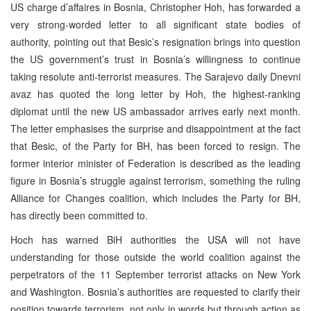
US charge d’affaires in Bosnia, Christopher Hoh, has forwarded a
very strong-worded letter to all significant state bodies of
authority, pointing out that Besic’s resignation brings into question
the US government’s trust in Bosnia’s willingness to continue
taking resolute anti-terrorist measures. The Sarajevo daily Dnevni
avaz has quoted the long letter by Hoh, the highest-ranking
diplomat until the new US ambassador arrives early next month.
The letter emphasises the surprise and disappointment at the fact
that Besic, of the Party for BH, has been forced to resign. The
former interior minister of Federation is described as the leading
figure in Bosnia’s struggle against terrorism, something the ruling
Alliance for Changes coalition, which includes the Party for BH,
has directly been committed to.
Hoch has warned BiH authorities the USA will not have
understanding for those outside the world coalition against the
perpetrators of the 11 September terrorist attacks on New York
and Washington. Bosnia’s authorities are requested to clarify their
position towards terrorism, not only in words but through action as