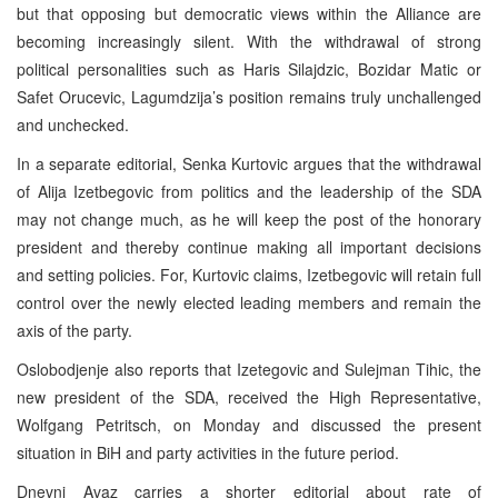
but that opposing but democratic views within the Alliance are
becoming increasingly silent. With the withdrawal of strong
political personalities such as Haris Silajdzic, Bozidar Matic or
Safet Orucevic, Lagumdzija’s position remains truly unchallenged
and unchecked.
In a separate editorial, Senka Kurtovic argues that the withdrawal
of Alija Izetbegovic from politics and the leadership of the SDA
may not change much, as he will keep the post of the honorary
president and thereby continue making all important decisions
and setting policies. For, Kurtovic claims, Izetbegovic will retain full
control over the newly elected leading members and remain the
axis of the party.
Oslobodjenje also reports that Izetegovic and Sulejman Tihic, the
new president of the SDA, received the High Representative,
Wolfgang Petritsch, on Monday and discussed the present
situation in BiH and party activities in the future period.
Dnevni Avaz carries a shorter editorial about rate of