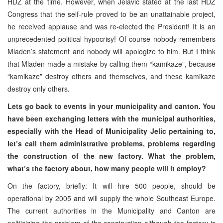
HDZ at the time. However, when Jelavic stated at the last HDZ
Congress that the self-rule proved to be an unattainable project,
he received applause and was re-elected the President! It is an
unprecedented political hypocrisy! Of course nobody remembers
Mladen’s statement and nobody will apologize to him. But I think
that Mladen made a mistake by calling them “kamikaze”, because
“kamikaze” destroy others and themselves, and these kamikaze
destroy only others.
Lets go back to events in your municipality and canton. You
have been exchanging letters with the municipal authorities,
especially with the Head of Municipality Jelic pertaining to,
let’s call them administrative problems, problems regarding
the construction of the new factory. What the problem,
what’s the factory about, how many people will it employ?
On the factory, briefly: It will hire 500 people, should be
operational by 2005 and will supply the whole Southeast Europe.
The current authorities in the Municipality and Canton are
politicizing
the problem of the construction although the factory is