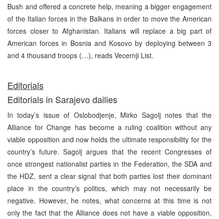
Bush and offered a concrete help, meaning a bigger engagement
of the Italian forces in the Balkans in order to move the American
forces closer to Afghanistan. Italians will replace a big part of
American forces in Bosnia and Kosovo by deploying between 3
and 4 thousand troops (…), reads Vecernji List.
Editorials
Editorials in Sarajevo dailies
In today’s issue of Oslobodjenje, Mirko Sagolj notes that the
Alliance for Change has become a ruling coalition without any
viable opposition and now holds the ultimate responsibility for the
country’s future. Sagolj argues that the recent Congresses of
once strongest nationalist parties in the Federation, the SDA and
the HDZ, sent a clear signal that both parties lost their dominant
place in the country’s politics, which may not necessarily be
negative. However, he notes, what concerns at this time is not
only the fact that the Alliance does not have a viable opposition,