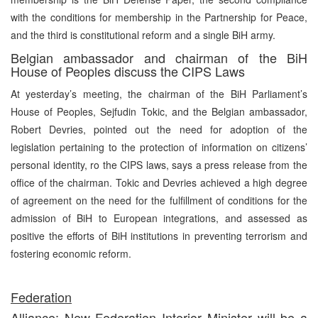
with the conditions for membership in the Partnership for Peace,
and the third is constitutional reform and a single BiH army.
Belgian ambassador and chairman of the BiH
House of Peoples discuss the CIPS Laws
At yesterday’s meeting, the chairman of the BiH Parliament’s
House of Peoples, Sejfudin Tokic, and the Belgian ambassador,
Robert Devries, pointed out the need for adoption of the
legislation pertaining to the protection of information on citizens’
personal identity, ro the CIPS laws, says a press release from the
office of the chairman. Tokic and Devries achieved a high degree
of agreement on the need for the fulfillment of conditions for the
admission of BiH to European integrations, and assessed as
positive the efforts of BiH institutions in preventing terrorism and
fostering economic reform.
Federation
Alliance: New Federation Interior Minister will be a