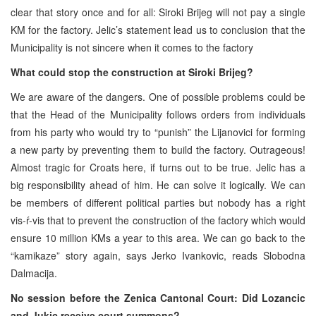
clear that story once and for all: Siroki Brijeg will not pay a single
KM for the factory. Jelic’s statement lead us to conclusion that the
Municipality is not sincere when it comes to the factory
What could stop the construction at Siroki Brijeg?
We are aware of the dangers. One of possible problems could be
that the Head of the Municipality follows orders from individuals
from his party who would try to “punish” the Lijanovici for forming
a new party by preventing them to build the factory. Outrageous!
Almost tragic for Croats here, if turns out to be true. Jelic has a
big responsibility ahead of him. He can solve it logically. We can
be members of different political parties but nobody has a right
vis-ŕ-vis that to prevent the construction of the factory which would
ensure 10 million KMs a year to this area. We can go back to the
“kamikaze” story again, says Jerko Ivankovic, reads Slobodna
Dalmacija.
No session before the Zenica Cantonal Court:
Did Lozancic
and Jukic receive court summons?