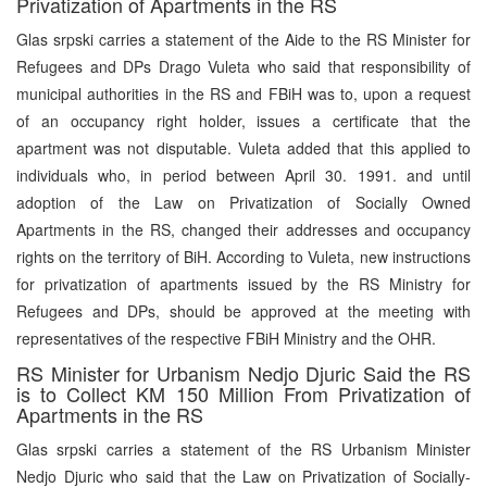
Privatization of Apartments in the RS
Glas srpski carries a statement of the Aide to the RS Minister for
Refugees and DPs Drago Vuleta who said that responsibility of
municipal authorities in the RS and FBiH was to, upon a request
of an occupancy right holder, issues a certificate that the
apartment was not disputable. Vuleta added that this applied to
individuals who, in period between April 30. 1991. and until
adoption of the Law on Privatization of Socially Owned
Apartments in the RS, changed their addresses and occupancy
rights on the territory of BiH. According to Vuleta, new instructions
for privatization of apartments issued by the RS Ministry for
Refugees and DPs, should be approved at the meeting with
representatives of the respective FBiH Ministry and the OHR.
RS Minister for Urbanism Nedjo Djuric Said the RS
is to Collect KM 150 Million From Privatization of
Apartments in the RS
Glas srpski carries a statement of the RS Urbanism Minister
Nedjo Djuric who said that the Law on Privatization of Socially-