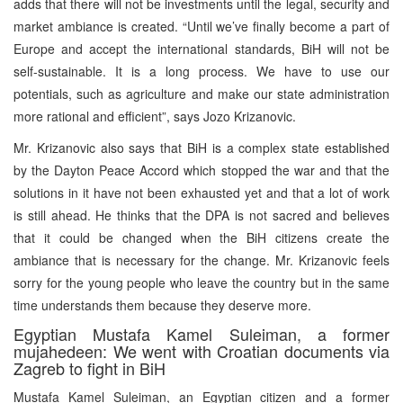
adds that there will not be investments until the legal, security and
market ambiance is created. “Until we’ve finally become a part of
Europe and accept the international standards, BiH will not be
self-sustainable. It is a long process. We have to use our
potentials, such as agriculture and make our state administration
more rational and efficient”, says Jozo Krizanovic.
Mr. Krizanovic also says that BiH is a complex state established
by the Dayton Peace Accord which stopped the war and that the
solutions in it have not been exhausted yet and that a lot of work
is still ahead. He thinks that the DPA is not sacred and believes
that it could be changed when the BiH citizens create the
ambiance that is necessary for the change. Mr. Krizanovic feels
sorry for the young people who leave the country but in the same
time understands them because they deserve more.
Egyptian Mustafa Kamel Suleiman, a former
mujahedeen: We went with Croatian documents via
Zagreb to fight in BiH
Mustafa Kamel Suleiman, an Egyptian citizen and a former