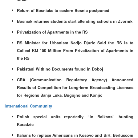
Return of Bosniaks to eastern Bosnia postponed
Bosniak returnee students start attending schools in Zvornik
Privatization of Apartments in the RS
RS Minister for Urbanism Nedjo Djuric Said the RS is to
Collect KM 150 Million From Privatization of Apartments in
the RS
Pakistani With no Documents found in Doboj
CRA (Communication Regulatory Agency) Announced
Results of Competition for Long-term Broadcasting Licenses
for Regions Banja Luka, Bugojno and Konjic
International Community
Polish special units reportedly “in Balkans” hunting
Karadzic
Italians to replace Americans in Kosovo and BiH: Berlusconi