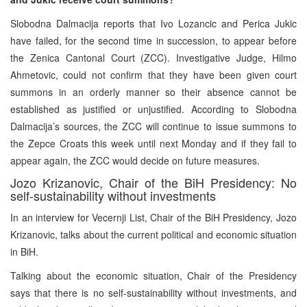
Slobodna Dalmacija reports that Ivo Lozancic and Perica Jukic
have failed, for the second time in succession, to appear before
the Zenica Cantonal Court (ZCC). Investigative Judge, Hilmo
Ahmetovic, could not confirm that they have been given court
summons in an orderly manner so their absence cannot be
established as justified or unjustified. According to Slobodna
Dalmacija’s sources, the ZCC will continue to issue summons to
the Zepce Croats this week until next Monday and if they fail to
appear again, the ZCC would decide on future measures.
Jozo Krizanovic, Chair of the BiH Presidency: No
self-sustainability without investments
In an interview for Vecernji List, Chair of the BiH Presidency, Jozo
Krizanovic, talks about the current political and economic situation
in BiH.
Talking about the economic situation, Chair of the Presidency
says that there is no self-sustainability without investments, and