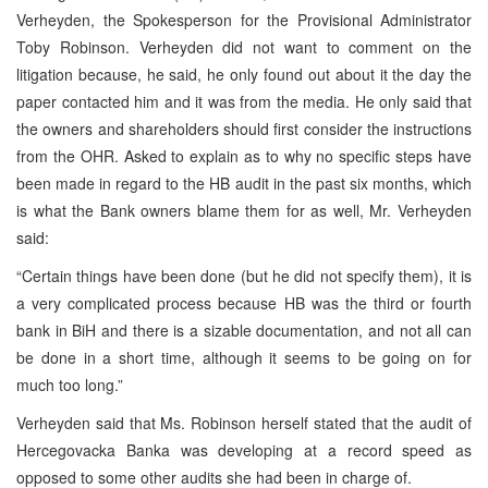
Verheyden, the Spokesperson for the Provisional Administrator
Toby Robinson. Verheyden did not want to comment on the
litigation because, he said, he only found out about it the day the
paper contacted him and it was from the media. He only said that
the owners and shareholders should first consider the instructions
from the OHR. Asked to explain as to why no specific steps have
been made in regard to the HB audit in the past six months, which
is what the Bank owners blame them for as well, Mr. Verheyden
said:
“Certain things have been done (but he did not specify them), it is
a very complicated process because HB was the third or fourth
bank in BiH and there is a sizable documentation, and not all can
be done in a short time, although it seems to be going on for
much too long.”
Verheyden said that Ms. Robinson herself stated that the audit of
Hercegovacka Banka was developing at a record speed as
opposed to some other audits she had been in charge of.