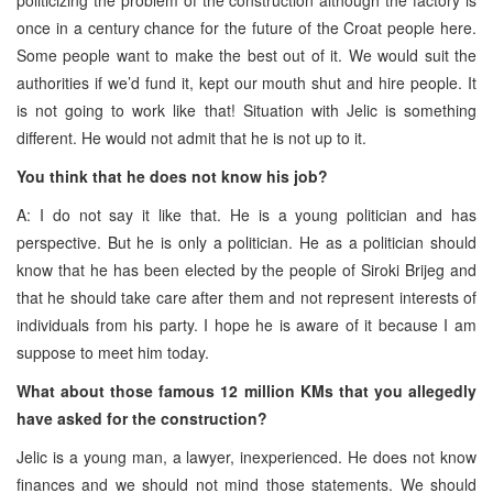
once in a century chance for the future of the Croat people here.
Some people want to make the best out of it. We would suit the
authorities if we’d fund it, kept our mouth shut and hire people. It
is not going to work like that! Situation with Jelic is something
different. He would not admit that he is not up to it.
You think that he does not know his job?
A: I do not say it like that. He is a young politician and has
perspective. But he is only a politician. He as a politician should
know that he has been elected by the people of Siroki Brijeg and
that he should take care after them and not represent interests of
individuals from his party. I hope he is aware of it because I am
suppose to meet him today.
What about those famous 12 million KMs that you allegedly
have asked for the construction?
Jelic is a young man, a lawyer, inexperienced. He does not know
finances and we should not mind those statements. We should