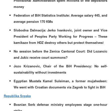
Provisional Administration spent millions of the depositors
money
Federation of BiH Statistics Institute: Average salary 445, and
average pension 170 KMs
Slobodna Dalmacija: Jerko Ivankovic, joint owner and Vice
President of Peoples Party Working for Progress – These
kamikaze from HDZ destroy others but protect themselves!
No session before the Zenica Cantonal Court: Did Lozancic
and Jukic receive court summons?
Jozo Krizanovic, Chair of the BiH Presidency: No self-
sustainability without investments
Egyptian Mustafa Kamel Suleiman, a former mujahedeen:
We went with Croatian documents via Zagreb to fight in BiH
Republika Srpska
Bosnian Serb defense ministry employees stage one-hour
strike