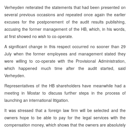
Verheyden reiterated the statements that had been presented on
several previous occasions and repeated once again the earlier
excuses for the postponement of the audit results publishing,
accusing the former management of the HB, which, in his words,
at first showed no wish to co-operate.
A significant change in this respect occurred no sooner than 29
July when the former employees and management stated they
were willing to co-operate with the Provisional Administration,
which happened much time after the audit started, said
Verheyden.
Representatives of the HB shareholders have meanwhile had a
meeting in Mostar to discuss further steps in the process of
launching an international litigation.
It was stressed that a foreign law firm will be selected and the
owners hope to be able to pay for the legal services with the
compensation money, which shows that the owners are absolutely