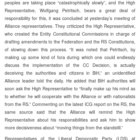
peoples are taking place “catastrophically slowly”, and the High
Representative, Wolfgang Petritsch, bears a great deal of
responsibility for this, it was concluded at yesterday’s meeting of
Alliance representatives. They criticized the High Representative,
who created the Entity Constitutional Commissions in charge of
drafting amendments to the Federation and the RS Constitutions,
of slowing down this process. “It was noted that Petritsch, by
making up some kind of fora during which one could endlessly
discuss the implementation of the CC Decision, is actually
deceiving the authorities and citizens in BiH,” an unidentified
Alliance leader told the daily. He added that BiH authorities will
soon ask the High Representative to “finally make up his mind as
to whether he will cooperate with the Alliance or with nationalists
from the RS.” Commenting on the latest ICG report on the RS, the
same source said that the Alliance will remind the High
Representative about his responsibilities and ask him to show
more decisiveness about “moving things from the standstill.”
Representatives of the Liberal Democratic Party (LDS) at