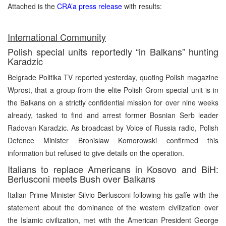
Attached is the
CRA’a press release
with results:
International Community
Polish special units reportedly “in Balkans” hunting
Karadzic
Belgrade Politika TV reported yesterday, quoting Polish magazine
Wprost, that a group from the elite Polish Grom special unit is in
the Balkans on a strictly confidential mission for over nine weeks
already, tasked to find and arrest former Bosnian Serb leader
Radovan Karadzic. As broadcast by Voice of Russia radio, Polish
Defence Minister Bronislaw Komorowski confirmed this
information but refused to give details on the operation.
Italians to replace Americans in Kosovo and BiH:
Berlusconi meets Bush over Balkans
Italian Prime Minister Silvio Berlusconi following his gaffe with the
statement about the dominance of the western civilization over
the Islamic civilization, met with the American President George