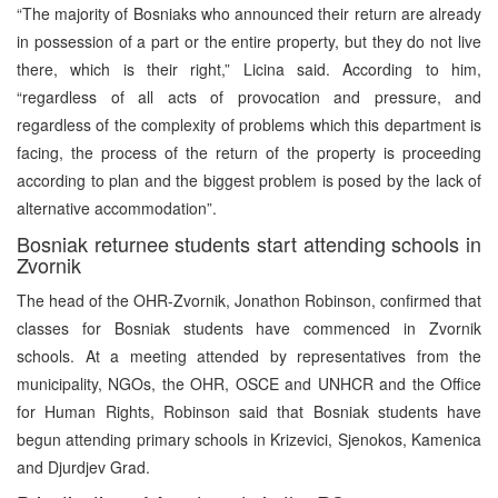
“The majority of Bosniaks who announced their return are already
in possession of a part or the entire property, but they do not live
there, which is their right,” Licina said. According to him,
“regardless of all acts of provocation and pressure, and
regardless of the complexity of problems which this department is
facing, the process of the return of the property is proceeding
according to plan and the biggest problem is posed by the lack of
alternative accommodation”.
Bosniak returnee students start attending schools in
Zvornik
The head of the OHR-Zvornik, Jonathon Robinson, confirmed that
classes for Bosniak students have commenced in Zvornik
schools. At a meeting attended by representatives from the
municipality, NGOs, the OHR, OSCE and UNHCR and the Office
for Human Rights, Robinson said that Bosniak students have
begun attending primary schools in Krizevici, Sjenokos, Kamenica
and Djurdjev Grad.