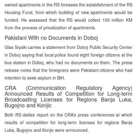
owned apartments in the RS foresees the establishment of the RS
Housing Fund, from which building of new apartments would be
funded. He assessed that the RS would collect 150 million KM
from the process of privatization of apartments.
Pakistani With no Documents in Doboj
Glas Srpski carries a statement from Doboj Public Security Center
in Doboj saying that local police found eight foreign citizens at the
bus station in Doboj, who had no documents on them. The press
release notes that the foreigners were Pakistani citizens who had
intention to seek asylum in BiH.
CRA (Communication Regulatory Agency)
Announced Results of Competition for Long-term
Broadcasting Licenses for Regions Banja Luka,
Bugojno and Konjic
Both RS dailies report on the CRA’s press conferences at which
results of competition for long-term licenses for regions Banja
Luka, Bugojno and Konjic were announced.