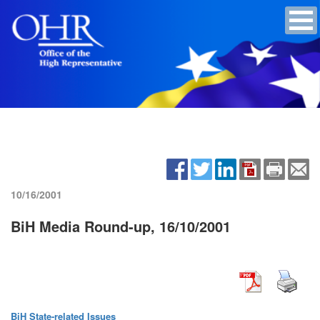
10/16/2001
BiH Media Round-up, 16/10/2001
BiH State-related Issues