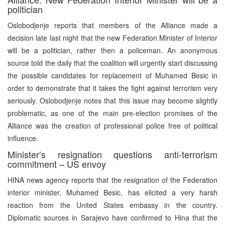
politician
Oslobodjenje reports that members of the Alliance made a
decision late last night that the new Federation Minister of Interior
will be a politician, rather then a policeman. An anonymous
source told the daily that the coalition will urgently start discussing
the possible candidates for replacement of Muhamed Besic in
order to demonstrate that it takes the fight against terrorism very
seriously. Oslobodjenje notes that this issue may become slightly
problematic, as one of the main pre-election promises of the
Alliance was the creation of professional police free of political
influence.
Minister’s resignation questions anti-terrorism
commitment – US envoy
HINA news agency reports that the resignation of the Federation
interior minister, Muhamed Besic, has elicited a very harsh
reaction from the United States embassy in the country.
Diplomatic sources in Sarajevo have confirmed to Hina that the