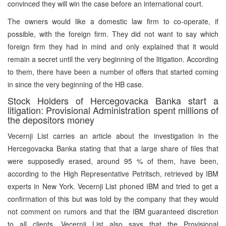
convinced they will win the case before an international court.
The owners would like a domestic law firm to co-operate, if
possible, with the foreign firm. They did not want to say which
foreign firm they had in mind and only explained that it would
remain a secret until the very beginning of the litigation. According
to them, there have been a number of offers that started coming
in since the very beginning of the HB case.
Stock Holders of Hercegovacka Banka start a
litigation: Provisional Administration spent millions of
the depositors money
Vecernji List carries an article about the investigation in the
Hercegovacka Banka stating that that a large share of files that
were supposedly erased, around 95 % of them, have been,
according to the High Representative Petritsch, retrieved by IBM
experts in New York. Vecernji List phoned IBM and tried to get a
confirmation of this but was told by the company that they would
not comment on rumors and that the IBM guaranteed discretion
to all clients. Vecernji List also says that the Provisional