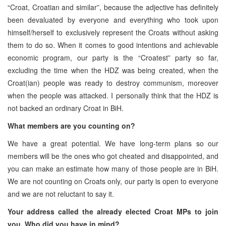
“Croat, Croatian and similar”, because the adjective has definitely
been devaluated by everyone and everything who took upon
himself/herself to exclusively represent the Croats without asking
them to do so. When it comes to good intentions and achievable
economic program, our party is the “Croatest” party so far,
excluding the time when the HDZ was being created, when the
Croat(ian) people was ready to destroy communism, moreover
when the people was attacked. I personally think that the HDZ is
not backed an ordinary Croat in BiH.
What members are you counting on?
We have a great potential. We have long-term plans so our
members will be the ones who got cheated and disappointed, and
you can make an estimate how many of those people are in BiH.
We are not counting on Croats only, our party is open to everyone
and we are not reluctant to say it.
Your address called the already elected Croat MPs to join
you. Who did you have in mind?