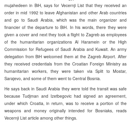
mujahedeen in BiH, says for Vecernji List that they received an
order in mid 1992 to leave Afghanistan and other Arab countries
and go to Saudi Arabia, which was the main organizer and
financier of the departure to BiH. In his words, there they were
given a cover and next they took a flight to Zagreb as employees
of the humanitarian organizations Al Haramein or the High
Commission for Refugees of Saudi Arabia and Kuwait. An army
delegation from BiH welcomed them at the Zagreb Airport. After
they received credentials from the Croatian Foreign Ministry as
humanitarian workers, they were taken via Split to Mostar,
Sarajevo, and some of them went to Central Bosnia.
He says back in Saudi Arabia they were told the transit was safe
because Tudjman and Izetbegovic had signed an agreement,
under which Croatia, in return, was to receive a portion of the
weapons and money originally intended for Bosniaks, reads
Vecernji List article among other things.