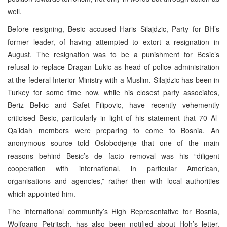
well.
Before resigning, Besic accused Haris Silajdzic, Party for BH’s
former leader, of having attempted to extort a resignation in
August. The resignation was to be a punishment for Besic’s
refusal to replace Dragan Lukic as head of police administration
at the federal Interior Ministry with a Muslim. Silajdzic has been in
Turkey for some time now, while his closest party associates,
Beriz Belkic and Safet Filipovic, have recently vehemently
criticised Besic, particularly in light of his statement that 70 Al-
Qa’idah members were preparing to come to Bosnia. An
anonymous source told Oslobodjenje that one of the main
reasons behind Besic’s de facto removal was his “diligent
cooperation with international, in particular American,
organisations and agencies,” rather then with local authorities
which appointed him.
The international community’s High Representative for Bosnia,
Wolfgang Petritsch, has also been notified about Hoh’s letter.