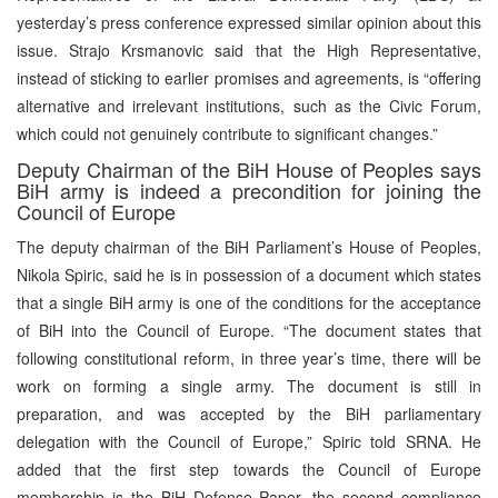
yesterday’s press conference expressed similar opinion about this
issue. Strajo Krsmanovic said that the High Representative,
instead of sticking to earlier promises and agreements, is “offering
alternative and irrelevant institutions, such as the Civic Forum,
which could not genuinely contribute to significant changes.”
Deputy Chairman of the BiH House of Peoples says
BiH army is indeed a precondition for joining the
Council of Europe
The deputy chairman of the BiH Parliament’s House of Peoples,
Nikola Spiric, said he is in possession of a document which states
that a single BiH army is one of the conditions for the acceptance
of BiH into the Council of Europe. “The document states that
following constitutional reform, in three year’s time, there will be
work on forming a single army. The document is still in
preparation, and was accepted by the BiH parliamentary
delegation with the Council of Europe,” Spiric told SRNA. He
added that the first step towards the Council of Europe
membership is the BiH Defense Paper, the second compliance