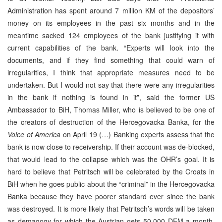
Administration has spent around 7 million KM of the depositors’
money on its employees in the past six months and in the
meantime sacked 124 employees of the bank justifying it with
current capabilities of the bank. “Experts will look into the
documents, and if they find something that could warn of
irregularities, I think that appropriate measures need to be
undertaken. But I would not say that there were any irregularities
in the bank if nothing is found in it”, said the former US
Ambassador to BiH, Thomas Miller, who is believed to be one of
the creators of destruction of the Hercegovacka Banka, for the
Voice of America
on April 19 (…) Banking experts assess that the
bank is now close to receivership. If their account was de-blocked,
that would lead to the collapse which was the OHR’s goal. It is
hard to believe that Petritsch will be celebrated by the Croats in
BiH when he goes public about the “criminal” in the Hercegovacka
Banka because they have poorer standard ever since the bank
was destroyed. It is more likely that Petritsch’s words will be taken
as demagogy for which the Austrian gets 50.000 DEM a month,