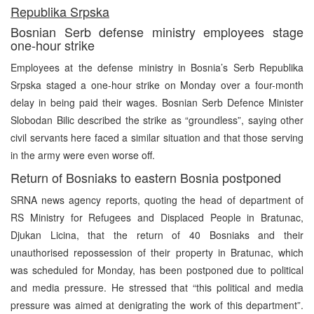
Republika Srpska
Bosnian Serb defense ministry employees stage
one-hour strike
Employees at the defense ministry in Bosnia’s Serb Republika
Srpska staged a one-hour strike on Monday over a four-month
delay in being paid their wages. Bosnian Serb Defence Minister
Slobodan Bilic described the strike as “groundless”, saying other
civil servants here faced a similar situation and that those serving
in the army were even worse off.
Return of Bosniaks to eastern Bosnia postponed
SRNA news agency reports, quoting the head of department of
RS Ministry for Refugees and Displaced People in Bratunac,
Djukan Licina, that the return of 40 Bosniaks and their
unauthorised repossession of their property in Bratunac, which
was scheduled for Monday, has been postponed due to political
and media pressure. He stressed that “this political and media
pressure was aimed at denigrating the work of this department”.