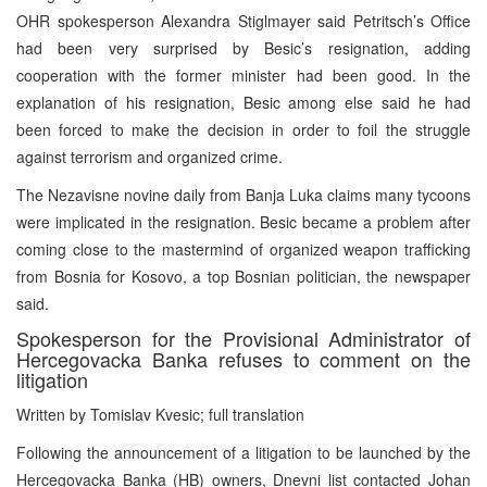
OHR spokesperson Alexandra Stiglmayer said Petritsch’s Office
had been very surprised by Besic’s resignation, adding
cooperation with the former minister had been good. In the
explanation of his resignation, Besic among else said he had
been forced to make the decision in order to foil the struggle
against terrorism and organized crime.
The Nezavisne novine daily from Banja Luka claims many tycoons
were implicated in the resignation. Besic became a problem after
coming close to the mastermind of organized weapon trafficking
from Bosnia for Kosovo, a top Bosnian politician, the newspaper
said.
Spokesperson for the Provisional Administrator of
Hercegovacka Banka refuses to comment on the
litigation
Written by Tomislav Kvesic; full translation
Following the announcement of a litigation to be launched by the
Hercegovacka Banka (HB) owners, Dnevni list contacted Johan