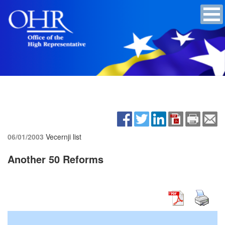
06/01/2003
Vecernji list
Another 50 Reforms