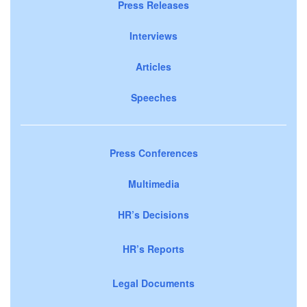
Press Releases
Interviews
Articles
Speeches
Press Conferences
Multimedia
HR’s Decisions
HR’s Reports
Legal Documents