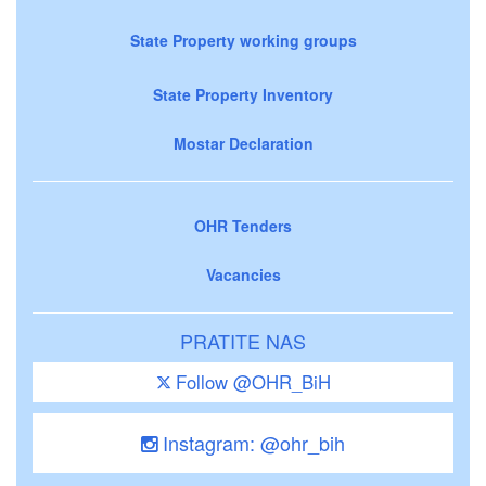
State Property working groups
State Property Inventory
Mostar Declaration
OHR Tenders
Vacancies
PRATITE NAS
Follow @OHR_BiH
Instagram: @ohr_bih