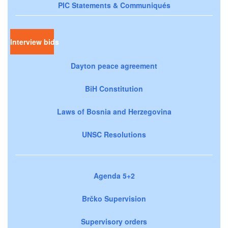
PIC Statements & Communiqués
Interview bids
Dayton peace agreement
BiH Constitution
Laws of Bosnia and Herzegovina
UNSC Resolutions
Agenda 5+2
Brčko Supervision
Supervisory orders