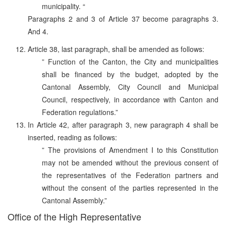
municipality. “
Paragraphs 2 and 3 of Article 37 become paragraphs 3.
And 4.
Article 38, last paragraph, shall be amended as follows:
” Function of the Canton, the City and municipalities
shall be financed by the budget, adopted by the
Cantonal Assembly, City Council and Municipal
Council, respectively, in accordance with Canton and
Federation regulations.”
In Article 42, after paragraph 3, new paragraph 4 shall be
inserted, reading as follows:
” The provisions of Amendment I to this Constitution
may not be amended without the previous consent of
the representatives of the Federation partners and
without the consent of the parties represented in the
Cantonal Assembly.”
Office of the High Representative