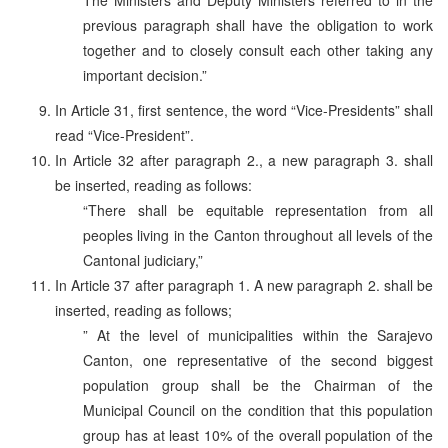
previous paragraph shall have the obligation to work
together and to closely consult each other taking any
important decision.”
In Article 31, first sentence, the word “Vice-Presidents” shall
read “Vice-President”.
In Article 32 after paragraph 2., a new paragraph 3. shall
be inserted, reading as follows:
“There shall be equitable representation from all
peoples living in the Canton throughout all levels of the
Cantonal judiciary,”
In Article 37 after paragraph 1. A new paragraph 2. shall be
inserted, reading as follows;
” At the level of municipalities within the Sarajevo
Canton, one representative of the second biggest
population group shall be the Chairman of the
Municipal Council on the condition that this population
group has at least 10% of the overall population of the