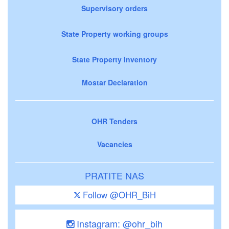
Supervisory orders
State Property working groups
State Property Inventory
Mostar Declaration
OHR Tenders
Vacancies
PRATITE NAS
Follow @OHR_BiH
Instagram: @ohr_bih