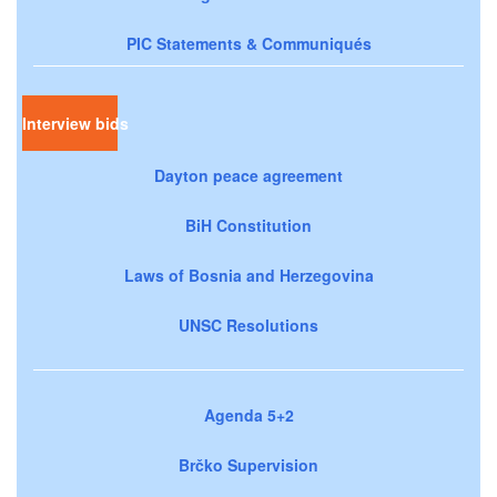
PIC Statements & Communiqués
Interview bids
Dayton peace agreement
BiH Constitution
Laws of Bosnia and Herzegovina
UNSC Resolutions
Agenda 5+2
Brčko Supervision