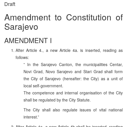
Draft
Amendment to Constitution of
Sarajevo
AMENDMENT I
After Article 4., a new Article 4a. is inserted, reading as
follows:
” In the Sarajevo Canton, the municipalities Centar,
Novi Grad, Novo Sarajevo and Stari Grad shall form
the City of Sarajevo (hereafter: the City) as a unit of
local self-government.
The competence and internal organisation of the City
shall be regulated by the City Statute.
The City shall also regulate issues of vital national
interest.”
After Article 4a, a new Article 4b shall be inserted, reading