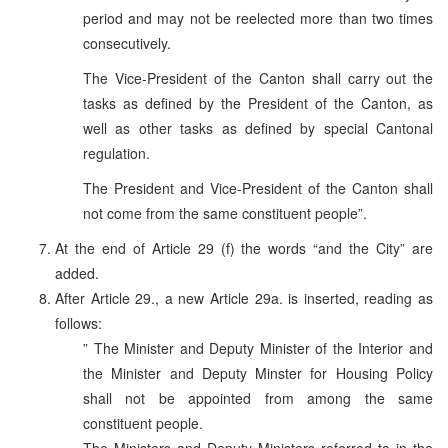
period and may not be reelected more than two times
consecutively.
The Vice-President of the Canton shall carry out the
tasks as defined by the President of the Canton, as
well as other tasks as defined by special Cantonal
regulation.
The President and Vice-President of the Canton shall
not come from the same constituent people”.
At the end of Article 29 (f) the words “and the City” are
added.
After Article 29., a new Article 29a. is inserted, reading as
follows:
” The Minister and Deputy Minister of the Interior and
the Minister and Deputy Minster for Housing Policy
shall not be appointed from among the same
constituent people.
The Ministers and Deputy Ministers referred to in the