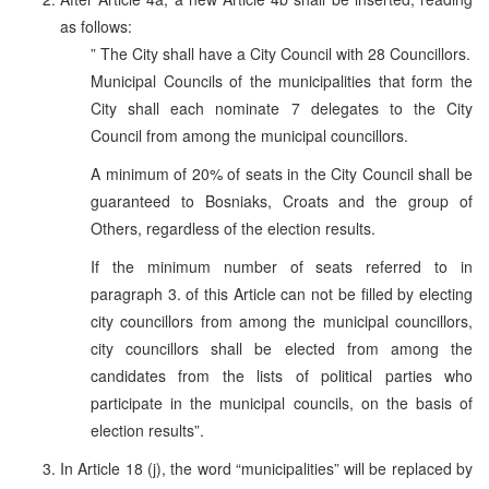
as follows:
” The City shall have a City Council with 28 Councillors.
Municipal Councils of the municipalities that form the
City shall each nominate 7 delegates to the City
Council from among the municipal councillors.
A minimum of 20% of seats in the City Council shall be
guaranteed to Bosniaks, Croats and the group of
Others, regardless of the election results.
If the minimum number of seats referred to in
paragraph 3. of this Article can not be filled by electing
city councillors from among the municipal councillors,
city councillors shall be elected from among the
candidates from the lists of political parties who
participate in the municipal councils, on the basis of
election results”.
In Article 18 (j), the word “municipalities” will be replaced by