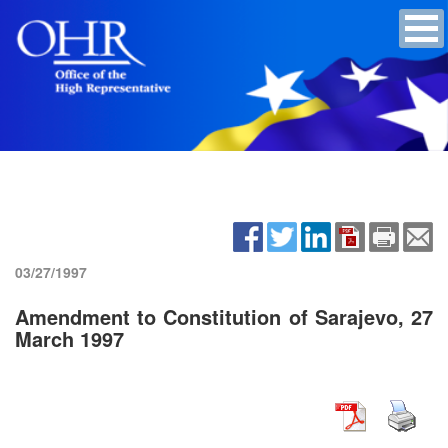
03/27/1997
Amendment to Constitution of Sarajevo, 27
March 1997