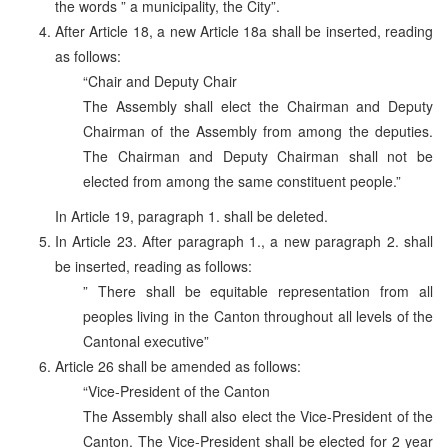
the words ” a municipality, the City”.
After Article 18, a new Article 18a shall be inserted, reading
as follows:
“Chair and Deputy Chair
The Assembly shall elect the Chairman and Deputy
Chairman of the Assembly from among the deputies.
The Chairman and Deputy Chairman shall not be
elected from among the same constituent people.”
In Article 19, paragraph 1. shall be deleted.
In Article 23. After paragraph 1., a new paragraph 2. shall
be inserted, reading as follows:
” There shall be equitable representation from all
peoples living in the Canton throughout all levels of the
Cantonal executive”
Article 26 shall be amended as follows:
“Vice-President of the Canton
The Assembly shall also elect the Vice-President of the
Canton. The Vice-President shall be elected for 2 year