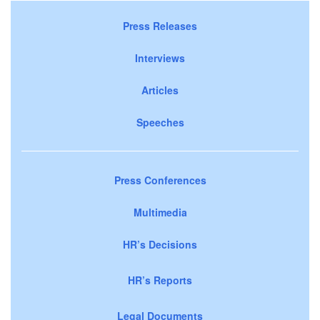
Press Releases
Interviews
Articles
Speeches
Press Conferences
Multimedia
HR’s Decisions
HR’s Reports
Legal Documents