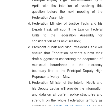
April, with the intention of resolving this
question before the next meeting of the
Federation Assembly;
Federation Minister of Justice Tadic and his
Deputy Hasic will submit the Law on Federal
Units to the Federation Assembly for
consideration at its next session;
President Zubak and Vice President Ganic will
ensure that Federation partners submit their
draft suggestions concerning the adaptation of
municipal boundaries to the interentity
boundary line to the Prinicipal Deputy High
Representative by 1 May.
Federation Minister of the Interior Hebib and
his Deputy Leutar will provide the information
and data on all current police structures and
strength on the whole Federation territory as
stipulated in
Article IV of Annex 11
of the