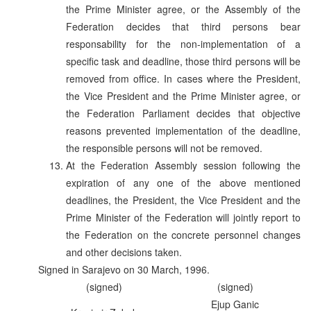
the Prime Minister agree, or the Assembly of the
Federation decides that third persons bear
responsability for the non-implementation of a
specific task and deadline, those third persons will be
removed from office. In cases where the President,
the Vice President and the Prime Minister agree, or
the Federation Parliament decides that objective
reasons prevented implementation of the deadline,
the responsible persons will not be removed.
At the Federation Assembly session following the
expiration of any one of the above mentioned
deadlines, the President, the Vice President and the
Prime Minister of the Federation will jointly report to
the Federation on the concrete personnel changes
and other decisions taken.
Signed in Sarajevo on 30 March, 1996.
(signed)
(signed)
Ejup Ganic