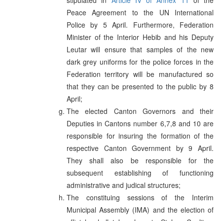
Peace Agreement to the UN International
Police by 5 April. Furthermore, Federation
Minister of the Interior Hebib and his Deputy
Leutar will ensure that samples of the new
dark grey uniforms for the police forces in the
Federation territory will be manufactured so
that they can be presented to the public by 8
April;
The elected Canton Governors and their
Deputies in Cantons number 6,7,8 and 10 are
responsible for insuring the formation of the
respective Canton Government by 9 April.
They shall also be responsible for the
subsequent establishing of functioning
administrative and judical structures;
The constituing sessions of the Interim
Municipal Assembly (IMA) and the election of