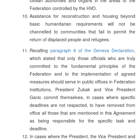
civilian authorities and organs in the areas of the
Federation controlled by the HVO.
Assistance for reconstruction and housing beyond
basic humanitarian requirements will not be
channelled to communities that fail to permit the
return of displaced people and refugees.
Recalling
paragraph 8 of the Geneva Declaration
,
which stated that only those officials who are truly
committed to the fundamental principles of the
Federation and to the implementation of agreed
measures should serve in public offices in Federation
institutions, President Zubak and Vice President
Ganic commit themselves, in cases where specific
deadlines are not respected, to have removed from
office all those that are mentioned in this Agreement
as being responsible for the specific task and
deadline.
In cases where the President, the Vice President and