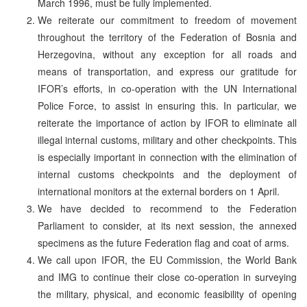
March 1996, must be fully implemented.
We reiterate our commitment to freedom of movement
throughout the territory of the Federation of Bosnia and
Herzegovina, without any exception for all roads and
means of transportation, and express our gratitude for
IFOR’s efforts, in co-operation with the UN International
Police Force, to assist in ensuring this. In particular, we
reiterate the importance of action by IFOR to eliminate all
illegal internal customs, military and other checkpoints. This
is especially important in connection with the elimination of
internal customs checkpoints and the deployment of
international monitors at the external borders on 1 April.
We have decided to recommend to the Federation
Parliament to consider, at its next session, the annexed
specimens as the future Federation flag and coat of arms.
We call upon IFOR, the EU Commission, the World Bank
and IMG to continue their close co-operation in surveying
the military, physical, and economic feasibility of opening