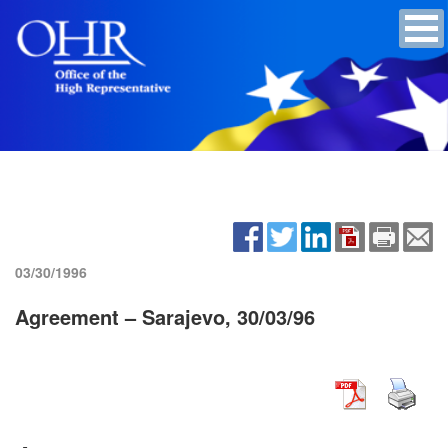
03/30/1996
Agreement – Sarajevo, 30/03/96