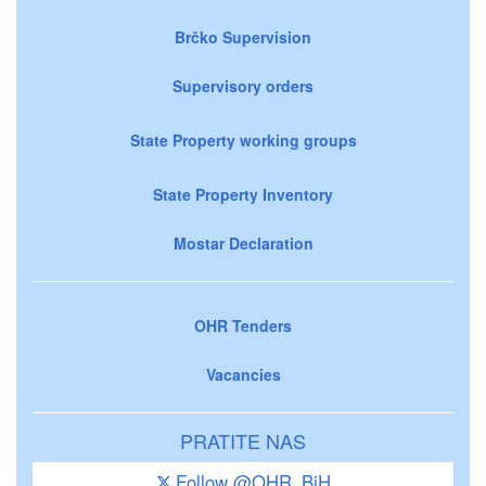
Brčko Supervision
Supervisory orders
State Property working groups
State Property Inventory
Mostar Declaration
OHR Tenders
Vacancies
PRATITE NAS
Follow @OHR_BiH