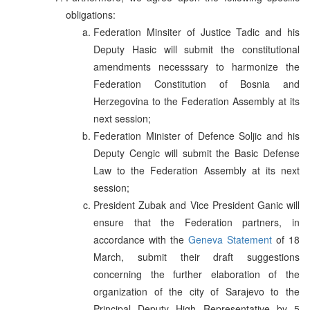
obligations:
Federation Minsiter of Justice Tadic and his
Deputy Hasic will submit the constitutional
amendments necesssary to harmonize the
Federation Constitution of Bosnia and
Herzegovina to the Federation Assembly at its
next session;
Federation Minister of Defence Soljic and his
Deputy Cengic will submit the Basic Defense
Law to the Federation Assembly at its next
session;
President Zubak and Vice President Ganic will
ensure that the Federation partners, in
accordance with the
Geneva Statement
of 18
March, submit their draft suggestions
concerning the further elaboration of the
organization of the city of Sarajevo to the
Principal Deputy High Representative by 5