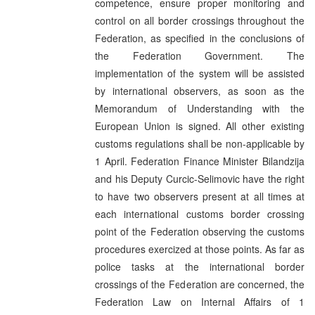
competence, ensure proper monitoring and
control on all border crossings throughout the
Federation, as specified in the conclusions of
the Federation Government. The
implementation of the system will be assisted
by international observers, as soon as the
Memorandum of Understanding with the
European Union is signed. All other existing
customs regulations shall be non-applicable by
1 April. Federation Finance Minister Bilandzija
and his Deputy Curcic-Selimovic have the right
to have two observers present at all times at
each international customs border crossing
point of the Federation observing the customs
procedures exercized at those points. As far as
police tasks at the international border
crossings of the Federation are concerned, the
Federation Law on Internal Affairs of 1