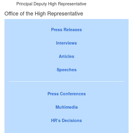
Principal Deputy High Representative
Office of the High Representative
Press Releases
Interviews
Articles
Speeches
Press Conferences
Multimedia
HR’s Decisions