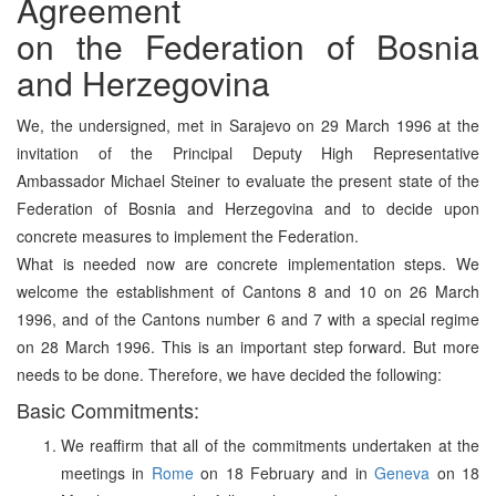
Agreement
on the Federation of Bosnia
and Herzegovina
We, the undersigned, met in Sarajevo on 29 March 1996 at the
invitation of the Principal Deputy High Representative
Ambassador Michael Steiner to evaluate the present state of the
Federation of Bosnia and Herzegovina and to decide upon
concrete measures to implement the Federation.
What is needed now are concrete implementation steps. We
welcome the establishment of Cantons 8 and 10 on 26 March
1996, and of the Cantons number 6 and 7 with a special regime
on 28 March 1996. This is an important step forward. But more
needs to be done. Therefore, we have decided the following:
Basic Commitments:
We reaffirm that all of the commitments undertaken at the
meetings in
Rome
on 18 February and in
Geneva
on 18