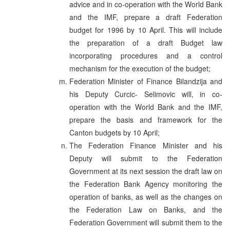
advice and in co-operation with the World Bank
and the IMF, prepare a draft Federation
budget for 1996 by 10 April. This will include
the preparation of a draft Budget law
incorporating procedures and a control
mechanism for the execution of the budget;
Federation Minister of Finance Bilandzija and
his Deputy Curcic- Selimovic will, in co-
operation with the World Bank and the IMF,
prepare the basis and framework for the
Canton budgets by 10 April;
The Federation Finance Minister and his
Deputy will submit to the Federation
Government at its next session the draft law on
the Federation Bank Agency monitoring the
operation of banks, as well as the changes on
the Federation Law on Banks, and the
Federation Government will submit them to the