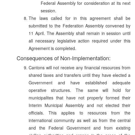
Federal Assembly for consideration at its next
session.
The laws called for in this agreement shall be
submitted to the Federation Assembly convened by
11 April. The Assembly shall remain in session until
all necessary legislative action required under this
Agreement is completed.
Consequences of Non-Implementation:
Cantons will not receive any financial resources from
shared taxes and transfers until they have elected a
Government and have established adequate
operative structures. The same will hold for
municipalites that have not properly formed their
Interim Municipal Assembly and not elected their
officials. This applies to resources from the
international community as well as from the central
and the Federal Government and from existing