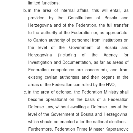
limited functions;
in the area of internal affairs, this will entail, as
provided by the Constitutions of Bosnia and
Herzegovina and of the Federation, the full transfer
to the authority of the Federation or, as appropriate,
to Canton authority of personnel from institutions on
the level of the Government of Bosnia and
Herzegovina (including of the Agency for
Investigation and Documentation, as far as areas of
Federation competence are concerned), and from
existing civilian authorities and their organs in the
areas of the Federation controlled by the HVO;
in the area of defense, the Federation Ministry shall
become operational on the basis of a Federation
Defense Law, without awaiting a Defense Law at the
level of the Government of Bosnia and Herzegovina,
which should be enacted after the national elections.
Furthermore, Federation Prime Minister Kapetanovic