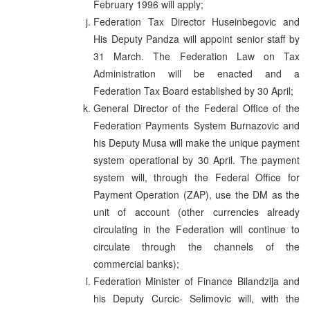
February 1996 will apply;
Federation Tax Director Huseinbegovic and
His Deputy Pandza will appoint senior staff by
31 March. The Federation Law on Tax
Administration will be enacted and a
Federation Tax Board established by 30 April;
General Director of the Federal Office of the
Federation Payments System Burnazovic and
his Deputy Musa will make the unique payment
system operational by 30 April. The payment
system will, through the Federal Office for
Payment Operation (ZAP), use the DM as the
unit of account (other currencies already
circulating in the Federation will continue to
circulate through the channels of the
commercial banks);
Federation Minister of Finance Bilandzija and
his Deputy Curcic- Selimovic will, with the