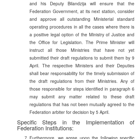
and his Deputy Bilandzija will ensure that the
Federation Government, at its next station, consider
and approve all outstanding Ministerial standard
operating procedures in all the cases where there is
a positive legal option of the Ministry of Justice and
the Office for Legislation. The Prime Minister will
instruct all those Ministries that have not yet
submitted their draft regulations to submit them by 9
April. The respective Ministers and their Deputies
shall bear responsability for the timely submission of
the draft regulations from their Ministries. Any of
those responsible for steps identified in paragraph 6
may submit any matter related to these draft
regulations that has not been mutually agreed to the
Federation arbiter for decision by 5 April.
Specific Steps in the Implementation of
Federation Institutions:
Furthermore, we agree upon the following specific