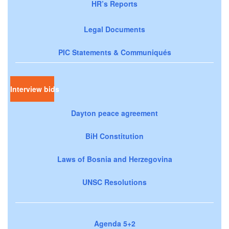
HR’s Reports
Legal Documents
PIC Statements & Communiqués
Interview bids
Dayton peace agreement
BiH Constitution
Laws of Bosnia and Herzegovina
UNSC Resolutions
Agenda 5+2