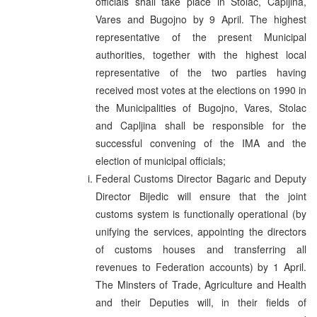
officials shall take place in Stolac, Capljina,
Vares and Bugojno by 9 April. The highest
representative of the present Municipal
authorities, together with the highest local
representative of the two parties having
received most votes at the elections on 1990 in
the Municipalities of Bugojno, Vares, Stolac
and Capljina shall be responsible for the
successful convening of the IMA and the
election of municipal officials;
Federal Customs Director Bagaric and Deputy
Director Bijedic will ensure that the joint
customs system is functionally operational (by
unifying the services, appointing the directors
of customs houses and transferring all
revenues to Federation accounts) by 1 April.
The Minsters of Trade, Agriculture and Health
and their Deputies will, in their fields of