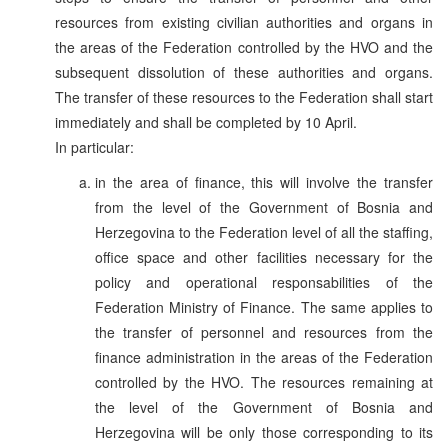
resources from existing civilian authorities and organs in
the areas of the Federation controlled by the HVO and the
subsequent dissolution of these authorities and organs.
The transfer of these resources to the Federation shall start
immediately and shall be completed by 10 April.
In particular:
in the area of finance, this will involve the transfer
from the level of the Government of Bosnia and
Herzegovina to the Federation level of all the staffing,
office space and other facilities necessary for the
policy and operational responsabilities of the
Federation Ministry of Finance. The same applies to
the transfer of personnel and resources from the
finance administration in the areas of the Federation
controlled by the HVO. The resources remaining at
the level of the Government of Bosnia and
Herzegovina will be only those corresponding to its