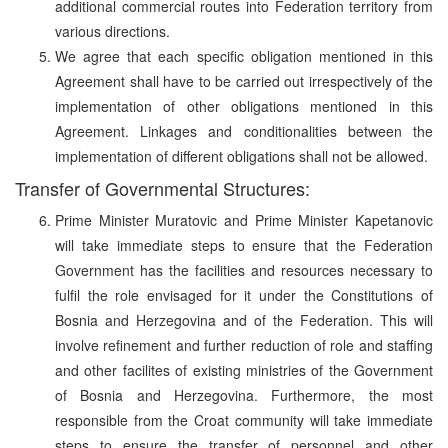
additional commercial routes into Federation territory from
various directions.
We agree that each specific obligation mentioned in this
Agreement shall have to be carried out irrespectively of the
implementation of other obligations mentioned in this
Agreement. Linkages and conditionalities between the
implementation of different obligations shall not be allowed.
Transfer of Governmental Structures:
Prime Minister Muratovic and Prime Minister Kapetanovic
will take immediate steps to ensure that the Federation
Government has the facilities and resources necessary to
fulfil the role envisaged for it under the Constitutions of
Bosnia and Herzegovina and of the Federation. This will
involve refinement and further reduction of role and staffing
and other facilites of existing ministries of the Government
of Bosnia and Herzegovina. Furthermore, the most
responsible from the Croat community will take immediate
steps to ensure the transfer of personnel and other