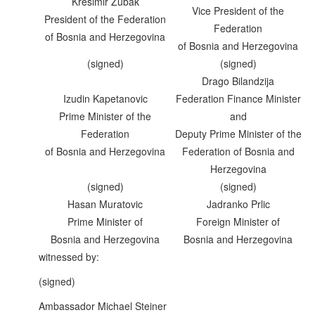
Kresimir Zubak
Vice President of the
President of the Federation
Federation
of Bosnia and Herzegovina
of Bosnia and Herzegovina
(signed)
(signed)
Drago Bilandzija
Izudin Kapetanovic
Federation Finance Minister
Prime Minister of the
and
Federation
Deputy Prime Minister of the
of Bosnia and Herzegovina
Federation of Bosnia and
Herzegovina
(signed)
(signed)
Hasan Muratovic
Jadranko Prlic
Prime Minister of
Foreign Minister of
Bosnia and Herzegovina
Bosnia and Herzegovina
witnessed by:
(signed)
Ambassador Michael Steiner