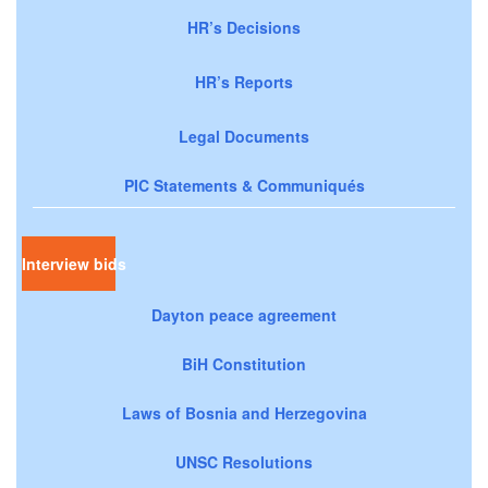
HR’s Decisions
HR’s Reports
Legal Documents
PIC Statements & Communiqués
Interview bids
Dayton peace agreement
BiH Constitution
Laws of Bosnia and Herzegovina
UNSC Resolutions