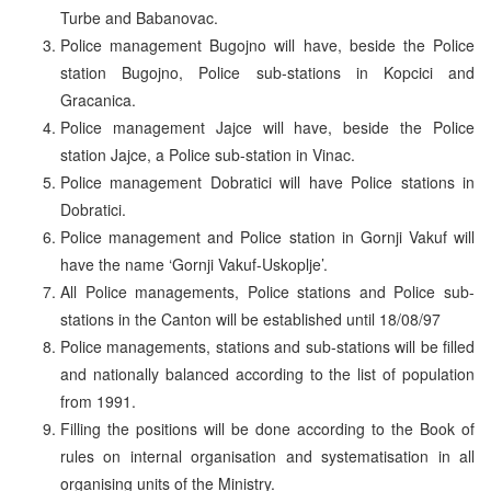
Turbe and Babanovac.
Police management Bugojno will have, beside the Police
station Bugojno, Police sub-stations in Kopcici and
Gracanica.
Police management Jajce will have, beside the Police
station Jajce, a Police sub-station in Vinac.
Police management Dobratici will have Police stations in
Dobratici.
Police management and Police station in Gornji Vakuf will
have the name ‘Gornji Vakuf-Uskoplje’.
All Police managements, Police stations and Police sub-
stations in the Canton will be established until 18/08/97
Police managements, stations and sub-stations will be filled
and nationally balanced according to the list of population
from 1991.
Filling the positions will be done according to the Book of
rules on internal organisation and systematisation in all
organising units of the Ministry.