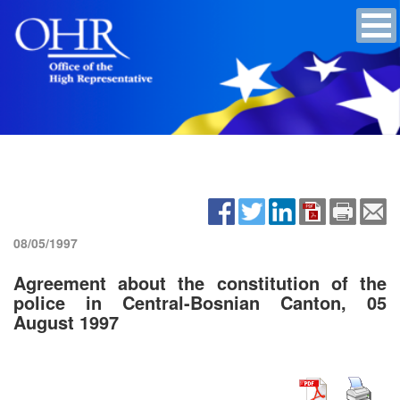
08/05/1997
Agreement about the constitution of the
police in Central-Bosnian Canton, 05
August 1997