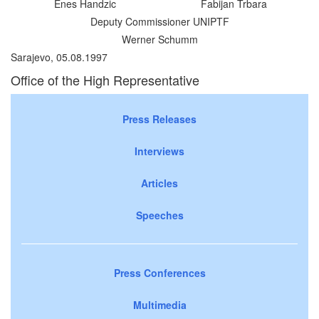
Enes Handzic
Fabijan Trbara
Deputy Commissioner UNIPTF
Werner Schumm
Sarajevo, 05.08.1997
Office of the High Representative
Press Releases
Interviews
Articles
Speeches
Press Conferences
Multimedia