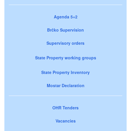
Agenda 5+2
Brčko Supervision
Supervisory orders
State Property working groups
State Property Inventory
Mostar Declaration
OHR Tenders
Vacancies