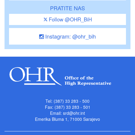
PRATITE NAS
Follow @OHR_BiH
Instagram: @ohr_bih
Tel: (387) 33 283 - 500
Fax: (387) 33 283 - 501
Email:
srd@ohr.int
Emerika Bluma 1, 71000 Sarajevo