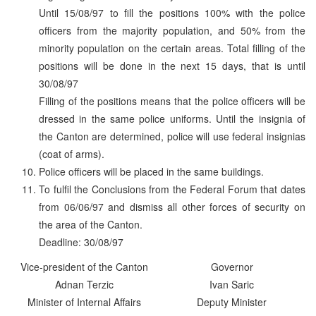
Until 15/08/97 to fill the positions 100% with the police
officers from the majority population, and 50% from the
minority population on the certain areas. Total filling of the
positions will be done in the next 15 days, that is until
30/08/97
Filling of the positions means that the police officers will be
dressed in the same police uniforms. Until the insignia of
the Canton are determined, police will use federal insignias
(coat of arms).
Police officers will be placed in the same buildings.
To fulfil the Conclusions from the Federal Forum that dates
from 06/06/97 and dismiss all other forces of security on
the area of the Canton.
Deadline: 30/08/97
Vice-president of the Canton
Governor
Adnan Terzic
Ivan Saric
Minister of Internal Affairs
Deputy Minister