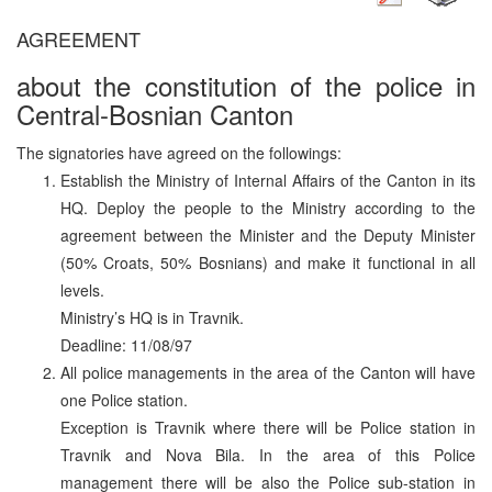
AGREEMENT
about the constitution of the police in
Central-Bosnian Canton
The signatories have agreed on the followings:
Establish the Ministry of Internal Affairs of the Canton in its
HQ. Deploy the people to the Ministry according to the
agreement between the Minister and the Deputy Minister
(50% Croats, 50% Bosnians) and make it functional in all
levels.
Ministry’s HQ is in Travnik.
Deadline: 11/08/97
All police managements in the area of the Canton will have
one Police station.
Exception is Travnik where there will be Police station in
Travnik and Nova Bila. In the area of this Police
management there will be also the Police sub-station in