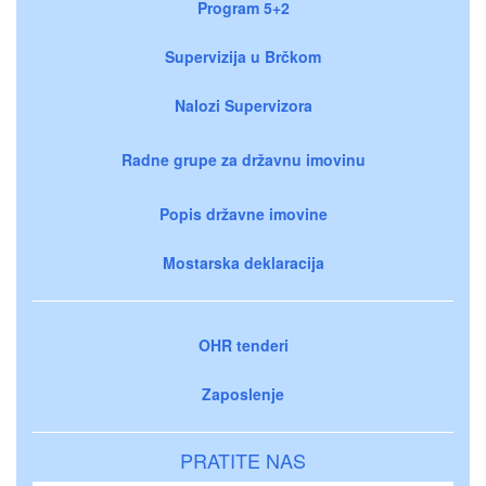
Program 5+2
Supervizija u Brčkom
Nalozi Supervizora
Radne grupe za državnu imovinu
Popis državne imovine
Mostarska deklaracija
OHR tenderi
Zaposlenje
PRATITE NAS