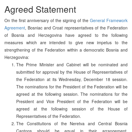
Agreed Statement
On the first anniversary of the signing of the
General Framework
Agreement
, Bosniac and Croat representatives of the Federation
of Bosnia and Herzegovina have agreed to the following
measures which are intended to give new impetus to the
strengthening of the Federation within a democratic Bosnia and
Herzegovina:
The Prime Minister and Cabinet will be nominated and
submitted for approval by the House of Representatives of
the Federation at its Wednesday, December 18 session.
The nominations for the President of the Federation will be
agreed at the following session. The nominations for the
President and Vice President of the Federation will be
agreed at the following session of the House of
Representatives of the Federation.
The Constitutions of the Neretva and Central Bosnia
Cantons should be equal in their arrangement.