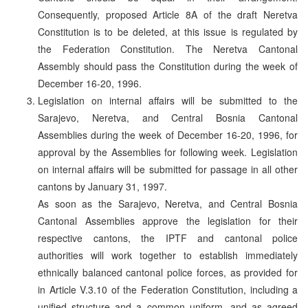
Consequently, proposed Article 8A of the draft Neretva
Constitution is to be deleted, at this issue is regulated by
the Federation Constitution. The Neretva Cantonal
Assembly should pass the Constitution during the week of
December 16-20, 1996.
Legislation on internal affairs will be submitted to the
Sarajevo, Neretva, and Central Bosnia Cantonal
Assemblies during the week of December 16-20, 1996, for
approval by the Assemblies for following week. Legislation
on internal affairs will be submitted for passage in all other
cantons by January 31, 1997.
As soon as the Sarajevo, Neretva, and Central Bosnia
Cantonal Assemblies approve the legislation for their
respective cantons, the IPTF and cantonal police
authorities will work together to establish immediately
ethnically balanced cantonal police forces, as provided for
in Article V.3.10 of the Federation Constitution, including a
unified structure and a common uniform, and as agreed