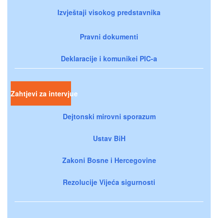
Izvještaji visokog predstavnika
Pravni dokumenti
Deklaracije i komunikei PIC-a
Zahtjevi za intervjue
Dejtonski mirovni sporazum
Ustav BiH
Zakoni Bosne i Hercegovine
Rezolucije Vijeća sigurnosti