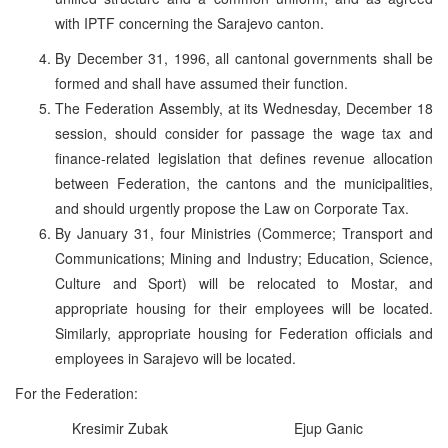
with IPTF concerning the Sarajevo canton.
By December 31, 1996, all cantonal governments shall be
formed and shall have assumed their function.
The Federation Assembly, at its Wednesday, December 18
session, should consider for passage the wage tax and
finance-related legislation that defines revenue allocation
between Federation, the cantons and the municipalities,
and should urgently propose the Law on Corporate Tax.
By January 31, four Ministries (Commerce; Transport and
Communications; Mining and Industry; Education, Science,
Culture and Sport) will be relocated to Mostar, and
appropriate housing for their employees will be located.
Similarly, appropriate housing for Federation officials and
employees in Sarajevo will be located.
For the Federation:
Kresimir Zubak
Ejup Ganic