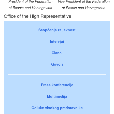
President of the Federation
Vice President of the Federation
of Bosnia and Herzegovina
of Bosnia and Herzegovina
Office of the High Representative
Saopćenja za javnost
Intervjui
Članci
Govori
Press konferencije
Multimedija
Odluke visokog predstavnika