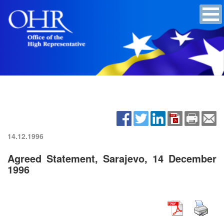
14.12.1996
Agreed Statement, Sarajevo, 14 December
1996