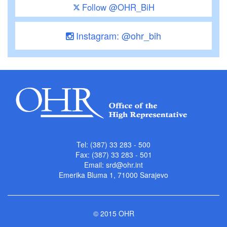
Follow @OHR_BiH
Instagram: @ohr_bih
Tel: (387) 33 283 - 500
Fax: (387) 33 283 - 501
Email:
srd@ohr.int
Emerika Bluma 1, 71000 Sarajevo
© 2015 OHR