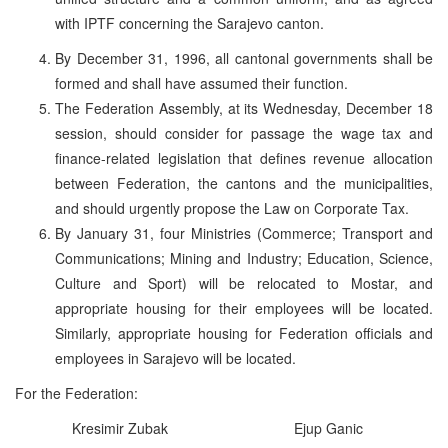
with IPTF concerning the Sarajevo canton.
By December 31, 1996, all cantonal governments shall be
formed and shall have assumed their function.
The Federation Assembly, at its Wednesday, December 18
session, should consider for passage the wage tax and
finance-related legislation that defines revenue allocation
between Federation, the cantons and the municipalities,
and should urgently propose the Law on Corporate Tax.
By January 31, four Ministries (Commerce; Transport and
Communications; Mining and Industry; Education, Science,
Culture and Sport) will be relocated to Mostar, and
appropriate housing for their employees will be located.
Similarly, appropriate housing for Federation officials and
employees in Sarajevo will be located.
For the Federation:
Kresimir Zubak
Ejup Ganic