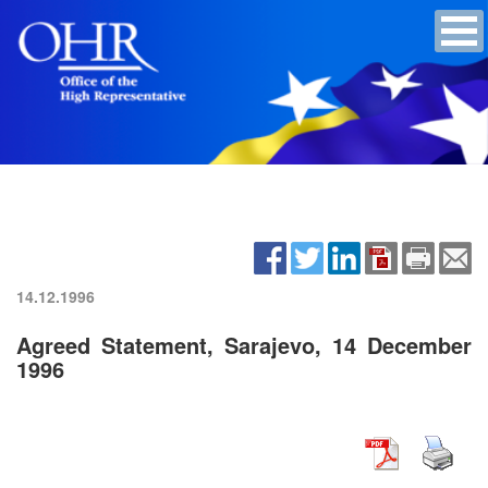
14.12.1996
Agreed Statement, Sarajevo, 14 December
1996