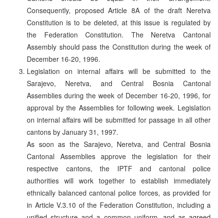
Consequently, proposed Article 8A of the draft Neretva
Constitution is to be deleted, at this issue is regulated by
the Federation Constitution. The Neretva Cantonal
Assembly should pass the Constitution during the week of
December 16-20, 1996.
Legislation on internal affairs will be submitted to the
Sarajevo, Neretva, and Central Bosnia Cantonal
Assemblies during the week of December 16-20, 1996, for
approval by the Assemblies for following week. Legislation
on internal affairs will be submitted for passage in all other
cantons by January 31, 1997.
As soon as the Sarajevo, Neretva, and Central Bosnia
Cantonal Assemblies approve the legislation for their
respective cantons, the IPTF and cantonal police
authorities will work together to establish immediately
ethnically balanced cantonal police forces, as provided for
in Article V.3.10 of the Federation Constitution, including a
unified structure and a common uniform, and as agreed