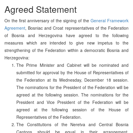
Agreed Statement
On the first anniversary of the signing of the
General Framework
Agreement
, Bosniac and Croat representatives of the Federation
of Bosnia and Herzegovina have agreed to the following
measures which are intended to give new impetus to the
strengthening of the Federation within a democratic Bosnia and
Herzegovina:
The Prime Minister and Cabinet will be nominated and
submitted for approval by the House of Representatives of
the Federation at its Wednesday, December 18 session.
The nominations for the President of the Federation will be
agreed at the following session. The nominations for the
President and Vice President of the Federation will be
agreed at the following session of the House of
Representatives of the Federation.
The Constitutions of the Neretva and Central Bosnia
Cantons should be equal in their arrangement.