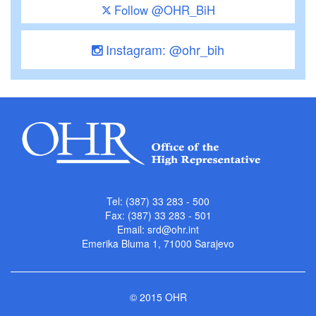
Follow @OHR_BiH
Instagram: @ohr_bih
Tel: (387) 33 283 - 500
Fax: (387) 33 283 - 501
Email:
srd@ohr.int
Emerika Bluma 1, 71000 Sarajevo
© 2015 OHR