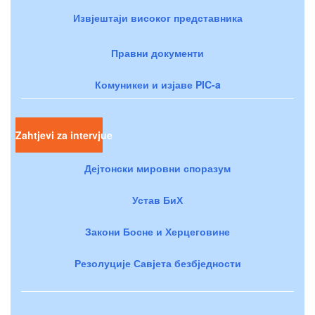
Извјештаји високог представника
Правни документи
Комуникеи и изјаве PIC-a
Zahtjevi za intervjue
Дејтонски мировни споразум
Устав БиХ
Закони Босне и Херцеговине
Резолуције Савјета безбједности