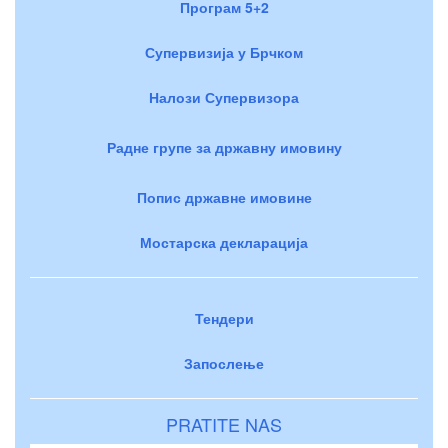
Програм 5+2
Супервизија у Брчком
Налози Супервизора
Радне групе за државну имовину
Попис државне имовине
Мостарска декларација
Тендери
Запослење
PRATITE NAS