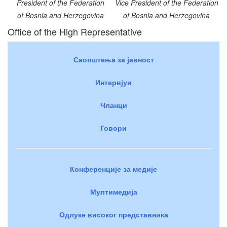
President of the Federation
Vice President of the Federation
of Bosnia and Herzegovina
of Bosnia and Herzegovina
Office of the High Representative
Саопштења за јавност
Интервјуи
Чланци
Говори
Конференције за медије
Мултимедија
Одлуке високог представника